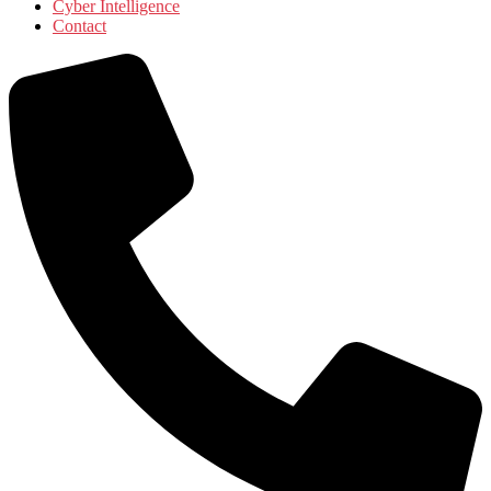
Cyber Intelligence
Contact