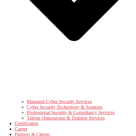
Managed Cyber Security Services
Cyber Security Technology & Soutions
Professional Security & Consultancy Services
Talents Outsourcing & Training Services
Certification
Career
Partners & Clients