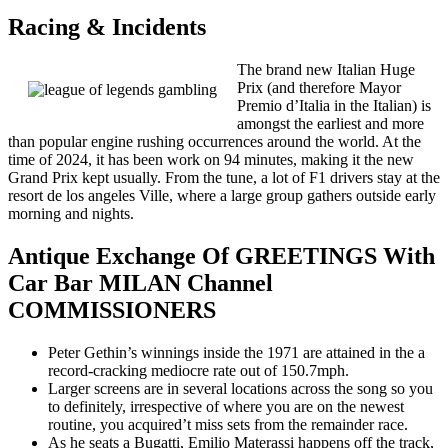
Racing & Incidents
The brand new Italian Huge
Prix (and therefore Mayor
Premio d’Italia in the Italian) is
amongst the earliest and more
than popular engine rushing occurrences around the world. At the
time of 2024, it has been work on 94 minutes, making it the new
Grand Prix kept usually. From the tune, a lot of F1 drivers stay at the
resort de los angeles Ville, where a large group gathers outside early
morning and nights.
Antique Exchange Of GREETINGS With
Car Bar MILAN Channel
COMMISSIONERS
Peter Gethin’s winnings inside the 1971 are attained in the a
record-cracking mediocre rate out of 150.7mph.
Larger screens are in several locations across the song so you
to definitely, irrespective of where you are on the newest
routine, you acquired’t miss sets from the remainder race.
As he seats a Bugatti, Emilio Materassi happens off the track,