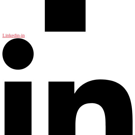
Linkedin-in