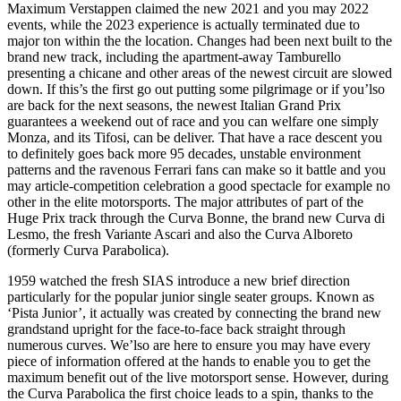
Maximum Verstappen claimed the new 2021 and you may 2022
events, while the 2023 experience is actually terminated due to
major ton within the the location. Changes had been next built to the
brand new track, including the apartment-away Tamburello
presenting a chicane and other areas of the newest circuit are slowed
down.
If this’s the first go out putting some pilgrimage or if you’lso
are back for the next seasons, the newest Italian Grand Prix
guarantees a weekend out of race and you can welfare one simply
Monza, and its Tifosi, can be deliver. That have a race descent you
to definitely goes back more 95 decades, unstable environment
patterns and the ravenous Ferrari fans can make so it battle and you
may article-competition celebration a good spectacle for example no
other in the elite motorsports. The major attributes of part of the
Huge Prix track through the Curva Bonne, the brand new Curva di
Lesmo, the fresh Variante Ascari and also the Curva Alboreto
(formerly Curva Parabolica).
1959 watched the fresh SIAS introduce a new brief direction
particularly for the popular junior single seater groups. Known as
‘Pista Junior’, it actually was created by connecting the brand new
grandstand upright for the face-to-face back straight through
numerous curves. We’lso are here to ensure you may have every
piece of information offered at the hands to enable you to get the
maximum benefit out of the live motorsport sense. However, during
the Curva Parabolica the first choice leads to a spin, thanks to the