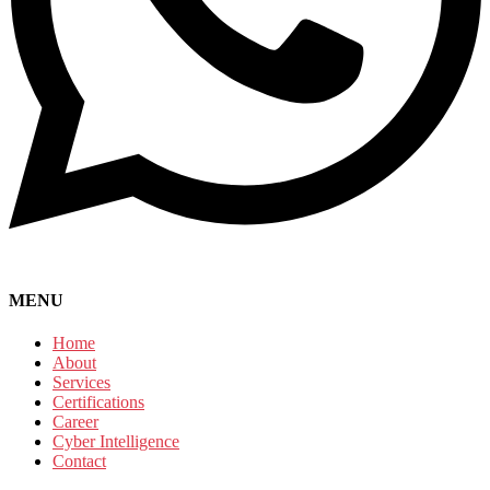
MENU
Home
About
Services
Certifications
Career
Cyber Intelligence
Contact