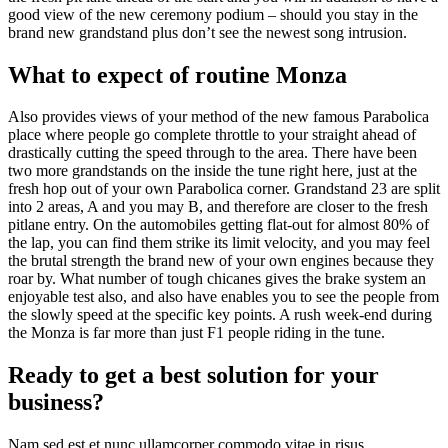
good view of the new ceremony podium – should you stay in the
brand new grandstand plus don’t see the newest song intrusion.
What to expect of routine Monza
Also provides views of your method of the new famous Parabolica
place where people go complete throttle to your straight ahead of
drastically cutting the speed through to the area. There have been
two more grandstands on the inside the tune right here, just at the
fresh hop out of your own Parabolica corner. Grandstand 23 are split
into 2 areas, A and you may B, and therefore are closer to the fresh
pitlane entry. On the automobiles getting flat-out for almost 80% of
the lap, you can find them strike its limit velocity, and you may feel
the brutal strength the brand new of your own engines because they
roar by. What number of tough chicanes gives the brake system an
enjoyable test also, and also have enables you to see the people from
the slowly speed at the specific key points. A rush week-end during
the Monza is far more than just F1 people riding in the tune.
Ready to get a best solution for your
business?
Nam sed est et nunc ullamcorper commodo vitae in risus.