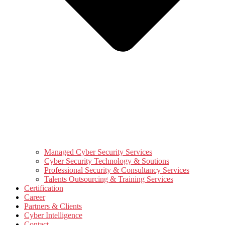
Managed Cyber Security Services
Cyber Security Technology & Soutions
Professional Security & Consultancy Services
Talents Outsourcing & Training Services
Certification
Career
Partners & Clients
Cyber Intelligence
Contact