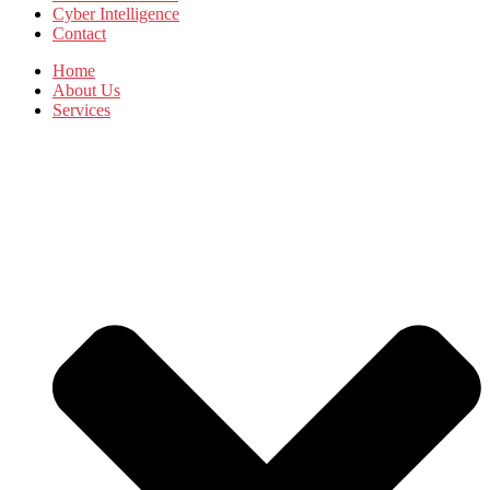
Cyber Intelligence
Contact
Home
About Us
Services