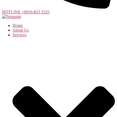
HOTLINE +6016-823 3225
Home
About Us
Services