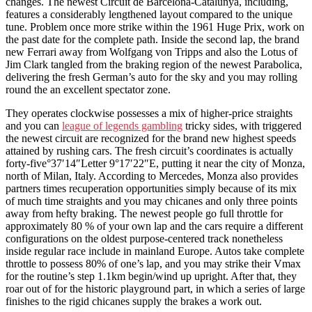
changes. The newest Circuit de Barcelona-Catalunya, including,
features a considerably lengthened layout compared to the unique
tune. Problem once more strike within the 1961 Huge Prix, work on
the past date for the complete path. Inside the second lap, the brand
new Ferrari away from Wolfgang von Tripps and also the Lotus of
Jim Clark tangled from the braking region of the newest Parabolica,
delivering the fresh German’s auto for the sky and you may rolling
round the an excellent spectator zone.
They operates clockwise possesses a mix of higher-price straights
and you can
league of legends gambling
tricky sides, with triggered
the newest circuit are recognized for the brand new highest speeds
attained by rushing cars. The fresh circuit’s coordinates is actually
forty-five°37′14″Letter 9°17′22″E, putting it near the city of Monza,
north of Milan, Italy. According to Mercedes, Monza also provides
partners times recuperation opportunities simply because of its mix
of much time straights and you may chicanes and only three points
away from hefty braking. The newest people go full throttle for
approximately 80 % of your own lap and the cars require a different
configurations on the oldest purpose-centered track nonetheless
inside regular race include in mainland Europe. Autos take complete
throttle to possess 80% of one’s lap, and you may strike their Vmax
for the routine’s step 1.1km begin/wind up upright. After that, they
roar out of for the historic playground part, in which a series of large
finishes to the rigid chicanes supply the brakes a work out.