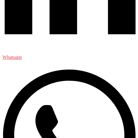
Whatsapp