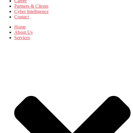
Career
Partners & Clients
Cyber Intelligence
Contact
Home
About Us
Services