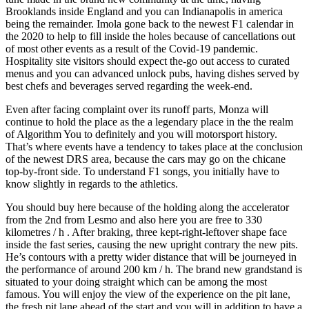
Brooklands inside England and you can Indianapolis in america
being the remainder. Imola gone back to the newest F1 calendar in
the 2020 to help to fill inside the holes because of cancellations out
of most other events as a result of the Covid-19 pandemic.
Hospitality site visitors should expect the-go out access to curated
menus and you can advanced unlock pubs, having dishes served by
best chefs and beverages served regarding the week-end.
Even after facing complaint over its runoff parts, Monza will
continue to hold the place as the a legendary place in the the realm
of Algorithm You to definitely and you will motorsport history.
That’s where events have a tendency to takes place at the conclusion
of the newest DRS area, because the cars may go on the chicane
top-by-front side. To understand F1 songs, you initially have to
know slightly in regards to the athletics.
You should buy here because of the holding along the accelerator
from the 2nd from Lesmo and also here you are free to 330
kilometres / h . After braking, three kept-right-leftover shape face
inside the fast series, causing the new upright contrary the new pits.
He’s contours with a pretty wider distance that will be journeyed in
the performance of around 200 km / h. The brand new grandstand is
situated to your doing straight which can be among the most
famous. You will enjoy the view of the experience on the pit lane,
the fresh pit lane ahead of the start and you will in addition to have a