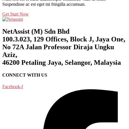
Suspendisse ac est eget mi fringilla accumsan.
Get Start Now
NetAssist (M) Sdn Bhd
100.3.023, 129 Offices, Block J, Jaya One,
No 72A Jalan Professor Diraja Ungku
Aziz,
46200 Petaling Jaya, Selangor, Malaysia
CONNECT WITH US
Facebook-f