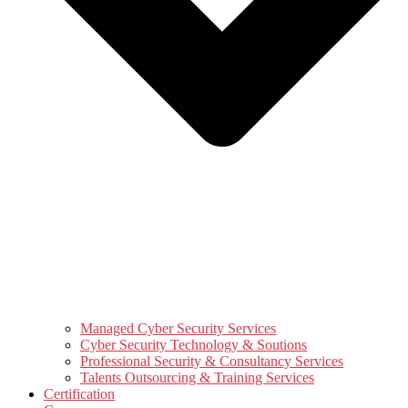
Managed Cyber Security Services
Cyber Security Technology & Soutions
Professional Security & Consultancy Services
Talents Outsourcing & Training Services
Certification