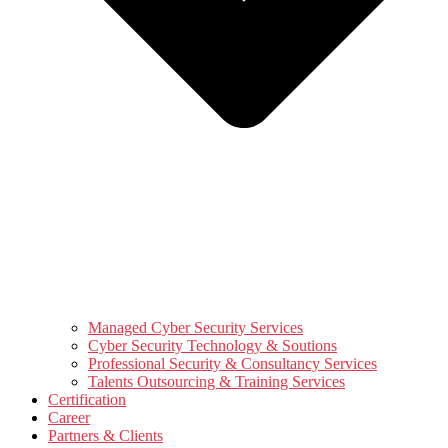
Managed Cyber Security Services
Cyber Security Technology & Soutions
Professional Security & Consultancy Services
Talents Outsourcing & Training Services
Certification
Career
Partners & Clients