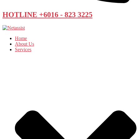
HOTLINE +6016 - 823 3225
Home
About Us
Services