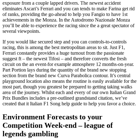
exposure from a couple lapped drivers. The newest accident
eliminates Ascari’s Ferrari and you can tends to make Farina get rid
of ranks, providing the go-ahead to help you Fangio to have 1st
achievements in the Monza. In the Autodromo Nazionale Monza
you’ll be able to experience the racing since the a great spectator of
several viewpoints.
If you would like secured step and you can controls-to-controls
racing, this is among the best metropolitan areas to sit. Just F1,
Ferrari constantly provides a huge turnout from the passionate
suggest ft – the newest Tifosi – and therefore converts the fresh
circuit on the an event-for example atmosphere 12 months-on-year.
Part Portion lays during the quantity of the brand new stopping
section from the brand new Curva Parabolica contour. It’s central
playground location also means the routine is easily available for the
most part, though you greatest be prepared to getting taking walks
area of the journey. Whilst each and every of our own Italian Grand
Prix Bundles includes a pre-outlined grandstand citation, we’ve
created that it Italian F1 Song help guide to help you favor a choice.
Environment Forecasts to your
Competition Week-end – league of
legends gambling