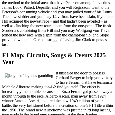
the method to the initial area, that have Peterson among the victims.
James Look, Patrick Depailler and you will Regazzoni went to the
Peterson’s consuming vehicle and you may pulled your of his Lotus.
The newest rider and you may 14 visitors have been slain, if you are
Hill acquired the newest race – and that hadn’t been avoided – as
well as clinching the new tournament from the one-point. The fresh
Scuderia’s combining from Hill and you may Wolfgang von Travel
joined the new race with a spin from the championship, and Slope
provided while the German struggled having Jim Clark to possess
last.
F1 Map: Circuits, Songs & Events 2025
Year
It unsealed the door to possess
Gerhard Berger to help you victory
to have Ferrari, that have teammate
Michele Alboreto making it a-1-2 find yourself. The effect is
increasingly memorable because the Enzo Ferrari got passed away a
month through to the race. Alberto Ascari, man away from 1924
winner Antonio Ascari, acquired the new 1949 edition of your
battle, the very last stored before the creation of one’s F1 Title within
the 1950. The brand new Autodromo was just the third long lasting
tune made in the brand new community at the time, having