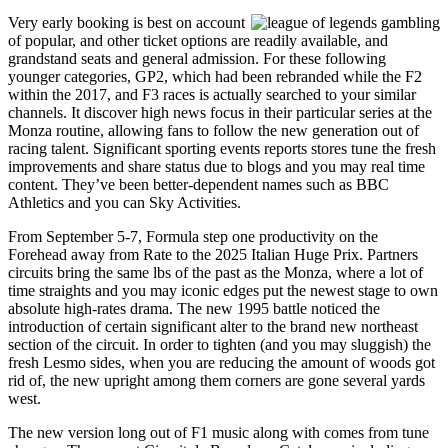
Very early booking is best on account
of popular, and other ticket options are readily available, and
grandstand seats and general admission. For these following
younger categories, GP2, which had been rebranded while the F2
within the 2017, and F3 races is actually searched to your similar
channels. It discover high news focus in their particular series at the
Monza routine, allowing fans to follow the new generation out of
racing talent. Significant sporting events reports stores tune the fresh
improvements and share status due to blogs and you may real time
content. They’ve been better-dependent names such as BBC
Athletics and you can Sky Activities.
From September 5-7, Formula step one productivity on the
Forehead away from Rate to the 2025 Italian Huge Prix. Partners
circuits bring the same lbs of the past as the Monza, where a lot of
time straights and you may iconic edges put the newest stage to own
absolute high-rates drama. The new 1995 battle noticed the
introduction of certain significant alter to the brand new northeast
section of the circuit. In order to tighten (and you may sluggish) the
fresh Lesmo sides, when you are reducing the amount of woods got
rid of, the new upright among them corners are gone several yards
west.
The new version long out of F1 music along with comes from tune