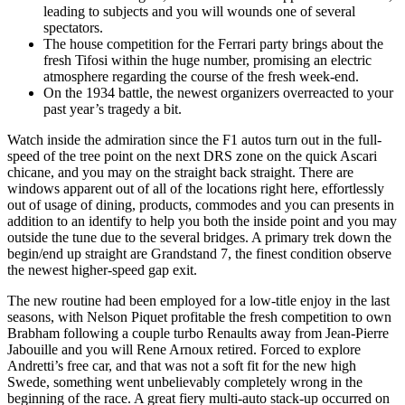
leading to subjects and you will wounds one of several
spectators.
The house competition for the Ferrari party brings about the
fresh Tifosi within the huge number, promising an electric
atmosphere regarding the course of the fresh week-end.
On the 1934 battle, the newest organizers overreacted to your
past year’s tragedy a bit.
Watch inside the admiration since the F1 autos turn out in the full-
speed of the tree point on the next DRS zone on the quick Ascari
chicane, and you may on the straight back straight. There are
windows apparent out of all of the locations right here, effortlessly
out of usage of dining, products, commodes and you can presents in
addition to an identify to help you both the inside point and you may
outside the tune due to the several bridges. A primary trek down the
begin/end up straight are Grandstand 7, the finest condition observe
the newest higher-speed gap exit.
The new routine had been employed for a low-title enjoy in the last
seasons, with Nelson Piquet profitable the fresh competition to own
Brabham following a couple turbo Renaults away from Jean-Pierre
Jabouille and you will Rene Arnoux retired. Forced to explore
Andretti’s free car, and that was not a soft fit for the new high
Swede, something went unbelievably completely wrong in the
beginning of the race. A great fiery multi-auto stack-up occurred on