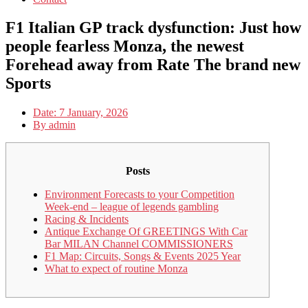
F1 Italian GP track dysfunction: Just how
people fearless Monza, the newest
Forehead away from Rate The brand new
Sports
Date:
7 January, 2026
By
admin
Posts
Environment Forecasts to your Competition
Week-end – league of legends gambling
Racing & Incidents
Antique Exchange Of GREETINGS With Car
Bar MILAN Channel COMMISSIONERS
F1 Map: Circuits, Songs & Events 2025 Year
What to expect of routine Monza