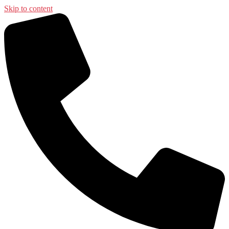
Skip to content