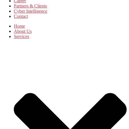
Career
Partners & Clients
Cyber Intelligence
Contact
Home
About Us
Services