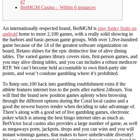
it?
BetMGM Casino – Within 6 instances
An internationally respected brand, BetMGM is
play funky fruits on
android
home to more 2,100 games, with a really solid showing in
the harbors and basic-person game groups. With over 1,five-hundred
game because of the 14 of the greatest software organization on
board, Betano shines for the epic distinctive line of alive dining
tables.
The varied games library covers slots, first-person games, and
you may alive dining tables, and you can includes a robust mediocre
RTP. We can’t become held accountable to own third-party site
points, and wear’t condone gambling where it’s prohibited.
To $step one,100 back into gambling establishment extra if the
athlete features internet loss to the ports after earliest 24hours. You
will find the brand new position games aplenty when browsing
through the different options during the Coral local casino and a
good the newest buyers render when deciding to take advantage of.
There’s along with a good set of live gambling games, electronic
poker which is among the best bingo internet sites as much as.
BetVictor local casino also provides a large number of game, as well
as megaways ports, jackpots, drops and you can wins and you will
instant winnings games, that makes to have unbelievable diversity!