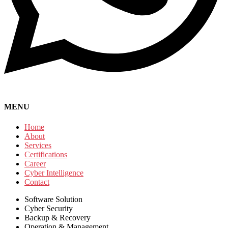
MENU
Home
About
Services
Certifications
Career
Cyber Intelligence
Contact
Software Solution
Cyber Security
Backup & Recovery
Operation & Management