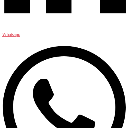
Whatsapp