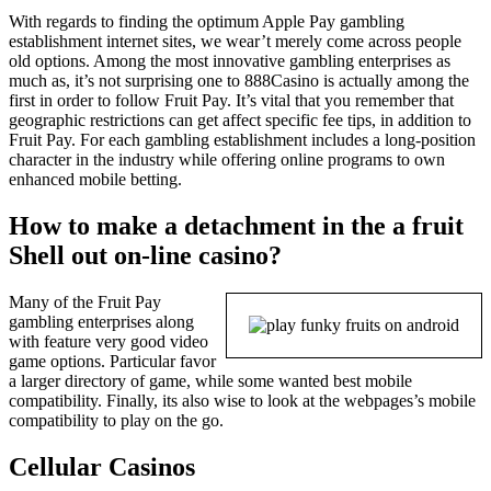
With regards to finding the optimum Apple Pay gambling
establishment internet sites, we wear’t merely come across people
old options. Among the most innovative gambling enterprises as
much as, it’s not surprising one to 888Casino is actually among the
first in order to follow Fruit Pay. It’s vital that you remember that
geographic restrictions can get affect specific fee tips, in addition to
Fruit Pay. For each gambling establishment includes a long-position
character in the industry while offering online programs to own
enhanced mobile betting.
How to make a detachment in the a fruit
Shell out on-line casino?
Many of the Fruit Pay
gambling enterprises along
with feature very good video
game options. Particular favor
a larger directory of game, while some wanted best mobile
compatibility. Finally, its also wise to look at the webpages’s mobile
compatibility to play on the go.
Cellular Casinos