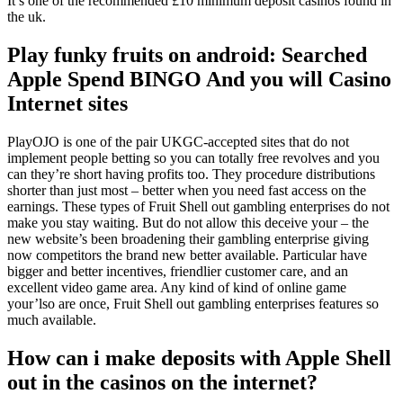
It’s one of the recommended £10 minimum deposit casinos found in
the uk.
Play funky fruits on android: Searched
Apple Spend BINGO And you will Casino
Internet sites
PlayOJO is one of the pair UKGC-accepted sites that do not
implement people betting so you can totally free revolves and you
can they’re short having profits too. They procedure distributions
shorter than just most – better when you need fast access on the
earnings. These types of Fruit Shell out gambling enterprises do not
make you stay waiting. But do not allow this deceive your – the
new website’s been broadening their gambling enterprise giving
now competitors the brand new better available. Particular have
bigger and better incentives, friendlier customer care, and an
excellent video game area. Any kind of kind of online game
your’lso are once, Fruit Shell out gambling enterprises features so
much available.
How can i make deposits with Apple Shell
out in the casinos on the internet?