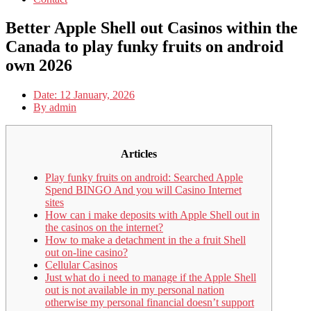
Better Apple Shell out Casinos within the
Canada to play funky fruits on android
own 2026
Date:
12 January, 2026
By
admin
Articles
Play funky fruits on android: Searched Apple
Spend BINGO And you will Casino Internet
sites
How can i make deposits with Apple Shell out in
the casinos on the internet?
How to make a detachment in the a fruit Shell
out on-line casino?
Cellular Casinos
Just what do i need to manage if the Apple Shell
out is not available in my personal nation
otherwise my personal financial doesn’t support