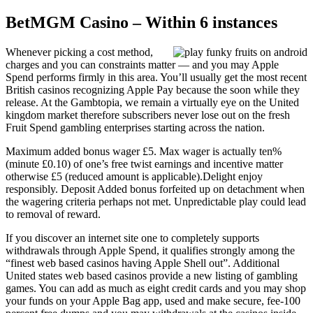
BetMGM Casino – Within 6 instances
Whenever picking a cost method,
charges and you can constraints matter — and you may Apple
Spend performs firmly in this area. You’ll usually get the most recent
British casinos recognizing Apple Pay because the soon while they
release. At the Gambtopia, we remain a virtually eye on the United
kingdom market therefore subscribers never lose out on the fresh
Fruit Spend gambling enterprises starting across the nation.
Maximum added bonus wager £5. Max wager is actually ten%
(minute £0.10) of one’s free twist earnings and incentive matter
otherwise £5 (reduced amount is applicable).Delight enjoy
responsibly. Deposit Added bonus forfeited up on detachment when
the wagering criteria perhaps not met. Unpredictable play could lead
to removal of reward.
If you discover an internet site one to completely supports
withdrawals through Apple Spend, it qualifies strongly among the
“finest web based casinos having Apple Shell out”. Additional
United states web based casinos provide a new listing of gambling
games. You can add as much as eight credit cards and you may shop
your funds on your Apple Bag app, used and make secure, fee-100