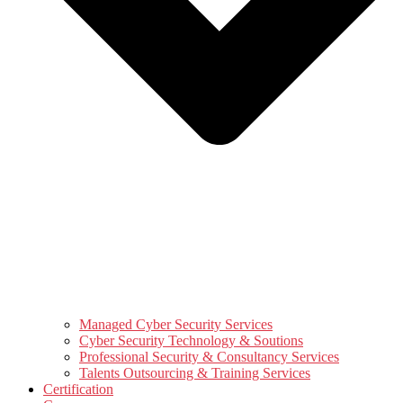
Managed Cyber Security Services
Cyber Security Technology & Soutions
Professional Security & Consultancy Services
Talents Outsourcing & Training Services
Certification