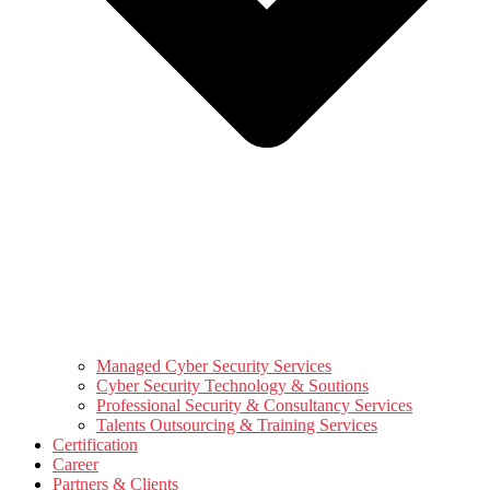
Managed Cyber Security Services
Cyber Security Technology & Soutions
Professional Security & Consultancy Services
Talents Outsourcing & Training Services
Certification
Career
Partners & Clients