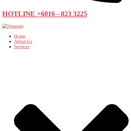
HOTLINE +6016 - 823 3225
Home
About Us
Services