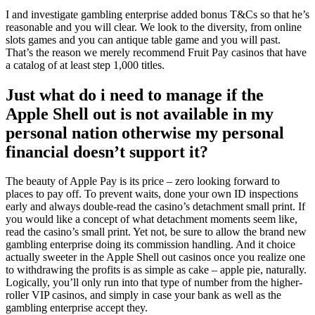
I and investigate gambling enterprise added bonus T&Cs so that he’s
reasonable and you will clear. We look to the diversity, from online
slots games and you can antique table game and you will past.
That’s the reason we merely recommend Fruit Pay casinos that have
a catalog of at least step 1,000 titles.
Just what do i need to manage if the
Apple Shell out is not available in my
personal nation otherwise my personal
financial doesn’t support it?
The beauty of Apple Pay is its price – zero looking forward to
places to pay off. To prevent waits, done your own ID inspections
early and always double-read the casino’s detachment small print. If
you would like a concept of what detachment moments seem like,
read the casino’s small print. Yet not, be sure to allow the brand new
gambling enterprise doing its commission handling. And it choice
actually sweeter in the Apple Shell out casinos once you realize one
to withdrawing the profits is as simple as cake – apple pie, naturally.
Logically, you’ll only run into that type of number from the higher-
roller VIP casinos, and simply in case your bank as well as the
gambling enterprise accept they.