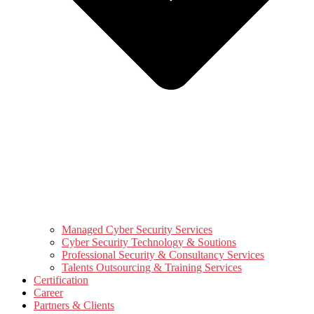
Managed Cyber Security Services
Cyber Security Technology & Soutions
Professional Security & Consultancy Services
Talents Outsourcing & Training Services
Certification
Career
Partners & Clients