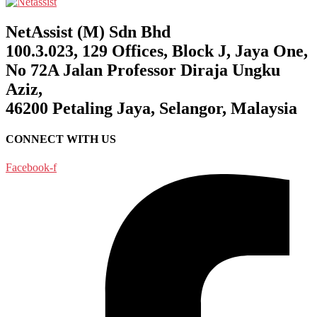
NetAssist (M) Sdn Bhd
100.3.023, 129 Offices, Block J, Jaya One,
No 72A Jalan Professor Diraja Ungku
Aziz,
46200 Petaling Jaya, Selangor, Malaysia
CONNECT WITH US
Facebook-f