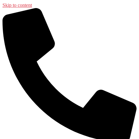
Skip to content