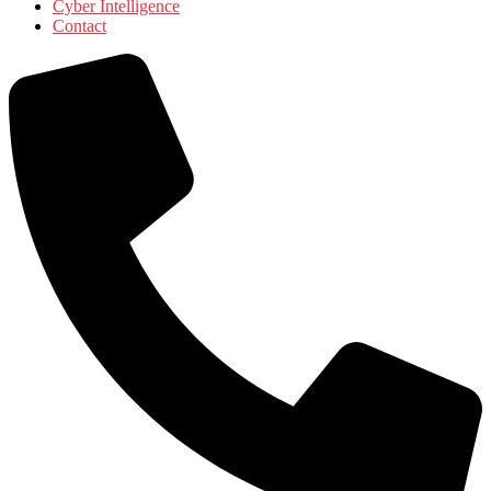
Cyber Intelligence
Contact