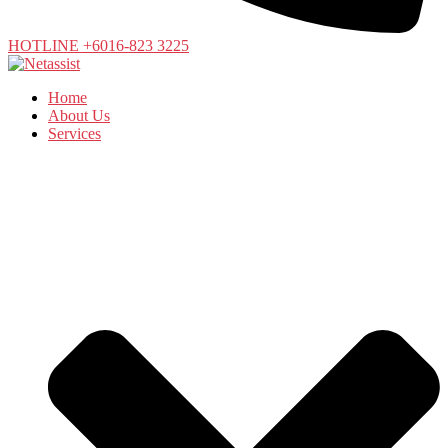
HOTLINE +6016-823 3225
Home
About Us
Services