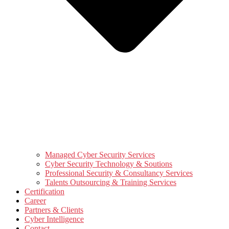
Managed Cyber Security Services
Cyber Security Technology & Soutions
Professional Security & Consultancy Services
Talents Outsourcing & Training Services
Certification
Career
Partners & Clients
Cyber Intelligence
Contact