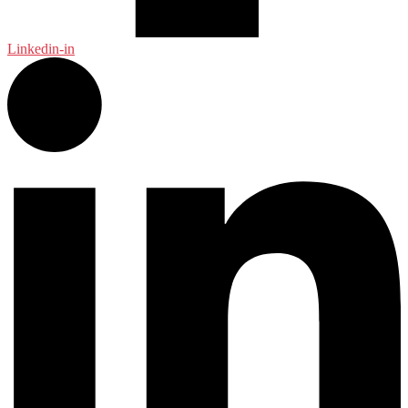
Linkedin-in