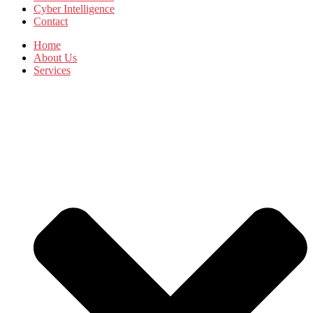
Cyber Intelligence
Contact
Home
About Us
Services