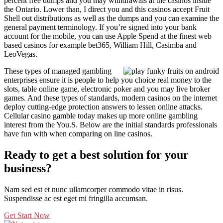
percent free dumps and you may withdrawals at the casinos inside
the Ontario. Lower than, I direct you and this casinos accept Fruit
Shell out distributions as well as the dumps and you can examine the
general payment terminology. If you’re signed into your bank
account for the mobile, you can use Apple Spend at the finest web
based casinos for example bet365, William Hill, Casimba and
LeoVegas.
These types of managed gambling
enterprises ensure it is people to help you choice real money to the
slots, table online game, electronic poker and you may live broker
games. And these types of standards, modern casinos on the internet
deploy cutting-edge protection answers to lessen online attacks.
Cellular casino gamble today makes up more online gambling
interest from the You.S. Below are the initial standards professionals
have fun with when comparing on line casinos.
Ready to get a best solution for your
business?
Nam sed est et nunc ullamcorper commodo vitae in risus.
Suspendisse ac est eget mi fringilla accumsan.
Get Start Now