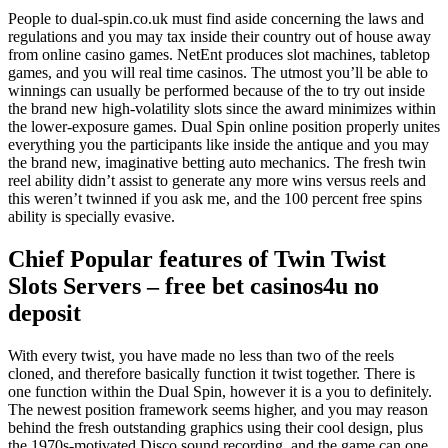
People to dual-spin.co.uk must find aside concerning the laws and
regulations and you may tax inside their country out of house away
from online casino games. NetEnt produces slot machines, tabletop
games, and you will real time casinos. The utmost you’ll be able to
winnings can usually be performed because of the to try out inside
the brand new high-volatility slots since the award minimizes within
the lower-exposure games.
Dual Spin online position properly unites
everything you the participants like inside the antique and you may
the brand new, imaginative betting auto mechanics. The fresh twin
reel ability didn’t assist to generate any more wins versus reels and
this weren’t twinned if you ask me, and the 100 percent free spins
ability is specially evasive.
Chief Popular features of Twin Twist
Slots Servers – free bet casinos4u no
deposit
With every twist, you have made no less than two of the reels
cloned, and therefore basically function it twist together. There is
one function within the Dual Spin, however it is a you to definitely.
The newest position framework seems higher, and you may reason
behind the fresh outstanding graphics using their cool design, plus
the 1970s-motivated Disco sound recording, and the game can one