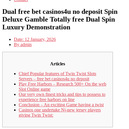
Dual free bet casinos4u no deposit Spin
Deluxe Gamble Totally free Dual Spin
Luxury Demonstration
Date:
12 January, 2026
By
admin
Articles
Chief Popular features of Twin Twist Slots
Servers – free bet casinos4u no deposit
Play Free Harbors – Research 500+ On the web
Slot Online game
Our very own finest tricks and tips to possess to
experience free harbors on line
Conclusion – An exciting Game having a twist
Casinos one undertake Nj-new jersey players
giving Twin Twist: