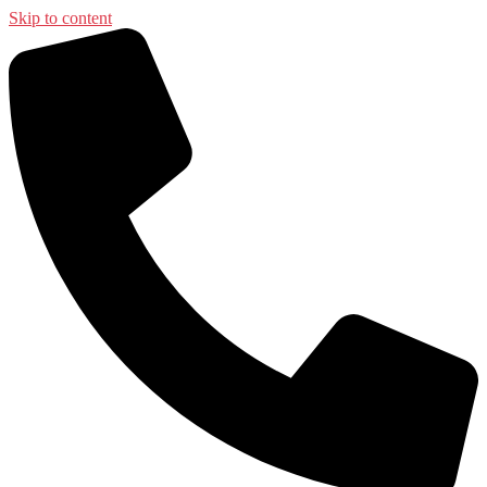
Skip to content