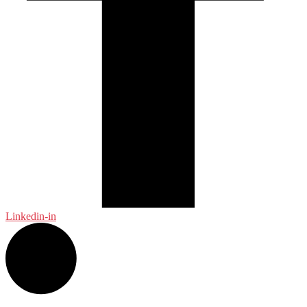
Linkedin-in