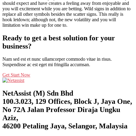
should expect and have creates a feeling away from enjoyable and
you will excitement while you are betting. Wild signs in addition to
replace all other symbols besides the scatter signs. This really is
hook letdown; although not, the new volatility and you will
limitation win make up for one to.
Ready to get a best solution for your
business?
Nam sed est et nunc ullamcorper commodo vitae in risus.
Suspendisse ac est eget mi fringilla accumsan.
Get Start Now
NetAssist (M) Sdn Bhd
100.3.023, 129 Offices, Block J, Jaya One,
No 72A Jalan Professor Diraja Ungku
Aziz,
46200 Petaling Jaya, Selangor, Malaysia