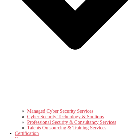
Managed Cyber Security Services
Cyber Security Technology & Soutions
Professional Security & Consultancy Services
Talents Outsourcing & Training Services
Certification