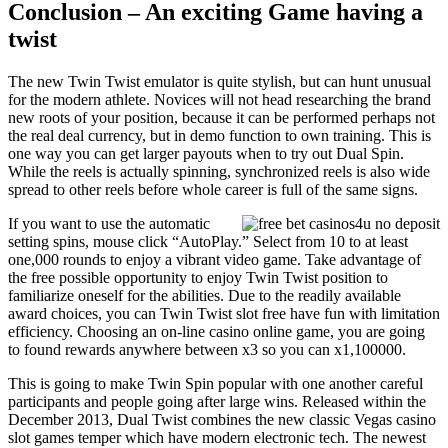
Conclusion – An exciting Game having a
twist
The new Twin Twist emulator is quite stylish, but can hunt unusual
for the modern athlete. Novices will not head researching the brand
new roots of your position, because it can be performed perhaps not
the real deal currency, but in demo function to own training. This is
one way you can get larger payouts when to try out Dual Spin.
While the reels is actually spinning, synchronized reels is also wide
spread to other reels before whole career is full of the same signs.
If you want to use the automatic
setting spins, mouse click “AutoPlay.” Select from 10 to at least
one,000 rounds to enjoy a vibrant video game. Take advantage of
the free possible opportunity to enjoy Twin Twist position to
familiarize oneself for the abilities. Due to the readily available
award choices, you can Twin Twist slot free have fun with limitation
efficiency. Choosing an on-line casino online game, you are going
to found rewards anywhere between x3 so you can x1,100000.
This is going to make Twin Spin popular with one another careful
participants and people going after large wins. Released within the
December 2013, Dual Twist combines the new classic Vegas casino
slot games temper which have modern electronic tech. The newest