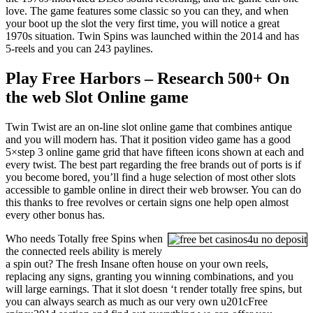
love. The game features some classic so you can they, and when
your boot up the slot the very first time, you will notice a great
1970s situation. Twin Spins was launched within the 2014 and has
5-reels and you can 243 paylines.
Play Free Harbors – Research 500+ On
the web Slot Online game
Twin Twist are an on-line slot online game that combines antique
and you will modern has. That it position video game has a good
5×step 3 online game grid that have fifteen icons shown at each and
every twist. The best part regarding the free brands out of ports is if
you become bored, you’ll find a huge selection of most other slots
accessible to gamble online in direct their web browser. You can do
this thanks to free revolves or certain signs one help open almost
every other bonus has.
Who needs Totally free Spins when
the connected reels ability is merely
a spin out? The fresh Insane often house on your own reels,
replacing any signs, granting you winning combinations, and you
will large earnings. That it slot doesn ‘t render totally free spins, but
you can always search as much as our very own u201cFree