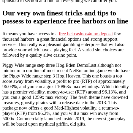
spinsu201d section and find out everything we can offer you.
Our very own finest tricks and tips to
possess to experience free harbors on line
It means you have access to a
free bet casinos4u no deposit
few
thousand harbors, a great financial options and strong support
service. This really is a pleasant gambling enterprise that will also
provide your which have a playing feel. A varied slot choices are
followed by a quality alive casino point.
Piggy Wide range step three Hog Eden DemoLast although not
minimum in our line of most recent NetEnt online game we do have
the Piggy Wide range step 3 Hog Heaven. This one boasts a top
score away from volatility, a profit-to-pro (RTP) of approximately
96.03%, and you can a great 10863x max winnings. Which identity
has a premier volatility, money-to-user (RTP) around 96.13%, and
you can a good 1259x max victory. The fresh theme have drowned
treasures, ghostly pirates with a release date in the 2013. This
package now offers a good Med-Highest volatility, a return-to-
player (RTP) from 96.2%, and you will a max win away from
5000x. Commercially launched inside 2019, the newest gameplay
will be based upon mythical griffin, old gifts.