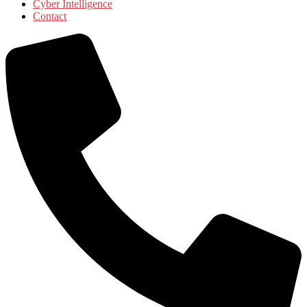
Cyber Intelligence
Contact