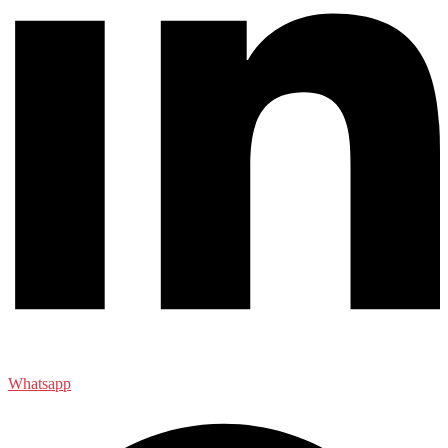
Whatsapp