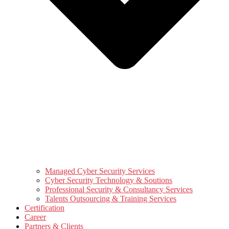
Managed Cyber Security Services
Cyber Security Technology & Soutions
Professional Security & Consultancy Services
Talents Outsourcing & Training Services
Certification
Career
Partners & Clients