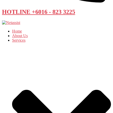
HOTLINE +6016 - 823 3225
Home
About Us
Services