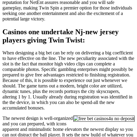
reputation for NetEnt assures reasonable and you will safe
gameplay, making Twin Spin a premier option for those individuals
seeking one another entertainment and also the excitement of a
potential large victory.
Casinos one undertake Nj-new jersey
players giving Twin Twist:
When designing a big bet can be rely on delivering a big coefficient
to have effective on the line. The new peculiarity associated with the
slot is the fact that monitor high video clips can complete a
comparable photos. Specific gambling enterprises might possibly be
prepared to give free advantages restricted to finishing registration.
Because of this, it is possible to experience out just whenever we
should. The game turns out a modern, bright color are utilized,
dynamic tunes, plus the records portrays the city skyscrapers,
altering 1 by 1. Usually already during registration was identified in
the the device, in which you can also be spend-all the new
accumulated bonuses.
The newest design is well-organized
and you can prepared, with icons
apparent and minimalistic home elevators the newest display so you
can not distract the ball player. It sets the new build of whatever you