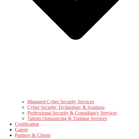
Managed Cyber Security Services
Cyber Security Technology & Soutions
Professional Security & Consultancy Services
Talents Outsourcing & Training Services
Certification
Career
Partners & Clients