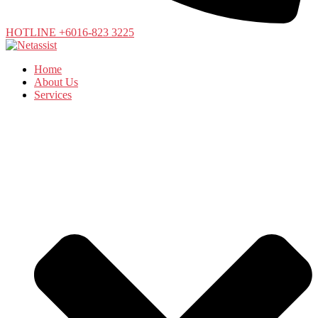
HOTLINE +6016-823 3225
Home
About Us
Services