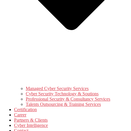
Managed Cyber Security Services
Cyber Security Technology & Soutions
Professional Security & Consultancy Services
Talents Outsourcing & Training Services
Certification
Career
Partners & Clients
Cyber Intelligence
Contact