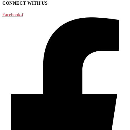
CONNECT WITH US
Facebook-f