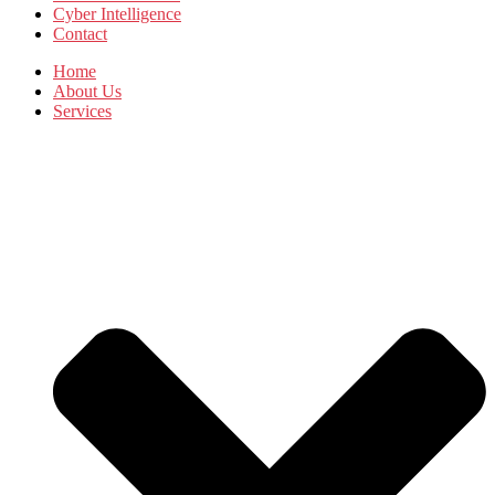
Cyber Intelligence
Contact
Home
About Us
Services