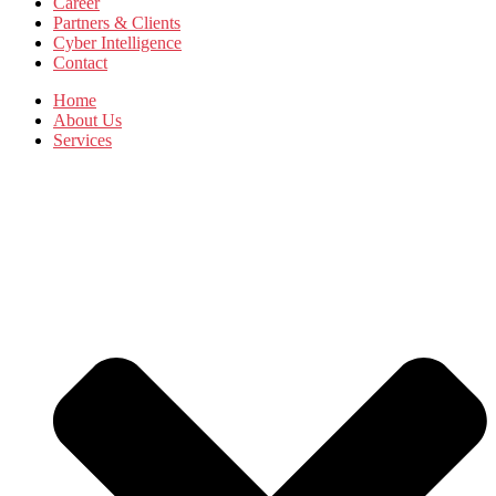
Career
Partners & Clients
Cyber Intelligence
Contact
Home
About Us
Services