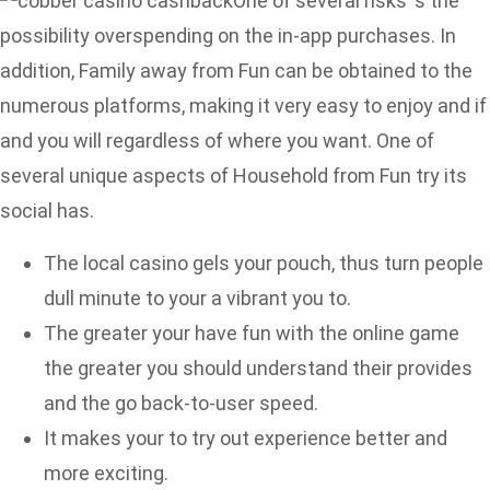
One of several risks ‘s the
possibility overspending on the in-app purchases. In
addition, Family away from Fun can be obtained to the
numerous platforms, making it very easy to enjoy and if
and you will regardless of where you want. One of
several unique aspects of Household from Fun try its
social has.
The local casino gels your pouch, thus turn people
dull minute to your a vibrant you to.
The greater your have fun with the online game
the greater you should understand their provides
and the go back-to-user speed.
It makes your to try out experience better and
more exciting.