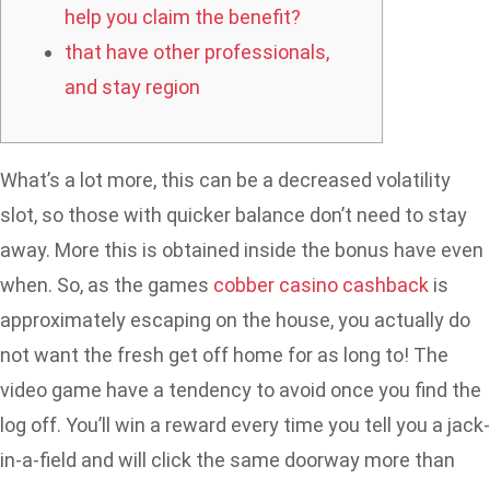
help you claim the benefit?
that have other professionals,
and stay region
What’s a lot more, this can be a decreased volatility
slot, so those with quicker balance don’t need to stay
away. More this is obtained inside the bonus have even
when. So, as the games
cobber casino cashback
is
approximately escaping on the house, you actually do
not want the fresh get off home for as long to! The
video game have a tendency to avoid once you find the
log off.
You’ll win a reward every time you tell you a jack-
in-a-field and will click the same doorway more than