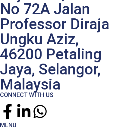
No 72A Jalan
Professor Diraja
Ungku Aziz,
46200 Petaling
Jaya, Selangor,
Malaysia
CONNECT WITH US
MENU