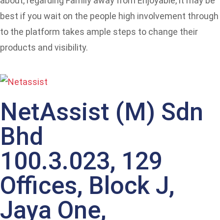
about, regarding Family away from Enjoyable, it may be
best if you wait on the people high involvement through
to the platform takes ample steps to change their
products and visibility.
NetAssist (M) Sdn
Bhd
100.3.023, 129
Offices, Block J,
Jaya One,