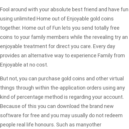
Fool around with your absolute best friend and have fun
using unlimited Home out of Enjoyable gold coins
together. Home out of Fun lets you send totally free
coins to your family members while the revealing try an
enjoyable treatment for direct you care. Every day
provides an alternative way to experience Family from
Enjoyable at no cost.
But not, you can purchase gold coins and other virtual
things through within the-application orders using any
kind of percentage method is regarding your account.
Because of this you can download the brand new
software for free and you may usually do not redeem
people real life honours. Such as manyother