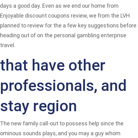
days a good day. Even as we end our home from
Enjoyable discount coupons review, we from the LVH
planned to review for the a few key suggestions before
heading out of on the personal gambling enterprise
travel.
that have other
professionals, and
stay region
The new family call-out to possess help since the
ominous sounds plays, and you may a guy whom