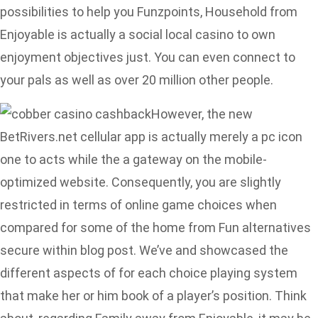
possibilities to help you Funzpoints, Household from
Enjoyable is actually a social local casino to own
enjoyment objectives just. You can even connect to
your pals as well as over 20 million other people.
However, the new
BetRivers.net cellular app is actually merely a pc icon
one to acts while the a gateway on the mobile-
optimized website. Consequently, you are slightly
restricted in terms of online game choices when
compared for some of the home from Fun alternatives
secure within blog post. We’ve and showcased the
different aspects of for each choice playing system
that make her or him book of a player’s position. Think