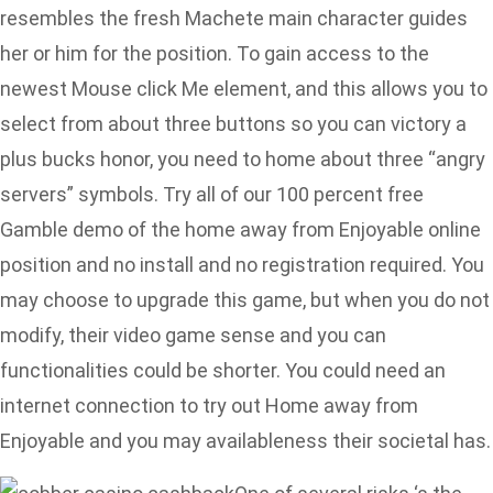
resembles the fresh Machete main character guides
her or him for the position. To gain access to the
newest Mouse click Me element, and this allows you to
select from about three buttons so you can victory a
plus bucks honor, you need to home about three “angry
servers” symbols. Try all of our 100 percent free
Gamble demo of the home away from Enjoyable online
position and no install and no registration required. You
may choose to upgrade this game, but when you do not
modify, their video game sense and you can
functionalities could be shorter. You could need an
internet connection to try out Home away from
Enjoyable and you may availableness their societal has.