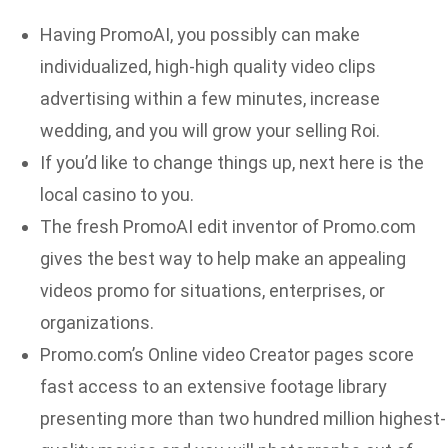
Having PromoAI, you possibly can make
individualized, high-high quality video clips
advertising within a few minutes, increase
wedding, and you will grow your selling Roi.
If you’d like to change things up, next here is the
local casino to you.
The fresh PromoAI edit inventor of Promo.com
gives the best way to help make an appealing
videos promo for situations, enterprises, or
organizations.
Promo.com’s Online video Creator pages score
fast access to an extensive footage library
presenting more than two hundred million highest-