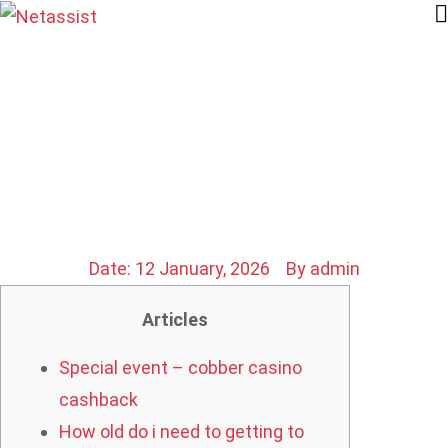
Home Away from
Enjoyable cobber casino
cashback Promo Code
Rating 95% Out of within
the January 2026
Date:
12 January, 2026
By
admin
Articles
Special event – cobber casino
cashback
How old do i need to getting to