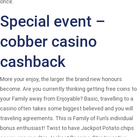
once.
Special event –
cobber casino
cashback
More your enjoy, the larger the brand new honours
become. Are you currently thinking getting free coins to
your Family away from Enjoyable? Basic, travelling to a
casino often takes some biggest believed and you will
traveling agreements. This is Family of Fun’s individual
bonus enthusiast! Twist to have Jackpot Potato chips