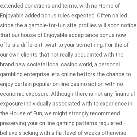
extended conditions and terms, with no Home of
Enjoyable added bonus rules expected. Often called
since the a gamble-for-fun site, profiles will soon notice
that our house of Enjoyable acceptance bonus now
offers a different twist to your something. For the of
our own clients that not really acquainted with the
brand new societal local casino world, a personal
gambling enterprise lets online bettors the chance to
enjoy certain popular on-line casino action with no
economic exposure. Although there is not any financial
exposure individually associated with to experience in
the House of Fun, we might strongly recommend
preserving your on line gaming patterns regulated –
believe sticking with a flat level of weeks otherwise