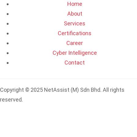
Home
About
Services
Certifications
Career
Cyber Intelligence
Contact
Copyright © 2025 NetAssist (M) Sdn Bhd. All rights
reserved.