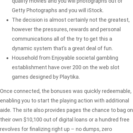
quality movies and you will photographs out of
Getty Photographs and you will iStock.
The decision is almost certainly not the greatest,
however the pressures, rewards and personal
communications all of the try to get this a
dynamic system that’s a great deal of fun.
Household from Enjoyable societal gambling
establishment have over 200 on the web slot
games designed by Playtika.
Once connected, the bonuses was quickly redeemable,
enabling you to start the playing action with additional
aide. The site also provides pages the chance to bag on
their own $10,100 out of digital loans or a hundred free
revolves for finalizing right up – no dumps, zero