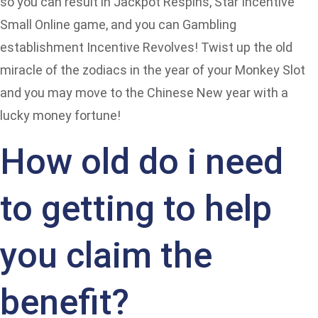
so you can result in Jackpot Respins, Star Incentive
Small Online game, and you can Gambling
establishment Incentive Revolves! Twist up the old
miracle of the zodiacs in the year of your Monkey Slot
and you may move to the Chinese New year with a
lucky money fortune!
How old do i need
to getting to help
you claim the
benefit?