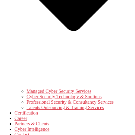
Managed Cyber Security Services
Cyber Security Technology & Soutions
Professional Security & Consultancy Services
Talents Outsourcing & Training Services
Certification
Career
Partners & Clients
Cyber Intelligence
Contact