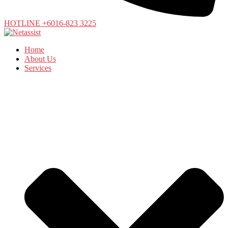
HOTLINE +6016-823 3225
Home
About Us
Services