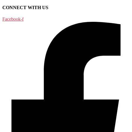
CONNECT WITH US
Facebook-f