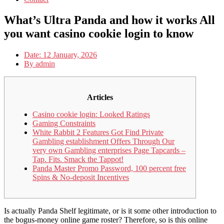
What’s Ultra Panda and how it works All
you want casino cookie login to know
Date:
12 January, 2026
By
admin
Articles
Casino cookie login: Looked Ratings
Gaming Constraints
White Rabbit 2 Features Got Find Private
Gambling establishment Offers Through Our
very own Gambling enterprises Page Tapcards –
Tap. Fits. Smack the Tappot!
Panda Master Promo Password, 100 percent free
Spins & No-deposit Incentives
Is actually Panda Shelf legitimate, or is it some other introduction to
the bogus-money online game roster? Therefore, so is this online