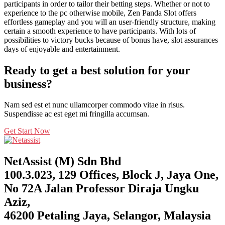
participants in order to tailor their betting steps. Whether or not to
experience to the pc otherwise mobile, Zen Panda Slot offers
effortless gameplay and you will an user-friendly structure, making
certain a smooth experience to have participants. With lots of
possibilities to victory bucks because of bonus have, slot assurances
days of enjoyable and entertainment.
Ready to get a best solution for your
business?
Nam sed est et nunc ullamcorper commodo vitae in risus.
Suspendisse ac est eget mi fringilla accumsan.
Get Start Now
NetAssist (M) Sdn Bhd
100.3.023, 129 Offices, Block J, Jaya One,
No 72A Jalan Professor Diraja Ungku
Aziz,
46200 Petaling Jaya, Selangor, Malaysia