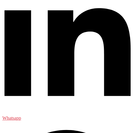
Whatsapp