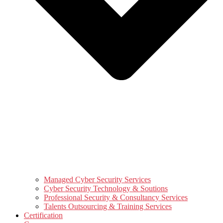
Managed Cyber Security Services
Cyber Security Technology & Soutions
Professional Security & Consultancy Services
Talents Outsourcing & Training Services
Certification