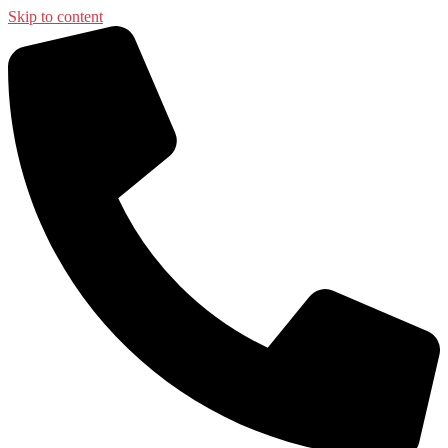
Skip to content