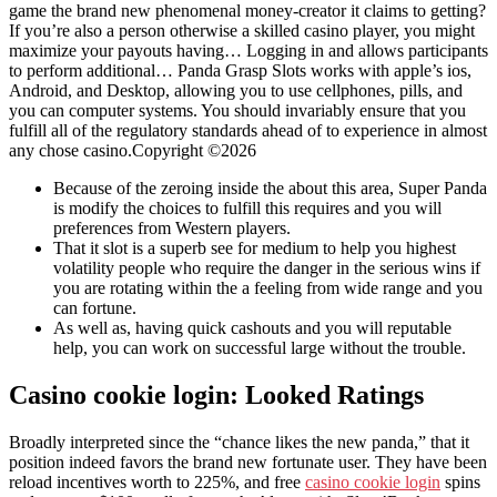
game the brand new phenomenal money-creator it claims to getting?
If you’re also a person otherwise a skilled casino player, you might
maximize your payouts having… Logging in and allows participants
to perform additional… Panda Grasp Slots works with apple’s ios,
Android, and Desktop, allowing you to use cellphones, pills, and
you can computer systems.
You should invariably ensure that you
fulfill all of the regulatory standards ahead of to experience in almost
any chose casino.Copyright ©2026
Because of the zeroing inside the about this area, Super Panda
is modify the choices to fulfill this requires and you will
preferences from Western players.
That it slot is a superb see for medium to help you highest
volatility people who require the danger in the serious wins if
you are rotating within the a feeling from wide range and you
can fortune.
As well as, having quick cashouts and you will reputable
help, you can work on successful large without the trouble.
Casino cookie login: Looked Ratings
Broadly interpreted since the “chance likes the new panda,” that it
position indeed favors the brand new fortunate user. They have been
reload incentives worth to 225%, and free
casino cookie login
spins