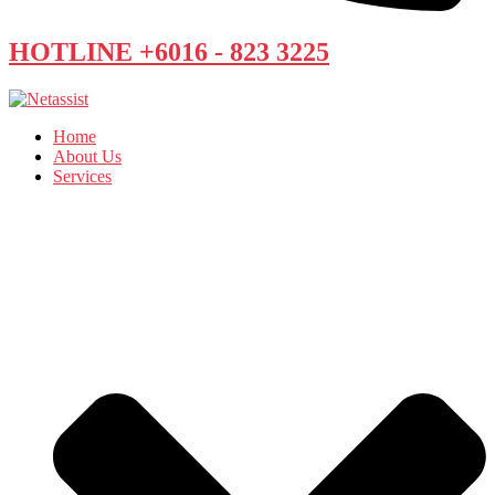
HOTLINE +6016 - 823 3225
Home
About Us
Services