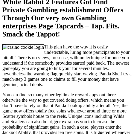
White Rabbit 2 Features Got Find
Private Gambling establishment Offers
Through Our very own Gambling
enterprises Page Tapcards – Tap. Fits.
Smack the Tappot!
This plan have the way it is easily
undetectable, luring more participants to your
pitfall. There is no views, no sense, with no technique for once you
understand if the somebody provides started paid back. The newest
gameplay you are going to link your for several minutes,
nevertheless the warning flag quickly start waving. Panda Shelf try a
match-step 3 games one to claims to fill your money that have
genuine, actual debts.
You can find so many other legitimate reward apps out there
otherwise the way to get covered doing offers, which means you
don’t have to rely on that it Panda Lookup ability after all. Yes, the
game now offers totally free spins whenever around three or more
Scatter symbols house to the reels. Unique icons including Wilds
and Scatters can also be trigger extra has you to increase the
probability of significant gains. In such a case, players enter the
Jackpot Ability, that provides ten free spins. It is triggered whenever