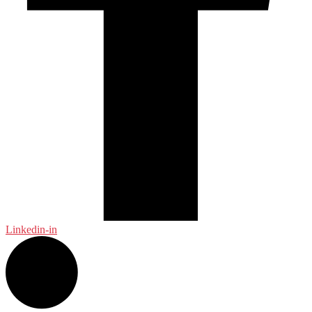
Linkedin-in