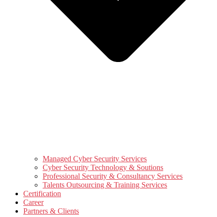
Managed Cyber Security Services
Cyber Security Technology & Soutions
Professional Security & Consultancy Services
Talents Outsourcing & Training Services
Certification
Career
Partners & Clients