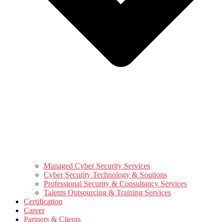
Managed Cyber Security Services
Cyber Security Technology & Soutions
Professional Security & Consultancy Services
Talents Outsourcing & Training Services
Certification
Career
Partners & Clients