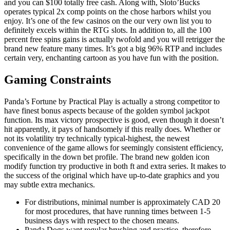
and you can $100 totally free cash. Along with, Sloto’Bucks
operates typical 2x comp points on the chose harbors whilst you
enjoy. It’s one of the few casinos on the our very own list you to
definitely excels within the RTG slots. In addition to, all the 100
percent free spins gains is actually twofold and you will retrigger the
brand new feature many times. It’s got a big 96% RTP and includes
certain very, enchanting cartoon as you have fun with the position.
Gaming Constraints
Panda’s Fortune by Practical Play is actually a strong competitor to
have finest bonus aspects because of the golden symbol jackpot
function. Its max victory prospective is good, even though it doesn’t
hit apparently, it pays of handsomely if this really does. Whether or
not its volatility try technically typical-highest, the newest
convenience of the game allows for seemingly consistent efficiency,
specifically in the down bet profile. The brand new golden icon
modify function try productive in both ft and extra series. It makes to
the success of the original which have up-to-date graphics and you
may subtle extra mechanics.
For distributions, minimal number is approximately CAD 20
for most procedures, that have running times between 1-5
business days with respect to the chosen means.
Panda Dogs want regular brushing and practice, therefore