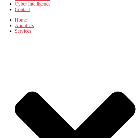
Cyber Intelligence
Contact
Home
About Us
Services