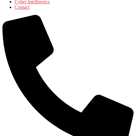
Cyber Intelligence
Contact