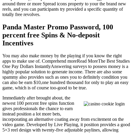
around three or more Spread icons property to your the brand new
reels, and you can participants try provided a specific quantity of
totally free revolves.
Panda Master Promo Password, 100
percent free Spins & No-deposit
Incentives
You may also make money by the playing if you know the right
apps to make use of. Comprehend moreRead MoreThe Best Studies
One Pay Dollars InstantlyAnswering surveys to possess money is a
highly popular solution to generate income. There are also some
spammy also provides such as ones you to definitely condition you
can also be earn $10,one hundred thousand for only to play an easy
game, which is of course too-good to be true.
Immediately after brought about, the
newest 100 percent free spins function
gives professionals the chance to earn
instead position a lot more bets,
incorporating an alternative coating away from excitement on the
video game. Developed by Live Playing, it position provides a good
5×3 reel design with twenty-five adjustable paylines, allowing