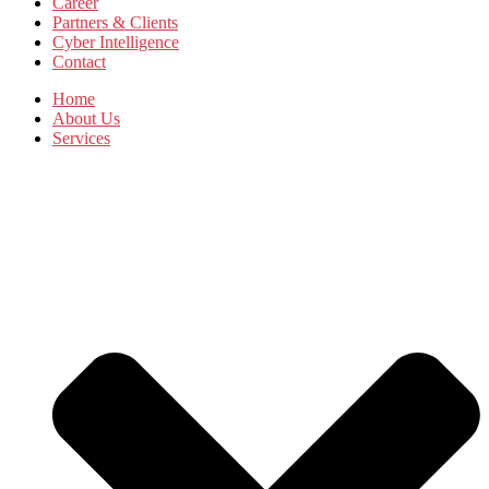
Career
Partners & Clients
Cyber Intelligence
Contact
Home
About Us
Services