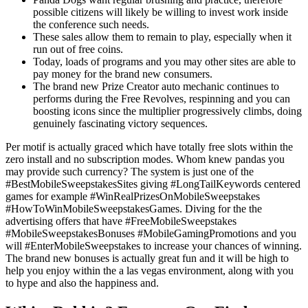
possible citizens will likely be willing to invest work inside
the conference such needs.
These sales allow them to remain to play, especially when it
run out of free coins.
Today, loads of programs and you may other sites are able to
pay money for the brand new consumers.
The brand new Prize Creator auto mechanic continues to
performs during the Free Revolves, respinning and you can
boosting icons since the multiplier progressively climbs, doing
genuinely fascinating victory sequences.
Per motif is actually graced which have totally free slots within the
zero install and no subscription modes. Whom knew pandas you
may provide such currency? The system is just one of the
#BestMobileSweepstakesSites giving #LongTailKeywords centered
games for example #WinRealPrizesOnMobileSweepstakes
#HowToWinMobileSweepstakesGames. Diving for the the
advertising offers that have #FreeMobileSweepstakes
#MobileSweepstakesBonuses #MobileGamingPromotions and you
will #EnterMobileSweepstakes to increase your chances of winning.
The brand new bonuses is actually great fun and it will be high to
help you enjoy within the a las vegas environment, along with you
to hype and also the happiness and.