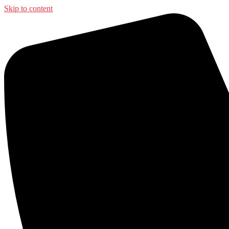
Skip to content