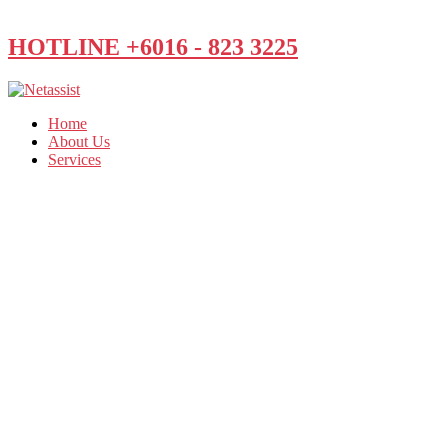
HOTLINE +6016 - 823 3225
Home
About Us
Services