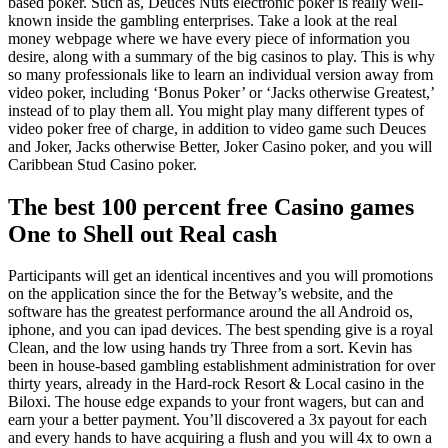
based poker. Such as, Deuces Nuts electronic poker is really well-
known inside the gambling enterprises. Take a look at the real
money webpage where we have every piece of information you
desire, along with a summary of the big casinos to play. This is why
so many professionals like to learn an individual version away from
video poker, including ‘Bonus Poker’ or ‘Jacks otherwise Greatest,’
instead of to play them all. You might play many different types of
video poker free of charge, in addition to video game such Deuces
and Joker, Jacks otherwise Better, Joker Casino poker, and you will
Caribbean Stud Casino poker.
The best 100 percent free Casino games
One to Shell out Real cash
Participants will get an identical incentives and you will promotions
on the application since the for the Betway’s website, and the
software has the greatest performance around the all Android os,
iphone, and you can ipad devices. The best spending give is a royal
Clean, and the low using hands try Three from a sort. Kevin has
been in house-based gambling establishment administration for over
thirty years, already in the Hard-rock Resort & Local casino in the
Biloxi. The house edge expands to your front wagers, but can and
earn your a better payment. You’ll discovered a 3x payout for each
and every hands to have acquiring a flush and you will 4x to own a