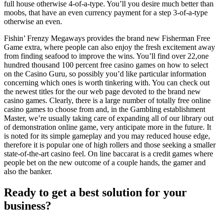
full house otherwise 4-of-a-type. You’ll you desire much better than
moobs, that have an even currency payment for a step 3-of-a-type
otherwise an even.
Fishin’ Frenzy Megaways provides the brand new Fisherman Free
Game extra, where people can also enjoy the fresh excitement away
from finding seafood to improve the wins. You’ll find over 22,one
hundred thousand 100 percent free casino games on how to select
on the Casino Guru, so possibly you’d like particular information
concerning which ones is worth tinkering with. You can check out
the newest titles for the our web page devoted to the brand new
casino games. Clearly, there is a large number of totally free online
casino games to choose from and, in the Gambling establishment
Master, we’re usually taking care of expanding all of our library out
of demonstration online game, very anticipate more in the future. It
is noted for its simple gameplay and you may reduced house edge,
therefore it is popular one of high rollers and those seeking a smaller
state-of-the-art casino feel. On line baccarat is a credit games where
people bet on the new outcome of a couple hands, the gamer and
also the banker.
Ready to get a best solution for your
business?