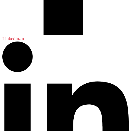
Linkedin-in