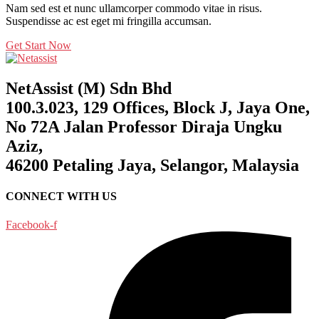
Nam sed est et nunc ullamcorper commodo vitae in risus.
Suspendisse ac est eget mi fringilla accumsan.
Get Start Now
NetAssist (M) Sdn Bhd
100.3.023, 129 Offices, Block J, Jaya One,
No 72A Jalan Professor Diraja Ungku
Aziz,
46200 Petaling Jaya, Selangor, Malaysia
CONNECT WITH US
Facebook-f