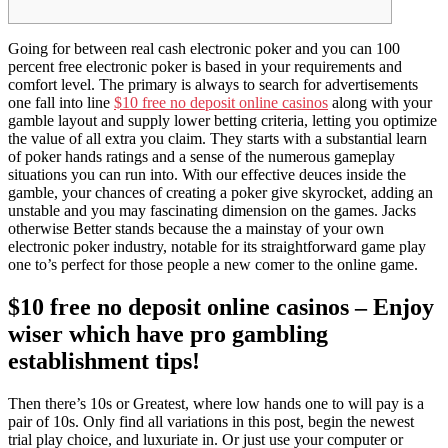
Going for between real cash electronic poker and you can 100
percent free electronic poker is based in your requirements and
comfort level. The primary is always to search for advertisements
one fall into line
$10 free no deposit online casinos
along with your
gamble layout and supply lower betting criteria, letting you optimize
the value of all extra you claim.
They starts with a substantial learn
of poker hands ratings and a sense of the numerous gameplay
situations you can run into. With our effective deuces inside the
gamble, your chances of creating a poker give skyrocket, adding an
unstable and you may fascinating dimension on the games. Jacks
otherwise Better stands because the a mainstay of your own
electronic poker industry, notable for its straightforward game play
one to’s perfect for those people a new comer to the online game.
$10 free no deposit online casinos – Enjoy
wiser which have pro gambling
establishment tips!
Then there’s 10s or Greatest, where low hands one to will pay is a
pair of 10s. Only find all variations in this post, begin the newest
trial play choice, and luxuriate in. Or just use your computer or