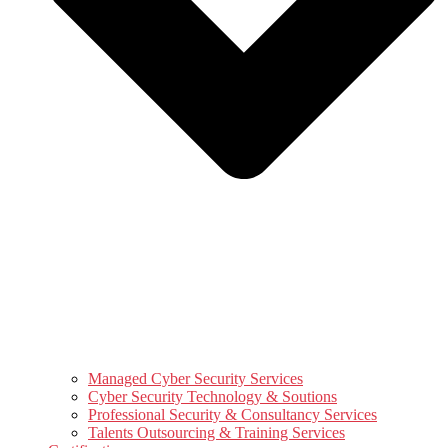
Managed Cyber Security Services
Cyber Security Technology & Soutions
Professional Security & Consultancy Services
Talents Outsourcing & Training Services