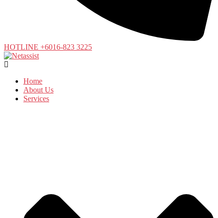
HOTLINE +6016-823 3225
Home
About Us
Services