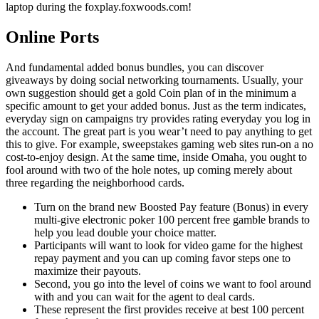
laptop during the foxplay.foxwoods.com!
Online Ports
And fundamental added bonus bundles, you can discover
giveaways by doing social networking tournaments. Usually, your
own suggestion should get a gold Coin plan of in the minimum a
specific amount to get your added bonus. Just as the term indicates,
everyday sign on campaigns try provides rating everyday you log in
the account. The great part is you wear’t need to pay anything to get
this to give. For example, sweepstakes gaming web sites run-on a no
cost-to-enjoy design. At the same time, inside Omaha, you ought to
fool around with two of the hole notes, up coming merely about
three regarding the neighborhood cards.
Turn on the brand new Boosted Pay feature (Bonus) in every
multi-give electronic poker 100 percent free gamble brands to
help you lead double your choice matter.
Participants will want to look for video game for the highest
repay payment and you can up coming favor steps one to
maximize their payouts.
Second, you go into the level of coins we want to fool around
with and you can wait for the agent to deal cards.
These represent the first provides receive at best 100 percent