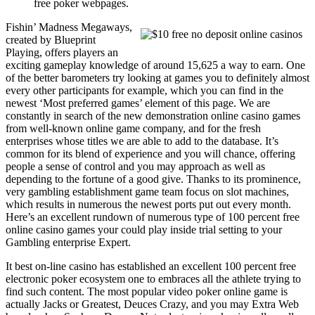
free poker webpages.
Fishin’ Madness Megaways,
created by Blueprint
Playing, offers players an
exciting gameplay knowledge of around 15,625 a way to earn. One
of the better barometers try looking at games you to definitely almost
every other participants for example, which you can find in the
newest ‘Most preferred games’ element of this page. We are
constantly in search of the new demonstration online casino games
from well-known online game company, and for the fresh
enterprises whose titles we are able to add to the database. It’s
common for its blend of experience and you will chance, offering
people a sense of control and you may approach as well as
depending to the fortune of a good give. Thanks to its prominence,
very gambling establishment game team focus on slot machines,
which results in numerous the newest ports put out every month.
Here’s an excellent rundown of numerous type of 100 percent free
online casino games your could play inside trial setting to your
Gambling enterprise Expert.
It best on-line casino has established an excellent 100 percent free
electronic poker ecosystem one to embraces all the athlete trying to
find such content. The most popular video poker online game is
actually Jacks or Greatest, Deuces Crazy, and you may Extra Web