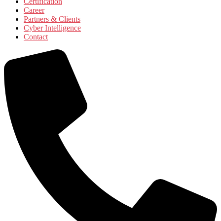
Certification
Career
Partners & Clients
Cyber Intelligence
Contact