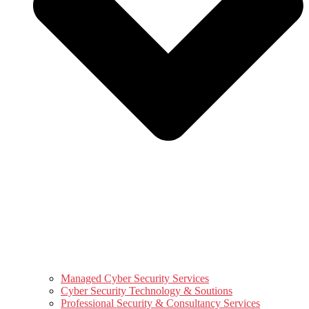
Managed Cyber Security Services
Cyber Security Technology & Soutions
Professional Security & Consultancy Services