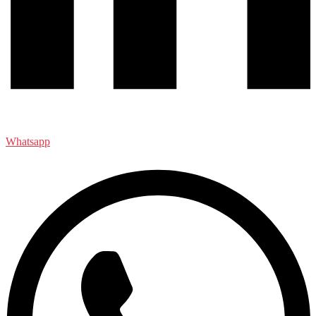
Whatsapp