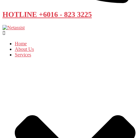
HOTLINE +6016 - 823 3225
Home
About Us
Services