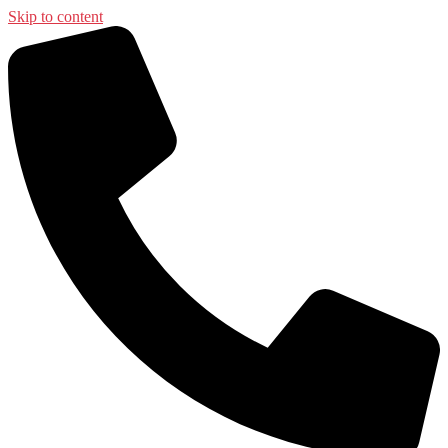
Skip to content