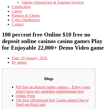
Talents Outsourcing & Training Services
Certification
Career
Partners & Clients
Cyber Intelligence
Contact
100 percent free Online $10 free no
deposit online casinos casino games Play
for Enjoyable 22,000+ Demo Video game
Date:
20 January, 2026
By
admin
Blogs
$10 free no deposit online casinos – Enjoy wiser
which have pro gambling establishment tips!
Online Ports
The best 100 percent free Casino games One to
Shell out Real cash