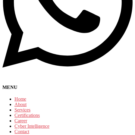
MENU
Home
About
Services
Certifications
Career
Cyber Intelligence
Contact