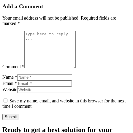
Add a Comment
Your email address will not be published.
Required fields are
marked
*
Comment *
Name *
Email *
Website
Save my name, email, and website in this browser for the next
time I comment.
Submit
Ready to get a best solution for your