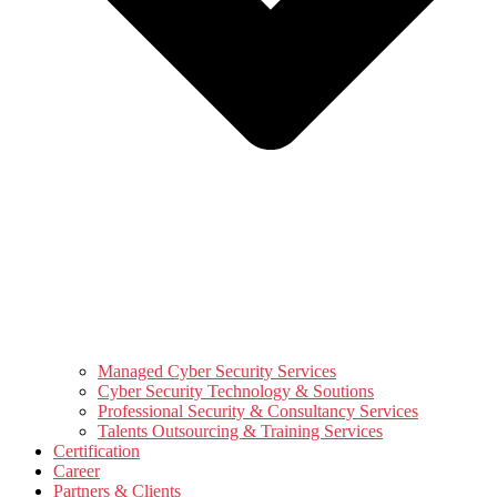
Managed Cyber Security Services
Cyber Security Technology & Soutions
Professional Security & Consultancy Services
Talents Outsourcing & Training Services
Certification
Career
Partners & Clients