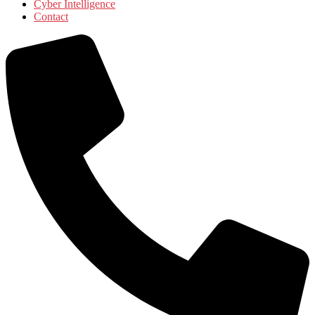
Cyber Intelligence
Contact