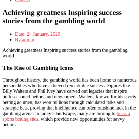
Achieving greatness Inspiring success
stories from the gambling world
Date:
24 January, 2026
By
admin
Achieving greatness Inspiring success stories from the gambling
world
The Rise of Gambling Icons
Throughout history, the gambling world has been home to numerous
personalities who have achieved remarkable success. Figures like
Billy Walters and Phil Ivey have carved out legacies that inspire
both seasoned bettors and newcomers. Walters, known for his sports
betting acumen, has won millions through calculated risks and
strategic bets, proving that intelligence can often outshine luck in the
gambling arena. In today’s landscape, many are turning to
bitcoin
sports betting sites
, which provide new opportunities for savvy
bettors.