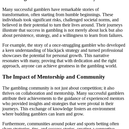
Many successful gamblers have remarkable stories of
transformation, often starting from humble beginnings. These
individuals took significant risks, challenged societal norms, and
believed in their potential to turn their lives around. Their journeys
illustrate that success in gambling is not merely about luck but also
about persistence, strategy, and a willingness to learn from failures.
For example, the story of a once-struggling gambler who developed
a keen understanding of blackjack strategy and turned professional
showcases the potential for personal growth. This narrative
resonates with many, proving that with dedication and the right
approach, anyone can achieve greatness in the gambling world.
The Impact of Mentorship and Community
The gambling community is not just about competition; it also
thrives on collaboration and mentorship. Many successful gamblers
attribute their achievements to the guidance of experienced mentors
who provided insights and strategies that were pivotal in their
journeys. This exchange of knowledge fosters an environment
where budding gamblers can learn and grow.
Furthermore, communities around poker and sports betting often
share strategies, tips, and success stories, creating a supportive