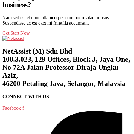
business?
Nam sed est et nunc ullamcorper commodo vitae in risus.
Suspendisse ac est eget mi fringilla accumsan.
Get Start Now
NetAssist (M) Sdn Bhd
100.3.023, 129 Offices, Block J, Jaya One,
No 72A Jalan Professor Diraja Ungku
Aziz,
46200 Petaling Jaya, Selangor, Malaysia
CONNECT WITH US
Facebook-f