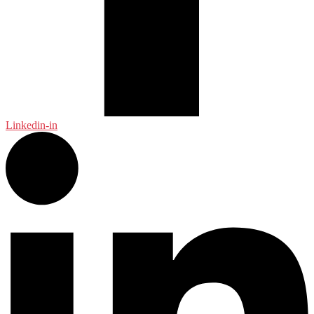
Linkedin-in