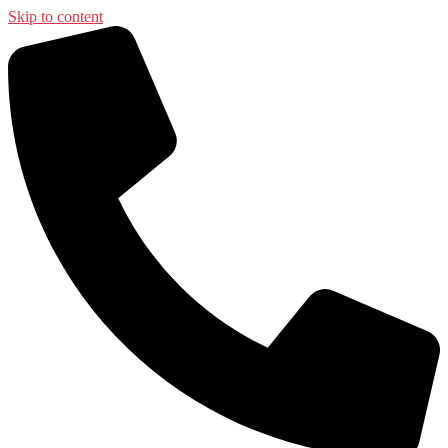
Skip to content