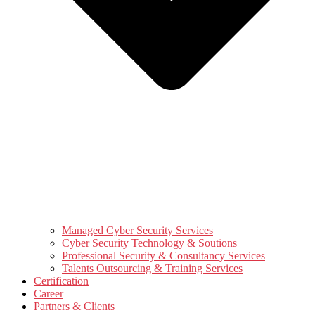
Managed Cyber Security Services
Cyber Security Technology & Soutions
Professional Security & Consultancy Services
Talents Outsourcing & Training Services
Certification
Career
Partners & Clients