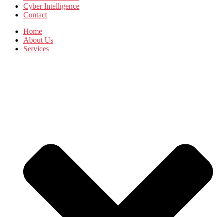
Cyber Intelligence
Contact
Home
About Us
Services