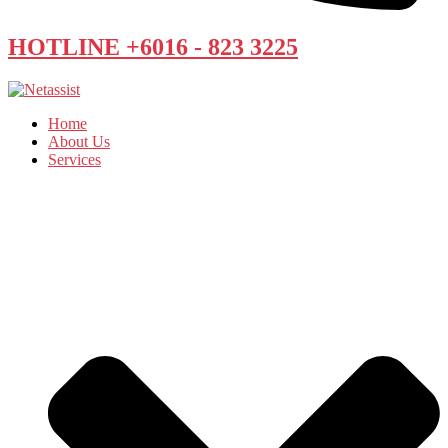
HOTLINE +6016 - 823 3225
Home
About Us
Services