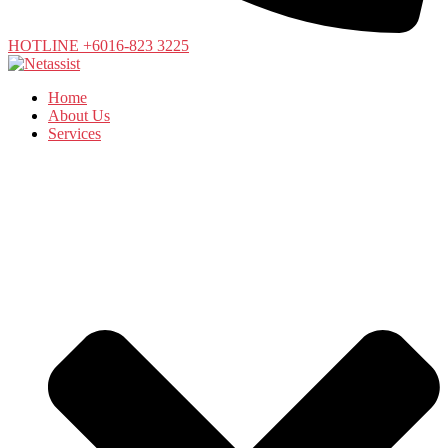
HOTLINE +6016-823 3225
Home
About Us
Services