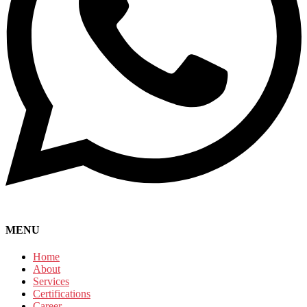
MENU
Home
About
Services
Certifications
Career