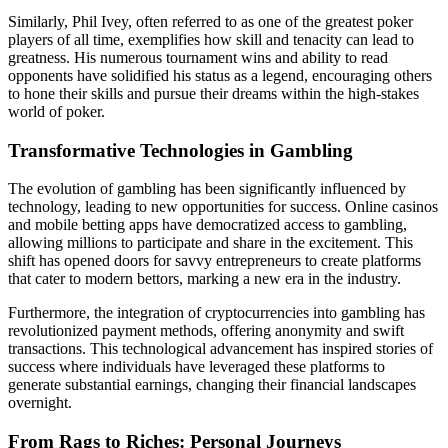
Similarly, Phil Ivey, often referred to as one of the greatest poker
players of all time, exemplifies how skill and tenacity can lead to
greatness. His numerous tournament wins and ability to read
opponents have solidified his status as a legend, encouraging others
to hone their skills and pursue their dreams within the high-stakes
world of poker.
Transformative Technologies in Gambling
The evolution of gambling has been significantly influenced by
technology, leading to new opportunities for success. Online casinos
and mobile betting apps have democratized access to gambling,
allowing millions to participate and share in the excitement. This
shift has opened doors for savvy entrepreneurs to create platforms
that cater to modern bettors, marking a new era in the industry.
Furthermore, the integration of cryptocurrencies into gambling has
revolutionized payment methods, offering anonymity and swift
transactions. This technological advancement has inspired stories of
success where individuals have leveraged these platforms to
generate substantial earnings, changing their financial landscapes
overnight.
From Rags to Riches: Personal Journeys