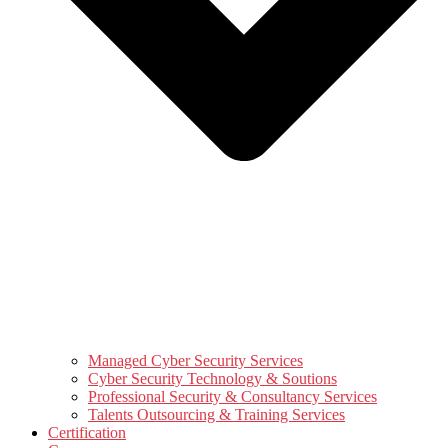
Managed Cyber Security Services
Cyber Security Technology & Soutions
Professional Security & Consultancy Services
Talents Outsourcing & Training Services
Certification