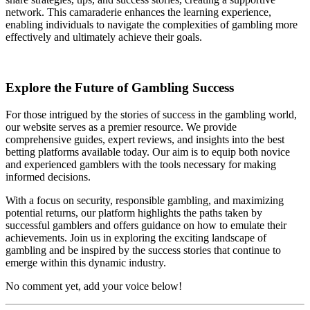
network. This camaraderie enhances the learning experience,
enabling individuals to navigate the complexities of gambling more
effectively and ultimately achieve their goals.
Explore the Future of Gambling Success
For those intrigued by the stories of success in the gambling world,
our website serves as a premier resource. We provide
comprehensive guides, expert reviews, and insights into the best
betting platforms available today. Our aim is to equip both novice
and experienced gamblers with the tools necessary for making
informed decisions.
With a focus on security, responsible gambling, and maximizing
potential returns, our platform highlights the paths taken by
successful gamblers and offers guidance on how to emulate their
achievements. Join us in exploring the exciting landscape of
gambling and be inspired by the success stories that continue to
emerge within this dynamic industry.
No comment yet, add your voice below!