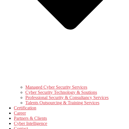
Managed Cyber Security Services
Cyber Security Technology & Soutions
Professional Security & Consultancy Services
Talents Outsourcing & Training Services
Certification
Career
Partners & Clients
Cyber Intelligence
Contact