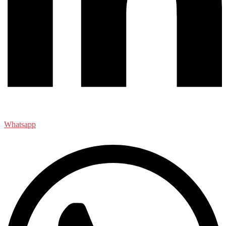
Whatsapp