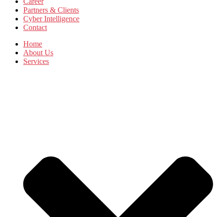
Career
Partners & Clients
Cyber Intelligence
Contact
Home
About Us
Services