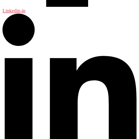
Linkedin-in