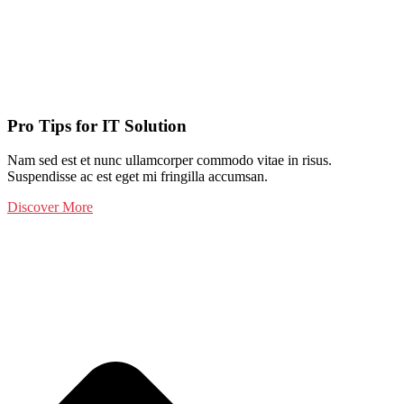
Pro Tips for IT Solution
Nam sed est et nunc ullamcorper commodo vitae in risus.
Suspendisse ac est eget mi fringilla accumsan.
Discover More