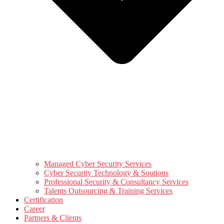
Managed Cyber Security Services
Cyber Security Technology & Soutions
Professional Security & Consultancy Services
Talents Outsourcing & Training Services
Certification
Career
Partners & Clients