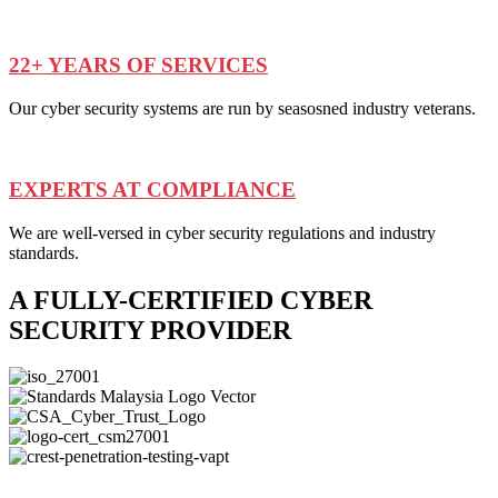
22+ YEARS OF SERVICES
Our cyber security systems are run by seasosned industry veterans.
EXPERTS AT COMPLIANCE
We are well-versed in cyber security regulations and industry
standards.
A FULLY-CERTIFIED CYBER
SECURITY PROVIDER