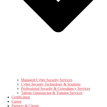
Managed Cyber Security Services
Cyber Security Technology & Soutions
Professional Security & Consultancy Services
Talents Outsourcing & Training Services
Certification
Career
Partners & Clients