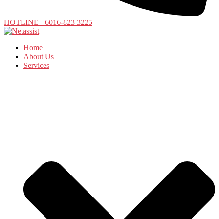
HOTLINE +6016-823 3225
Home
About Us
Services