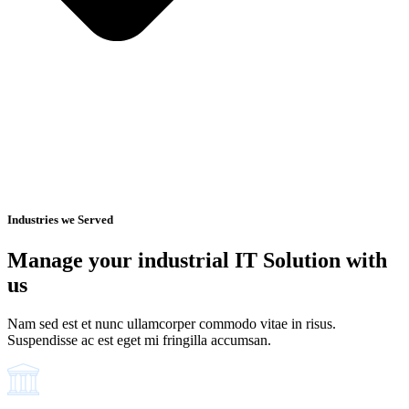
Industries we Served
Manage your industrial IT Solution with
us
Nam sed est et nunc ullamcorper commodo vitae in risus.
Suspendisse ac est eget mi fringilla accumsan.