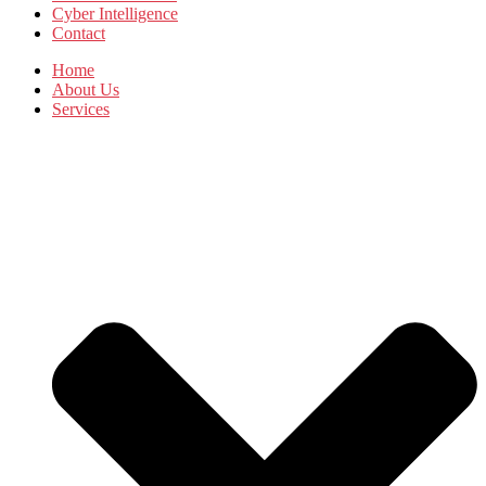
Cyber Intelligence
Contact
Home
About Us
Services