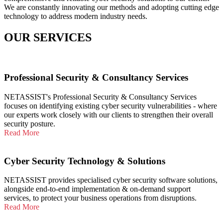
We are constantly innovating our methods and adopting cutting edge
technology to address modern industry needs.
OUR SERVICES
Professional Security & Consultancy Services
NETASSIST's Professional Security & Consultancy Services
focuses on identifying existing cyber security vulnerabilities - where
our experts work closely with our clients to strengthen their overall
security posture.
Read More
Cyber Security Technology & Solutions
NETASSIST provides specialised cyber security software solutions,
alongside end-to-end implementation & on-demand support
services, to protect your business operations from disruptions.
Read More