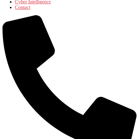
Cyber Intelligence
Contact