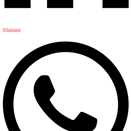
Whatsapp