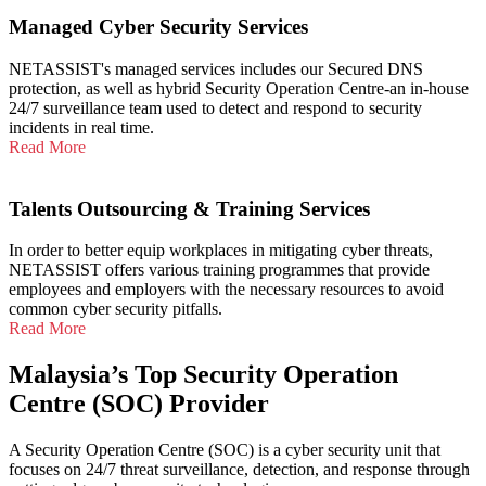
Managed Cyber Security Services
NETASSIST's managed services includes our Secured DNS
protection, as well as hybrid Security Operation Centre-an in-house
24/7 surveillance team used to detect and respond to security
incidents in real time.
Read More
Talents Outsourcing & Training Services
In order to better equip workplaces in mitigating cyber threats,
NETASSIST offers various training programmes that provide
employees and employers with the necessary resources to avoid
common cyber security pitfalls.
Read More
Malaysia’s Top Security Operation
Centre (SOC) Provider
A Security Operation Centre (SOC) is a cyber security unit that
focuses on 24/7 threat surveillance, detection, and response through