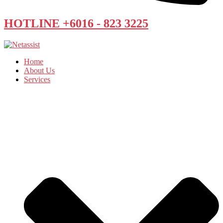
HOTLINE +6016 - 823 3225
Home
About Us
Services