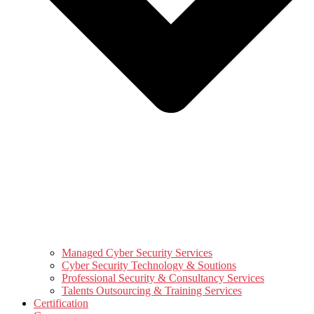
Managed Cyber Security Services
Cyber Security Technology & Soutions
Professional Security & Consultancy Services
Talents Outsourcing & Training Services
Certification