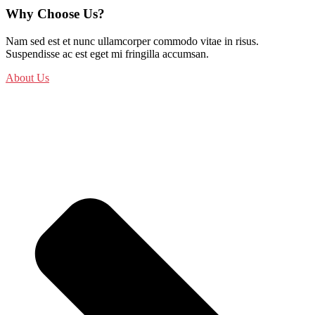
Why Choose Us?
Nam sed est et nunc ullamcorper commodo vitae in risus.
Suspendisse ac est eget mi fringilla accumsan.
About Us