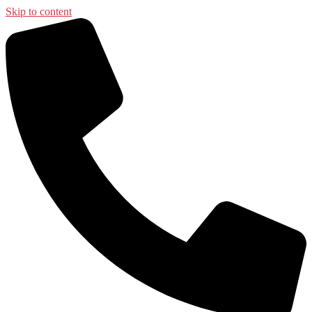
Skip to content