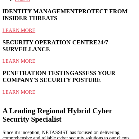
IDENTITY MANAGEMENT
PROTECT FROM
INSIDER THREATS
LEARN MORE
SECURITY OPERATION CENTRE
24/7
SURVEILLANCE
LEARN MORE
PENETRATION TESTING
ASSESS YOUR
COMPANY'S SECURITY POSTURE
LEARN MORE
A Leading Regional Hybrid Cyber
Security Specialist
Since it’s inception, NETASSIST has focused on delivering
comprehensive and reliable cyber security solutions to our clients.