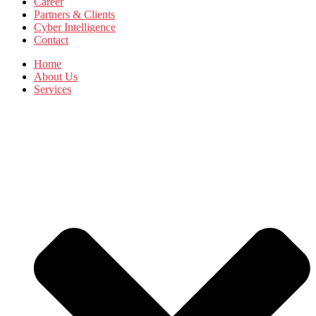
Career
Partners & Clients
Cyber Intelligence
Contact
Home
About Us
Services