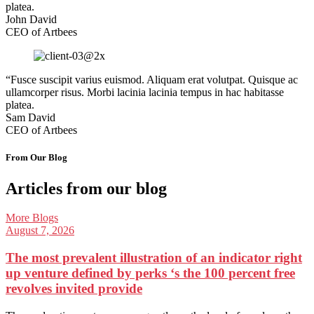
platea.
John David
CEO of Artbees
“Fusce suscipit varius euismod. Aliquam erat volutpat. Quisque ac
ullamcorper risus. Morbi lacinia lacinia tempus in hac habitasse
platea.
Sam David
CEO of Artbees
From Our Blog
Articles from our blog
More Blogs
August 7, 2026
The most prevalent illustration of an indicator right
up venture defined by perks ‘s the 100 percent free
revolves invited provide