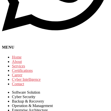
MENU
Home
About
Services
Certifications
Career
Cyber Intelligence
Contact
Software Solution
Cyber Security
Backup & Recovery
Operation & Management
Enterprise Architecture