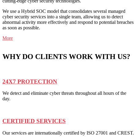
cutting-edge cyber security technologies.
We use a Hybrid SOC model that consolidates several managed
cyber security services into a single team, allowing us to detect
abnormal activity more effectively and respond to potential breaches
as soon as possible.
More
WHY DO CLIENTS WORK WITH US?
24X7 PROTECTION
We detect and eliminate cyber threats throughout all hours of the
day.
CERTIFIED SERVICES
Our services are internationally certified by ISO 27001 and CREST.