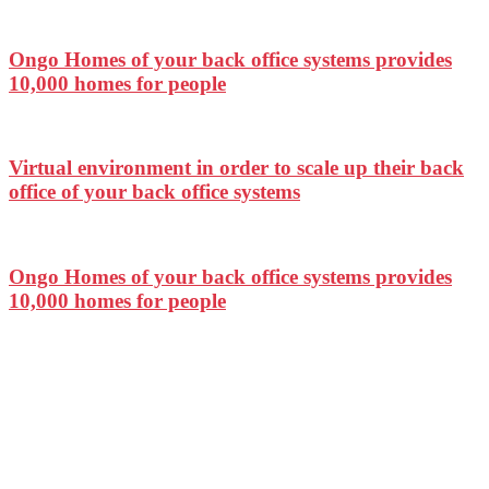
Ongo Homes of your back office systems provides
10,000 homes for people
Virtual environment in order to scale up their back
office of your back office systems
Ongo Homes of your back office systems provides
10,000 homes for people