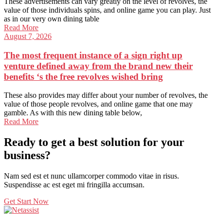
These advertisements can vary greatly on the level of revolves, the
value of those individuals spins, and online game you can play. Just
as in our very own dining table
Read More
August 7, 2026
The most frequent instance of a sign right up
venture defined away from the brand new their
benefits ‘s the free revolves wished bring
These also provides may differ about your number of revolves, the
value of those people revolves, and online game that one may
gamble. As with this new dining table below,
Read More
Ready to get a best solution for your
business?
Nam sed est et nunc ullamcorper commodo vitae in risus.
Suspendisse ac est eget mi fringilla accumsan.
Get Start Now