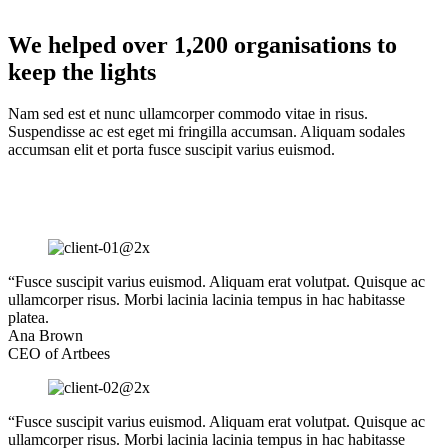
We helped over 1,200 organisations to
keep the lights
Nam sed est et nunc ullamcorper commodo vitae in risus.
Suspendisse ac est eget mi fringilla accumsan. Aliquam sodales
accumsan elit et porta fusce suscipit varius euismod.
“Fusce suscipit varius euismod. Aliquam erat volutpat. Quisque ac
ullamcorper risus. Morbi lacinia lacinia tempus in hac habitasse
platea.
Ana Brown
CEO of Artbees
“Fusce suscipit varius euismod. Aliquam erat volutpat. Quisque ac
ullamcorper risus. Morbi lacinia lacinia tempus in hac habitasse