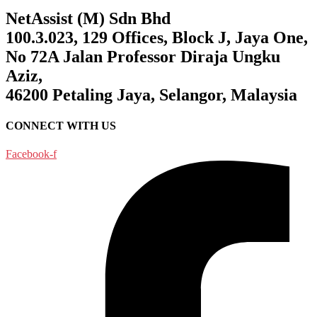
NetAssist (M) Sdn Bhd
100.3.023, 129 Offices, Block J, Jaya One,
No 72A Jalan Professor Diraja Ungku
Aziz,
46200 Petaling Jaya, Selangor, Malaysia
CONNECT WITH US
Facebook-f