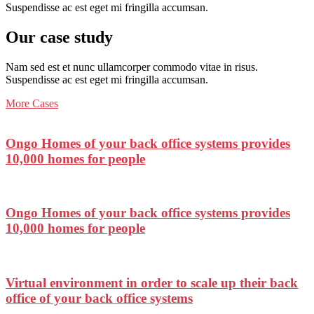
Suspendisse ac est eget mi fringilla accumsan.
Our case study
Nam sed est et nunc ullamcorper commodo vitae in risus.
Suspendisse ac est eget mi fringilla accumsan.
More Cases
Ongo Homes of your back office systems provides
10,000 homes for people
Ongo Homes of your back office systems provides
10,000 homes for people
Virtual environment in order to scale up their back
office of your back office systems