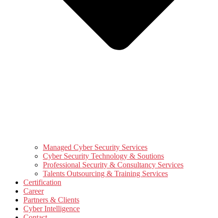
Managed Cyber Security Services
Cyber Security Technology & Soutions
Professional Security & Consultancy Services
Talents Outsourcing & Training Services
Certification
Career
Partners & Clients
Cyber Intelligence
Contact