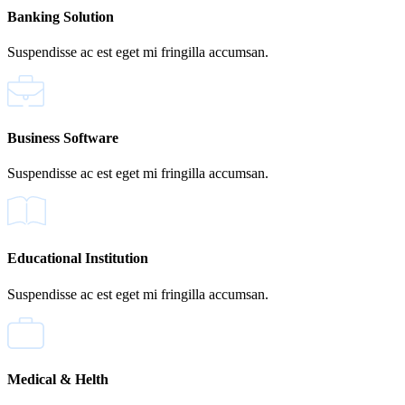
Banking Solution
Suspendisse ac est eget mi fringilla accumsan.
Business Software
Suspendisse ac est eget mi fringilla accumsan.
Educational Institution
Suspendisse ac est eget mi fringilla accumsan.
Medical & Helth