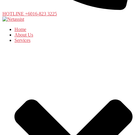
HOTLINE +6016-823 3225
Home
About Us
Services