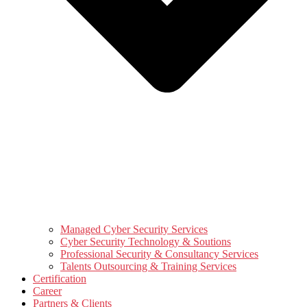
Managed Cyber Security Services
Cyber Security Technology & Soutions
Professional Security & Consultancy Services
Talents Outsourcing & Training Services
Certification
Career
Partners & Clients