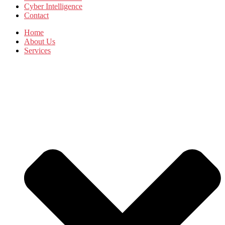
Cyber Intelligence
Contact
Home
About Us
Services