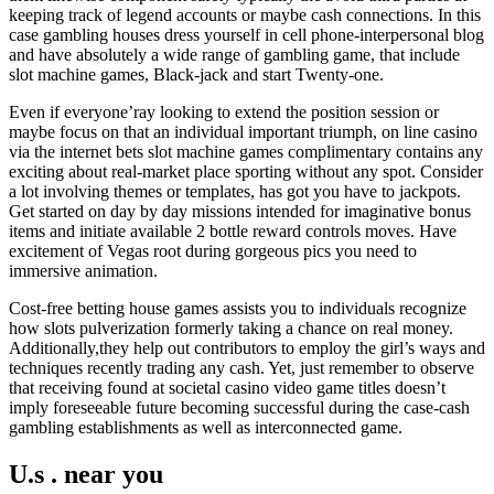
keeping track of legend accounts or maybe cash connections. In this
case gambling houses dress yourself in cell phone-interpersonal blog
and have absolutely a wide range of gambling game, that include
slot machine games, Black-jack and start Twenty-one.
Even if everyone’ray looking to extend the position session or
maybe focus on that an individual important triumph, on line casino
via the internet bets slot machine games complimentary contains any
exciting about real-market place sporting without any spot. Consider
a lot involving themes or templates, has got you have to jackpots.
Get started on day by day missions intended for imaginative bonus
items and initiate available 2 bottle reward controls moves. Have
excitement of Vegas root during gorgeous pics you need to
immersive animation.
Cost-free betting house games assists you to individuals recognize
how slots pulverization formerly taking a chance on real money.
Additionally,they help out contributors to employ the girl’s ways and
techniques recently trading any cash. Yet, just remember to observe
that receiving found at societal casino video game titles doesn’t
imply foreseeable future becoming successful during the case-cash
gambling establishments as well as interconnected game.
U.s . near you