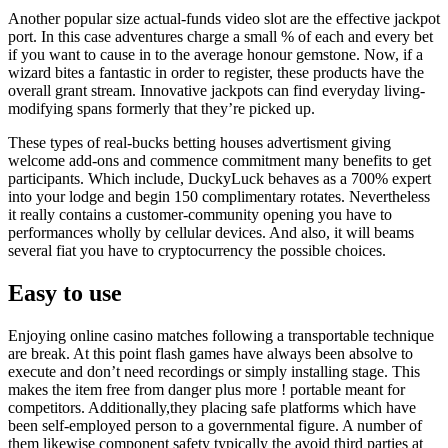
Another popular size actual-funds video slot are the effective jackpot
port. In this case adventures charge a small % of each and every bet
if you want to cause in to the average honour gemstone. Now, if a
wizard bites a fantastic in order to register, these products have the
overall grant stream. Innovative jackpots can find everyday living-
modifying spans formerly that they’re picked up.
These types of real-bucks betting houses advertisment giving
welcome add-ons and commence commitment many benefits to get
participants. Which include, DuckyLuck behaves as a 700% expert
into your lodge and begin 150 complimentary rotates. Nevertheless
it really contains a customer-community opening you have to
performances wholly by cellular devices. And also, it will beams
several fiat you have to cryptocurrency the possible choices.
Easy to use
Enjoying online casino matches following a transportable technique
are break. At this point flash games have always been absolve to
execute and don’t need recordings or simply installing stage. This
makes the item free from danger plus more ! portable meant for
competitors. Additionally,they placing safe platforms which have
been self-employed person to a governmental figure. A number of
them likewise component safety typically the avoid third parties at