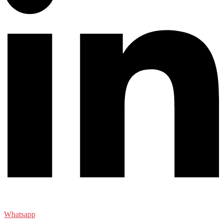
Whatsapp