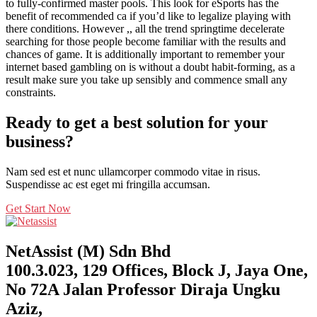
to fully-confirmed master pools. This look for eSports has the
benefit of recommended ca if you’d like to legalize playing with
there conditions. However ,, all the trend springtime decelerate
searching for those people become familiar with the results and
chances of game. It is additionally important to remember your
internet based gambling on is without a doubt habit-forming, as a
result make sure you take up sensibly and commence small any
constraints.
Ready to get a best solution for your
business?
Nam sed est et nunc ullamcorper commodo vitae in risus.
Suspendisse ac est eget mi fringilla accumsan.
Get Start Now
NetAssist (M) Sdn Bhd
100.3.023, 129 Offices, Block J, Jaya One,
No 72A Jalan Professor Diraja Ungku
Aziz,