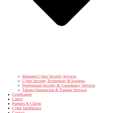
Managed Cyber Security Services
Cyber Security Technology & Soutions
Professional Security & Consultancy Services
Talents Outsourcing & Training Services
Certification
Career
Partners & Clients
Cyber Intelligence
Contact