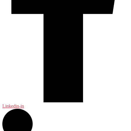
Linkedin-in