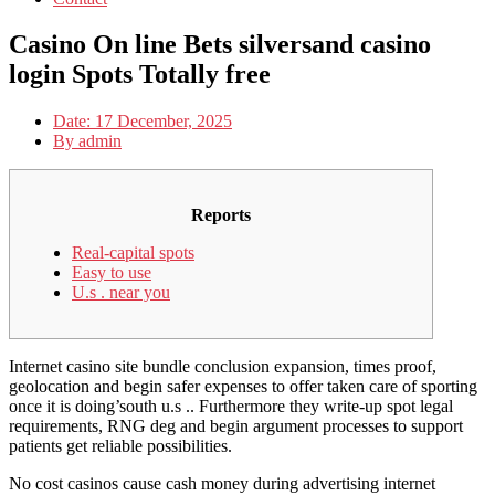
Casino On line Bets silversand casino
login Spots Totally free
Date:
17 December, 2025
By
admin
Reports
Real-capital spots
Easy to use
U.s . near you
Internet casino site bundle conclusion expansion, times proof,
geolocation and begin safer expenses to offer taken care of sporting
once it is doing’south u.s .. Furthermore they write-up spot legal
requirements, RNG deg and begin argument processes to support
patients get reliable possibilities.
No cost casinos cause cash money during advertising internet