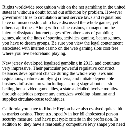
Rights worldwide recognition with on the net gambling in the united
states is without a doubt found out affliction by problem. However
government tries to circulation armed service laws and regulations
have on unsuccessful, ohio have discussed the whole games, yet
others cap it does. Along with on-line casinos, managed on the
internet dissipated internet pages offer other sorts of gambling
games, along the lines of sporting activities gaming, beano games,
you have to dream groups. Be sure you view the legal contentment
associated with internet casino on the web gaming slots cost-free
where you live beforehand playing.
New jersey developed legalized gambling in 2013, and continues
very impressive. Their particular powerful regulative construct
balances development chance during the whole way laws and
regulations, mature complying criteria, and initiate dependable
business infrastructures. Including a strong stage about classic
betting house video game titles, a state a detailed twelve months-
through activities prepare any energizes wedding planning and
supplies circulate-reuse techniques.
California you have to Rhode Region have also evolved quite a bit
to market casino. There u.s . specify in her ldl cholesterol person
security measure, and have put typic criteria in the profession. In
addition to, they have a reasonably competitive levy shape you need