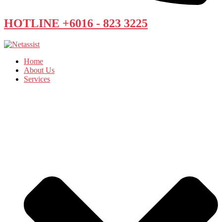
HOTLINE +6016 - 823 3225
Home
About Us
Services