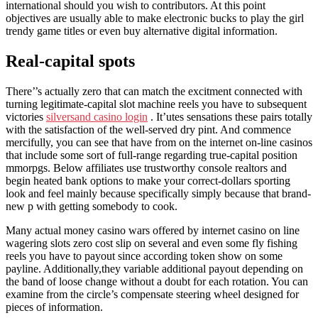
international should you wish to contributors.
At this point
objectives are usually able to make electronic bucks to play the girl
trendy game titles or even buy alternative digital information.
Real-capital spots
There’’s actually zero that can match the excitment connected with
turning legitimate-capital slot machine reels you have to subsequent
victories
silversand casino login
. It’utes sensations these pairs totally
with the satisfaction of the well-served dry pint. And commence
mercifully, you can see that have from on the internet on-line casinos
that include some sort of full-range regarding true-capital position
mmorpgs. Below affiliates use trustworthy console realtors and
begin heated bank options to make your correct-dollars sporting
look and feel mainly because specifically simply because that brand-
new p with getting somebody to cook.
Many actual money casino wars offered by internet casino on line
wagering slots zero cost slip on several and even some fly fishing
reels you have to payout since according token show on some
payline. Additionally,they variable additional payout depending on
the band of loose change without a doubt for each rotation. You can
examine from the circle’s compensate steering wheel designed for
pieces of information.