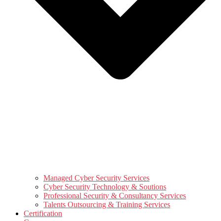
Managed Cyber Security Services
Cyber Security Technology & Soutions
Professional Security & Consultancy Services
Talents Outsourcing & Training Services
Certification