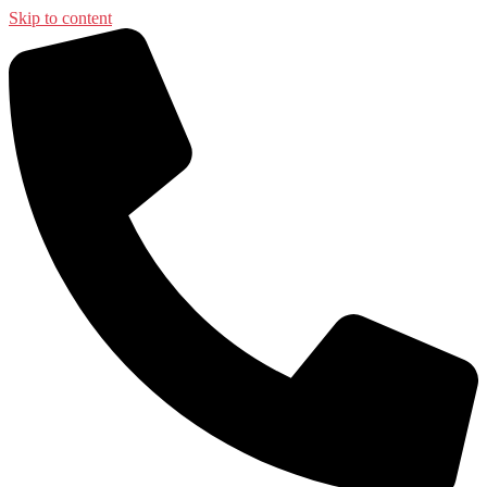
Skip to content