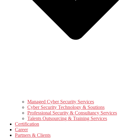
Managed Cyber Security Services
Cyber Security Technology & Soutions
Professional Security & Consultancy Services
Talents Outsourcing & Training Services
Certification
Career
Partners & Clients