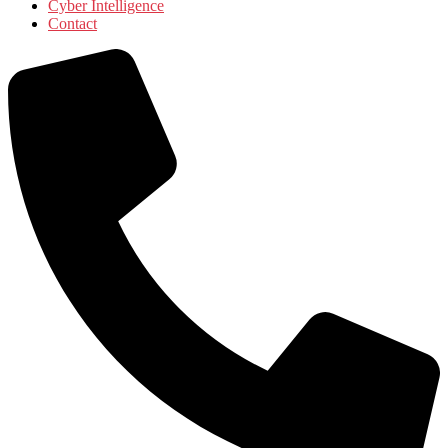
Cyber Intelligence
Contact