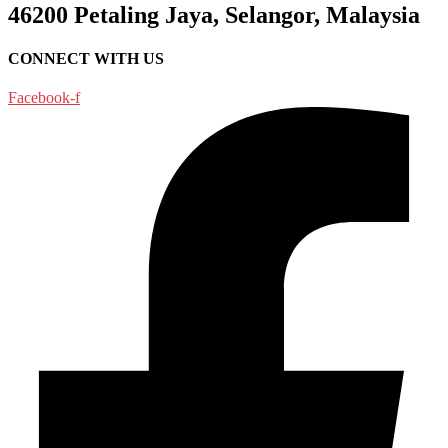
46200 Petaling Jaya, Selangor, Malaysia
CONNECT WITH US
Facebook-f