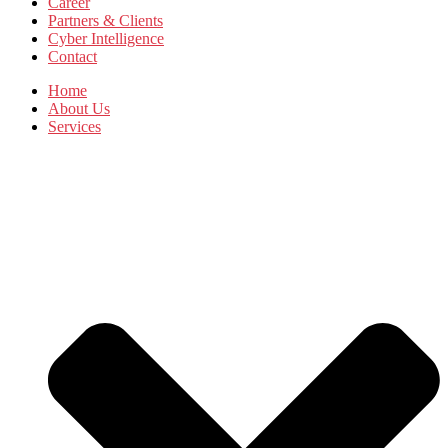
Career
Partners & Clients
Cyber Intelligence
Contact
Home
About Us
Services