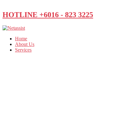
HOTLINE +6016 - 823 3225
Home
About Us
Services