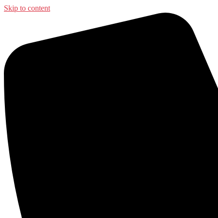
Skip to content