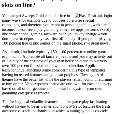
slots on line?
You can get Sweeps Gold coins for free in
many ways for example due to bonuses otherwise special
campaigns, and therefore you’re not in person gambling with a real
income. These free enjoy gambling enterprise apps performs exactly
like conventional gaming software, with you to key change – you
don’t have to deposit any cash first off to play! If you prefer playing
100 percent free casino games on the smart phone, i’ve great news!
As a result, i include typically 150+ 100 percent free online game
each month. Appreciate all fancy enjoyable and you may activity out
of Sin city of the coziness of your own household due to our very
own 100 percent free slots no download collection. Application
team continue launching game considering this type of templates
having increased features and you can graphics. These types of
themes have the better list while the players remain coming returning
to him or her. All viewpoints shared are our own, for each and every
based on all of our genuine and unbiased analysis of your own
gambling enterprises i review.
The fresh typical volatility features the new game play fascinating
without having to be as well erratic. So it 6×5 slot features the fresh
awesome cascade mechanism, in which winning symbols cascade