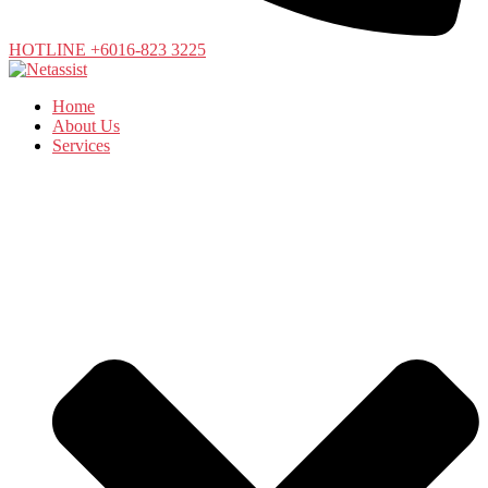
HOTLINE +6016-823 3225
Home
About Us
Services