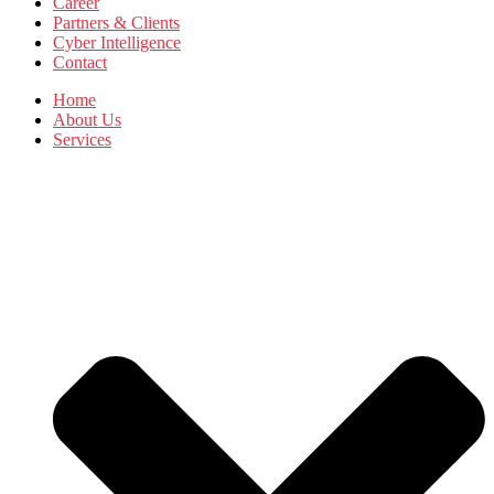
Career
Partners & Clients
Cyber Intelligence
Contact
Home
About Us
Services