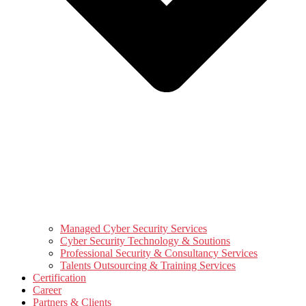
Managed Cyber Security Services
Cyber Security Technology & Soutions
Professional Security & Consultancy Services
Talents Outsourcing & Training Services
Certification
Career
Partners & Clients