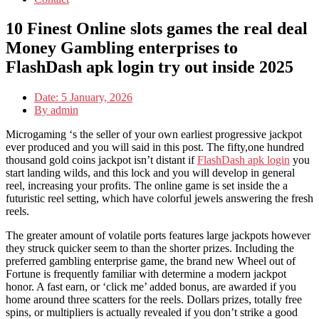
10 Finest Online slots games the real deal
Money Gambling enterprises to
FlashDash apk login try out inside 2025
Date:
5 January, 2026
By
admin
Microgaming ‘s the seller of your own earliest progressive jackpot
ever produced and you will said in this post. The fifty,one hundred
thousand gold coins jackpot isn’t distant if
FlashDash apk login
you
start landing wilds, and this lock and you will develop in general
reel, increasing your profits.
The online game is set inside the a
futuristic reel setting, which have colorful jewels answering the fresh
reels.
The greater amount of volatile ports features large jackpots however
they struck quicker seem to than the shorter prizes. Including the
preferred gambling enterprise game, the brand new Wheel out of
Fortune is frequently familiar with determine a modern jackpot
honor. A fast earn, or ‘click me’ added bonus, are awarded if you
home around three scatters for the reels. Dollars prizes, totally free
spins, or multipliers is actually revealed if you don’t strike a good