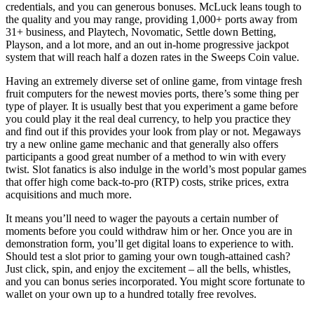
credentials, and you can generous bonuses. McLuck leans tough to
the quality and you may range, providing 1,000+ ports away from
31+ business, and Playtech, Novomatic, Settle down Betting,
Playson, and a lot more, and an out in-home progressive jackpot
system that will reach half a dozen rates in the Sweeps Coin value.
Having an extremely diverse set of online game, from vintage fresh
fruit computers for the newest movies ports, there’s some thing per
type of player. It is usually best that you experiment a game before
you could play it the real deal currency, to help you practice they
and find out if this provides your look from play or not. Megaways
try a new online game mechanic and that generally also offers
participants a good great number of a method to win with every
twist. Slot fanatics is also indulge in the world’s most popular games
that offer high come back-to-pro (RTP) costs, strike prices, extra
acquisitions and much more.
It means you’ll need to wager the payouts a certain number of
moments before you could withdraw him or her. Once you are in
demonstration form, you’ll get digital loans to experience to with.
Should test a slot prior to gaming your own tough-attained cash?
Just click, spin, and enjoy the excitement – all the bells, whistles,
and you can bonus series incorporated. You might score fortunate to
wallet on your own up to a hundred totally free revolves.