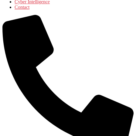
Cyber Intelligence
Contact