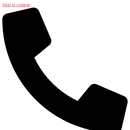
Skip to content