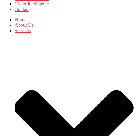
Cyber Intelligence
Contact
Home
About Us
Services