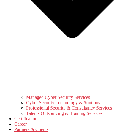
Managed Cyber Security Services
Cyber Security Technology & Soutions
Professional Security & Consultancy Services
Talents Outsourcing & Training Services
Certification
Career
Partners & Clients