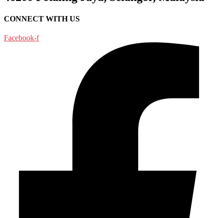
CONNECT WITH US
Facebook-f