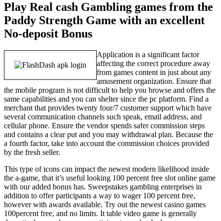
Play Real cash Gambling games from the
Paddy Strength Game with an excellent
No-deposit Bonus
Application is a significant factor
affecting the correct procedure away
from games content in just about any
amusement organization. Ensure that
the mobile program is not difficult to help you browse and offers the
same capabilities and you can shelter since the pc platform. Find a
merchant that provides twenty four/7 customer support which have
several communication channels such speak, email address, and
cellular phone. Ensure the vendor spends safer commission steps
and contains a clear put and you may withdrawal plan. Because the
a fourth factor, take into account the commission choices provided
by the fresh seller.
This type of icons can impact the newest modern likelihood inside
the a-game, that it’s useful looking 100 percent free slot online game
with our added bonus has. Sweepstakes gambling enterprises in
addition to offer participants a way to wager 100 percent free,
however with awards available. Try out the newest casino games
100percent free, and no limits. It table video game is generally