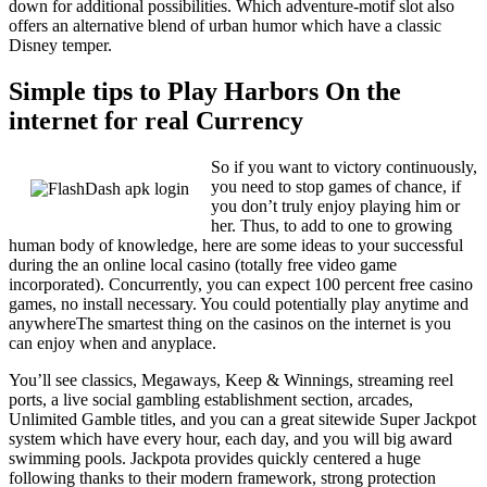
down for additional possibilities. Which adventure-motif slot also
offers an alternative blend of urban humor which have a classic
Disney temper.
Simple tips to Play Harbors On the
internet for real Currency
So if you want to victory continuously,
you need to stop games of chance, if
you don’t truly enjoy playing him or
her. Thus, to add to one to growing
human body of knowledge, here are some ideas to your successful
during the an online local casino (totally free video game
incorporated). Concurrently, you can expect 100 percent free casino
games, no install necessary. You could potentially play anytime and
anywhereThe smartest thing on the casinos on the internet is you
can enjoy when and anyplace.
You’ll see classics, Megaways, Keep & Winnings, streaming reel
ports, a live social gambling establishment section, arcades,
Unlimited Gamble titles, and you can a great sitewide Super Jackpot
system which have every hour, each day, and you will big award
swimming pools. Jackpota provides quickly centered a huge
following thanks to their modern framework, strong protection