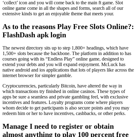
‘collect’ icon and you will come back to the main ft game. Slot
online game come in all the shapes and forms, search all of our
extensive kinds to get an enjoyable theme that meets your.
As to the reasons Play Free Slots Online?:
FlashDash apk login
The newest directory sits up to step 1,800+ headings, which have
1,500+ slots because the backbone. The platform in addition to has
courses going with its “Endless Play” online game, designed to
extend your debts and you will expand enjoyment. McLuck has
native android and ios applications that lots of players like across the
internet browser for simpler gamble.
Cryptocurrencies, particularly Bitcoin, have altered the way in
which transactions try finished in online casinos. These types of
apps be sure a seamless and private gambling feel, with exclusive
incentives and features. Loyalty programs come where players
whom decide to get participants is also secure points and you may
redeem him or her to have incentives, cashbacks, or other perks.
Manage I need to register or obtain
almost anything to play 100 percent free