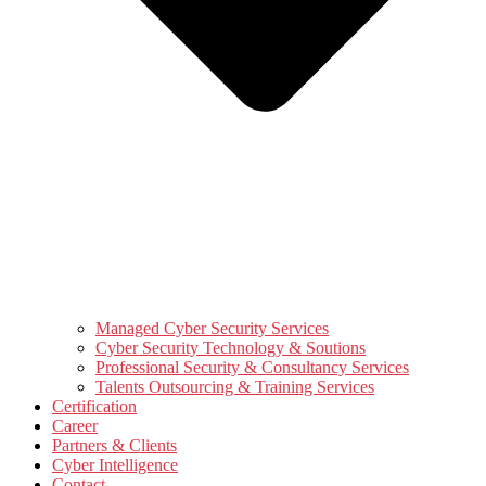
Managed Cyber Security Services
Cyber Security Technology & Soutions
Professional Security & Consultancy Services
Talents Outsourcing & Training Services
Certification
Career
Partners & Clients
Cyber Intelligence
Contact