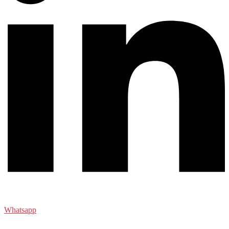
Whatsapp