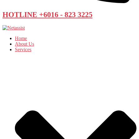
HOTLINE +6016 - 823 3225
Home
About Us
Services