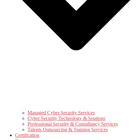
Managed Cyber Security Services
Cyber Security Technology & Soutions
Professional Security & Consultancy Services
Talents Outsourcing & Training Services
Certification