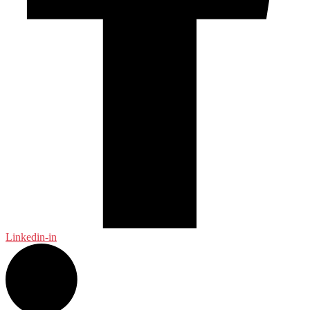
Linkedin-in