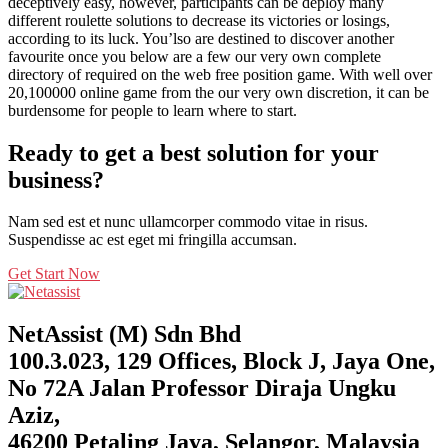
deceptively easy, however, participants can be deploy many
different roulette solutions to decrease its victories or losings,
according to its luck. You’lso are destined to discover another
favourite once you below are a few our very own complete
directory of required on the web free position game. With well over
20,100000 online game from the our very own discretion, it can be
burdensome for people to learn where to start.
Ready to get a best solution for your
business?
Nam sed est et nunc ullamcorper commodo vitae in risus.
Suspendisse ac est eget mi fringilla accumsan.
Get Start Now
NetAssist (M) Sdn Bhd
100.3.023, 129 Offices, Block J, Jaya One,
No 72A Jalan Professor Diraja Ungku
Aziz,
46200 Petaling Jaya, Selangor, Malaysia