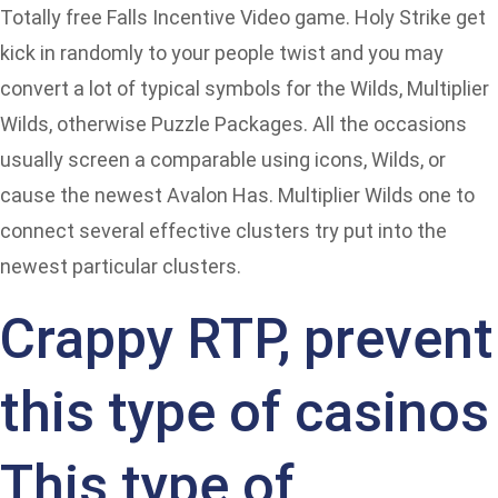
Totally free Falls Incentive Video game. Holy Strike get
kick in randomly to your people twist and you may
convert a lot of typical symbols for the Wilds, Multiplier
Wilds, otherwise Puzzle Packages. All the occasions
usually screen a comparable using icons, Wilds, or
cause the newest Avalon Has.
Multiplier Wilds one to
connect several effective clusters try put into the
newest particular clusters.
Crappy RTP, prevent
this type of casinos
This type of