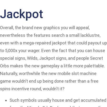
Jackpot
Overall, the brand new graphics you will appeal,
nevertheless the features search a small lacklustre,
even with a mega-repaired jackpot that could payout up
to 5,000x your wager. Even the fact that you can house
special signs, Wilds, Jackpot signs, and people Secret
Orbs makes the new gameplay a little more palettable.
Naturally, worthwhile the new mobile slot machine
game wouldn’t end up being done rather than a free
spins incentive round, wouldn’t it?
Such symbols usually house and get accumulated