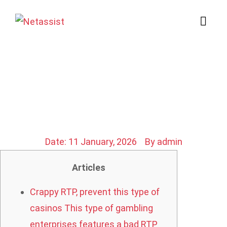
Avalon Position Video
game Opinion Totally
free Play Demonstration
& Added bonus
Date:
11 January, 2026
By
admin
Articles
Crappy RTP, prevent this type of
casinos This type of gambling
enterprises features a bad RTP