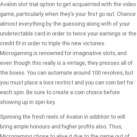
Avalon slot trial option to get acquainted with the video
game, particularly when they’s your first go out. Chance
almost everything by the guessing along with of your
undetectable card in order to twice your earnings or the
credit fit in order to triple the new victories.
Microgaming is renowned for imaginative slots, and
even though this really is a vintage, they presses all of
the boxes. You can automate around 100 revolves, but
you must place a loss restrict and you can coin bet for
each spin. Be sure to create a coin choice before
showing up in spin key.
Spinning the fresh reels of Avalon in addition to will
bring ample honours and higher profits also. Thus,
Microgaming chose to alive it due to the game out of