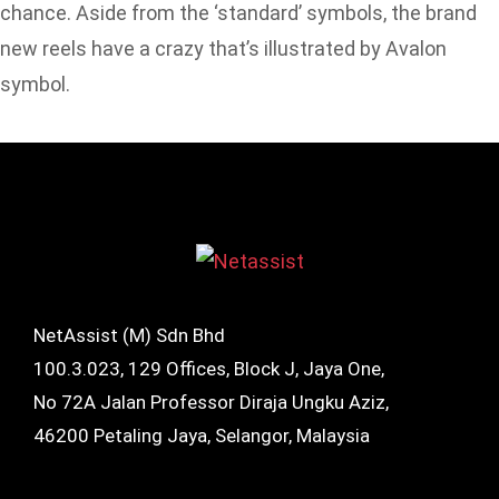
chance. Aside from the ‘standard’ symbols, the brand
new reels have a crazy that’s illustrated by Avalon
symbol.
NetAssist (M) Sdn Bhd
100.3.023, 129 Offices, Block J, Jaya One,
No 72A Jalan Professor Diraja Ungku Aziz,
46200 Petaling Jaya, Selangor, Malaysia