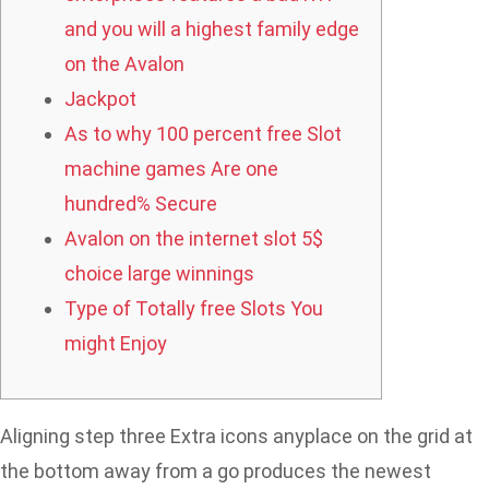
and you will a highest family edge
on the Avalon
Jackpot
As to why 100 percent free Slot
machine games Are one
hundred% Secure
Avalon on the internet slot 5$
choice large winnings
Type of Totally free Slots You
might Enjoy
Aligning step three Extra icons anyplace on the grid at
the bottom away from a go produces the newest