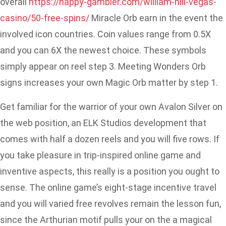
overall
https://happy-gambler.com/william-hill-vegas-
casino/50-free-spins/
Miracle Orb earn in the event the
involved icon countries. Coin values range from 0.5X
and you can 6X the newest choice. These symbols
simply appear on reel step 3. Meeting Wonders Orb
signs increases your own Magic Orb matter by step 1.
Get familiar for the warrior of your own Avalon Silver on
the web position, an ELK Studios development that
comes with half a dozen reels and you will five rows. If
you take pleasure in trip-inspired online game and
inventive aspects, this really is a position you ought to
sense. The online game’s eight-stage incentive travel
and you will varied free revolves remain the lesson fun,
since the Arthurian motif pulls your on the a magical