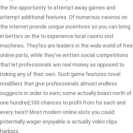
the the opportunity to attempt away games and
attempt additional features. Of numerous casinos on
the internet provide unique incentives so you can bring
in bettors on the to experience local casino slot
machines. They’lso are leaders in the wide world of free
online ports, while they’ve written social competitions
that let professionals win real money as opposed to
risking any of their own. Such game features novel
modifiers that give professionals almost endless
suggests in order to earn; some actually boast north of
one hundred,100 chances to profit from for each and
every twist! Most modern online slots you could
potentially wager enjoyable is actually video clips
harbors.