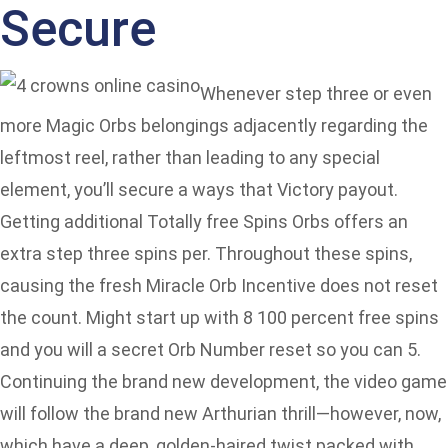
Secure
Whenever step three or even
more Magic Orbs belongings adjacently regarding the
leftmost reel, rather than leading to any special
element, you’ll secure a ways that Victory payout.
Getting additional Totally free Spins Orbs offers an
extra step three spins per. Throughout these spins,
causing the fresh Miracle Orb Incentive does not reset
the count. Might start up with 8 100 percent free spins
and you will a secret Orb Number reset so you can 5.
Continuing the brand new development, the video game
will follow the brand new Arthurian thrill—however, now,
which have a deep, golden-haired twist packed with