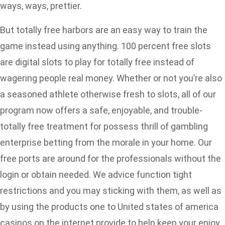
ways, ways, prettier.
But totally free harbors are an easy way to train the
game instead using anything. 100 percent free slots
are digital slots to play for totally free instead of
wagering people real money. Whether or not you’re also
a seasoned athlete otherwise fresh to slots, all of our
program now offers a safe, enjoyable, and trouble-
totally free treatment for possess thrill of gambling
enterprise betting from the morale in your home. Our
free ports are around for the professionals without the
login or obtain needed. We advice function tight
restrictions and you may sticking with them, as well as
by using the products one to United states of america
casinos on the internet provide to help keep your enjoy