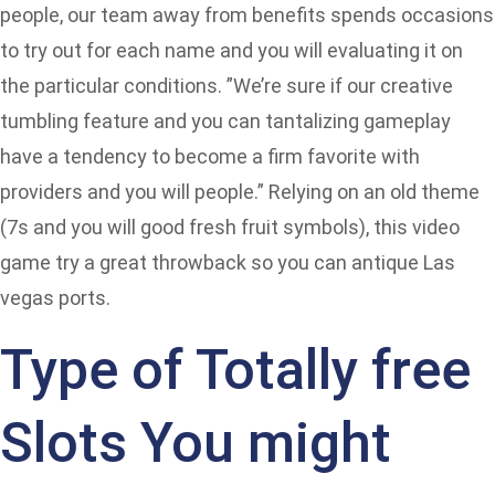
people, our team away from benefits spends occasions
to try out for each name and you will evaluating it on
the particular conditions. ”We’re sure if our creative
tumbling feature and you can tantalizing gameplay
have a tendency to become a firm favorite with
providers and you will people.” Relying on an old theme
(7s and you will good fresh fruit symbols), this video
game try a great throwback so you can antique Las
vegas ports.
Type of Totally free
Slots You might