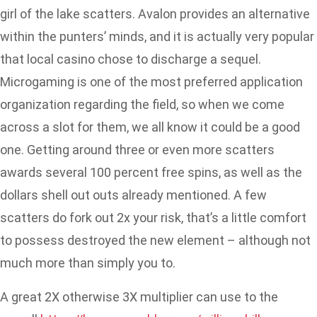
girl of the lake scatters. Avalon provides an alternative
within the punters’ minds, and it is actually very popular
that local casino chose to discharge a sequel.
Microgaming is one of the most preferred application
organization regarding the field, so when we come
across a slot for them, we all know it could be a good
one. Getting around three or even more scatters
awards several 100 percent free spins, as well as the
dollars shell out outs already mentioned. A few
scatters do fork out 2x your risk, that’s a little comfort
to possess destroyed the new element – although not
much more than simply you to.
A great 2X otherwise 3X multiplier can use to the