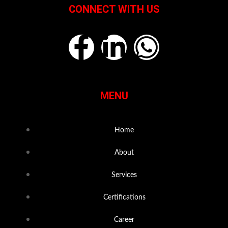
CONNECT WITH US
MENU
Home
About
Services
Certifications
Career