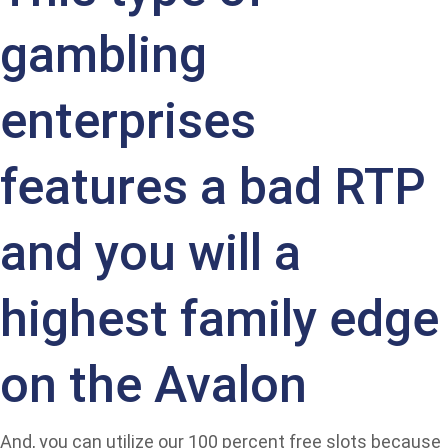
gambling
enterprises
features a bad RTP
and you will a
highest family edge
on the Avalon
And, you can utilize our 100 percent free slots because