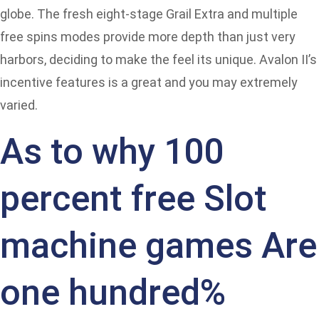
globe. The fresh eight-stage Grail Extra and multiple
free spins modes provide more depth than just very
harbors, deciding to make the feel its unique. Avalon II’s
incentive features is a great and you may extremely
varied.
As to why 100
percent free Slot
machine games Are
one hundred%