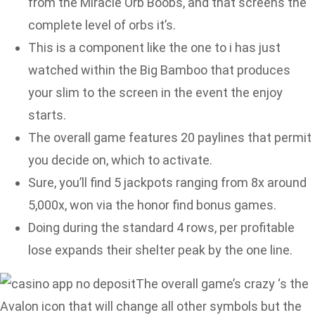
from the Miracle Orb Boobs, and that screens the
complete level of orbs it’s.
This is a component like the one to i has just
watched within the Big Bamboo that produces
your slim to the screen in the event the enjoy
starts.
The overall game features 20 paylines that permit
you decide on, which to activate.
Sure, you’ll find 5 jackpots ranging from 8x around
5,000x, won via the honor find bonus games.
Doing during the standard 4 rows, per profitable
lose expands their shelter peak by the one line.
The overall game’s crazy ‘s the
Avalon icon that will change all other symbols but the