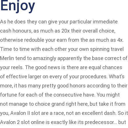
Enjoy
As he does they can give your particular immediate
cash honours, as much as 20x their overall choice,
otherwise redouble your earn from the as much as 4x.
Time to time with each other your own spinning travel
Merlin tend to amazingly apparently the base correct of
your reels. The good news is there are equal chances
of effective larger on every of your procedures. What’s
more, it has many pretty good honors according to their
fortune for each of the consecutive have. You might
not manage to choice grand right here, but take it from
you, Avalon II slot are a race, not an excellent dash. So it
Avalon 2 slot online is exactly like its predecessor… but