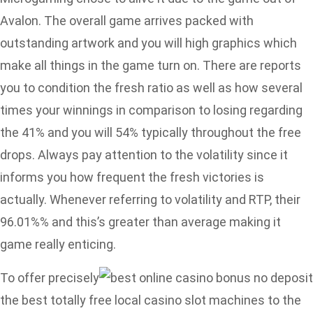
Avalon. The overall game arrives packed with
outstanding artwork and you will high graphics which
make all things in the game turn on. There are reports
you to condition the fresh ratio as well as how several
times your winnings in comparison to losing regarding
the 41% and you will 54% typically throughout the free
drops. Always pay attention to the volatility since it
informs you how frequent the fresh victories is
actually. Whenever referring to volatility and RTP, their
96.01%% and this’s greater than average making it
game really enticing.
To offer precisely
the best totally free local casino slot machines to the