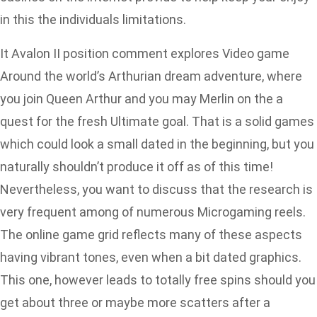
in this the individuals limitations.
It Avalon II position comment explores Video game
Around the world’s Arthurian dream adventure, where
you join Queen Arthur and you may Merlin on the a
quest for the fresh Ultimate goal. That is a solid games
which could look a small dated in the beginning, but you
naturally shouldn’t produce it off as of this time!
Nevertheless, you want to discuss that the research is
very frequent among of numerous Microgaming reels.
The online game grid reflects many of these aspects
having vibrant tones, even when a bit dated graphics.
This one, however leads to totally free spins should you
get about three or maybe more scatters after a