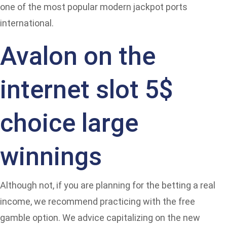
one of the most popular modern jackpot ports
international.
Avalon on the
internet slot 5$
choice large
winnings
Although not, if you are planning for the betting a real
income, we recommend practicing with the free
gamble option. We advice capitalizing on the new