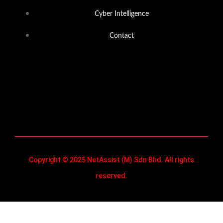
Cyber Intelligence
Contact
Copyright © 2025 NetAssist (M) Sdn Bhd. All rights
reserved.