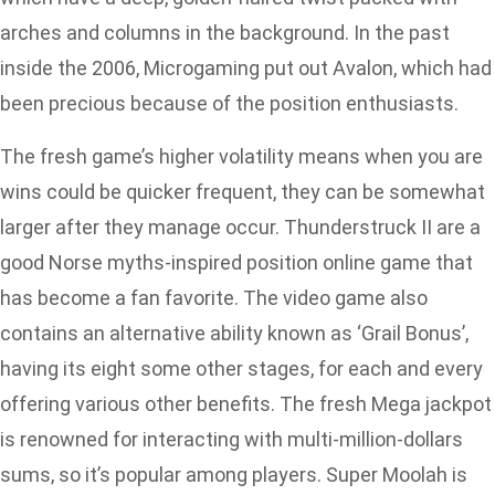
arches and columns in the background. In the past
inside the 2006, Microgaming put out Avalon, which had
been precious because of the position enthusiasts.
The fresh game’s higher volatility means when you are
wins could be quicker frequent, they can be somewhat
larger after they manage occur. Thunderstruck II are a
good Norse myths-inspired position online game that
has become a fan favorite. The video game also
contains an alternative ability known as ‘Grail Bonus’,
having its eight some other stages, for each and every
offering various other benefits. The fresh Mega jackpot
is renowned for interacting with multi-million-dollars
sums, so it’s popular among players. Super Moolah is