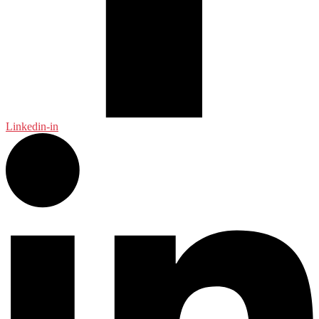
Linkedin-in