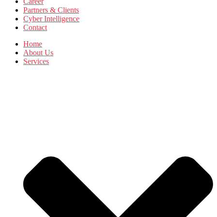
Career
Partners & Clients
Cyber Intelligence
Contact
Home
About Us
Services