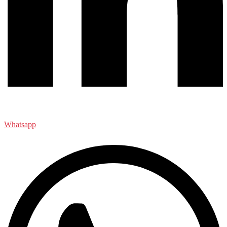
Whatsapp