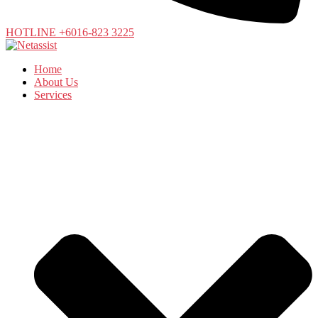
HOTLINE +6016-823 3225
Home
About Us
Services