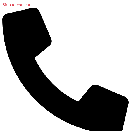
Skip to content