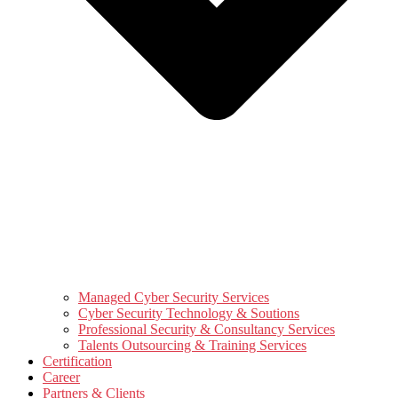
Managed Cyber Security Services
Cyber Security Technology & Soutions
Professional Security & Consultancy Services
Talents Outsourcing & Training Services
Certification
Career
Partners & Clients