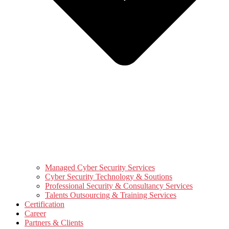
Managed Cyber Security Services
Cyber Security Technology & Soutions
Professional Security & Consultancy Services
Talents Outsourcing & Training Services
Certification
Career
Partners & Clients