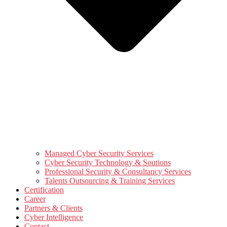
Managed Cyber Security Services
Cyber Security Technology & Soutions
Professional Security & Consultancy Services
Talents Outsourcing & Training Services
Certification
Career
Partners & Clients
Cyber Intelligence
Contact