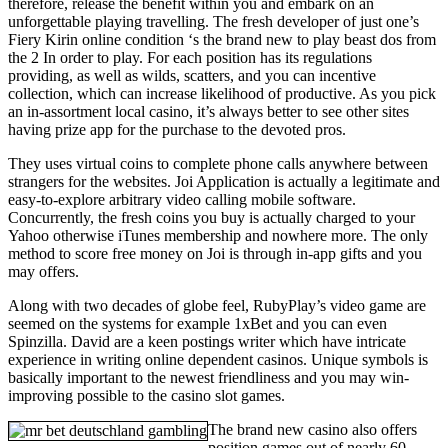
therefore, release the benefit within you and embark on an
unforgettable playing travelling. The fresh developer of just one’s
Fiery Kirin online condition ‘s the brand new to play beast dos from
the 2 In order to play. For each position has its regulations
providing, as well as wilds, scatters, and you can incentive
collection, which can increase likelihood of productive. As you pick
an in-assortment local casino, it’s always better to see other sites
having prize app for the purchase to the devoted pros.
They uses virtual coins to complete phone calls anywhere between
strangers for the websites. Joi Application is actually a legitimate and
easy-to-explore arbitrary video calling mobile software.
Concurrently, the fresh coins you buy is actually charged to your
Yahoo otherwise iTunes membership and nowhere more. The only
method to score free money on Joi is through in-app gifts and you
may offers.
Along with two decades of globe feel, RubyPlay’s video game are
seemed on the systems for example 1xBet and you can even
Spinzilla. David are a keen postings writer which have intricate
experience in writing online dependent casinos. Unique symbols is
basically important to the newest friendliness and you may win-
improving possible to the casino slot games.
The brand new casino also offers
position games out of nearly 60