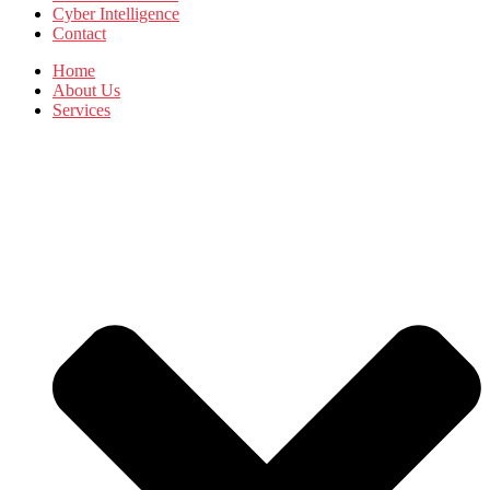
Cyber Intelligence
Contact
Home
About Us
Services