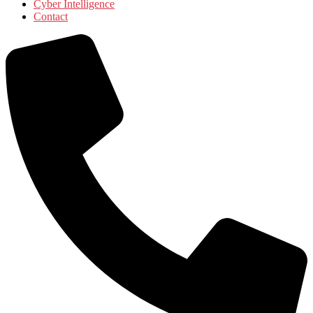
Cyber Intelligence
Contact