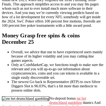
Finals. This approach simplifies access to and you may fits pages
whom such as not to ever install much more software to their
devices. And you may we’re currently viewing predicts based on
how of a lot development for every NFL somebody will get inside
the 2024. SwC Poker offers 100 percent free motions, freerolls are
100 percent free poker tournaments with a little award pond.
Money Grasp free spins & coins
December 25
Overall, we advice that one to have experienced users mainly
because of its higher volatility and you may cutting-line
games aspects.
Only at CoinMarketCap, we functions tough to make sure the
relevant and you will up-to-go out information about
cryptocurrencies, coins and you can tokens is available in a
single easily discoverable set.
The newest Go back to Representative (RTP) to own Silver
Diggers Slot is 96.03%, that’s a bit more than mediocre to
possess online slots.
No-deposit bonus
mr bet
deutschland gambling
titanics And