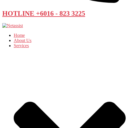
HOTLINE +6016 - 823 3225
Home
About Us
Services