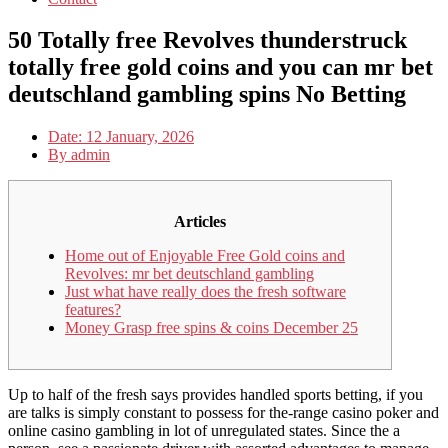
50 Totally free Revolves thunderstruck
totally free gold coins and you can mr bet
deutschland gambling spins No Betting
Date:
12 January, 2026
By
admin
Articles
Home out of Enjoyable Free Gold coins and
Revolves: mr bet deutschland gambling
Just what have really does the fresh software
features?
Money Grasp free spins & coins December 25
Up to half of the fresh says provides handled sports betting, if you
are talks is simply constant to possess for the-range casino poker and
online casino gambling in lot of unregulated states. Since the a