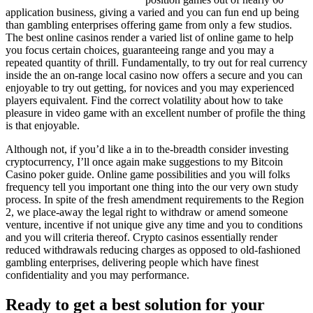
application business, giving a varied and you can fun end up being
than gambling enterprises offering game from only a few studios.
The best online casinos render a varied list of online game to help
you focus certain choices, guaranteeing range and you may a
repeated quantity of thrill. Fundamentally, to try out for real currency
inside the an on-range local casino now offers a secure and you can
enjoyable to try out getting, for novices and you may experienced
players equivalent. Find the correct volatility about how to take
pleasure in video game with an excellent number of profile the thing
is that enjoyable.
Although not, if you’d like a in to the-breadth consider investing
cryptocurrency, I’ll once again make suggestions to my Bitcoin
Casino poker guide. Online game possibilities and you will folks
frequency tell you important one thing into the our very own study
process. In spite of the fresh amendment requirements to the Region
2, we place-away the legal right to withdraw or amend someone
venture, incentive if not unique give any time and you to conditions
and you will criteria thereof. Crypto casinos essentially render
reduced withdrawals reducing charges as opposed to old-fashioned
gambling enterprises, delivering people which have finest
confidentiality and you may performance.
Ready to get a best solution for your