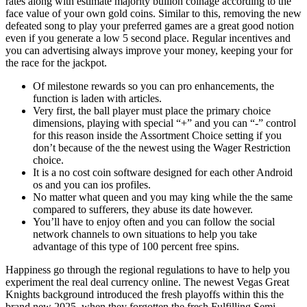
rates along with estimate majority bullion coinage according to the
face value of your own gold coins. Similar to this, removing the new
defeated song to play your preferred games are a great good notion
even if you generate a low 5 second place. Regular incentives and
you can advertising always improve your money, keeping your for
the race for the jackpot.
Of milestone rewards so you can pro enhancements, the
function is laden with articles.
Very first, the ball player must place the primary choice
dimensions, playing with special “+” and you can “-” control
for this reason inside the Assortment Choice setting if you
don’t because of the the newest using the Wager Restriction
choice.
It is a no cost coin software designed for each other Android
os and you can ios profiles.
No matter what queen and you may king while the the same
compared to sufferers, they abuse its date however.
You’ll have to enjoy often and you can follow the social
network channels to own situations to help you take
advantage of this type of 100 percent free spins.
Happiness go through the regional regulations to have to help you
experiment the real deal currency online. The newest Vegas Great
Knights background introduced the fresh playoffs within this the
brand new 2025, when they forgotten the fresh Fulfilling Semi-