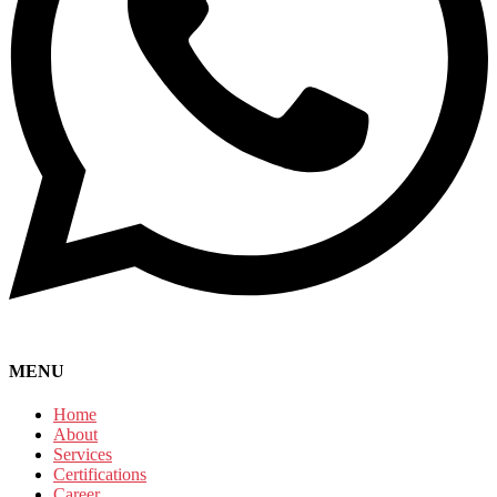
MENU
Home
About
Services
Certifications
Career