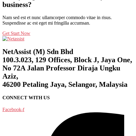
business?
Nam sed est et nunc ullamcorper commodo vitae in risus.
Suspendisse ac est eget mi fringilla accumsan.
Get Start Now
NetAssist (M) Sdn Bhd
100.3.023, 129 Offices, Block J, Jaya One,
No 72A Jalan Professor Diraja Ungku
Aziz,
46200 Petaling Jaya, Selangor, Malaysia
CONNECT WITH US
Facebook-f