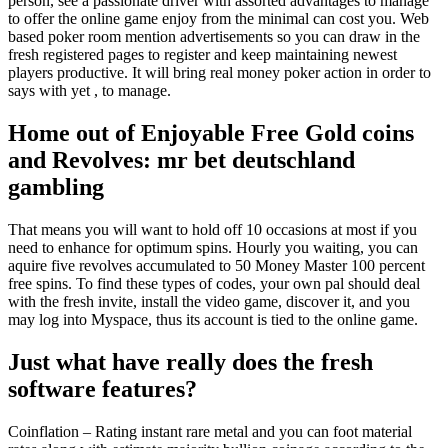
person, see a passionate driver with assorted advantages to manage
to offer the online game enjoy from the minimal can cost you. Web
based poker room mention advertisements so you can draw in the
fresh registered pages to register and keep maintaining newest
players productive.
It will bring real money poker action in order to
says with yet , to manage.
Home out of Enjoyable Free Gold coins
and Revolves: mr bet deutschland
gambling
That means you will want to hold off 10 occasions at most if you
need to enhance for optimum spins. Hourly you waiting, you can
aquire five revolves accumulated to 50 Money Master 100 percent
free spins. To find these types of codes, your own pal should deal
with the fresh invite, install the video game, discover it, and you
may log into Myspace, thus its account is tied to the online game.
Just what have really does the fresh
software features?
Coinflation – Rating instant rare metal and you can foot material