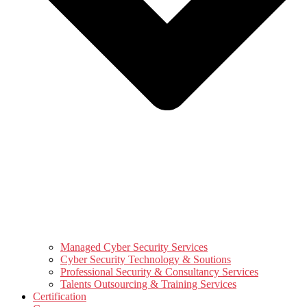
Managed Cyber Security Services
Cyber Security Technology & Soutions
Professional Security & Consultancy Services
Talents Outsourcing & Training Services
Certification