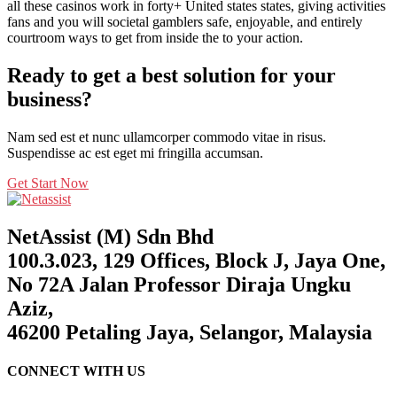
all these casinos work in forty+ United states states, giving activities
fans and you will societal gamblers safe, enjoyable, and entirely
courtroom ways to get from inside the to your action.
Ready to get a best solution for your
business?
Nam sed est et nunc ullamcorper commodo vitae in risus.
Suspendisse ac est eget mi fringilla accumsan.
Get Start Now
NetAssist (M) Sdn Bhd
100.3.023, 129 Offices, Block J, Jaya One,
No 72A Jalan Professor Diraja Ungku
Aziz,
46200 Petaling Jaya, Selangor, Malaysia
CONNECT WITH US