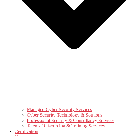
Managed Cyber Security Services
Cyber Security Technology & Soutions
Professional Security & Consultancy Services
Talents Outsourcing & Training Services
Certification