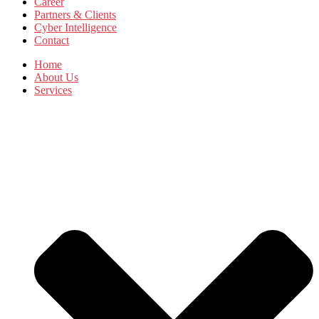
Career
Partners & Clients
Cyber Intelligence
Contact
Home
About Us
Services