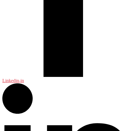
Linkedin-in