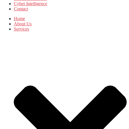
Cyber Intelligence
Contact
Home
About Us
Services