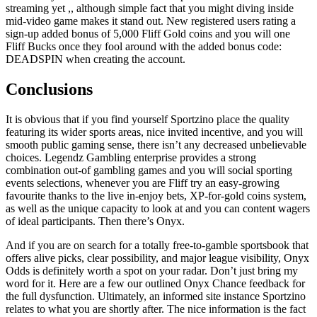
streaming yet ,, although simple fact that you might diving inside
mid-video game makes it stand out. New registered users rating a
sign-up added bonus of 5,000 Fliff Gold coins and you will one
Fliff Bucks once they fool around with the added bonus code:
DEADSPIN when creating the account.
Conclusions
It is obvious that if you find yourself Sportzino place the quality
featuring its wider sports areas, nice invited incentive, and you will
smooth public gaming sense, there isn’t any decreased unbelievable
choices. Legendz Gambling enterprise provides a strong
combination out-of gambling games and you will social sporting
events selections, whenever you are Fliff try an easy-growing
favourite thanks to the live in-enjoy bets, XP-for-gold coins system,
as well as the unique capacity to look at and you can content wagers
of ideal participants. Then there’s Onyx.
And if you are on search for a totally free-to-gamble sportsbook that
offers alive picks, clear possibility, and major league visibility, Onyx
Odds is definitely worth a spot on your radar. Don’t just bring my
word for it. Here are a few our outlined Onyx Chance feedback for
the full dysfunction. Ultimately, an informed site instance Sportzino
relates to what you are shortly after. The nice information is the fact