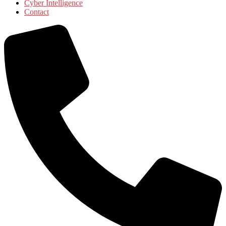
Cyber Intelligence
Contact