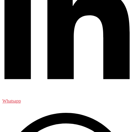
Whatsapp