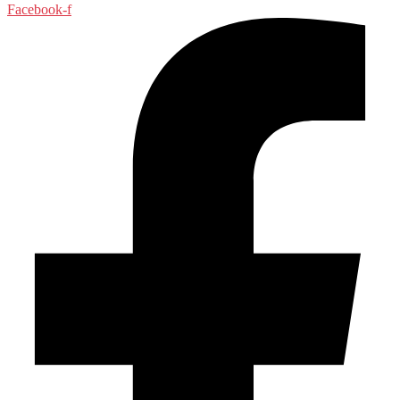
Facebook-f