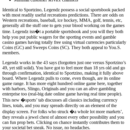
Identical to Sportzino, Legendz possess a social sportsbook packed
with most readily useful recreations predictions. There are odds on
Western recreations, baseball, ice hockey, MMA, golf, tennis, etc,
generally all the stuff one to gets your blood working on the games
time. Legendz isn�t a portable sportsbook and you will they both
help you put public wagers for the sporting events and gamble
casino games having totally free using virtual currencies particularly
Coins (GC) and Sweeps Coins (SC). They both appeal to You.S.
members.
Legendz works in the 43 says (forgotten just one versus Sportzino’s
49, yet still solid). You have got to feel more than 18 yrs old and go
through confirmation, identical to Sportzino, making it fully above
board. Where Legendz pulls to come, even though, are its online
game range. It has more eight hundred online game here, together
with harbors, Slingo, Originals and you can an alive gambling
enterprise too (real-big date online game having real time people).
This new �sports’ tab discusses all classics including currency
lines, totals, and you may spreads directly on an element of the
display screen. For folks who struck �a whole lot more markets’,
they reveals a jewel chest of almost every other possibility and you
can fun prop bets. Clicking on chance instantly contributes them to
your societal bet sneak. No issue, no headaches.