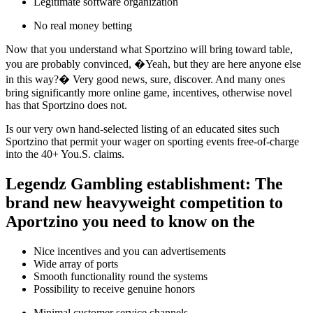
Legitimate software organization
No real money betting
Now that you understand what Sportzino will bring toward table,
you are probably convinced, �Yeah, but they are here anyone else
in this way?� Very good news, sure, discover. And many ones
bring significantly more online game, incentives, otherwise novel
has that Sportzino does not.
Is our very own hand-selected listing of an educated sites such
Sportzino that permit your wager on sporting events free-of-charge
into the 40+ You.S. claims.
Legendz Gambling establishment: The
brand new heavyweight competition to
Aportzino you need to know on the
Nice incentives and you can advertisements
Wide array of ports
Smooth functionality round the systems
Possibility to receive genuine honors
Minimal customer service channels