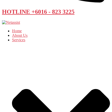
HOTLINE +6016 - 823 3225
Home
About Us
Services