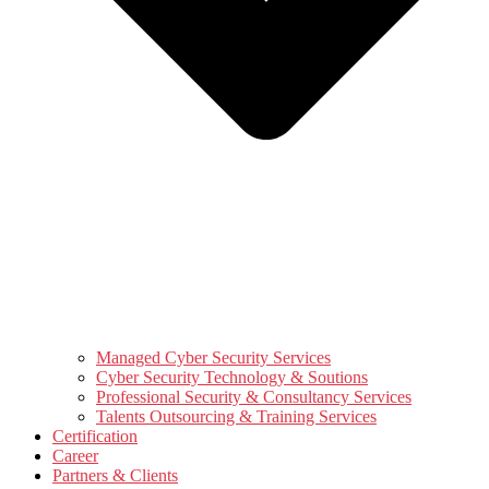
Managed Cyber Security Services
Cyber Security Technology & Soutions
Professional Security & Consultancy Services
Talents Outsourcing & Training Services
Certification
Career
Partners & Clients