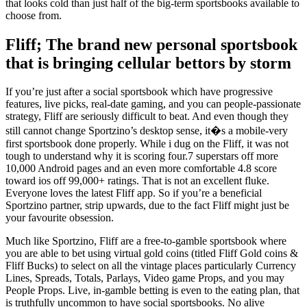
that looks cold than just half of the big-term sportsbooks available to
choose from.
Fliff; The brand new personal sportsbook
that is bringing cellular bettors by storm
If you’re just after a social sportsbook which have progressive
features, live picks, real-date gaming, and you can people-passionate
strategy, Fliff are seriously difficult to beat. And even though they
still cannot change Sportzino’s desktop sense, it�s a mobile-very
first sportsbook done properly. While i dug on the Fliff, it was not
tough to understand why it is scoring four.7 superstars off more
10,000 Android pages and an even more comfortable 4.8 score
toward ios off 99,000+ ratings. That is not an excellent fluke.
Everyone loves the latest Fliff app. So if you’re a beneficial
Sportzino partner, strip upwards, due to the fact Fliff might just be
your favourite obsession.
Much like Sportzino, Fliff are a free-to-gamble sportsbook where
you are able to bet using virtual gold coins (titled Fliff Gold coins &
Fliff Bucks) to select on all the vintage places particularly Currency
Lines, Spreads, Totals, Parlays, Video game Props, and you may
People Props. Live, in-gamble betting is even to the eating plan, that
is truthfully uncommon to have social sportsbooks. No alive