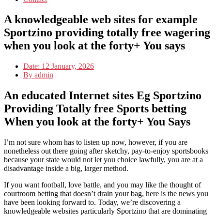
A knowledgeable web sites for example
Sportzino providing totally free wagering
when you look at the forty+ You says
Date:
12 January, 2026
By
admin
An educated Internet sites Eg Sportzino
Providing Totally free Sports betting
When you look at the forty+ You Says
I’m not sure whom has to listen up now, however, if you are
nonetheless out there going after sketchy, pay-to-enjoy sportsbooks
because your state would not let you choice lawfully, you are at a
disadvantage inside a big, larger method.
If you want football, love battle, and you may like the thought of
courtroom betting that doesn’t drain your bag, here is the news you
have been looking forward to. Today, we’re discovering a
knowledgeable websites particularly Sportzino that are dominating