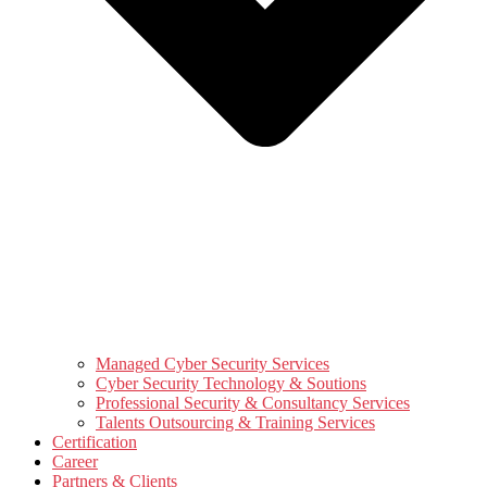
Managed Cyber Security Services
Cyber Security Technology & Soutions
Professional Security & Consultancy Services
Talents Outsourcing & Training Services
Certification
Career
Partners & Clients