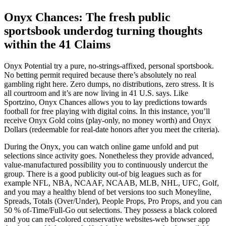
Onyx Chances: The fresh public
sportsbook underdog turning thoughts
within the 41 Claims
Onyx Potential try a pure, no-strings-affixed, personal sportsbook.
No betting permit required because there’s absolutely no real
gambling right here. Zero dumps, no distributions, zero stress. It is
all courtroom and it’s are now living in 41 U.S. says. Like
Sportzino, Onyx Chances allows you to lay predictions towards
football for free playing with digital coins. In this instance, you’ll
receive Onyx Gold coins (play-only, no money worth) and Onyx
Dollars (redeemable for real-date honors after you meet the criteria).
During the Onyx, you can watch online game unfold and put
selections since activity goes. Nonetheless they provide advanced,
value-manufactured possibility you to continuously undercut the
group. There is a good publicity out-of big leagues such as for
example NFL, NBA, NCAAF, NCAAB, MLB, NHL, UFC, Golf,
and you may a healthy blend of bet versions too such Moneyline,
Spreads, Totals (Over/Under), People Props, Pro Props, and you can
50 % of-Time/Full-Go out selections. They possess a black colored
and you can red-colored conservative websites-web browser app