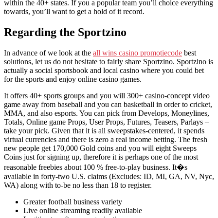
within the 40+ states. If you a popular team you’ll choice everything
towards, you’ll want to get a hold of it record.
Regarding the Sportzino
In advance of we look at the
all wins casino promotiecode
best
solutions, let us do not hesitate to fairly share Sportzino. Sportzino is
actually a social sportsbook and local casino where you could bet
for the sports and enjoy online casino games.
It offers 40+ sports groups and you will 300+ casino-concept video
game away from baseball and you can basketball in order to cricket,
MMA, and also esports. You can pick from Develops, Moneylines,
Totals, Online game Props, User Props, Futures, Teasers, Parlays –
take your pick. Given that it is all sweepstakes-centered, it spends
virtual currencies and there is zero a real income betting. The fresh
new people get 170,000 Gold coins and you will eight Sweeps
Coins just for signing up, therefore it is perhaps one of the most
reasonable freebies about 100 % free-to-play business. It�s
available in forty-two U.S. claims (Excludes: ID, MI, GA, NV, Nyc,
WA) along with to-be no less than 18 to register.
Greater football business variety
Live online streaming readily available