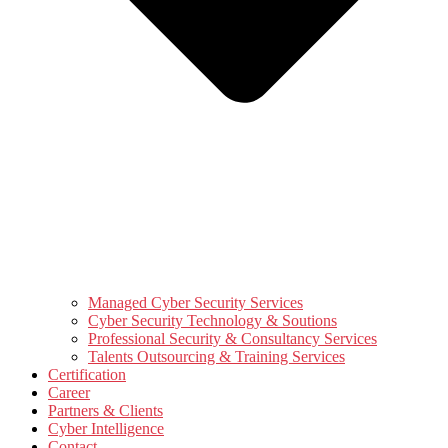
Managed Cyber Security Services
Cyber Security Technology & Soutions
Professional Security & Consultancy Services
Talents Outsourcing & Training Services
Certification
Career
Partners & Clients
Cyber Intelligence
Contact