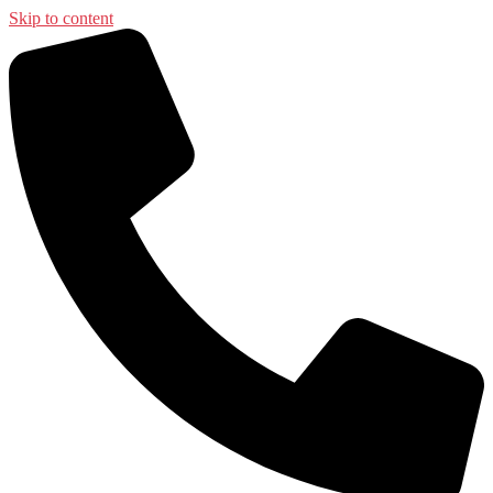
Skip to content