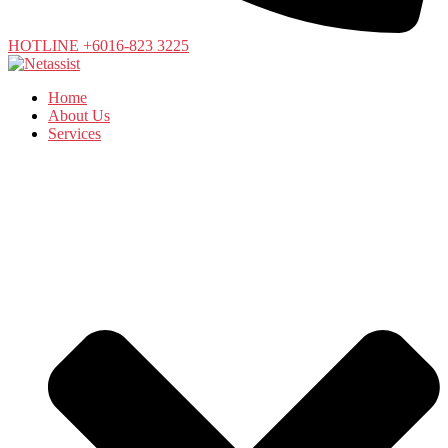
HOTLINE +6016-823 3225
Home
About Us
Services