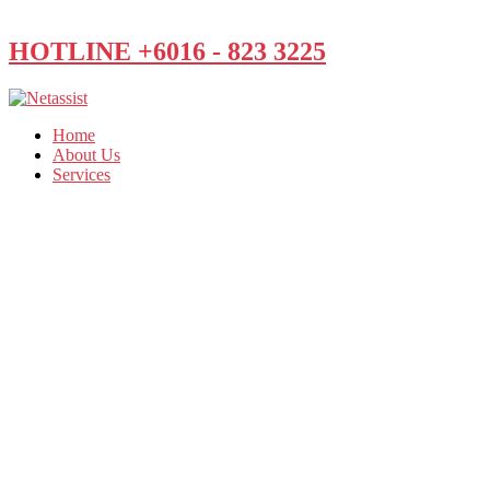
HOTLINE +6016 - 823 3225
Home
About Us
Services