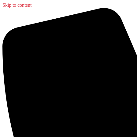
Skip to content