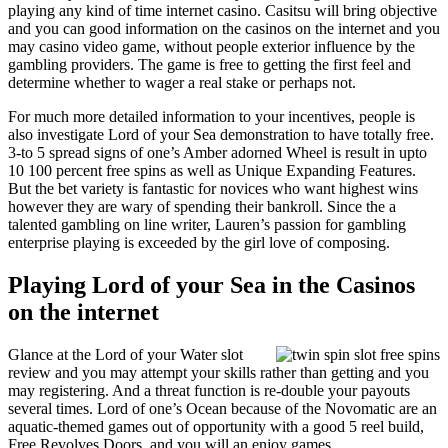
playing any kind of time internet casino. Casitsu will bring objective
and you can good information on the casinos on the internet and you
may casino video game, without people exterior influence by the
gambling providers. The game is free to getting the first feel and
determine whether to wager a real stake or perhaps not.
For much more detailed information to your incentives, people is
also investigate Lord of your Sea demonstration to have totally free.
3-to 5 spread signs of one’s Amber adorned Wheel is result in upto
10 100 percent free spins as well as Unique Expanding Features.
But the bet variety is fantastic for novices who want highest wins
however they are wary of spending their bankroll. Since the a
talented gambling on line writer, Lauren’s passion for gambling
enterprise playing is exceeded by the girl love of composing.
Playing Lord of your Sea in the Casinos
on the internet
Glance at the Lord of your Water slot
review and you may attempt your skills rather than getting and you
may registering. And a threat function is re-double your payouts
several times. Lord of one’s Ocean because of the Novomatic are an
aquatic-themed games out of opportunity with a good 5 reel build,
Free Revolves Doors, and you will an enjoy games.