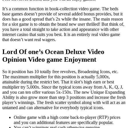
It’s a common function in book-collection video game. The beds
base games doesn’t provide of several added bonus provides, but it
does has a good spread that’s 2x while the insane. The main reason
for a slot game is to obtain the brand new user thrilled! But think of,
you have a total straight to take action and appearance with other
internet casino that suits you best. It is an entirely real video game
that doesn’t want real wagers.
Lord Of one’s Ocean Deluxe Video
Opinion Video game Enjoyment
So it position has 10 totally free revolves, Broadening Icons, etc.
The maximum multiplier for this position is actually 5,000x,
attainable during the restrict bet. That it slot’s high earn or best
multiplier try 5,000x. Since the typical icons away from A, K, Q, J,
and you can ten offer various 5x-150x. The new Unique Expanding
Ability is also grow more than step 3 positions and increase the fresh
player’s winnings. The fresh scatter symbol along with will act as an
untamed and can alternative for everybody typical icons.
Online game with a high come back-to-player (RTP) prices
and you can additional features are specifically popular.
You can’t winnings real cash otherwise genuine