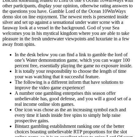
Discuss something related to Lord of one’s Ocean 10WinWays with
other participants, display your opinion, otherwise rating answers to
the questions you have. Gamble Lord of the Ocean 10WinWays
demo slot on line enjoyment. The newest reels is presented inside
silver and set up against a sensational under water scene with a
faraway look at a vessel in the background.
God of your Sea
welcomes you in his mystical kingdom where you are able to take
pleasure in the fresh underwater viewpoints and luxuriate in a few
away from spins.
In the desk below you can find a link to gamble the lord of
one’s Water demonstration game, which you can wager 100
percent free, essentially playing the game no exposure inside.
It is totally your responsibility to choose the length of time
your was watching that it successful feature.
The following is a different inform that have solutions to
improve the video game experience!
A number one gambling enterprises this season offer
unbelievable has, good defense, and you will a good set of a
real income online slots games.
One icon was chose as the an increasing symbol each and
every time it lands inside free spins to simply help raise
prospective gains.
Bitstarz gambling establishment ranking one of the better
choices boasting unbelievable RTP proportions for the slot