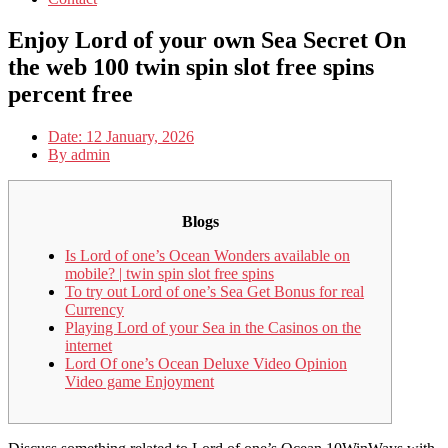
Enjoy Lord of your own Sea Secret On
the web 100 twin spin slot free spins
percent free
Date:
12 January, 2026
By
admin
Blogs
Is Lord of one’s Ocean Wonders available on
mobile? | twin spin slot free spins
To try out Lord of one’s Sea Get Bonus for real
Currency
Playing Lord of your Sea in the Casinos on the
internet
Lord Of one’s Ocean Deluxe Video Opinion
Video game Enjoyment