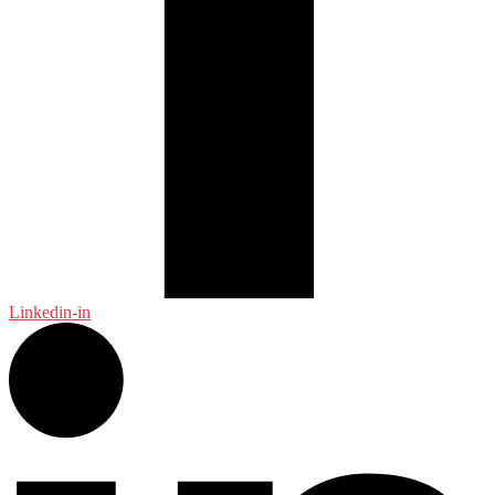
Linkedin-in