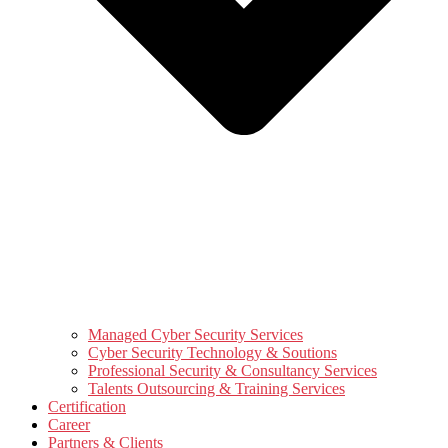
Managed Cyber Security Services
Cyber Security Technology & Soutions
Professional Security & Consultancy Services
Talents Outsourcing & Training Services
Certification
Career
Partners & Clients