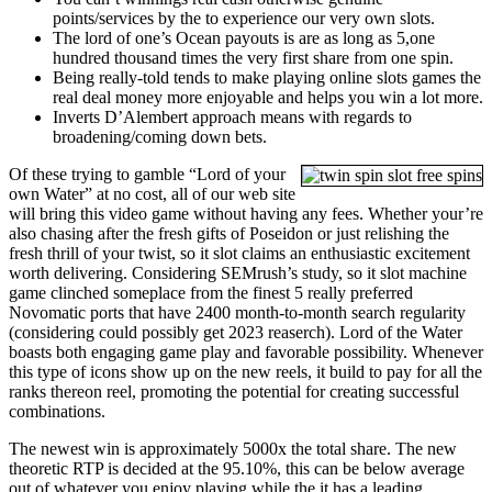
points/services by the to experience our very own slots.
The lord of one’s Ocean payouts is are as long as 5,one
hundred thousand times the very first share from one spin.
Being really-told tends to make playing online slots games the
real deal money more enjoyable and helps you win a lot more.
Inverts D’Alembert approach means with regards to
broadening/coming down bets.
Of these trying to gamble “Lord of your
own Water” at no cost, all of our web site
will bring this video game without having any fees. Whether your’re
also chasing after the fresh gifts of Poseidon or just relishing the
fresh thrill of your twist, so it slot claims an enthusiastic excitement
worth delivering. Considering SEMrush’s study, so it slot machine
game clinched someplace from the finest 5 really preferred
Novomatic ports that have 2400 month-to-month search regularity
(considering could possibly get 2023 reaserch). Lord of the Water
boasts both engaging game play and favorable possibility. Whenever
this type of icons show up on the new reels, it build to pay for all the
ranks thereon reel, promoting the potential for creating successful
combinations.
The newest win is approximately 5000x the total share. The new
theoretic RTP is decided at the 95.10%, this can be below average
out of whatever you enjoy playing while the it has a leading