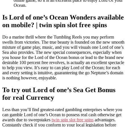
online game, so it is an excellent place to enjoy Lord Of your
Ocean.
Is Lord of one’s Ocean Wonders available
on mobile? | twin spin slot free spins
Do a marine thrill where the Tumbling Reels you may perform
swells from victories. The true beauty is founded on the new smooth
mixture of game play, music, and you will visuals one Lord of one’s
Sea also provides. The new special consequences, especially when
you house for the Lord of the Ocean bonus or lead to the brand new
desirable 100 percent free revolves, is actually an excellent spectacle
to help you view. It’s easy to can play Lord of the Ocean; for each
and every setting is intuitive, guaranteeing the go Neptune’s domain
is nothing however, enjoyable.
To try out Lord of one’s Sea Get Bonus
for real Currency
Less than you’ll find greatest-rated gambling enterprises where you
can gamble Lord of one’s Ocean to possess real cash otherwise get
awards due to sweepstakes
twin spin slot free spins
advantages.
Constantly check if you conform to your local legislation before