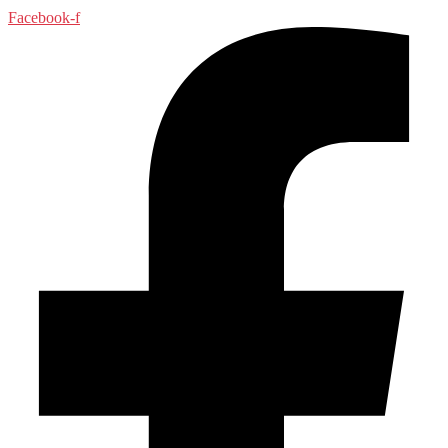
Facebook-f