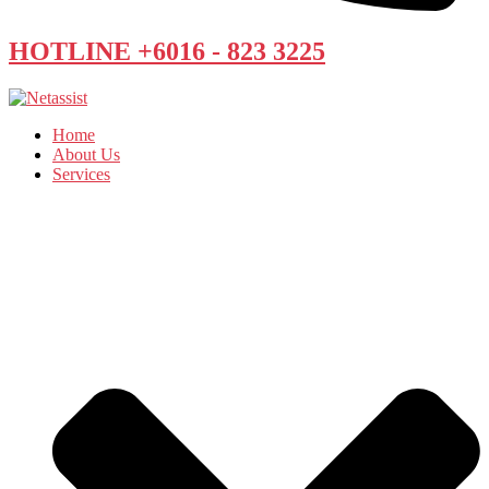
HOTLINE +6016 - 823 3225
Home
About Us
Services