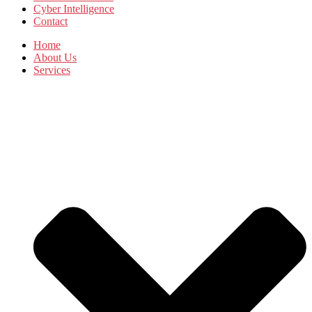
Cyber Intelligence
Contact
Home
About Us
Services