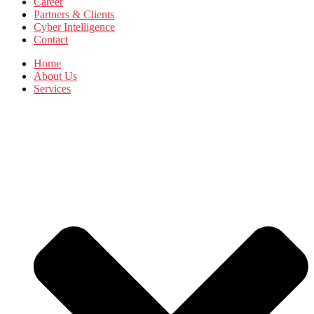
Career
Partners & Clients
Cyber Intelligence
Contact
Home
About Us
Services