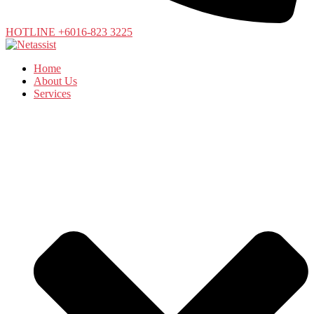
HOTLINE +6016-823 3225
Home
About Us
Services