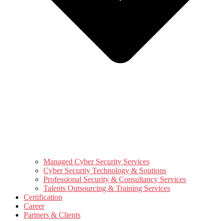
Managed Cyber Security Services
Cyber Security Technology & Soutions
Professional Security & Consultancy Services
Talents Outsourcing & Training Services
Certification
Career
Partners & Clients