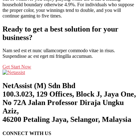
household boundary otherwise 4.9%. For individuals who suppose
the proper color, your winnings tend to double, and you will
continue gaming to five times.
Ready to get a best solution for your
business?
Nam sed est et nunc ullamcorper commodo vitae in risus.
Suspendisse ac est eget mi fringilla accumsan.
Get Start Now
NetAssist (M) Sdn Bhd
100.3.023, 129 Offices, Block J, Jaya One,
No 72A Jalan Professor Diraja Ungku
Aziz,
46200 Petaling Jaya, Selangor, Malaysia
CONNECT WITH US