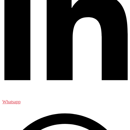
Whatsapp