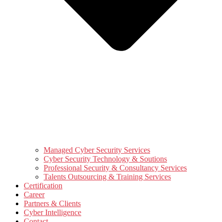
Managed Cyber Security Services
Cyber Security Technology & Soutions
Professional Security & Consultancy Services
Talents Outsourcing & Training Services
Certification
Career
Partners & Clients
Cyber Intelligence
Contact