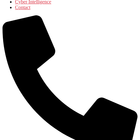
Cyber Intelligence
Contact