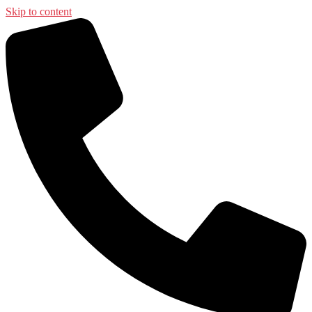
Skip to content