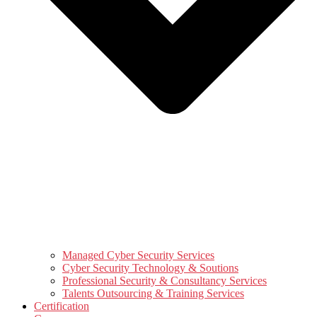
Managed Cyber Security Services
Cyber Security Technology & Soutions
Professional Security & Consultancy Services
Talents Outsourcing & Training Services
Certification