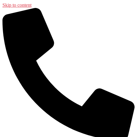
Skip to content