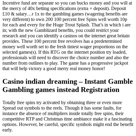
Incentive fund are separate so you can bucks money and you will at
the mercy of 40x betting specifications (extra + deposit). Deposit
£10 & salary…r 1x to the gambling games (wagering benefits are
very different) to own 200 100 percent free Spins well worth 10p
for each and every for the Huge Trout Splash. That’s in which i are
in; with the new Gamblizard benefits, you could restrict your
research and you can identify a casinos on the internet great britain
provides.
These 100 percent free revolves has a predetermined
money well worth set to the fresh tiniest wager proportions on the
selected games(s). If this RTG on the internet position try loaded,
professionals will need to discover the choice number and also the
number from outlines to play. The game has a progressive jackpot
that will help victory a good merry real money honor!
Casino indian dreaming – Instant Gamble
Gambling games instead Registration
Totally free spins try activated by obtaining three or even more
Spread out symbols to the reels. Though it has some faults, for
instance the absence of multipliers inside totally free spins, their
competitive RTP and Christmas time ambiance make it a fascinating
options. However, be careful, specific symbols might end the benefit
early.