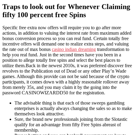
Traps to look out for Whenever Claiming
fifty 100 percent free Spins
Specific free extra now offers will require you to go after more
actions, in addition to valuing the interest rate from maximum added
bonus conversion process so you can real fund. Certain totally free
incentive offers will demand one to realize extra steps, and valuing
the rate out of max bonus
casino indian dreaming
transformation to
help you real fund. Just in the second times have you been in a
position to allege totally free spins and select the best places to
utilize them.Back in the newest 2010s, it was preferred discover free
revolves to the Publication out of Dead or any other Play’n Wade
games. Although this provide can not be said because of the crypto
participants, it comes down with a highly reasonable rollover away
from merely 35x, and you may claim it by the going into the
password CASINOWIZARDD50 for the registration.
The advisable thing is that each of those sweeps gambling
enterprises is actually always changing the sales so as to make
themselves look attractive.
Sure, the brand new professionals joining from the Slotastic
qualify for an advantage from fifty Free Spins abreast of
membership.