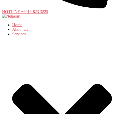
HOTLINE +6016-823 3225
Home
About Us
Services