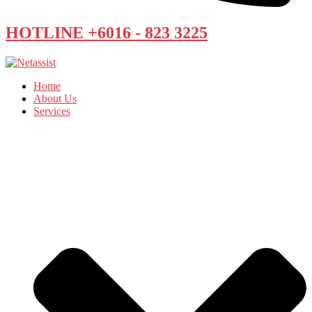
HOTLINE +6016 - 823 3225
Home
About Us
Services