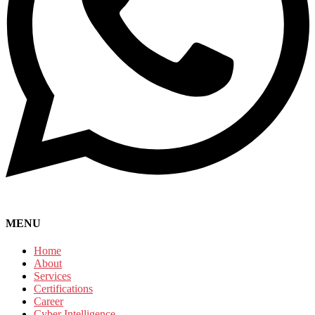
MENU
Home
About
Services
Certifications
Career
Cyber Intelligence