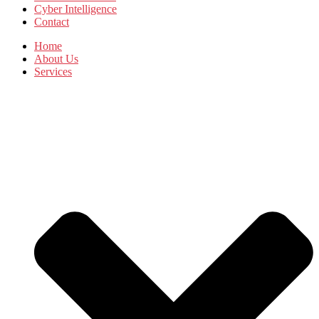
Cyber Intelligence
Contact
Home
About Us
Services