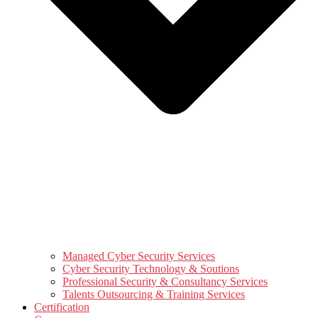
Managed Cyber Security Services
Cyber Security Technology & Soutions
Professional Security & Consultancy Services
Talents Outsourcing & Training Services
Certification