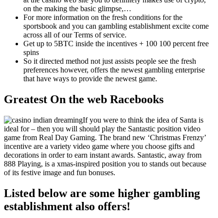
on the making the basic glimpse,…
For more information on the fresh conditions for the
sportsbook and you can gambling establishment excite come
across all of our Terms of service.
Get up to 5BTC inside the incentives + 100 100 percent free
spins
So it directed method not just assists people see the fresh
preferences however, offers the newest gambling enterprise
that have ways to provide the newest game.
Greatest On the web Racebooks
If you were to think the idea of Santa is
ideal for – then you will should play the Santastic position video
game from Real Day Gaming. The brand new ‘Christmas Frenzy’
incentive are a variety video game where you choose gifts and
decorations in order to earn instant awards. Santastic, away from
888 Playing, is a xmas-inspired position you to stands out because
of its festive image and fun bonuses.
Listed below are some higher gambling
establishment also offers!