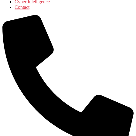
Cyber Intelligence
Contact