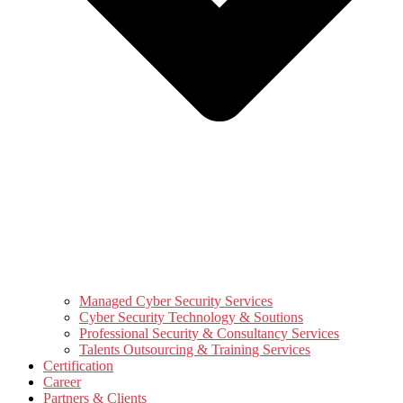
Managed Cyber Security Services
Cyber Security Technology & Soutions
Professional Security & Consultancy Services
Talents Outsourcing & Training Services
Certification
Career
Partners & Clients