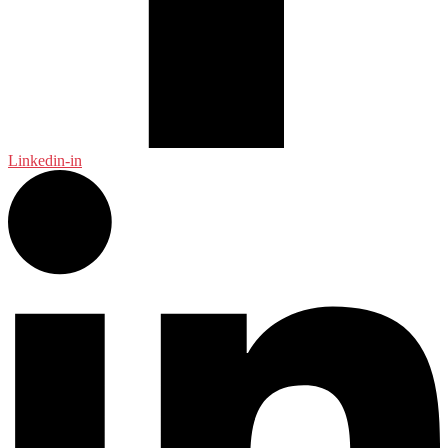
Linkedin-in