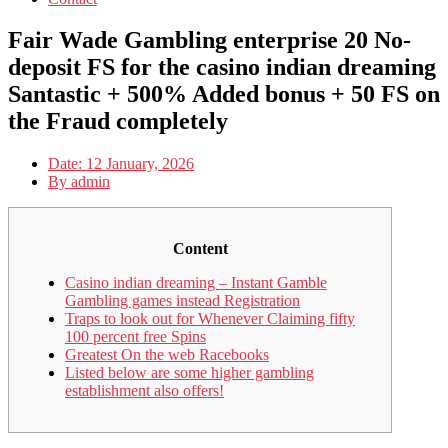
Fair Wade Gambling enterprise 20 No-
deposit FS for the casino indian dreaming
Santastic + 500% Added bonus + 50 FS on
the Fraud completely
Date:
12 January, 2026
By
admin
Content
Casino indian dreaming – Instant Gamble
Gambling games instead Registration
Traps to look out for Whenever Claiming fifty
100 percent free Spins
Greatest On the web Racebooks
Listed below are some higher gambling
establishment also offers!