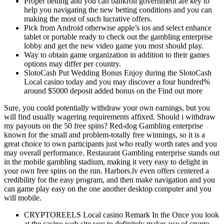
Proper betting and you can bankroll government are key to
help you navigating the new betting conditions and you can
making the most of such lucrative offers.
Pick from Android otherwise apple’s ios and select enhance
tablet or portable ready to check out the gambling enterprise
lobby and get the new video game you most should play.
Way to obtain game organization in addition to their games
options may differ per country.
SlotoCash Put Wedding Bonus Enjoy during the SlotoCash
Local casino today and you may discover a four hundred%
around $5000 deposit added bonus on the Find out more
Sure, you could potentially withdraw your own earnings, but you
will find usually wagering requirements affixed. Should i withdraw
my payouts on the 50 free spins? Red-dog Gambling enterprise
known for the small and problem-totally free winnings, so it is a
great choice to own participants just who really worth rates and you
may overall performance. Restaurant Gambling enterprise stands out
in the mobile gambling stadium, making it very easy to delight in
your own free spins on the run. Harbors.lv even offers centered a
credibility for the easy program, and then make navigation and you
can game play easy on the one another desktop computer and you
will mobile.
CRYPTOREELS Local casino Remark In the Once you look
at the casino web site you to definitely makes use of crypto,