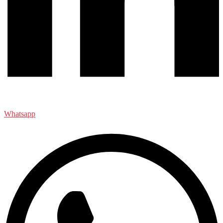
Whatsapp