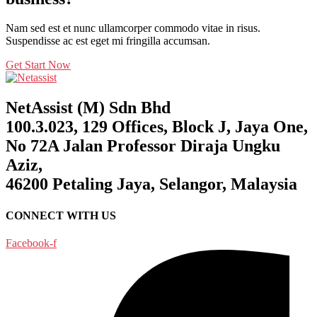
Nam sed est et nunc ullamcorper commodo vitae in risus.
Suspendisse ac est eget mi fringilla accumsan.
Get Start Now
NetAssist (M) Sdn Bhd
100.3.023, 129 Offices, Block J, Jaya One,
No 72A Jalan Professor Diraja Ungku
Aziz,
46200 Petaling Jaya, Selangor, Malaysia
CONNECT WITH US
Facebook-f