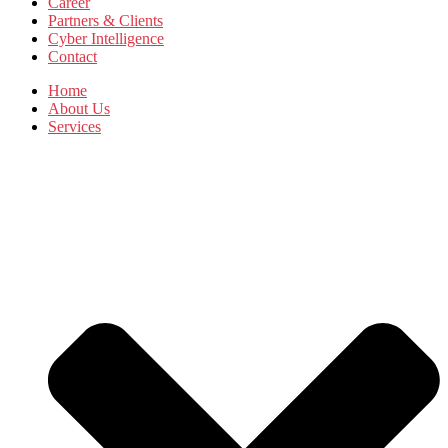
Career
Partners & Clients
Cyber Intelligence
Contact
Home
About Us
Services