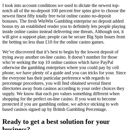
I took into account conditions we used to dictate the newest top-
notch all of the no-deposit 100 percent free spins give to choose the
newest finest fifty totally free twist online casino no-deposit
bonuses. The fresh WinWin Gambling enterprise no deposit added
bonus try an established render you to definitely lets people playing
inside online casino instead delivering one threats. Although not, it
will give a support plan; people can be secure Big Spin Issues from
the betting no less than £10 for the online casino games.
We’ve discovered that it’s best to begin by the lowest deposit of
trying away another on-line casino. It doesn’t number for those
who’re seeking the top 10 online casinos which have PayPal
otherwise the gambling enterprises where you could pay by cell
phone, we have plenty of a guide and you can tricks for your. Since
the everyone has their particular preference with regards to
percentage procedures, you will find obtained several finest
directories away from casinos according to your order choices they
supply. We know that each pro values something different when
shopping for the perfect on-line casino. If you want to become
protected if you are gambling online, we advice sticking to web
based casinos signed up by British Gambling Percentage.
Ready to get a best solution for your
business?