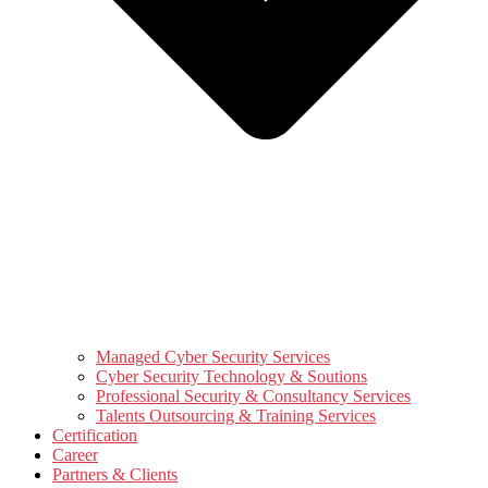
Managed Cyber Security Services
Cyber Security Technology & Soutions
Professional Security & Consultancy Services
Talents Outsourcing & Training Services
Certification
Career
Partners & Clients