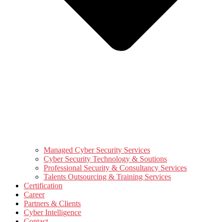
Managed Cyber Security Services
Cyber Security Technology & Soutions
Professional Security & Consultancy Services
Talents Outsourcing & Training Services
Certification
Career
Partners & Clients
Cyber Intelligence
Contact