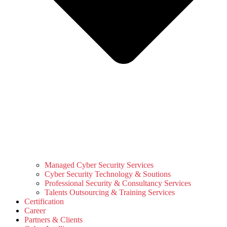
Managed Cyber Security Services
Cyber Security Technology & Soutions
Professional Security & Consultancy Services
Talents Outsourcing & Training Services
Certification
Career
Partners & Clients