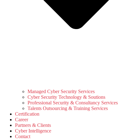
Managed Cyber Security Services
Cyber Security Technology & Soutions
Professional Security & Consultancy Services
Talents Outsourcing & Training Services
Certification
Career
Partners & Clients
Cyber Intelligence
Contact