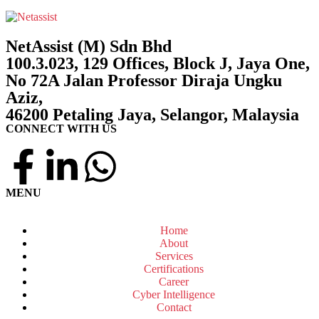
NetAssist (M) Sdn Bhd
100.3.023, 129 Offices, Block J, Jaya One,
No 72A Jalan Professor Diraja Ungku
Aziz,
46200 Petaling Jaya, Selangor, Malaysia
CONNECT WITH US
MENU
Home
About
Services
Certifications
Career
Cyber Intelligence
Contact