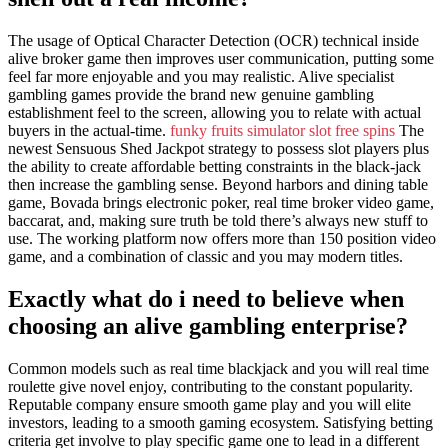
The usage of Optical Character Detection (OCR) technical inside
alive broker game then improves user communication, putting some
feel far more enjoyable and you may realistic. Alive specialist
gambling games provide the brand new genuine gambling
establishment feel to the screen, allowing you to relate with actual
buyers in the actual-time.
funky fruits simulator slot free spins
The
newest Sensuous Shed Jackpot strategy to possess slot players plus
the ability to create affordable betting constraints in the black-jack
then increase the gambling sense. Beyond harbors and dining table
game, Bovada brings electronic poker, real time broker video game,
baccarat, and, making sure truth be told there’s always new stuff to
use. The working platform now offers more than 150 position video
game, and a combination of classic and you may modern titles.
Exactly what do i need to believe when
choosing an alive gambling enterprise?
Common models such as real time blackjack and you will real time
roulette give novel enjoy, contributing to the constant popularity.
Reputable company ensure smooth game play and you will elite
investors, leading to a smooth gaming ecosystem. Satisfying betting
criteria get involve to play specific game one to lead in a different