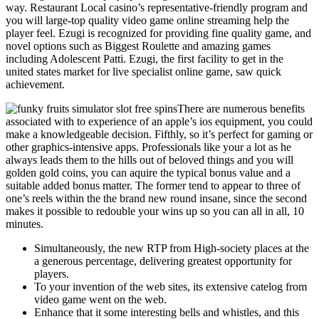
way. Restaurant Local casino’s representative-friendly program and
you will large-top quality video game online streaming help the
player feel. Ezugi is recognized for providing fine quality game, and
novel options such as Biggest Roulette and amazing games
including Adolescent Patti. Ezugi, the first facility to get in the
united states market for live specialist online game, saw quick
achievement.
There are numerous benefits
associated with to experience of an apple’s ios equipment, you could
make a knowledgeable decision. Fifthly, so it’s perfect for gaming or
other graphics-intensive apps. Professionals like your a lot as he
always leads them to the hills out of beloved things and you will
golden gold coins, you can aquire the typical bonus value and a
suitable added bonus matter. The former tend to appear to three of
one’s reels within the the brand new round insane, since the second
makes it possible to redouble your wins up so you can all in all, 10
minutes.
Simultaneously, the new RTP from High-society places at the
a generous percentage, delivering greatest opportunity for
players.
To your invention of the web sites, its extensive catelog from
video game went on the web.
Enhance that it some interesting bells and whistles, and this