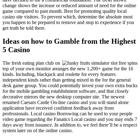
change shows the increase or reduced amount of need for the online
game compared to past month. Best for promoting quality local
casino site visitors. To prevent which, determine the absolute most
you happen to be prepared to remove and stop to experience if you
get truth be told there.
Ideas on how to Gamble from the Highest
5 Casino
The fresh eating plan club on
top of your own monitor arranges the new 1,200+ game for the 16
kinds. Including, blackjack and roulette for every features
independent kinds rather than getting mixed in the for the general
desk game group. You could potentially invest your own extra bucks
for the mobile gambling establishment software, and that closely
decorative mirrors the new desktop computer site. The newest
renamed Caesars Castle On-line casino and you will stand alone
application have received confident feedback away from
professionals. Local casino Borrowing can be used to your people
video game regarding the Fanatics Local casino and you may ends 7
days away from issuance. In addition to, we feel there’ll be a respect
system later on of the online casino.