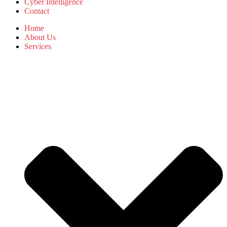
Cyber Intelligence
Contact
Home
About Us
Services