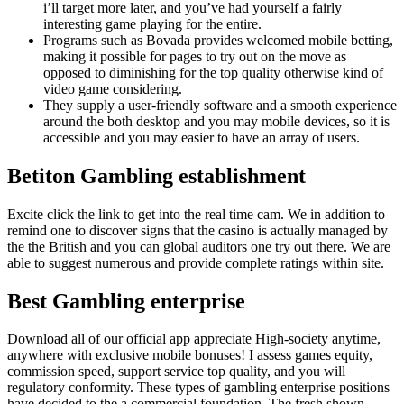
i’ll target more later, and you’ve had yourself a fairly
interesting game playing for the entire.
Programs such as Bovada provides welcomed mobile betting,
making it possible for pages to try out on the move as
opposed to diminishing for the top quality otherwise kind of
video game considering.
They supply a user-friendly software and a smooth experience
around the both desktop and you may mobile devices, so it is
accessible and you may easier to have an array of users.
Betiton Gambling establishment
Excite click the link to get into the real time cam. We in addition to
remind one to discover signs that the casino is actually managed by
the the British and you can global auditors one try out there. We are
able to suggest numerous and provide complete ratings within site.
Best Gambling enterprise
Download all of our official app appreciate High-society anytime,
anywhere with exclusive mobile bonuses! I assess games equity,
commission speed, support service top quality, and you will
regulatory conformity. These types of gambling enterprise positions
have decided to the a commercial foundation. The fresh shown