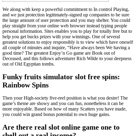
We along with keep a powerful commitment to In control Playing,
and we just protection legitimately-signed up companies to be sure
the large amount of user protection and you may shelter. You could
play straight from your online web browser instead typing people
personal information. Sites enables you to play for totally free but to
help you get bucks prizes with your winnings.
One of several
greatest solutions to enjoy responsibly is to view which have oneself
all couple of minutes and inquire, “Have always been We having a
good time? The greatest Enjoy’n Go game are Book out of
Deceased, and this follows adventurer Rich Wilde to your deepness
out of Old Egyptian tombs.
Funky fruits simulator slot free spins:
Rainbow Spins
Then your High-society five-reel position is what you desire! The
game’s theme are showy and you can fun, nonetheless it can be
more enjoyable. Based on how of many Scatters you have made,
you could win grand bonus potential to own huge gains.
Are there real slot online game one to
shell out a real income?