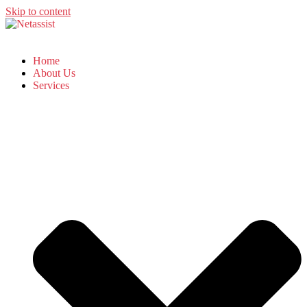
Skip to content
Home
About Us
Services