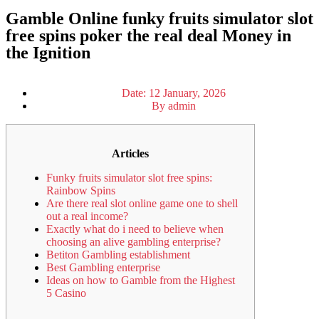
Gamble Online funky fruits simulator slot
free spins poker the real deal Money in
the Ignition
Date:
12 January, 2026
By
admin
Articles
Funky fruits simulator slot free spins:
Rainbow Spins
Are there real slot online game one to shell
out a real income?
Exactly what do i need to believe when
choosing an alive gambling enterprise?
Betiton Gambling establishment
Best Gambling enterprise
Ideas on how to Gamble from the Highest
5 Casino