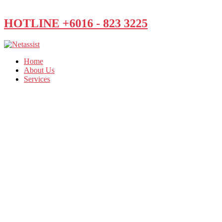
HOTLINE +6016 - 823 3225
Home
About Us
Services