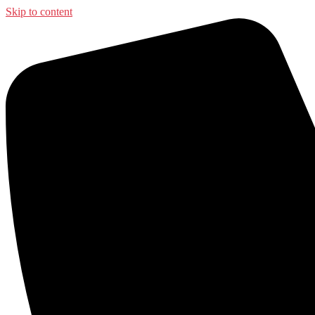
Skip to content