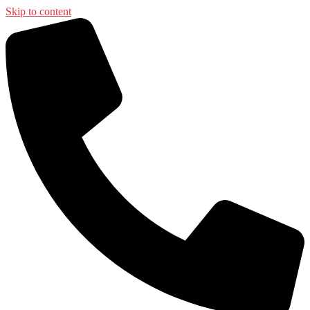
Skip to content