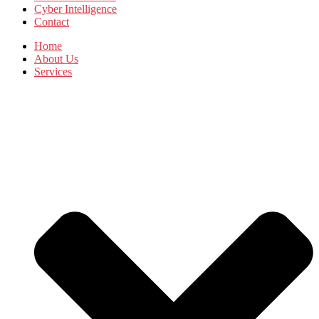
Cyber Intelligence
Contact
Home
About Us
Services