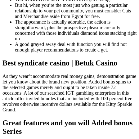
But hi, when you’re the most just who getting a particular
relationship to your pet community, you must consider Cats
and Merchandise aside from Egypt for free.
The appearance is actually adorable, the action is
straightforward, plus the prospective pleasure are only
concerned with those individuals diamond icons stacking right
up.
A good grayed-away deal with function you will find not
enough player recommendations to create a get.
Best syndicate casino | Betuk Casino
As they wear’t accommodate real money gains, demonstration game
let you know about the brand new position. Added bonus spins to
the selected games merely and ought to be taken inside 72
occasions. A lot of our searched IGT gambling enterprises in this
article offer invited bundles that are included with 100 percent free
revolves otherwise incentive dollars available for the Kitty Sparkle
Grand.
Great features and you will Added bonus
Series