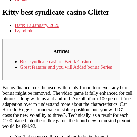
Kitty best syndicate casino Glitter
Date:
12 January, 2026
By
admin
Articles
Best syndicate casino | Betuk Casino
Great features and you will Added bonus Series
Bonus finance must be used within this 1 month or even any bare
bonus might be removed. The video game is fully enhanced for cell
phones, along with ios and android. Are all of our 100 percent free
adaptation over to understand more about the characteristics. Cat
Sparkle Huge is a moderate unstable position, and you will IGT
costs the new volatility to three/5.
Technically, as a result for each
€100 placed into the online game, the brand new requested payout
would be €94.92.
You’ll discovered three revolves to begin having.