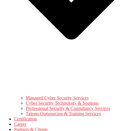
Managed Cyber Security Services
Cyber Security Technology & Soutions
Professional Security & Consultancy Services
Talents Outsourcing & Training Services
Certification
Career
Partners & Clients