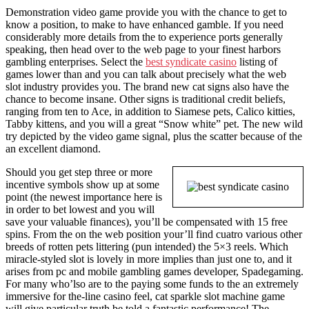
Demonstration video game provide you with the chance to get to
know a position, to make to have enhanced gamble. If you need
considerably more details from the to experience ports generally
speaking, then head over to the web page to your finest harbors
gambling enterprises. Select the
best syndicate casino
listing of
games lower than and you can talk about precisely what the web
slot industry provides you. The brand new cat signs also have the
chance to become insane. Other signs is traditional credit beliefs,
ranging from ten to Ace, in addition to Siamese pets, Calico kitties,
Tabby kittens, and you will a great “Snow white” pet. The new wild
try depicted by the video game signal, plus the scatter because of the
an excellent diamond.
Should you get step three or more
incentive symbols show up at some
point (the newest importance here is
in order to bet lowest and you will
save your valuable finances), you’ll be compensated with 15 free
spins. From the on the web position your’ll find cuatro various other
breeds of rotten pets littering (pun intended) the 5×3 reels. Which
miracle-styled slot is lovely in more implies than just one to, and it
arises from pc and mobile gambling games developer, Spadegaming.
For many who’lso are to the paying some funds to the an extremely
immersive for the-line casino feel, cat sparkle slot machine game
will give particular truth be told a fantastic performance! The