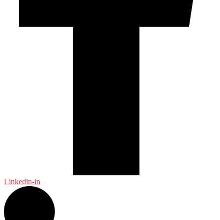
Linkedin-in