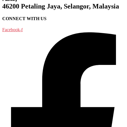
46200 Petaling Jaya, Selangor, Malaysia
CONNECT WITH US
Facebook-f