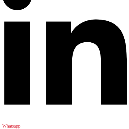
Whatsapp