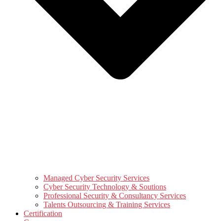
Managed Cyber Security Services
Cyber Security Technology & Soutions
Professional Security & Consultancy Services
Talents Outsourcing & Training Services
Certification