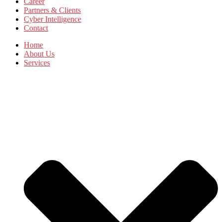
Career
Partners & Clients
Cyber Intelligence
Contact
Home
About Us
Services