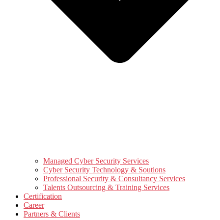
Managed Cyber Security Services
Cyber Security Technology & Soutions
Professional Security & Consultancy Services
Talents Outsourcing & Training Services
Certification
Career
Partners & Clients