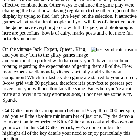
effective combinations. Other ways to enhance the game play were
changing the brand new playing regulation to the other region of the
display by trying to find ‘left-give keys’ on the selection. It attractive
games will attract animal people and you will fans of attractive ports.
The game have everything to do with fluffy pets, and photographs
here are pet collars, bowls of dairy, marks posts and a lot more fun
pet-relevant icons.
On the vintage Jack, Expert, Queen, King,
and you may Ten to the glitzy games image
and you can dish packed with diamonds, you’ll have to continue
rotating regarding the expectations of getting them all of the. Flow
more expensive diamonds, kittens is actually a girl’s the new
companion! Which fur-tastic video game are starred to your a 5-reel,
3-row grid with 30 paylines, therefore it is purr-fect to possess pet
lovers and you will position fans the same. But when you’re a cat
mate and revel in to play effortless slots, if not here are some Kitty
Sparkle.
Cat Glitter provides an optimum bet out of £step three,000 per spin,
and you will the absolute minimum bet of just one. Try the demo a
lot more than to experience Kitty Glitter at no cost and discover on
your own. In this Cat Glitter remark, we’ve done our best to
highlight all of the key details your need to enjoy particularly this
position.