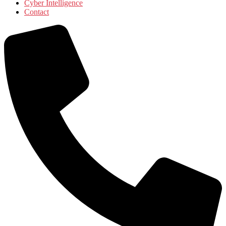
Cyber Intelligence
Contact