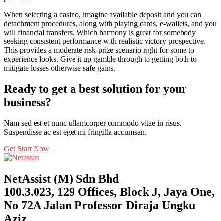
When selecting a casino, imagine available deposit and you can
detachment procedures, along with playing cards, e-wallets, and you
will financial transfers. Which harmony is great for somebody
seeking consistent performance with realistic victory prospective.
This provides a moderate risk-prize scenario right for some to
experience looks. Give it up gamble through to getting both to
mitigate losses otherwise safe gains.
Ready to get a best solution for your
business?
Nam sed est et nunc ullamcorper commodo vitae in risus.
Suspendisse ac est eget mi fringilla accumsan.
Get Start Now
NetAssist (M) Sdn Bhd
100.3.023, 129 Offices, Block J, Jaya One,
No 72A Jalan Professor Diraja Ungku
Aziz,