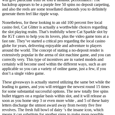
backdrop appears to be a purple free 50 spins no deposit carpeting,
and also the reels are some tessellated diamonds you to definitely
generate them feel like ripple wrap.
Nonetheless, for these looking to an old 100 percent free local
casino feel, Cat Glitter is actually a worthwhile choices regarding
the slot playing realm. That’s truthfully where Cat Sparkle slot by
the IGT caters to help you its lovers, plus the video game tons at a
fast rate. They’ve started a critical pro regarding the local casino
globe for years, delivering enjoyable and adventure to players
around the world. The concept of stating a no-deposit render is
extensively popular in the arena of slot machine game, and you can
correctly very. This type of incentives are in varied models and
certainly will become used within the different ways, such as are
applicable so you can a variety of online game, just a few, if you
don’t a single video game.
These giveaways is actually starred utilizing the same bet while the
leading to games, and you will retrigger the newest round 15 times
for some substantial successful options. The new totally free spins
bullet triggers on a regular basis within slot, and it will release as
soon as you home step 3 or even more white , and 5 of these hairy
letters discharge the utmost award away from twenty five free
revolves. The fresh full bowl of dairy ‘s the insane icon, which
means it can substitute for another signs to make more possible