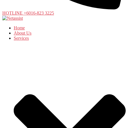
HOTLINE +6016-823 3225
Home
About Us
Services