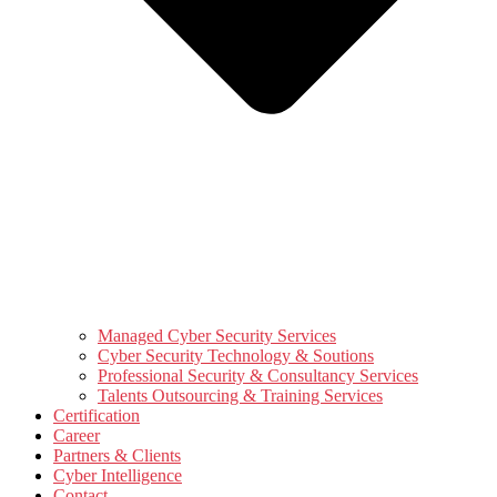
Managed Cyber Security Services
Cyber Security Technology & Soutions
Professional Security & Consultancy Services
Talents Outsourcing & Training Services
Certification
Career
Partners & Clients
Cyber Intelligence
Contact