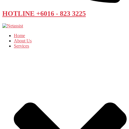
HOTLINE +6016 - 823 3225
Home
About Us
Services