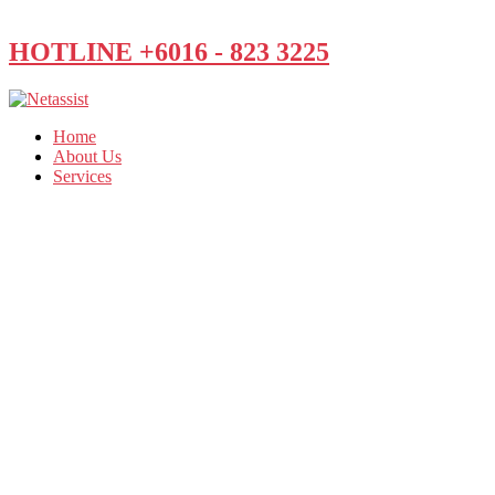
HOTLINE +6016 - 823 3225
Home
About Us
Services