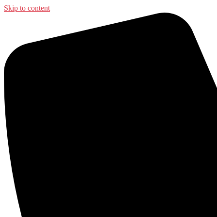
Skip to content