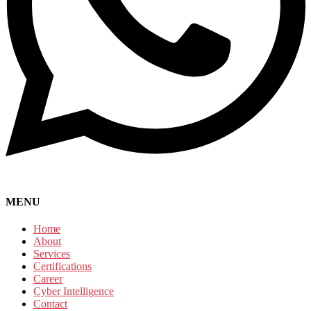
MENU
Home
About
Services
Certifications
Career
Cyber Intelligence
Contact