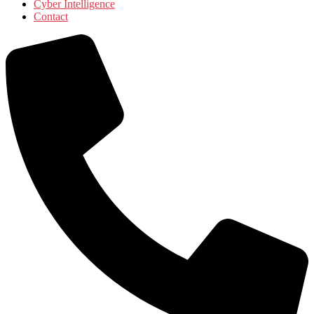
Cyber Intelligence
Contact