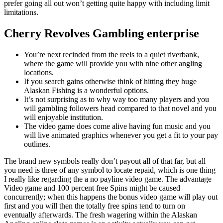
prefer going all out won’t getting quite happy with including limit
limitations.
Cherry Revolves Gambling enterprise
You’re next recinded from the reels to a quiet riverbank,
where the game will provide you with nine other angling
locations.
If you search gains otherwise think of hitting they huge
Alaskan Fishing is a wonderful options.
It’s not surprising as to why way too many players and you
will gambling followers head compared to that novel and you
will enjoyable institution.
The video game does come alive having fun music and you
will live animated graphics whenever you get a fit to your pay
outlines.
The brand new symbols really don’t payout all of that far, but all
you need is three of any symbol to locate repaid, which is one thing
I really like regarding the a no payline video game. The advantage
Video game and 100 percent free Spins might be caused
concurrently; when this happens the bonus video game will play out
first and you will then the totally free spins tend to turn on
eventually afterwards. The fresh wagering within the Alaskan