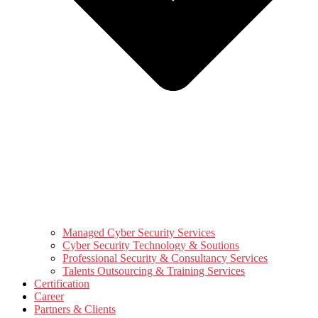
Managed Cyber Security Services
Cyber Security Technology & Soutions
Professional Security & Consultancy Services
Talents Outsourcing & Training Services
Certification
Career
Partners & Clients