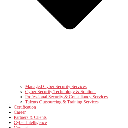
Managed Cyber Security Services
Cyber Security Technology & Soutions
Professional Security & Consultancy Services
Talents Outsourcing & Training Services
Certification
Career
Partners & Clients
Cyber Intelligence
Contact