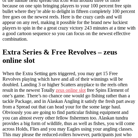
of the handle field spread out icon with around three or more
because on one spin bringing players to your 100 percent free spin
bullet where they’re able to delight in fifteen completely 100 percent
free goes on the newest reels.
Here is the crazy cards and will
appear on any reel, making it possible for the brand new luckiest
players to spin in the a great crazy victory 243 minutes at a time with
a good cartoon sequence so you can focus on the newest effective
combination.
Extra Series & Free Revolves – zeus
online slot
When the Extra Setting gets triggered, you may get 15 Free
Revolves playing which have and all of their winnings will be
doubled. Landing 3 or higher Scatters anyplace to the reels often
result in the newest Totally
zeus online slot
free Spins Element of
one’s game. There’s no chance one would go fishing rather than a
tackle Package, and in Alaskan Angling it satisfy the fresh part away
from a Spread out that can head your for the some large haul.
Obviously you are going to find particular fishing equipment and
you can almost every other fellow fishermen too. Alaskan tundra
provides a big form of wildlife, thus as well as fishes, you will come
across Holds, Flies and you may Eagles using your angling classes.
This may please the reduced-rollers however, participants just who