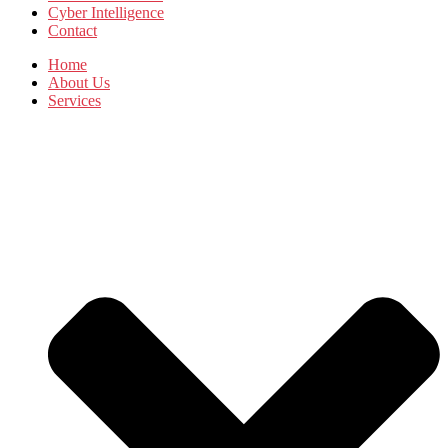
Cyber Intelligence
Contact
Home
About Us
Services