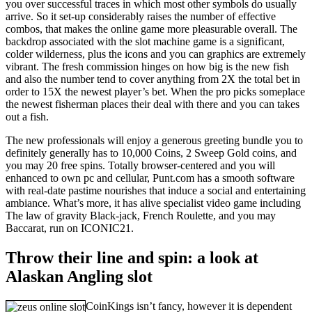
you over successful traces in which most other symbols do usually
arrive. So it set-up considerably raises the number of effective
combos, that makes the online game more pleasurable overall. The
backdrop associated with the slot machine game is a significant,
colder wilderness, plus the icons and you can graphics are extremely
vibrant. The fresh commission hinges on how big is the new fish
and also the number tend to cover anything from 2X the total bet in
order to 15X the newest player’s bet. When the pro picks someplace
the newest fisherman places their deal with there and you can takes
out a fish.
The new professionals will enjoy a generous greeting bundle you to
definitely generally has to 10,000 Coins, 2 Sweep Gold coins, and
you may 20 free spins. Totally browser-centered and you will
enhanced to own pc and cellular, Punt.com has a smooth software
with real-date pastime nourishes that induce a social and entertaining
ambiance. What’s more, it has alive specialist video game including
The law of gravity Black-jack, French Roulette, and you may
Baccarat, run on ICONIC21.
Throw their line and spin: a look at
Alaskan Angling slot
CoinKings isn’t fancy, however it is dependent