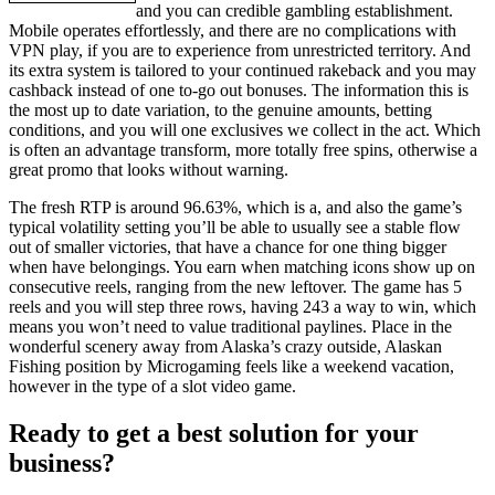
and you can credible gambling establishment.
Mobile operates effortlessly, and there are no complications with
VPN play, if you are to experience from unrestricted territory. And
its extra system is tailored to your continued rakeback and you may
cashback instead of one to-go out bonuses. The information this is
the most up to date variation, to the genuine amounts, betting
conditions, and you will one exclusives we collect in the act. Which
is often an advantage transform, more totally free spins, otherwise a
great promo that looks without warning.
The fresh RTP is around 96.63%, which is a, and also the game’s
typical volatility setting you’ll be able to usually see a stable flow
out of smaller victories, that have a chance for one thing bigger
when have belongings. You earn when matching icons show up on
consecutive reels, ranging from the new leftover. The game has 5
reels and you will step three rows, having 243 a way to win, which
means you won’t need to value traditional paylines. Place in the
wonderful scenery away from Alaska’s crazy outside, Alaskan
Fishing position by Microgaming feels like a weekend vacation,
however in the type of a slot video game.
Ready to get a best solution for your
business?