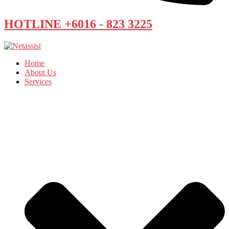
HOTLINE +6016 - 823 3225
Home
About Us
Services