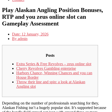
Play Alaskan Angling Position Bonuses,
RTP and you zeus online slot can
Gameplay Assessment
Date:
12 January, 2026
By
admin
Posts
Extra Series & Free Revolves – zeus online slot
Cherry Revolves Gambling enterprise
Harbors Chance, Winning Chances and you can
House Border
Throw their line and spin: a look at Alaskan
Angling slot
Depending on the number of professionals searching for they,
Alaskan Fishing isn’t a hugely popular slot. It’s supported because