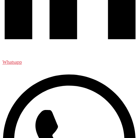
Whatsapp