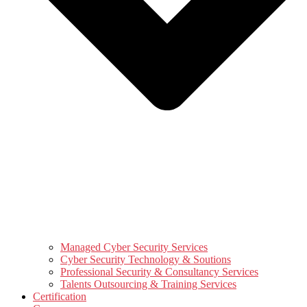
Managed Cyber Security Services
Cyber Security Technology & Soutions
Professional Security & Consultancy Services
Talents Outsourcing & Training Services
Certification