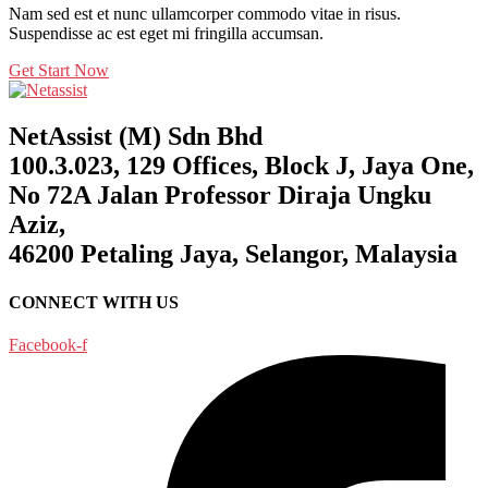
Nam sed est et nunc ullamcorper commodo vitae in risus.
Suspendisse ac est eget mi fringilla accumsan.
Get Start Now
NetAssist (M) Sdn Bhd
100.3.023, 129 Offices, Block J, Jaya One,
No 72A Jalan Professor Diraja Ungku
Aziz,
46200 Petaling Jaya, Selangor, Malaysia
CONNECT WITH US
Facebook-f