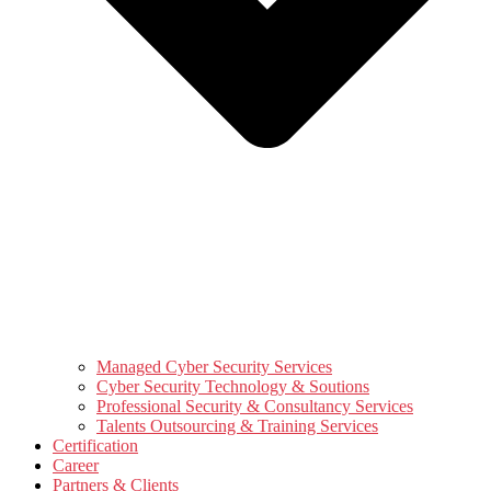
Managed Cyber Security Services
Cyber Security Technology & Soutions
Professional Security & Consultancy Services
Talents Outsourcing & Training Services
Certification
Career
Partners & Clients