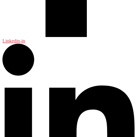
Linkedin-in