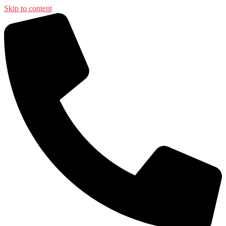
Skip to content