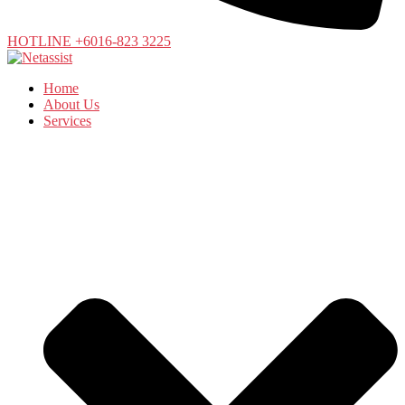
HOTLINE +6016-823 3225
Home
About Us
Services