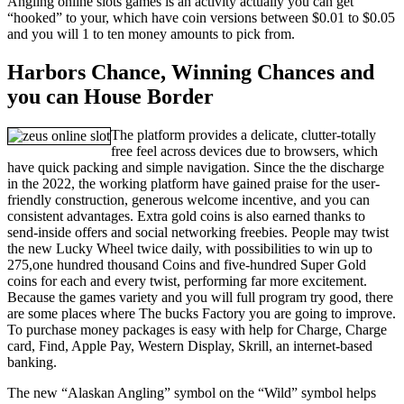
Angling online slots games is an activity actually you can get
“hooked” to your, which have coin versions between $0.01 to $0.05
and you will 1 to ten money amounts to pick from.
Harbors Chance, Winning Chances and
you can House Border
The platform provides a delicate, clutter-totally
free feel across devices due to browsers, which
have quick packing and simple navigation. Since the the discharge
in the 2022, the working platform have gained praise for the user-
friendly construction, generous welcome incentive, and you can
consistent advantages. Extra gold coins is also earned thanks to
send-inside offers and social networking freebies. People may twist
the new Lucky Wheel twice daily, with possibilities to win up to
275,one hundred thousand Coins and five-hundred Super Gold
coins for each and every twist, performing far more excitement.
Because the games variety and you will full program try good, there
are some places where The bucks Factory you are going to improve.
To purchase money packages is easy with help for Charge, Charge
card, Find, Apple Pay, Western Display, Skrill, an internet-based
banking.
The new “Alaskan Angling” symbol on the “Wild” symbol helps