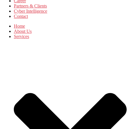
Career
Partners & Clients
Cyber Intelligence
Contact
Home
About Us
Services