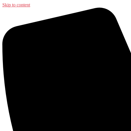
Skip to content