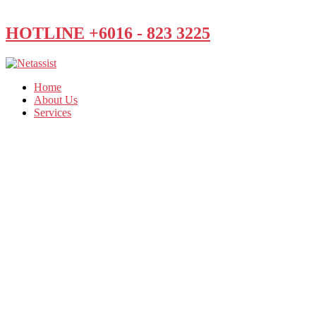
HOTLINE +6016 - 823 3225
Home
About Us
Services