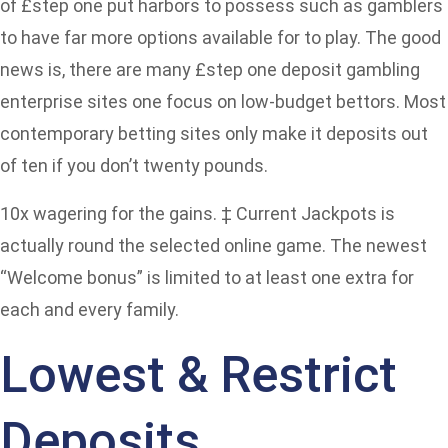
of £step one put harbors to possess such as gamblers
to have far more options available for to play. The good
news is, there are many £step one deposit gambling
enterprise sites one focus on low-budget bettors. Most
contemporary betting sites only make it deposits out
of ten if you don’t twenty pounds.
10x wagering for the gains. ‡ Current Jackpots is
actually round the selected online game. The newest
“Welcome bonus” is limited to at least one extra for
each and every family.
Lowest & Restrict
Deposits