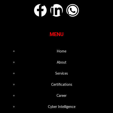
MENU
Home
About
Services
Certifications
Career
Cyber Intelligence