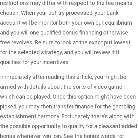
restrictions may differ with respect to the fee means
chosen. When your put try processed, your bank
account will be monitor both your own put equilibrium
and you will one qualified bonus financing otherwise
free revolves. Be sure to look at the exact put lowest
for the selected strategy, and you will review if it
qualifies for your incentives.
Immediately after reading this article, you might be
armed with details about the sorts of video game
which can be played. Once this option might have been
picked, you may then transfer finance for the gambling
establishment harmony. Fortunately there’s along with
the possible opportunity to qualify for a pleasant added
bonus whenever you join. See the bonus words for