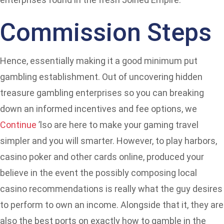
Commission Steps
Hence, essentially making it a good minimum put
gambling establishment. Out of uncovering hidden
treasure gambling enterprises so you can breaking
down an informed incentives and fee options, we
Continue
’lso are here to make your gaming travel
simpler and you will smarter. However, to play harbors,
casino poker and other cards online, produced your
believe in the event the possibly composing local
casino recommendations is really what the guy desires
to perform to own an income. Alongside that it, they are
also the best ports on exactly how to gamble in the