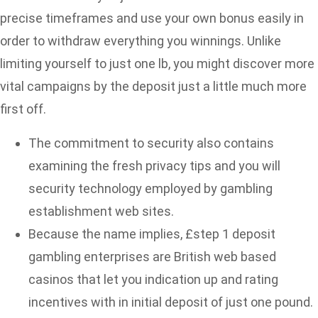
precise timeframes and use your own bonus easily in
order to withdraw everything you winnings. Unlike
limiting yourself to just one lb, you might discover more
vital campaigns by the deposit just a little much more
first off.
The commitment to security also contains
examining the fresh privacy tips and you will
security technology employed by gambling
establishment web sites.
Because the name implies, £step 1 deposit
gambling enterprises are British web based
casinos that let you indication up and rating
incentives with in initial deposit of just one pound.