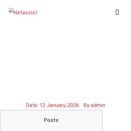
The brand new 10
Greatest Minimum
Deposit Casinos United
kingdom 2026 Continue
Gamble out of Just £1
otherwise £5
Date:
12 January, 2026
By
admin
Posts