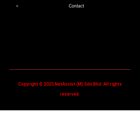
Contact
Copyright © 2025 NetAssist (M) Sdn Bhd. All rights
reserved.