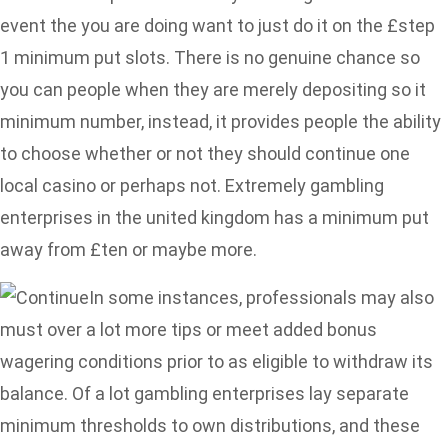
event the you are doing want to just do it on the £step
1 minimum put slots. There is no genuine chance so
you can people when they are merely depositing so it
minimum number, instead, it provides people the ability
to choose whether or not they should continue one
local casino or perhaps not. Extremely gambling
enterprises in the united kingdom has a minimum put
away from £ten or maybe more.
In some instances, professionals may also
must over a lot more tips or meet added bonus
wagering conditions prior to as eligible to withdraw its
balance. Of a lot gambling enterprises lay separate
minimum thresholds to own distributions, and these