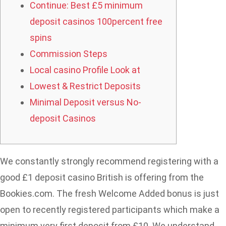
Continue: Best £5 minimum
deposit casinos 100percent free
spins
Commission Steps
Local casino Profile Look at
Lowest & Restrict Deposits
Minimal Deposit versus No-
deposit Casinos
We constantly strongly recommend registering with a
good £1 deposit casino British is offering from the
Bookies.com. The fresh Welcome Added bonus is just
open to recently registered participants which make a
minimum very first deposit from £10. We understand