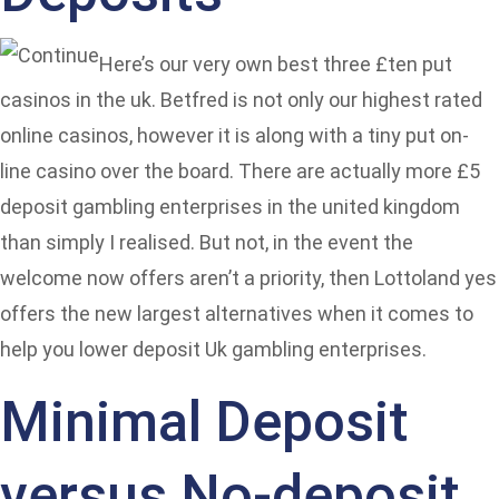
Here’s our very own best three £ten put
casinos in the uk. Betfred is not only our highest rated
online casinos, however it is along with a tiny put on-
line casino over the board. There are actually more £5
deposit gambling enterprises in the united kingdom
than simply I realised. But not, in the event the
welcome now offers aren’t a priority, then Lottoland yes
offers the new largest alternatives when it comes to
help you lower deposit Uk gambling enterprises.
Minimal Deposit
versus No-deposit