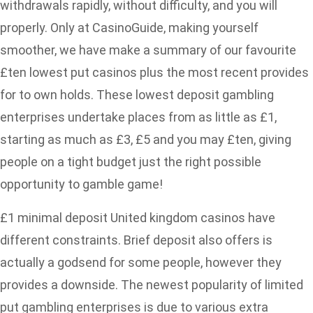
withdrawals rapidly, without difficulty, and you will
properly. Only at CasinoGuide, making yourself
smoother, we have make a summary of our favourite
£ten lowest put casinos plus the most recent provides
for to own holds. These lowest deposit gambling
enterprises undertake places from as little as £1,
starting as much as £3, £5 and you may £ten, giving
people on a tight budget just the right possible
opportunity to gamble game!
£1 minimal deposit United kingdom casinos have
different constraints. Brief deposit also offers is
actually a godsend for some people, however they
provides a downside. The newest popularity of limited
put gambling enterprises is due to various extra