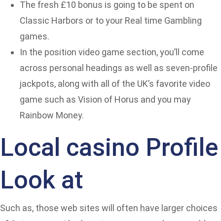
The fresh £10 bonus is going to be spent on
Classic Harbors or to your Real time Gambling
games.
In the position video game section, you’ll come
across personal headings as well as seven-profile
jackpots, along with all of the UK’s favorite video
game such as Vision of Horus and you may
Rainbow Money.
Local casino Profile
Look at
Such as, those web sites will often have larger choices