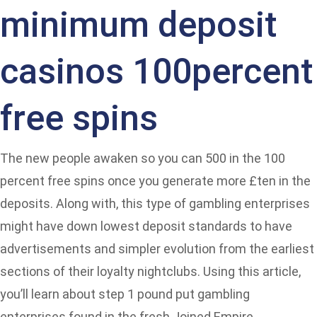
minimum deposit
casinos 100percent
free spins
The new people awaken so you can 500 in the 100
percent free spins once you generate more £ten in the
deposits. Along with, this type of gambling enterprises
might have down lowest deposit standards to have
advertisements and simpler evolution from the earliest
sections of their loyalty nightclubs. Using this article,
you’ll learn about step 1 pound put gambling
enterprises found in the fresh Joined Empire.