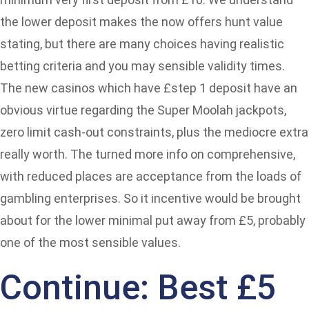
the lower deposit makes the now offers hunt value
stating, but there are many choices having realistic
betting criteria and you may sensible validity times.
The new casinos which have £step 1 deposit have an
obvious virtue regarding the Super Moolah jackpots,
zero limit cash-out constraints, plus the mediocre extra
really worth. The turned more info on comprehensive,
with reduced places are acceptance from the loads of
gambling enterprises. So it incentive would be brought
about for the lower minimal put away from £5, probably
one of the most sensible values.
Continue: Best £5