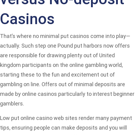
Casinos
That’s where no minimal put casinos come into play—
actually. Such step one Pound put harbors now offers
are responsible for drawing plenty out of United
kingdom participants on the online gambling world,
starting these to the fun and excitement out of
gambling on line. Offers out of minimal deposits are
made by online casinos particularly to interest beginner
gamblers.
Low put online casino web sites render many payment
tips, ensuring people can make deposits and you will