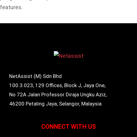
features.
NetAssist (M) Sdn Bhd
100.3.023, 129 Offices, Block J, Jaya One,
No 72A Jalan Professor Diraja Ungku Aziz,
46200 Petaling Jaya, Selangor, Malaysia
CONNECT WITH US