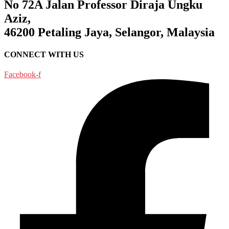
No 72A Jalan Professor Diraja Ungku
Aziz,
46200 Petaling Jaya, Selangor, Malaysia
CONNECT WITH US
Facebook-f