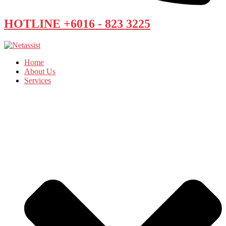
HOTLINE +6016 - 823 3225
Home
About Us
Services