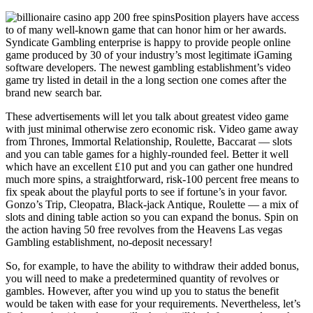
Position players have access
to of many well-known game that can honor him or her awards.
Syndicate Gambling enterprise is happy to provide people online
game produced by 30 of your industry’s most legitimate iGaming
software developers. The newest gambling establishment’s video
game try listed in detail in the a long section one comes after the
brand new search bar.
These advertisements will let you talk about greatest video game
with just minimal otherwise zero economic risk. Video game away
from Thrones, Immortal Relationship, Roulette, Baccarat — slots
and you can table games for a highly-rounded feel. Better it well
which have an excellent £10 put and you can gather one hundred
much more spins, a straightforward, risk-100 percent free means to
fix speak about the playful ports to see if fortune’s in your favor.
Gonzo’s Trip, Cleopatra, Black-jack Antique, Roulette — a mix of
slots and dining table action so you can expand the bonus. Spin on
the action having 50 free revolves from the Heavens Las vegas
Gambling establishment, no-deposit necessary!
So, for example, to have the ability to withdraw their added bonus,
you will need to make a predetermined quantity of revolves or
gambles. However, after you wind up you to status the benefit
would be taken with ease for your requirements. Nevertheless, let’s