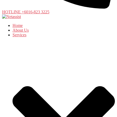
HOTLINE +6016-823 3225
Home
About Us
Services