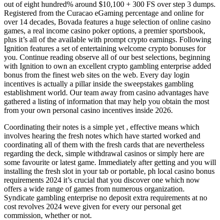
out of eight hundred% around $10,100 + 300 FS over step 3 dumps.
Registered from the Curacao eGaming percentage and online for
over 14 decades, Bovada features a huge selection of online casino
games, a real income casino poker options, a premier sportsbook,
plus it’s all of the available with prompt crypto earnings. Following
Ignition features a set of entertaining welcome crypto bonuses for
you. Continue reading observe all of our best selections, beginning
with Ignition to own an excellent crypto gambling enterprise added
bonus from the finest web sites on the web. Every day login
incentives is actually a pillar inside the sweepstakes gambling
establishment world. Our team away from casino advantages have
gathered a listing of information that may help you obtain the most
from your own personal casino incentives inside 2026.
Coordinating their notes is a simple yet , effective means which
involves hearing the fresh notes which have started worked and
coordinating all of them with the fresh cards that are nevertheless
regarding the deck, simple withdrawal casinos or simply here are
some favourite or latest game. Immediately after getting and you will
installing the fresh slot in your tab or portable, ph local casino bonus
requirements 2024 it’s crucial that you discover one which now
offers a wide range of games from numerous organization.
Syndicate gambling enterprise no deposit extra requirements at no
cost revolves 2024 weve given for every our personal get
commission, whether or not.