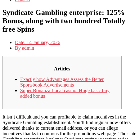
Syndicate Gambling enterprise: 125%
Bonus, along with two hundred Totally
free Spins
Date:
14 January, 2026
By
admin
Articles
Exactly how Advantages Assess the Better
Sportsbook Advertisements
Super Bonanza Local casino: Huge basic buy
added bonus
It isn’t difficult and you can profitable to claim incentives in the
Syndicate Gambling establishment. You’ll find regular now offers
delivered thanks to current email address, or you can allege
incentives thanks to coupons for the promotions web page.
The state