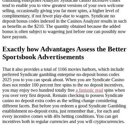
Gambling enterprises Analyzer Syndicate casino incentive codes
tend to enable you to view greatest versions of your own welcome
selling, occasionally giving you far more spins, a higher level of
complimentary, if not fewer play-due to wagers. Syndicate no
deposit bonus codes indexed in the Casinos Analyzer results in such
as benefits as the $210. The quantity obtained because the added
bonus is often subject to wagering just before one can possibly now
have payouts.
Exactly how Advantages Assess the Better
Sportsbook Advertisements
That it also provides a total of 1166 movies harbors, which include
preferred Syndicate gambling enterprise no-deposit bonus codes
2025 you to you can speak about. When you are Syndicate Casino
does not render 100 percent free spins to the no deposit incentives,
you may enjoy two hundred totally free
a fantastic read
spins when
you over very first deposit. Remain checking to possess Syndicate
casino no deposit extra codes as the selling change considering
different facets. But before you redeem a good Syndicate Gambling
establishment no-deposit extra, just remember that , for each and
every incentive comes with 40x betting conditions. You can get
incentives both in regular currencies and you will cryptocurrencies.