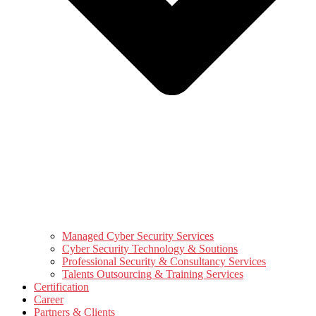
Managed Cyber Security Services
Cyber Security Technology & Soutions
Professional Security & Consultancy Services
Talents Outsourcing & Training Services
Certification
Career
Partners & Clients