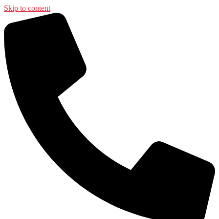
Skip to content