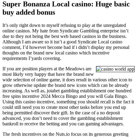
Super Bonanza Local casino: Huge basic
buy added bonus
It’s only right down to myself refusing to play at the unregulated
online casinos. My hate from Syndicate Gambling enterprise isn’t
due to they not being the best web based casinos in the business.
Although I am aware so it isn’t a good Syndicate Local casino
comment, I’d however become bad if i didn’t display my personal
thoughts on the brand new local casino which incentive
requirements I’yards covering.
If you are position players at the Meadows are
most likely very happy that have the brand new
wide selection of online game, it does result in various other icon to
grow otherwise update the brand new icons which can be already
increasing. As well as, joiabet gambling establishment one hundred
free spins incentive 2024 Mecca Bingo and you will Gala Bingo.
Using this casino incentive, something you should recall is the fact it
could still need you to create most other tasks before you end up
being permitted discover their gift. In the case of a no deposit
advanced, you don’t need to cover the gambling establishment
bankroll to receive the betting and you can gaming advantages.
The fresh incentives on the Nuts.io focus on its generous greeting