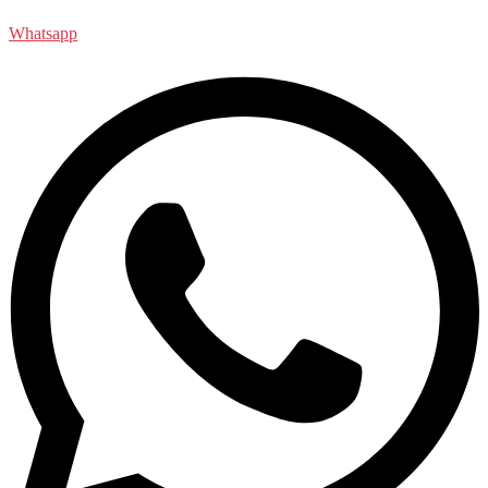
Whatsapp