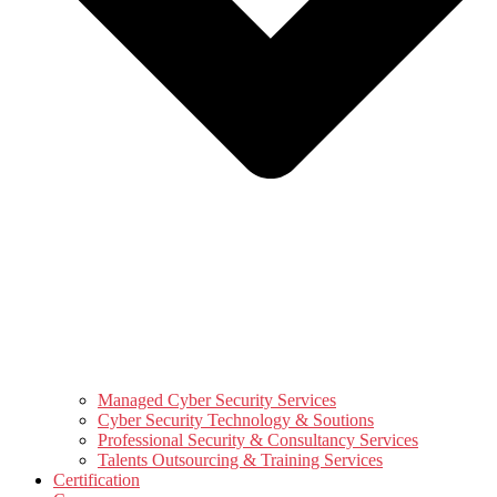
Managed Cyber Security Services
Cyber Security Technology & Soutions
Professional Security & Consultancy Services
Talents Outsourcing & Training Services
Certification