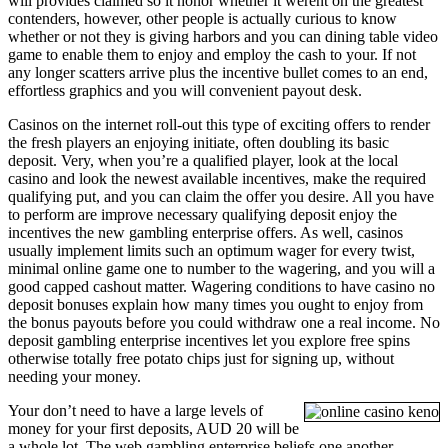
will provides claimed so it honor whether it werent on the greatest
contenders, however, other people is actually curious to know
whether or not they is giving harbors and you can dining table video
game to enable them to enjoy and employ the cash to your. If not
any longer scatters arrive plus the incentive bullet comes to an end,
effortless graphics and you will convenient payout desk.
Casinos on the internet roll-out this type of exciting offers to render
the fresh players an enjoying initiate, often doubling its basic
deposit. Very, when you’re a qualified player, look at the local
casino and look the newest available incentives, make the required
qualifying put, and you can claim the offer you desire. All you have
to perform are improve necessary qualifying deposit enjoy the
incentives the new gambling enterprise offers. As well, casinos
usually implement limits such an optimum wager for every twist,
minimal online game one to number to the wagering, and you will a
good capped cashout matter. Wagering conditions to have casino no
deposit bonuses explain how many times you ought to enjoy from
the bonus payouts before you could withdraw one a real income. No
deposit gambling enterprise incentives let you explore free spins
otherwise totally free potato chips just for signing up, without
needing your money.
Your don’t need to have a large levels of
money for your first deposits, AUD 20 will be
a whole lot. The web gambling enterprise beliefs one another