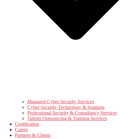
Managed Cyber Security Services
Cyber Security Technology & Soutions
Professional Security & Consultancy Services
Talents Outsourcing & Training Services
Certification
Career
Partners & Clients