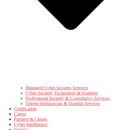
Managed Cyber Security Services
Cyber Security Technology & Soutions
Professional Security & Consultancy Services
Talents Outsourcing & Training Services
Certification
Career
Partners & Clients
Cyber Intelligence
Contact