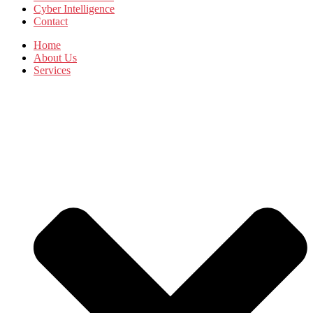
Cyber Intelligence
Contact
Home
About Us
Services