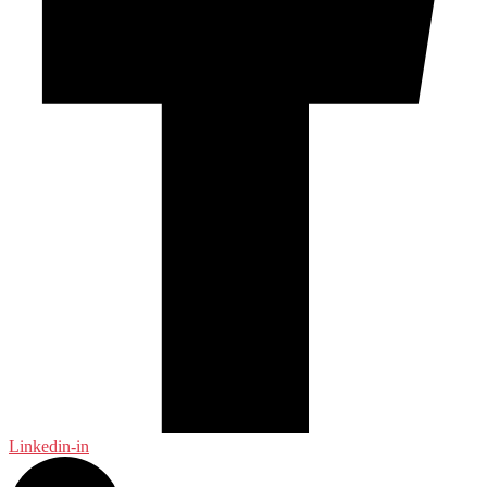
Linkedin-in