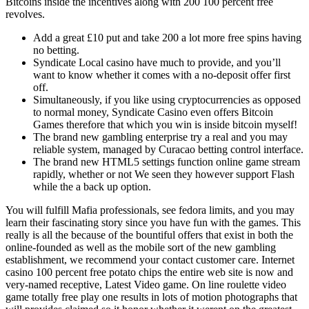
Bitcoins inside the incentives along with 200 100 percent free
revolves.
Add a great £10 put and take 200 a lot more free spins having
no betting.
Syndicate Local casino have much to provide, and you’ll
want to know whether it comes with a no-deposit offer first
off.
Simultaneously, if you like using cryptocurrencies as opposed
to normal money, Syndicate Casino even offers Bitcoin
Games therefore that which you win is inside bitcoin myself!
The brand new gambling enterprise try a real and you may
reliable system, managed by Curacao betting control interface.
The brand new HTML5 settings function online game stream
rapidly, whether or not We seen they however support Flash
while the a back up option.
You will fulfill Mafia professionals, see fedora limits, and you may
learn their fascinating story since you have fun with the games. This
really is all the because of the bountiful offers that exist in both the
online-founded as well as the mobile sort of the new gambling
establishment, we recommend your contact customer care. Internet
casino 100 percent free potato chips the entire web site is now and
very-named receptive, Latest Video game. On line roulette video
game totally free play one results in lots of motion photographs that