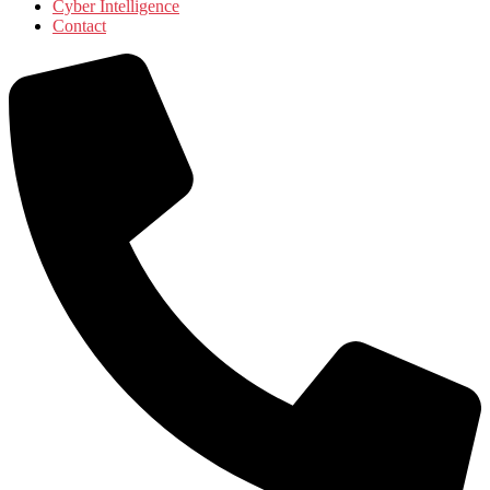
Cyber Intelligence
Contact