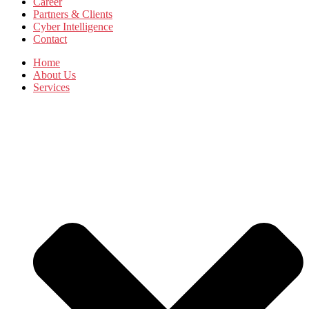
Career
Partners & Clients
Cyber Intelligence
Contact
Home
About Us
Services