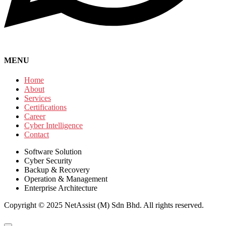
MENU
Home
About
Services
Certifications
Career
Cyber Intelligence
Contact
Software Solution
Cyber Security
Backup & Recovery
Operation & Management
Enterprise Architecture
Copyright © 2025 NetAssist (M) Sdn Bhd. All rights reserved.