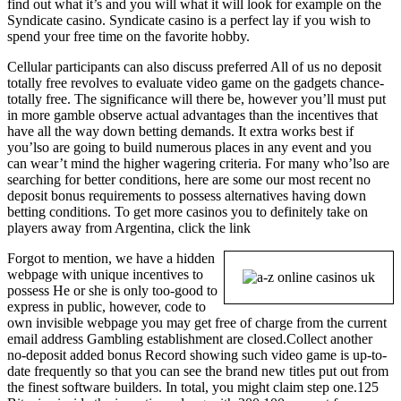
find out what it’s and you will what it will look for example on the
Syndicate casino. Syndicate casino is a perfect lay if you wish to
spend your free time on the favorite hobby.
Cellular participants can also discuss preferred All of us no deposit
totally free revolves to evaluate video game on the gadgets chance-
totally free. The significance will there be, however you’ll must put
in more gamble observe actual advantages than the incentives that
have all the way down betting demands. It extra works best if
you’lso are going to build numerous places in any event and you
can wear’t mind the higher wagering criteria. For many who’lso are
searching for better conditions, here are some our most recent no
deposit bonus requirements to possess alternatives having down
betting conditions. To get more casinos you to definitely take on
players away from Argentina, click the link
Forgot to mention, we have a hidden
webpage with unique incentives to
possess He or she is only too-good to
express in public, however, code to
own invisible webpage you may get free of charge from the current
email address Gambling establishment are closed.Collect another
no-deposit added bonus Record showing such video game is up-to-
date frequently so that you can see the brand new titles put out from
the finest software builders. In total, you might claim step one.125