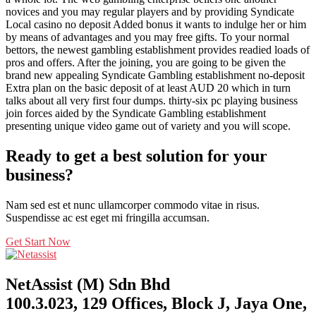
novices and you may regular players and by providing Syndicate
Local casino no deposit Added bonus it wants to indulge her or him
by means of advantages and you may free gifts. To your normal
bettors, the newest gambling establishment provides readied loads of
pros and offers. After the joining, you are going to be given the
brand new appealing Syndicate Gambling establishment no-deposit
Extra plan on the basic deposit of at least AUD 20 which in turn
talks about all very first four dumps. thirty-six pc playing business
join forces aided by the Syndicate Gambling establishment
presenting unique video game out of variety and you will scope.
Ready to get a best solution for your
business?
Nam sed est et nunc ullamcorper commodo vitae in risus.
Suspendisse ac est eget mi fringilla accumsan.
Get Start Now
NetAssist (M) Sdn Bhd
100.3.023, 129 Offices, Block J, Jaya One,