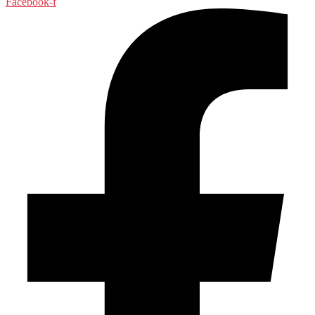
Facebook-f