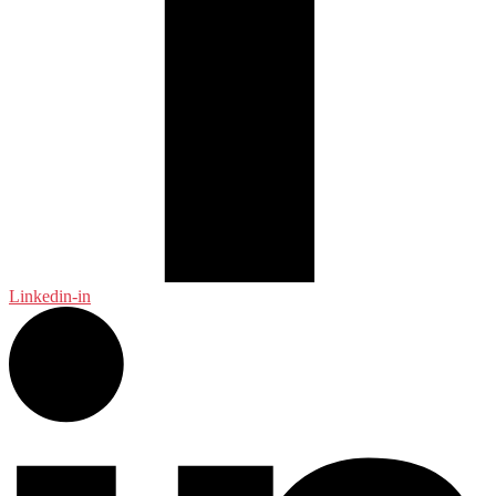
Linkedin-in