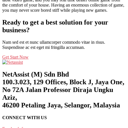
the comfort of your house. Having an enormous collection of game,
you may never score bored stiff while playing new games.
Ready to get a best solution for your
business?
Nam sed est et nunc ullamcorper commodo vitae in risus.
Suspendisse ac est eget mi fringilla accumsan.
Get Start Now
NetAssist (M) Sdn Bhd
100.3.023, 129 Offices, Block J, Jaya One,
No 72A Jalan Professor Diraja Ungku
Aziz,
46200 Petaling Jaya, Selangor, Malaysia
CONNECT WITH US