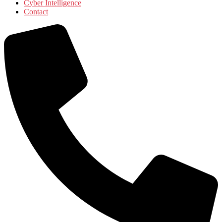
Cyber Intelligence
Contact