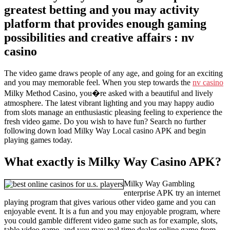
greatest betting and you may activity
platform that provides enough gaming
possibilities and creative affairs : nv
casino
The video game draws people of any age, and going for an exciting
and you may memorable feel. When you step towards the
nv casino
Milky Method Casino, you�re asked with a beautiful and lively
atmosphere. The latest vibrant lighting and you may happy audio
from slots manage an enthusiastic pleasing feeling to experience the
fresh video game. Do you wish to have fun? Search no further
following down load Milky Way Local casino APK and begin
playing games today.
What exactly is Milky Way Casino APK?
Milky Way Gambling
enterprise APK try an internet
playing program that gives various other video game and you can
enjoyable event. It is a fun and you may enjoyable program, where
you could gamble different video game such as for example, slots,
table video game, and you may real time dealer online game from