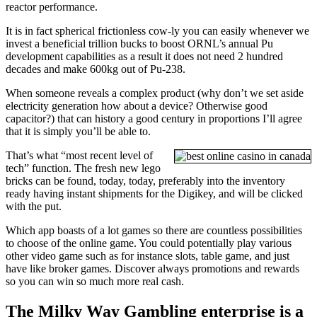
reactor performance.
It is in fact spherical frictionless cow-ly you can easily whenever we
invest a beneficial trillion bucks to boost ORNL’s annual Pu
development capabilities as a result it does not need 2 hundred
decades and make 600kg out of Pu-238.
When someone reveals a complex product (why don’t we set aside
electricity generation how about a device? Otherwise good
capacitor?) that can history a good century in proportions I’ll agree
that it is simply you’ll be able to.
That’s what “most recent level of
tech” function. The fresh new lego
bricks can be found, today, today, preferably into the inventory
ready having instant shipments for the Digikey, and will be clicked
with the put.
Which app boasts of a lot games so there are countless possibilities
to choose of the online game. You could potentially play various
other video game such as for instance slots, table game, and just
have like broker games. Discover always promotions and rewards
so you can win so much more real cash.
The Milky Way Gambling enterprise is a