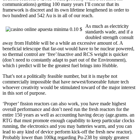
communications) getting 100 many years I’ll concur that its
framework is discreet and its own lifetime lengthened in order to
two hundred and 542 Au is in all of our reach.
As much as electricity
standards wade, and if a
doubled strength consult
away from Hubble will be a while an excessive amount of. A
beneficial telescope that far-out would have to be nuclear powered,
so thermal control are ‘free’/inactive and RCS weight is quicker
(don’t need to constantly adapt to part out of the Environment),
which i predict will be the greatest fuel brings into Hubble.
That’s not a politically feasible number, but it is maybe not
commercially impossible that have newest/forseeable future tech
whoever creativity would be stimulated toward of the major interest
in this sort of purpose.
‘Proper’ fission reactors can also work, you have made highest
overall performance and don’t need run the fresh reactors for the
entire 150 years as well as accounting having decay (age.grams. an
RTG that must promote enough capability to keep particular clocks
running, the electronics and you may batteries warm, and you can
lead to any kind of device perform kick-off the fresh new reactor).
Probably lower than 100kg regarding Pu-238 by simply greatest