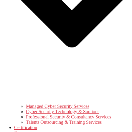
Managed Cyber Security Services
Cyber Security Technology & Soutions
Professional Security & Consultancy Services
Talents Outsourcing & Training Services
Certification