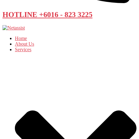
HOTLINE +6016 - 823 3225
Home
About Us
Services