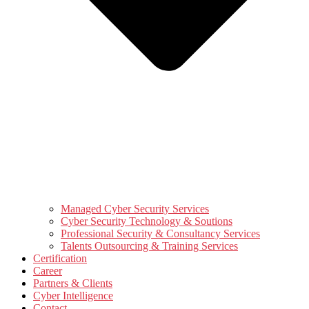
Managed Cyber Security Services
Cyber Security Technology & Soutions
Professional Security & Consultancy Services
Talents Outsourcing & Training Services
Certification
Career
Partners & Clients
Cyber Intelligence
Contact