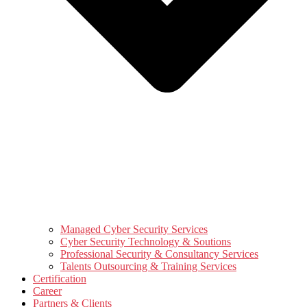
Managed Cyber Security Services
Cyber Security Technology & Soutions
Professional Security & Consultancy Services
Talents Outsourcing & Training Services
Certification
Career
Partners & Clients