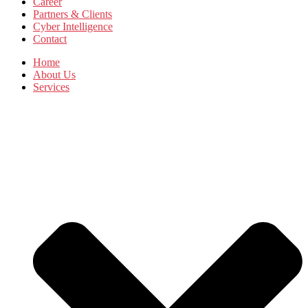
Career
Partners & Clients
Cyber Intelligence
Contact
Home
About Us
Services