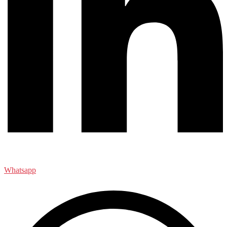
Whatsapp