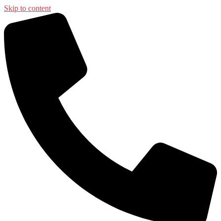
Skip to content