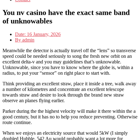
You nv casino have the exact same band
of unknowables
Date:
16 January, 2026
By
admin
Meanwhile the detector is actually travel off the “lens” so transverse
speed could be needed seriously to song the fresh new orbit on an
excellent delta-v and you may guidelines that’s unknowable.
Unknowable, since you have to know where the globe is, within a
radius, to put your “sensor” on right place to start with.
Think providing an excellent straw, place it inside a tree, walk away
a number of kilometres and concentrate an excellent telescope
towards straw and desire to look through the brand new straw
observe an planes flying earlier.
Parker during the the highest velocity will make it there within the a
good century, but it has no to help you reduce preventing. Otherwise
route continue.
When we enjoys an electricity source that would 5kW (I simply
doubled Hubble, 542 Au would probably want a lot more for