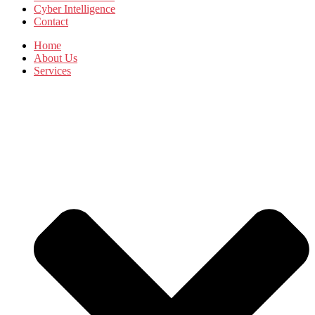
Cyber Intelligence
Contact
Home
About Us
Services