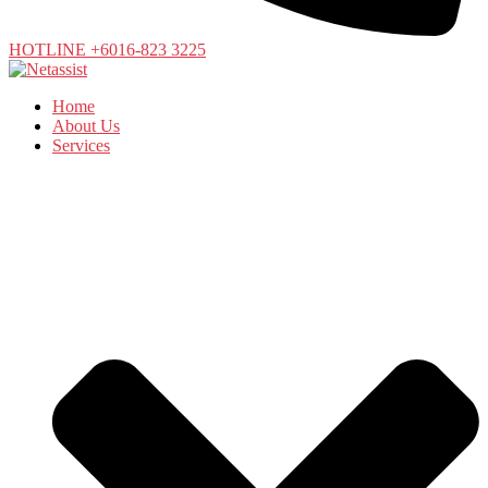
HOTLINE +6016-823 3225
Home
About Us
Services