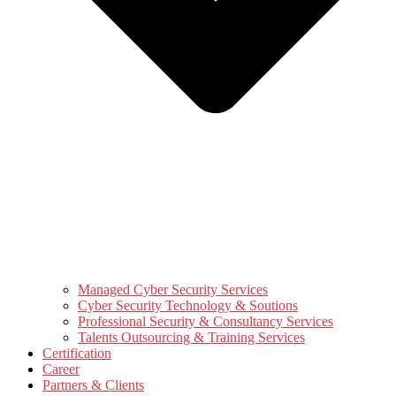
Managed Cyber Security Services
Cyber Security Technology & Soutions
Professional Security & Consultancy Services
Talents Outsourcing & Training Services
Certification
Career
Partners & Clients