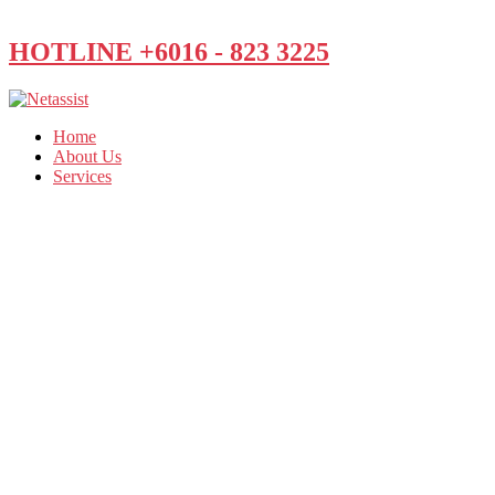
HOTLINE +6016 - 823 3225
Home
About Us
Services