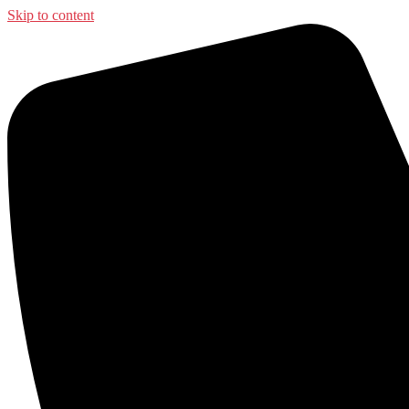
Skip to content