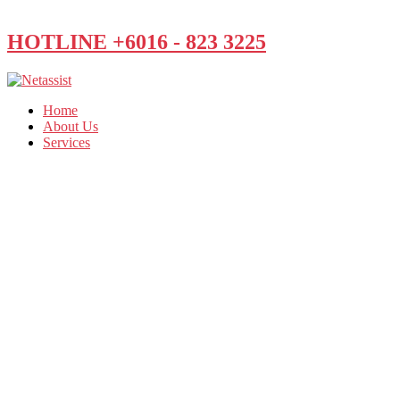
HOTLINE +6016 - 823 3225
Home
About Us
Services