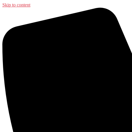
Skip to content