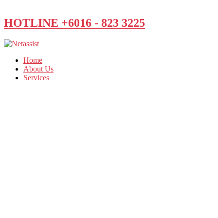
HOTLINE +6016 - 823 3225
Home
About Us
Services