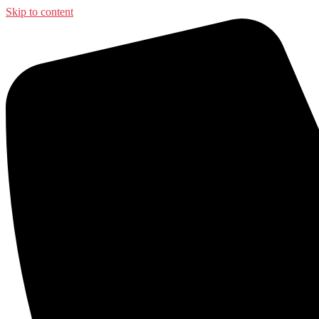
Skip to content