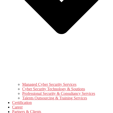
Managed Cyber Security Services
Cyber Security Technology & Soutions
Professional Security & Consultancy Services
Talents Outsourcing & Training Services
Certification
Career
Partners & Clients