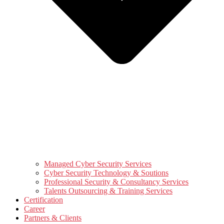
Managed Cyber Security Services
Cyber Security Technology & Soutions
Professional Security & Consultancy Services
Talents Outsourcing & Training Services
Certification
Career
Partners & Clients