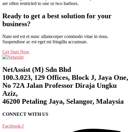
are often restricted to one or two harbors.
Ready to get a best solution for your
business?
Nam sed est et nunc ullamcorper commodo vitae in risus.
Suspendisse ac est eget mi fringilla accumsan.
Get Start Now
NetAssist (M) Sdn Bhd
100.3.023, 129 Offices, Block J, Jaya One,
No 72A Jalan Professor Diraja Ungku
Aziz,
46200 Petaling Jaya, Selangor, Malaysia
CONNECT WITH US
Facebook-f