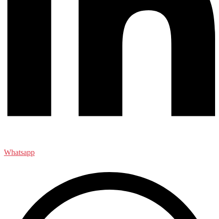
Whatsapp