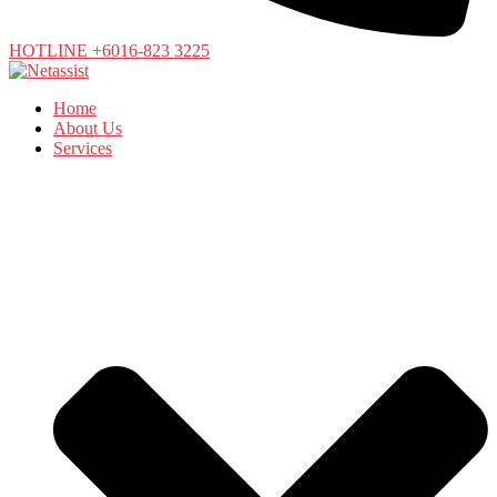
HOTLINE +6016-823 3225
Home
About Us
Services