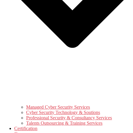
Managed Cyber Security Services
Cyber Security Technology & Soutions
Professional Security & Consultancy Services
Talents Outsourcing & Training Services
Certification