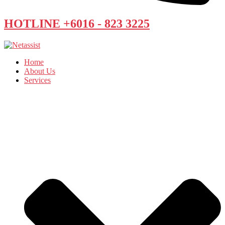
HOTLINE +6016 - 823 3225
Home
About Us
Services