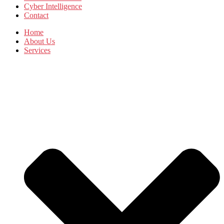
Cyber Intelligence
Contact
Home
About Us
Services