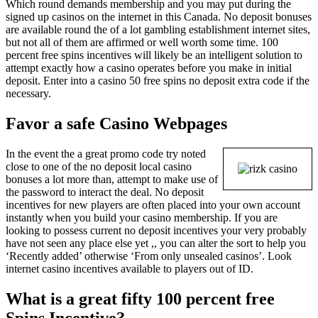
Which round demands membership and you may put during the
signed up casinos on the internet in this Canada. No deposit bonuses
are available round the of a lot gambling establishment internet sites,
but not all of them are affirmed or well worth some time. 100
percent free spins incentives will likely be an intelligent solution to
attempt exactly how a casino operates before you make in initial
deposit. Enter into a casino 50 free spins no deposit extra code if the
necessary.
Favor a safe Casino Webpages
In the event the a great promo code try noted
close to one of the no deposit local casino
bonuses a lot more than, attempt to make use of
the password to interact the deal. No deposit
incentives for new players are often placed into your own account
instantly when you build your casino membership. If you are
looking to possess current no deposit incentives your very probably
have not seen any place else yet ,, you can alter the sort to help you
‘Recently added’ otherwise ‘From only unsealed casinos’. Look
internet casino incentives available to players out of ID.
What is a great fifty 100 percent free
Spins Incentive?