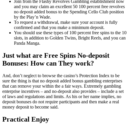
Join from the Flashy Revolves Gambling establishment now
and you may claim an excellent 50 100 percent free revolves
no deposit added bonus to the Spending Cello Club position
by the Play’n Wade.
To request a withdrawal, make sure your account is fully
confirmed and that you make a minimum deposit.
You should use these types of 100 percent free spins to the 10
slots, in addition to Golden Twins, Bright Reels, and you can
Panda Manga.
Just what are Free Spins No-deposit
Bonuses: How can They work?
And, don’t neglect to browse the casino’s Protection Index to be
sure the thing is that no deposit added bonus gambling enterprises
that can remove your within the a fair ways. Extremely gambling
enterprise incentives – and no-deposit also provides – include a set
of laws and regulations and limits. As his or her name implies, no
deposit bonuses do not require participants and then make a real
money deposit to become said.
Practical Enjoy