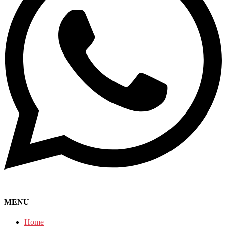
MENU
Home