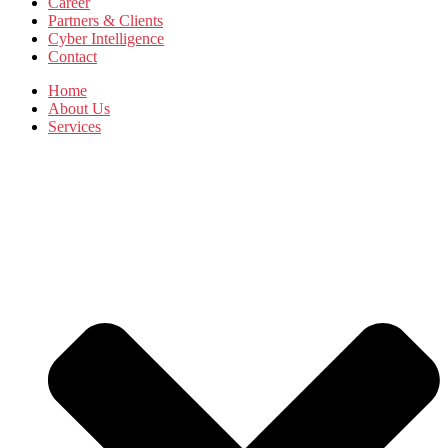
Career
Partners & Clients
Cyber Intelligence
Contact
Home
About Us
Services