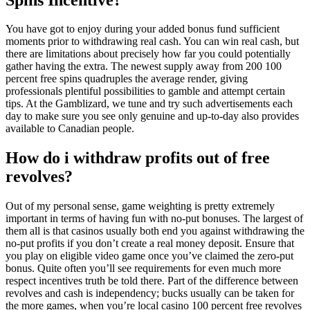
You have got to enjoy during your added bonus fund sufficient
moments prior to withdrawing real cash. You can win real cash, but
there are limitations about precisely how far you could potentially
gather having the extra. The newest supply away from 200 100
percent free spins quadruples the average render, giving
professionals plentiful possibilities to gamble and attempt certain
tips. At the Gamblizard, we tune and try such advertisements each
day to make sure you see only genuine and up-to-day also provides
available to Canadian people.
How do i withdraw profits out of free
revolves?
Out of my personal sense, game weighting is pretty extremely
important in terms of having fun with no-put bonuses. The largest of
them all is that casinos usually both end you against withdrawing the
no-put profits if you don’t create a real money deposit. Ensure that
you play on eligible video game once you’ve claimed the zero-put
bonus. Quite often you’ll see requirements for even much more
respect incentives truth be told there. Part of the difference between
revolves and cash is independency; bucks usually can be taken for
the more games, when you’re local casino 100 percent free revolves