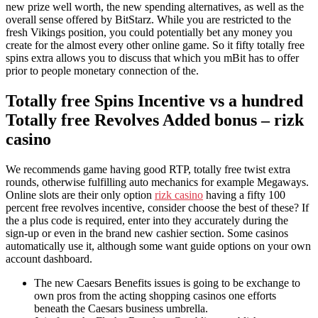
new prize well worth, the new spending alternatives, as well as the
overall sense offered by BitStarz. While you are restricted to the
fresh Vikings position, you could potentially bet any money you
create for the almost every other online game.
So it fifty totally free
spins extra allows you to discuss that which you mBit has to offer
prior to people monetary connection of the.
Totally free Spins Incentive vs a hundred
Totally free Revolves Added bonus – rizk
casino
We recommends game having good RTP, totally free twist extra
rounds, otherwise fulfilling auto mechanics for example Megaways.
Online slots are their only option
rizk casino
having a fifty 100
percent free revolves incentive, consider choose the best of these? If
the a plus code is required, enter into they accurately during the
sign-up or even in the brand new cashier section. Some casinos
automatically use it, although some want guide options on your own
account dashboard.
The new Caesars Benefits issues is going to be exchange to
own pros from the acting shopping casinos one efforts
beneath the Caesars business umbrella.