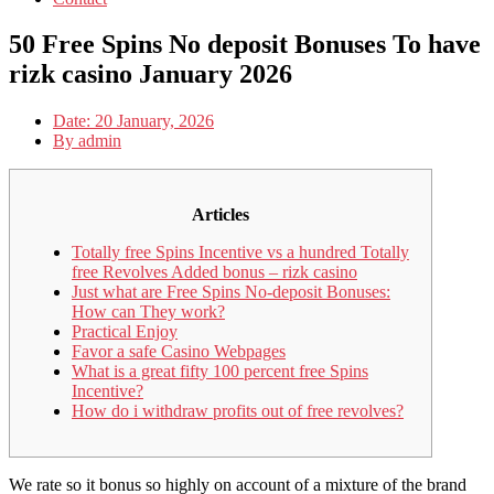
50 Free Spins No deposit Bonuses To have
rizk casino January 2026
Date:
20 January, 2026
By
admin
Articles
Totally free Spins Incentive vs a hundred Totally
free Revolves Added bonus – rizk casino
Just what are Free Spins No-deposit Bonuses:
How can They work?
Practical Enjoy
Favor a safe Casino Webpages
What is a great fifty 100 percent free Spins
Incentive?
How do i withdraw profits out of free revolves?
We rate so it bonus so highly on account of a mixture of the brand