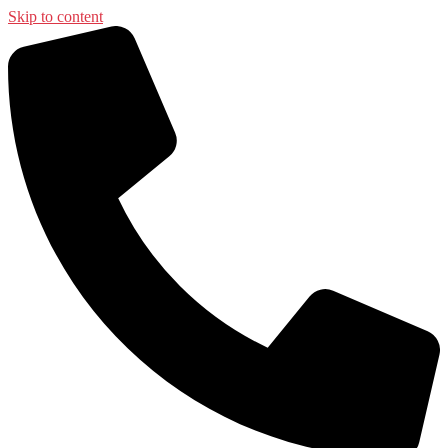
Skip to content