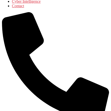
Cyber Intelligence
Contact