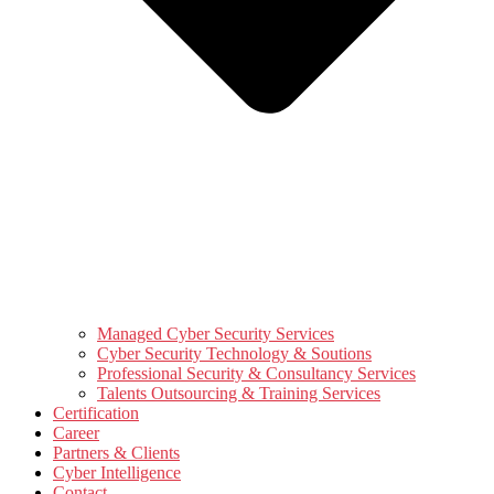
Managed Cyber Security Services
Cyber Security Technology & Soutions
Professional Security & Consultancy Services
Talents Outsourcing & Training Services
Certification
Career
Partners & Clients
Cyber Intelligence
Contact