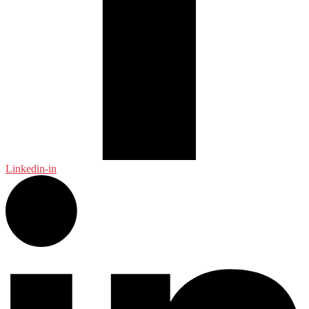
Linkedin-in