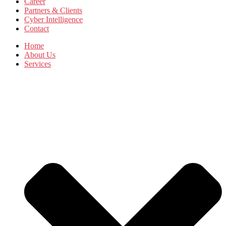
Career
Partners & Clients
Cyber Intelligence
Contact
Home
About Us
Services