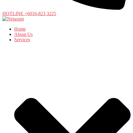
HOTLINE +6016-823 3225
Home
About Us
Services