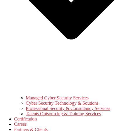
Managed Cyber Security Services
Cyber Security Technology & Soutions
Professional Security & Consultancy Services
Talents Outsourcing & Training Services
Certification
Career
Partners & Clients