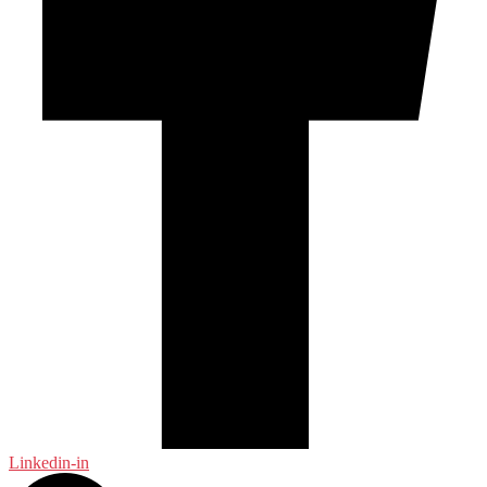
Linkedin-in