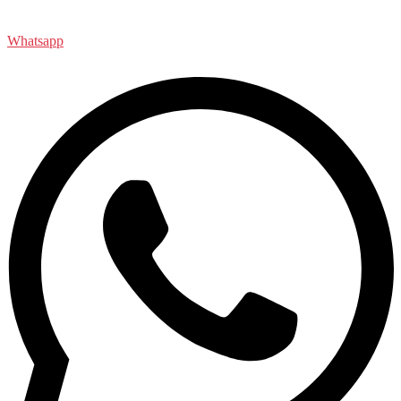
Whatsapp