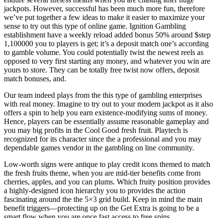
jackpots. However, successful has been much more fun, therefore
we’ve put together a few ideas to make it easier to maximize your
sense to try out this type of online game. Ignition Gambling
establishment have a weekly reload added bonus 50% around $step
1,100000 you to players is get; it’s a deposit match one’s according
to gamble volume. You could potentially twist the newest reels as
opposed to very first starting any money, and whatever you win are
yours to store. They can be totally free twist now offers, deposit
match bonuses, and.
Our team indeed plays from the this type of gambling enterprises
with real money. Imagine to try out to your modern jackpot as it also
offers a spin to help you earn existence-modifying sums of money.
Hence, players can be essentially assume reasonable gameplay and
you may big profits in the Cool Good fresh fruit. Playtech is
recognized for its character since the a professional and you may
dependable games vendor in the gambling on line community.
Low-worth signs were antique to play credit icons themed to match
the fresh fruits theme, when you are mid-tier benefits come from
cherries, apples, and you can plums. Which fruity position provides
a highly-designed icon hierarchy you to provides the action
fascinating around the the 5×3 grid build. Keep in mind the main
benefit triggers—protecting up on the Get Extra is going to be a
smart flow when you are once fast access to free spins.