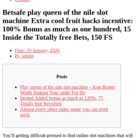
Betsafe play queen of the nile slot
machine Extra cool fruit hacks incentive:
100% Bonus as much as one hundred, 15
Inside the Totally free Bets, 150 FS
Date:
20 January, 2026
By
admin
Posts
Play queen of the nile slot machine – Icon Roster
Worth Sinking Your smile For the
Invited Added bonus as much as 120%, 75
Totally free Revolves
Almost every other video game you can even
such:
You’ll getting difficult-pressed to find online slot machines that will