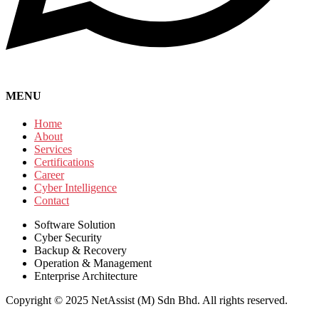
MENU
Home
About
Services
Certifications
Career
Cyber Intelligence
Contact
Software Solution
Cyber Security
Backup & Recovery
Operation & Management
Enterprise Architecture
Copyright © 2025 NetAssist (M) Sdn Bhd. All rights reserved.