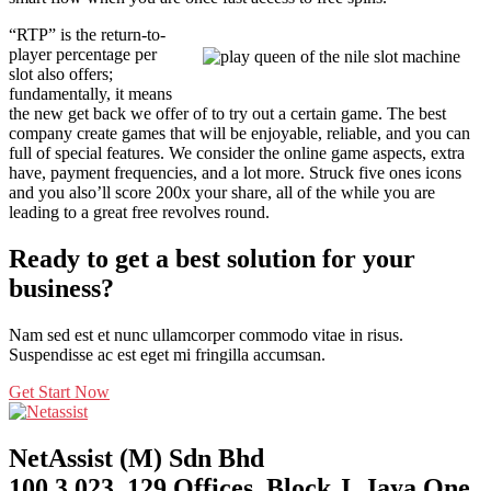
“RTP” is the return-to-
player percentage per
slot also offers;
fundamentally, it means
the new get back we offer of to try out a certain game. The best
company create games that will be enjoyable, reliable, and you can
full of special features. We consider the online game aspects, extra
have, payment frequencies, and a lot more. Struck five ones icons
and you also’ll score 200x your share, all of the while you are
leading to a great free revolves round.
Ready to get a best solution for your
business?
Nam sed est et nunc ullamcorper commodo vitae in risus.
Suspendisse ac est eget mi fringilla accumsan.
Get Start Now
NetAssist (M) Sdn Bhd
100.3.023, 129 Offices, Block J, Jaya One,