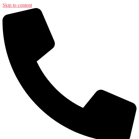
Skip to content