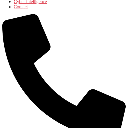
Cyber Intelligence
Contact