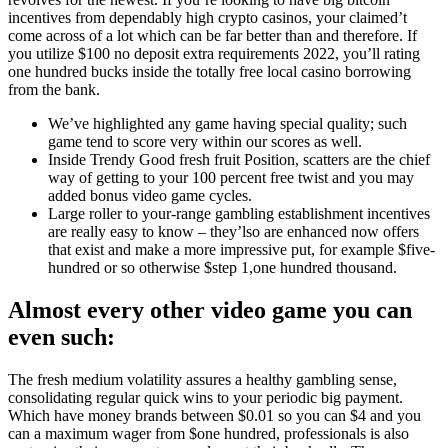
incentives from dependably high crypto casinos, your claimed’t
come across of a lot which can be far better than and therefore. If
you utilize $100 no deposit extra requirements 2022, you’ll rating
one hundred bucks inside the totally free local casino borrowing
from the bank.
We’ve highlighted any game having special quality; such
game tend to score very within our scores as well.
Inside Trendy Good fresh fruit Position, scatters are the chief
way of getting to your 100 percent free twist and you may
added bonus video game cycles.
Large roller to your-range gambling establishment incentives
are really easy to know – they’lso are enhanced now offers
that exist and make a more impressive put, for example $five-
hundred or so otherwise $step 1,one hundred thousand.
Almost every other video game you can
even such:
The fresh medium volatility assures a healthy gambling sense,
consolidating regular quick wins to your periodic big payment.
Which have money brands between $0.01 so you can $4 and you
can a maximum wager from $one hundred, professionals is also