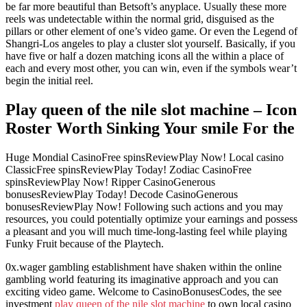
be far more beautiful than Betsoft’s anyplace. Usually these more
reels was undetectable within the normal grid, disguised as the
pillars or other element of one’s video game. Or even the Legend of
Shangri-Los angeles to play a cluster slot yourself.
Basically, if you
have five or half a dozen matching icons all the within a place of
each and every most other, you can win, even if the symbols wear’t
begin the initial reel.
Play queen of the nile slot machine – Icon
Roster Worth Sinking Your smile For the
Huge Mondial CasinoFree spinsReviewPlay Now! Local casino
ClassicFree spinsReviewPlay Today! Zodiac CasinoFree
spinsReviewPlay Now! Ripper CasinoGenerous
bonusesReviewPlay Today! Decode CasinoGenerous
bonusesReviewPlay Now! Following such actions and you may
resources, you could potentially optimize your earnings and possess
a pleasant and you will much time-long-lasting feel while playing
Funky Fruit because of the Playtech.
0x.wager gambling establishment have shaken within the online
gambling world featuring its imaginative approach and you can
exciting video game. Welcome to CasinoBonusesCodes, the see
investment
play queen of the nile slot machine
to own local casino