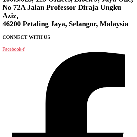
No 72A Jalan Professor Diraja Ungku
Aziz,
46200 Petaling Jaya, Selangor, Malaysia
CONNECT WITH US
Facebook-f