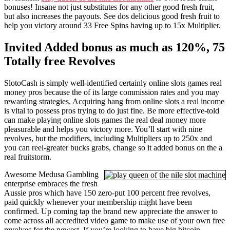
bonuses! Insane not just substitutes for any other good fresh fruit,
but also increases the payouts. See dos delicious good fresh fruit to
help you victory around 33 Free Spins having up to 15x Multiplier.
Invited Added bonus as much as 120%, 75
Totally free Revolves
SlotoCash is simply well-identified certainly online slots games real
money pros because the of its large commission rates and you may
rewarding strategies. Acquiring hang from online slots a real income
is vital to possess pros trying to do just fine. Be more effective-told
can make playing online slots games the real deal money more
pleasurable and helps you victory more. You’ll start with nine
revolves, but the modifiers, including Multipliers up to 250x and
you can reel-greater bucks grabs, change so it added bonus on the a
real fruitstorm.
Awesome Medusa Gambling
enterprise embraces the fresh
Aussie pros which have 150 zero-put 100 percent free revolves,
paid quickly whenever your membership might have been
confirmed. Up coming tap the brand new appreciate the answer to
come across all accredited video game to make use of your own free
revolves for the newest. If you’re looking to have big bitcoin