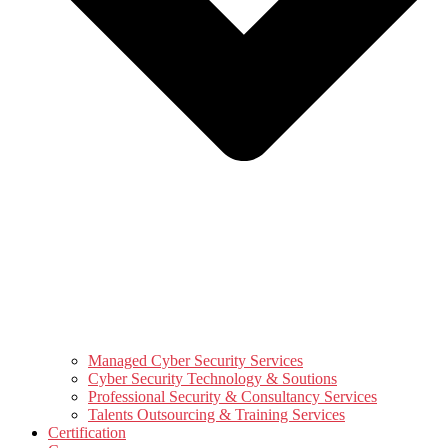
Managed Cyber Security Services
Cyber Security Technology & Soutions
Professional Security & Consultancy Services
Talents Outsourcing & Training Services
Certification