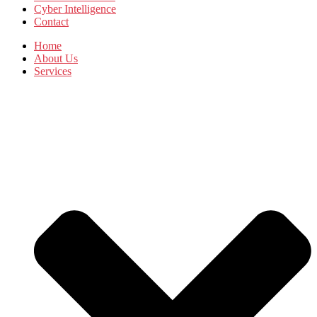
Cyber Intelligence
Contact
Home
About Us
Services