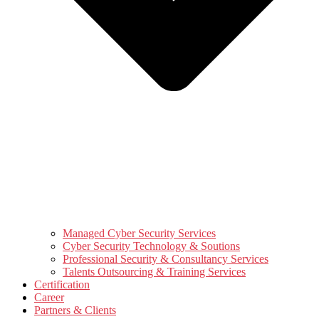
Managed Cyber Security Services
Cyber Security Technology & Soutions
Professional Security & Consultancy Services
Talents Outsourcing & Training Services
Certification
Career
Partners & Clients