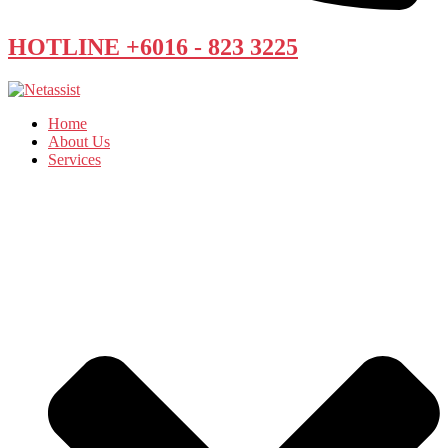
HOTLINE +6016 - 823 3225
Home
About Us
Services