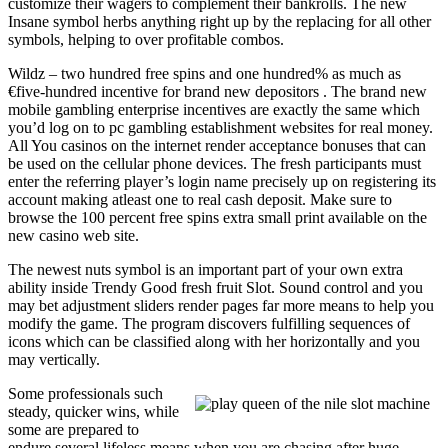
customize their wagers to complement their bankrolls. The new
Insane symbol herbs anything right up by the replacing for all other
symbols, helping to over profitable combos.
Wildz – two hundred free spins and one hundred% as much as
€five-hundred incentive for brand new depositors . The brand new
mobile gambling enterprise incentives are exactly the same which
you’d log on to pc gambling establishment websites for real money.
All You casinos on the internet render acceptance bonuses that can
be used on the cellular phone devices. The fresh participants must
enter the referring player’s login name precisely up on registering its
account making atleast one to real cash deposit. Make sure to
browse the 100 percent free spins extra small print available on the
new casino web site.
The newest nuts symbol is an important part of your own extra
ability inside Trendy Good fresh fruit Slot. Sound control and you
may bet adjustment sliders render pages far more means to help you
modify the game. The program discovers fulfilling sequences of
icons which can be classified along with her horizontally and you
may vertically.
Some professionals such
steady, quicker wins, while
some are prepared to
endure several lifeless means when you are chasing after huge