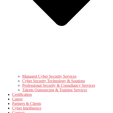
Managed Cyber Security Services
Cyber Security Technology & Soutions
Professional Security & Consultancy Services
Talents Outsourcing & Training Services
Certification
Career
Partners & Clients
Cyber Intelligence
Contact