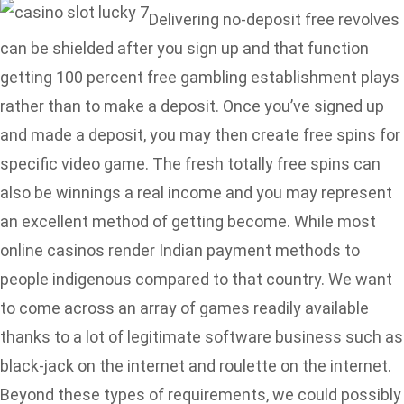
Delivering no-deposit free revolves
can be shielded after you sign up and that function
getting 100 percent free gambling establishment plays
rather than to make a deposit. Once you’ve signed up
and made a deposit, you may then create free spins for
specific video game. The fresh totally free spins can
also be winnings a real income and you may represent
an excellent method of getting become. While most
online casinos render Indian payment methods to
people indigenous compared to that country. We want
to come across an array of games readily available
thanks to a lot of legitimate software business such as
black-jack on the internet and roulette on the internet.
Beyond these types of requirements, we could possibly