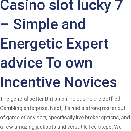
Casino slot lucky 7
– Simple and
Energetic Expert
advice To own
Incentive Novices
The general better British online casino are Betfred
Gambling enterprise. Next, it’s had a strong roster out
of game of any sort, specifically live broker options, and
a few amazing jackpots and versatile fee steps. We