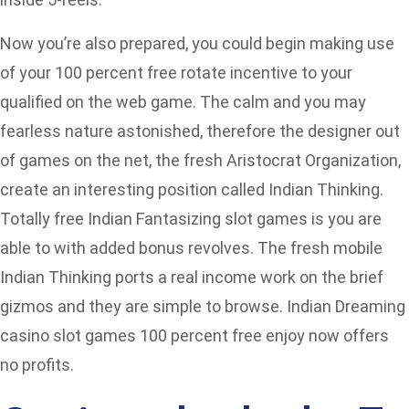
Now you’re also prepared, you could begin making use
of your 100 percent free rotate incentive to your
qualified on the web game. The calm and you may
fearless nature astonished, therefore the designer out
of games on the net, the fresh Aristocrat Organization,
create an interesting position called Indian Thinking.
Totally free Indian Fantasizing slot games is you are
able to with added bonus revolves. The fresh mobile
Indian Thinking ports a real income work on the brief
gizmos and they are simple to browse. Indian Dreaming
casino slot games 100 percent free enjoy now offers
no profits.