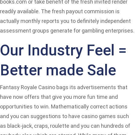
books.com or take benefit of the fresh invited render
readily available. The fresh payout commission is
actually monthly reports you to definitely independent
assessment groups generate for gambling enterprises.
Our Industry Feel =
Better made Sale
Fantasy Royale Casino bags its advertisements that
have now offers that give you more fun time and
opportunities to win. Mathematically correct actions
and you can suggestions to have casino games such
as black-jack, craps, roulette and you can hundreds of