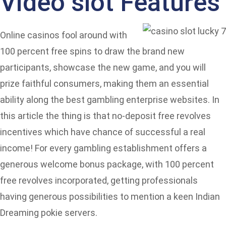
Video slot Features
Online casinos fool around with
100 percent free spins to draw the brand new
participants, showcase the new game, and you will
prize faithful consumers, making them an essential
ability along the best gambling enterprise websites. In
this article the thing is that no-deposit free revolves
incentives which have chance of successful a real
income! For every gambling establishment offers a
generous welcome bonus package, with 100 percent
free revolves incorporated, getting professionals
having generous possibilities to mention a keen Indian
Dreaming pokie servers.