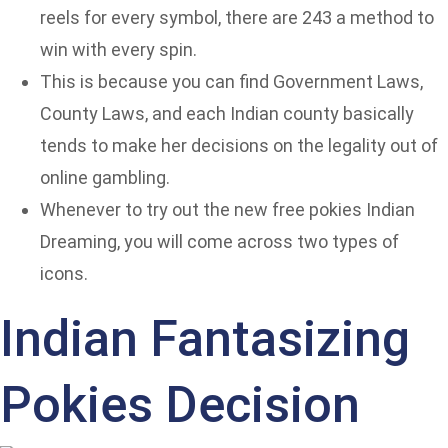
reels for every symbol, there are 243 a method to
win with every spin.
This is because you can find Government Laws,
County Laws, and each Indian county basically
tends to make her decisions on the legality out of
online gambling.
Whenever to try out the new free pokies Indian
Dreaming, you will come across two types of
icons.
Indian Fantasizing
Pokies Decision