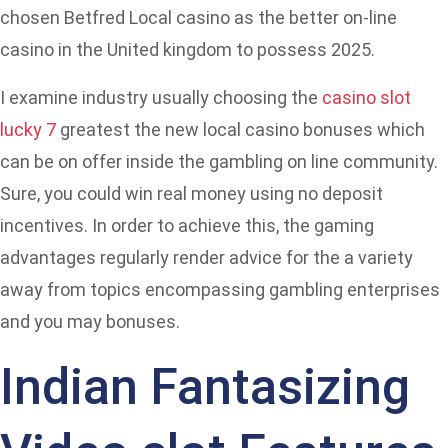
chosen Betfred Local casino as the better on-line
casino in the United kingdom to possess 2025.
I examine industry usually choosing the
casino slot
lucky 7
greatest the new local casino bonuses which
can be on offer inside the gambling on line community.
Sure, you could win real money using no deposit
incentives. In order to achieve this, the gaming
advantages regularly render advice for the a variety
away from topics encompassing gambling enterprises
and you may bonuses.
Indian Fantasizing