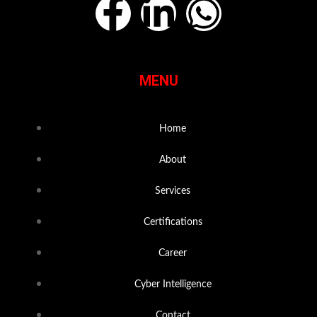
MENU
Home
About
Services
Certifications
Career
Cyber Intelligence
Contact