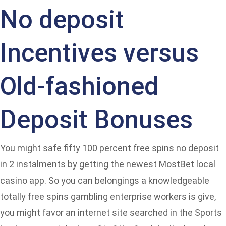
No deposit
Incentives versus
Old-fashioned
Deposit Bonuses
You might safe fifty 100 percent free spins no deposit
in 2 instalments by getting the newest MostBet local
casino app. So you can belongings a knowledgeable
totally free spins gambling enterprise workers is give,
you might favor an internet site searched in the Sports