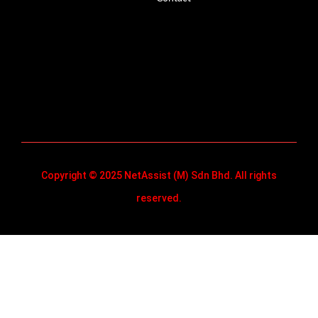
Copyright © 2025 NetAssist (M) Sdn Bhd. All rights
reserved.