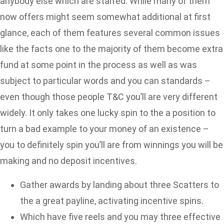
anybody else which are starred. While many of them
now offers might seem somewhat additional at first
glance, each of them features several common issues
like the facts one to the majority of them become extra
fund at some point in the process as well as was
subject to particular words and you can standards –
even though those people T&C you’ll are very different
widely. It only takes one lucky spin to the a position to
turn a bad example to your money of an existence –
you to definitely spin you’ll are from winnings you will be
making and no deposit incentives.
Gather awards by landing about three Scatters to
the a great payline, activating incentive spins.
Which have five reels and you may three effective