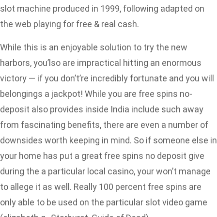
slot machine produced in 1999, following adapted on
the web playing for free & real cash.
While this is an enjoyable solution to try the new
harbors, you’lso are impractical hitting an enormous
victory — if you don’t’re incredibly fortunate and you will
belongings a jackpot! While you are free spins no-
deposit also provides inside India include such away
from fascinating benefits, there are even a number of
downsides worth keeping in mind. So if someone else in
your home has put a great free spins no deposit give
during the a particular local casino, your won’t manage
to allege it as well. Really 100 percent free spins are
only able to be used on the particular slot video game