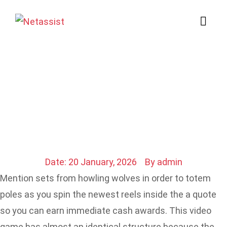
Indian Fantasizing Slot
machine game: casino
slot lucky 7 Opinion and
the ways to Play and you
can Win
Date:
20 January, 2026
By
admin
Mention sets from howling wolves in order to totem
poles as you spin the newest reels inside the a quote
so you can earn immediate cash awards. This video
game has almost an identical structure because the