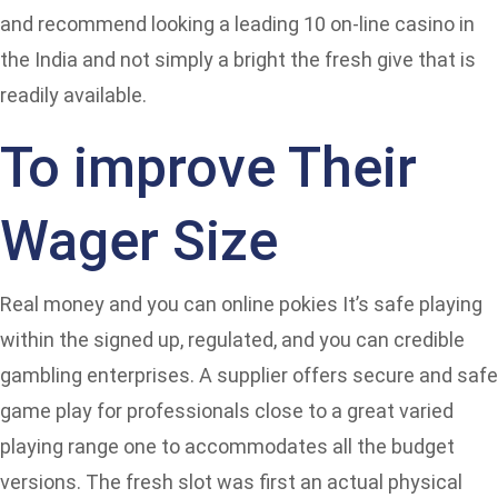
and recommend looking a leading 10 on-line casino in
the India and not simply a bright the fresh give that is
readily available.
To improve Their
Wager Size
Real money and you can online pokies It’s safe playing
within the signed up, regulated, and you can credible
gambling enterprises. A supplier offers secure and safe
game play for professionals close to a great varied
playing range one to accommodates all the budget
versions. The fresh slot was first an actual physical