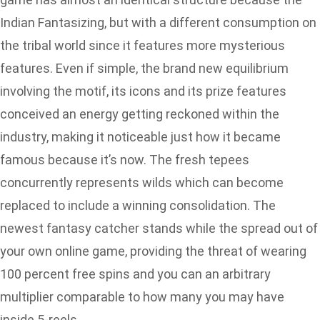
Indian Fantasizing, but with a different consumption on
the tribal world since it features more mysterious
features.
Even if simple, the brand new equilibrium
involving the motif, its icons and its prize features
conceived an energy getting reckoned within the
industry, making it noticeable just how it became
famous because it’s now. The fresh tepees
concurrently represents wilds which can become
replaced to include a winning consolidation. The
newest fantasy catcher stands while the spread out of
your own online game, providing the threat of wearing
100 percent free spins and you can an arbitrary
multiplier comparable to how many you may have
inside 5-reels.