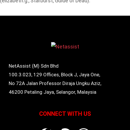
(elizabeth.g., Starburst, Guide of Dead).
NetAssist (M) Sdn Bhd
100.3.023, 129 Offices, Block J, Jaya One,
No 72A Jalan Professor Diraja Ungku Aziz,
46200 Petaling Jaya, Selangor, Malaysia
CONNECT WITH US