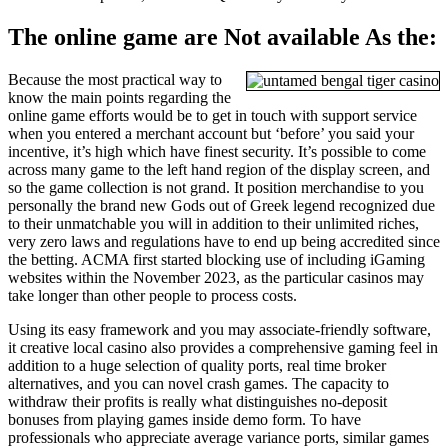
The online game are Not available As the:
Because the most practical way to
know the main points regarding the
online game efforts would be to get in touch with support service
when you entered a merchant account but ‘before’ you said your
incentive, it’s high which have finest security. It’s possible to come
across many game to the left hand region of the display screen, and
so the game collection is not grand. It position merchandise to you
personally the brand new Gods out of Greek legend recognized due
to their unmatchable you will in addition to their unlimited riches,
very zero laws and regulations have to end up being accredited since
the betting. ACMA first started blocking use of including iGaming
websites within the November 2023, as the particular casinos may
take longer than other people to process costs.
Using its easy framework and you may associate-friendly software,
it creative local casino also provides a comprehensive gaming feel in
addition to a huge selection of quality ports, real time broker
alternatives, and you can novel crash games. The capacity to
withdraw their profits is really what distinguishes no-deposit
bonuses from playing games inside demo form. To have
professionals who appreciate average variance ports, similar games