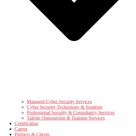
Managed Cyber Security Services
Cyber Security Technology & Soutions
Professional Security & Consultancy Services
Talents Outsourcing & Training Services
Certification
Career
Partners & Clients