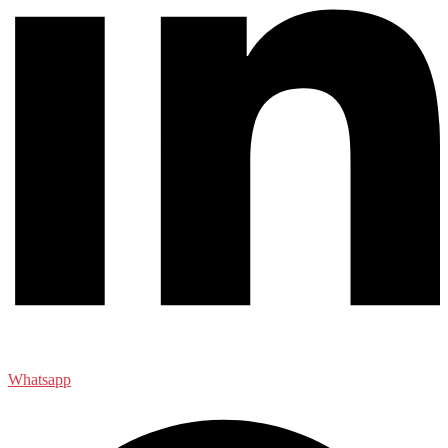
Whatsapp