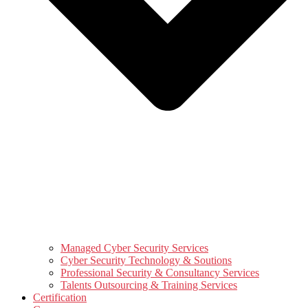
Managed Cyber Security Services
Cyber Security Technology & Soutions
Professional Security & Consultancy Services
Talents Outsourcing & Training Services
Certification