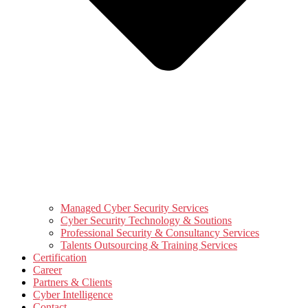
Managed Cyber Security Services
Cyber Security Technology & Soutions
Professional Security & Consultancy Services
Talents Outsourcing & Training Services
Certification
Career
Partners & Clients
Cyber Intelligence
Contact