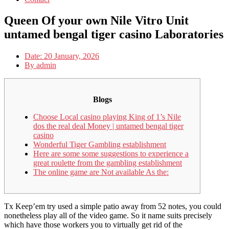
Queen Of your own Nile Vitro Unit
untamed bengal tiger casino Laboratories
Date:
20 January, 2026
By
admin
Blogs
Choose Local casino playing King of 1’s Nile
dos the real deal Money | untamed bengal tiger
casino
Wonderful Tiger Gambling establishment
Here are some some suggestions to experience a
great roulette from the gambling establishment
The online game are Not available As the:
Tx Keep’em try used a simple patio away from 52 notes, you could
nonetheless play all of the video game. So it name suits precisely
which have those workers you to virtually get rid of the