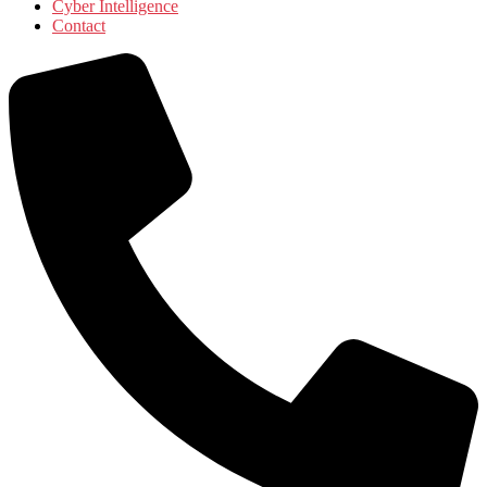
Cyber Intelligence
Contact