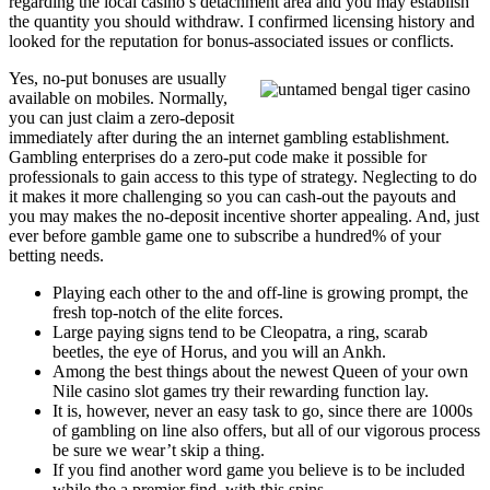
regarding the local casino’s detachment area and you may establish
the quantity you should withdraw. I confirmed licensing history and
looked for the reputation for bonus-associated issues or conflicts.
Yes, no-put bonuses are usually
available on mobiles. Normally,
you can just claim a zero-deposit
immediately after during the an internet gambling establishment.
Gambling enterprises do a zero-put code make it possible for
professionals to gain access to this type of strategy. Neglecting to do
it makes it more challenging so you can cash-out the payouts and
you may makes the no-deposit incentive shorter appealing. And, just
ever before gamble game one to subscribe a hundred% of your
betting needs.
Playing each other to the and off-line is growing prompt, the
fresh top-notch of the elite forces.
Large paying signs tend to be Cleopatra, a ring, scarab
beetles, the eye of Horus, and you will an Ankh.
Among the best things about the newest Queen of your own
Nile casino slot games try their rewarding function lay.
It is, however, never an easy task to go, since there are 1000s
of gambling on line also offers, but all of our vigorous process
be sure we wear’t skip a thing.
If you find another word game you believe is to be included
while the a premier find, with this spins.