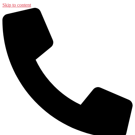
Skip to content