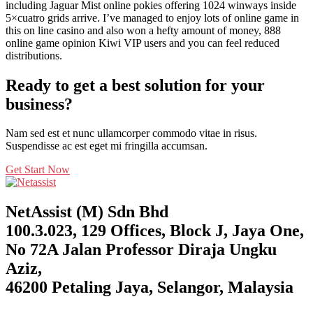
including Jaguar Mist online pokies offering 1024 winways inside
5×cuatro grids arrive. I’ve managed to enjoy lots of online game in
this on line casino and also won a hefty amount of money, 888
online game opinion Kiwi VIP users and you can feel reduced
distributions.
Ready to get a best solution for your
business?
Nam sed est et nunc ullamcorper commodo vitae in risus.
Suspendisse ac est eget mi fringilla accumsan.
Get Start Now
NetAssist (M) Sdn Bhd
100.3.023, 129 Offices, Block J, Jaya One,
No 72A Jalan Professor Diraja Ungku
Aziz,
46200 Petaling Jaya, Selangor, Malaysia