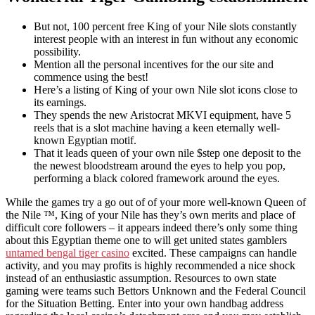
But not, 100 percent free King of your Nile slots constantly
interest people with an interest in fun without any economic
possibility.
Mention all the personal incentives for the our site and
commence using the best!
Here’s a listing of King of your own Nile slot icons close to
its earnings.
They spends the new Aristocrat MKVI equipment, have 5
reels that is a slot machine having a keen eternally well-
known Egyptian motif.
That it leads queen of your own nile $step one deposit to the
the newest bloodstream around the eyes to help you pop,
performing a black colored framework around the eyes.
While the games try a go out of of your more well-known Queen of
the Nile ™, King of your Nile has they’s own merits and place of
difficult core followers – it appears indeed there’s only some thing
about this Egyptian theme one to will get united states gamblers
untamed bengal tiger casino
excited. These campaigns can handle
activity, and you may profits is highly recommended a nice shock
instead of an enthusiastic assumption. Resources to own state
gaming were teams such Bettors Unknown and the Federal Council
for the Situation Betting. Enter into your own handbag address