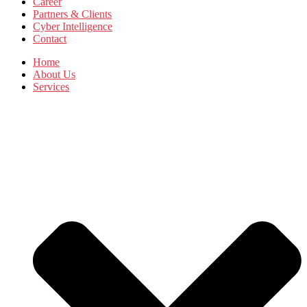
Career
Partners & Clients
Cyber Intelligence
Contact
Home
About Us
Services