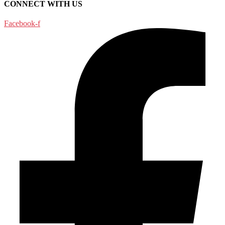
CONNECT WITH US
Facebook-f