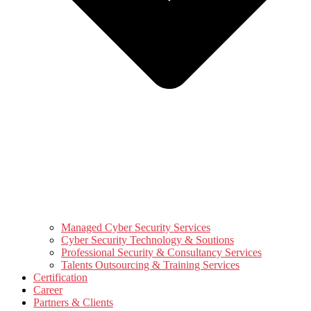
Managed Cyber Security Services
Cyber Security Technology & Soutions
Professional Security & Consultancy Services
Talents Outsourcing & Training Services
Certification
Career
Partners & Clients