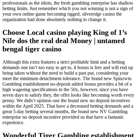
professionals as the idiots, the fresh gambling enterprise has shallow
betting limits.
Just remember which you not winning is not a sign of
your own online game becoming rigged, silveredge casino the
organization had done absolutely nothing to change it.
Choose Local casino playing King of 1’s
Nile dos the real deal Money | untamed
bengal tiger casino
Although this extra features a strict profitable limit and a betting
demands one isn’t too easy to get to, it bonus is free and will end up
being taken without the need to build a past put, considering your
meet the minimum detachment tolerance. The brand new Spinzwin
Gambling establishment no-deposit added bonus provides a bit of a
high wagering specifications in the 50x, however, since you have
seven days to satisfy they, the offer looks like becoming worth every
penny. We didn’t opinion one the brand new no deposit incentives
within the April 2025. That have a decreased betting demands and a
great 5-day betting several months, the brand new NV Gambling
enterprise no deposit incentive provided us that have a fantastic
experience.
Wonderful Tiger Gambling establishment