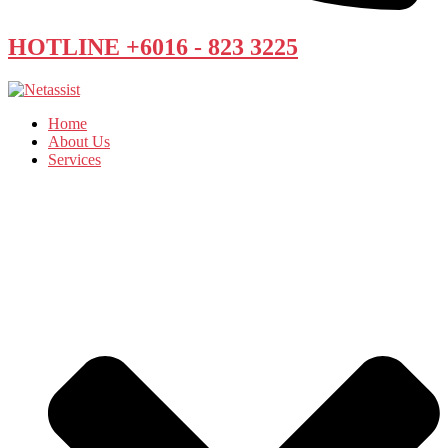
HOTLINE +6016 - 823 3225
Home
About Us
Services