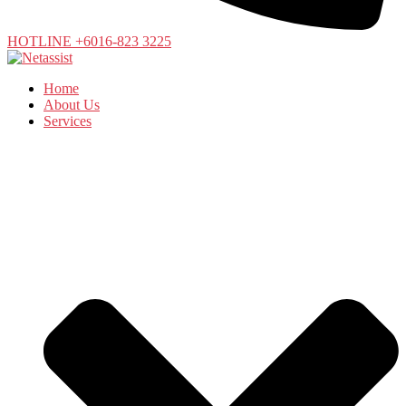
HOTLINE +6016-823 3225
Home
About Us
Services