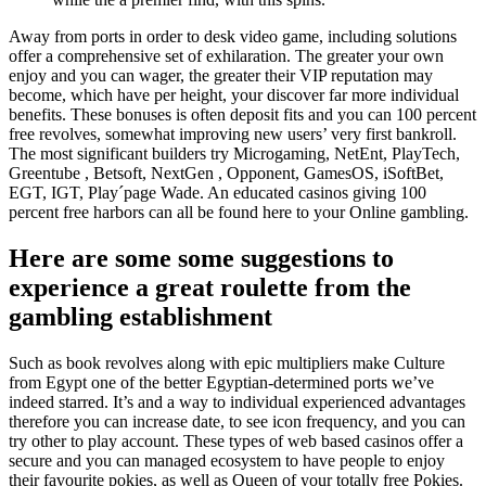
Away from ports in order to desk video game, including solutions
offer a comprehensive set of exhilaration. The greater your own
enjoy and you can wager, the greater their VIP reputation may
become, which have per height, your discover far more individual
benefits. These bonuses is often deposit fits and you can 100 percent
free revolves, somewhat improving new users’ very first bankroll.
The most significant builders try Microgaming, NetEnt, PlayTech,
Greentube , Betsoft, NextGen , Opponent, GamesOS, iSoftBet,
EGT, IGT, Play´page Wade. An educated casinos giving 100
percent free harbors can all be found here to your Online gambling.
Here are some some suggestions to
experience a great roulette from the
gambling establishment
Such as book revolves along with epic multipliers make Culture
from Egypt one of the better Egyptian-determined ports we’ve
indeed starred. It’s and a way to individual experienced advantages
therefore you can increase date, to see icon frequency, and you can
try other to play account. These types of web based casinos offer a
secure and you can managed ecosystem to have people to enjoy
their favourite pokies, as well as Queen of your totally free Pokies.