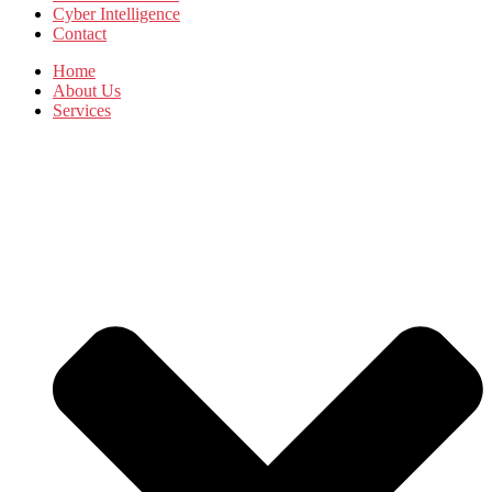
Cyber Intelligence
Contact
Home
About Us
Services