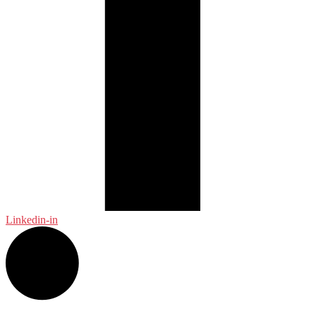
Linkedin-in