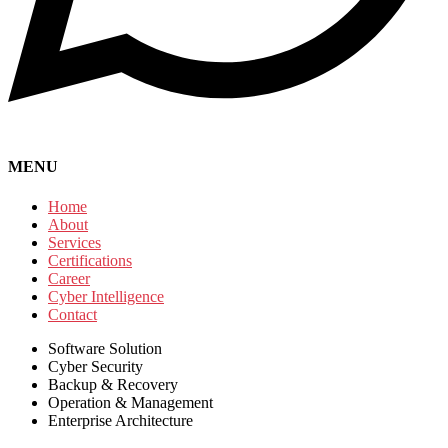
MENU
Home
About
Services
Certifications
Career
Cyber Intelligence
Contact
Software Solution
Cyber Security
Backup & Recovery
Operation & Management
Enterprise Architecture