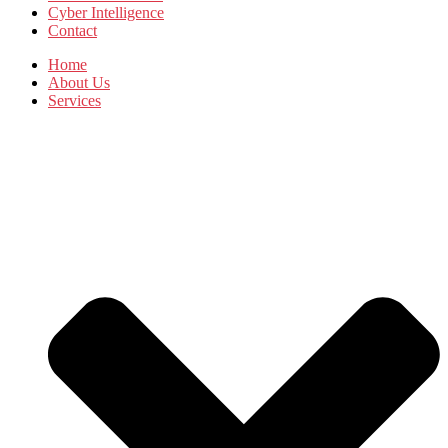
Cyber Intelligence
Contact
Home
About Us
Services