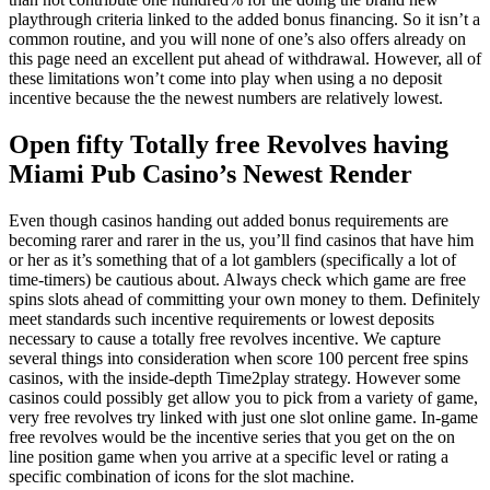
playthrough criteria linked to the added bonus financing. So it isn’t a
common routine, and you will none of one’s also offers already on
this page need an excellent put ahead of withdrawal. However, all of
these limitations won’t come into play when using a no deposit
incentive because the the newest numbers are relatively lowest.
Open fifty Totally free Revolves having
Miami Pub Casino’s Newest Render
Even though casinos handing out added bonus requirements are
becoming rarer and rarer in the us, you’ll find casinos that have him
or her as it’s something that of a lot gamblers (specifically a lot of
time-timers) be cautious about. Always check which game are free
spins slots ahead of committing your own money to them. Definitely
meet standards such incentive requirements or lowest deposits
necessary to cause a totally free revolves incentive. We capture
several things into consideration when score 100 percent free spins
casinos, with the inside-depth Time2play strategy. However some
casinos could possibly get allow you to pick from a variety of game,
very free revolves try linked with just one slot online game. In-game
free revolves would be the incentive series that you get on the on
line position game when you arrive at a specific level or rating a
specific combination of icons for the slot machine.