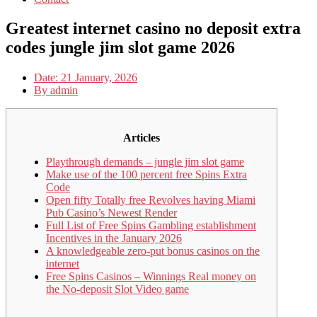
Greatest internet casino no deposit extra
codes jungle jim slot game 2026
Date:
21 January, 2026
By
admin
Articles
Playthrough demands – jungle jim slot game
Make use of the 100 percent free Spins Extra
Code
Open fifty Totally free Revolves having Miami
Pub Casino’s Newest Render
Full List of Free Spins Gambling establishment
Incentives in the January 2026
A knowledgeable zero-put bonus casinos on the
internet
Free Spins Casinos – Winnings Real money on
the No-deposit Slot Video game