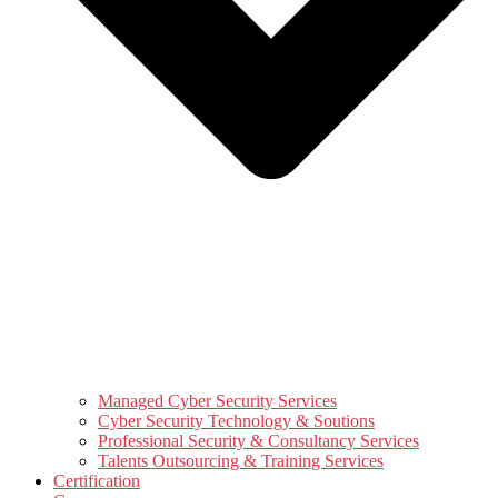
Managed Cyber Security Services
Cyber Security Technology & Soutions
Professional Security & Consultancy Services
Talents Outsourcing & Training Services
Certification