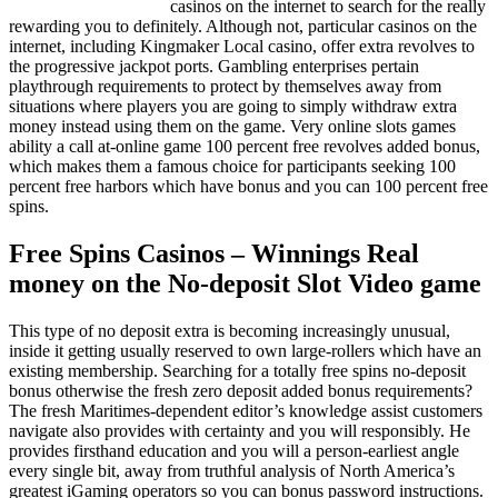
casinos on the internet to search for the really
rewarding you to definitely. Although not, particular casinos on the
internet, including Kingmaker Local casino, offer extra revolves to
the progressive jackpot ports. Gambling enterprises pertain
playthrough requirements to protect by themselves away from
situations where players you are going to simply withdraw extra
money instead using them on the game. Very online slots games
ability a call at-online game 100 percent free revolves added bonus,
which makes them a famous choice for participants seeking 100
percent free harbors which have bonus and you can 100 percent free
spins.
Free Spins Casinos – Winnings Real
money on the No-deposit Slot Video game
This type of no deposit extra is becoming increasingly unusual,
inside it getting usually reserved to own large-rollers which have an
existing membership. Searching for a totally free spins no-deposit
bonus otherwise the fresh zero deposit added bonus requirements?
The fresh Maritimes-dependent editor’s knowledge assist customers
navigate also provides with certainty and you will responsibly. He
provides firsthand education and you will a person-earliest angle
every single bit, away from truthful analysis of North America’s
greatest iGaming operators so you can bonus password instructions.