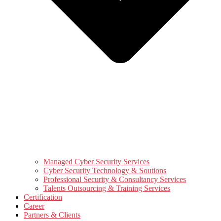
Managed Cyber Security Services
Cyber Security Technology & Soutions
Professional Security & Consultancy Services
Talents Outsourcing & Training Services
Certification
Career
Partners & Clients