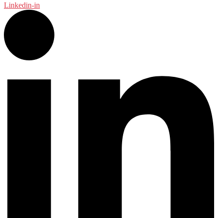
Linkedin-in