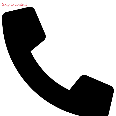
Skip to content