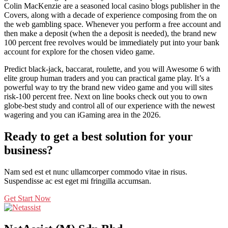
Colin MacKenzie are a seasoned local casino blogs publisher in the
Covers, along with a decade of experience composing from the on
the web gambling space. Whenever you perform a free account and
then make a deposit (when the a deposit is needed), the brand new
100 percent free revolves would be immediately put into your bank
account for explore for the chosen video game.
Predict black-jack, baccarat, roulette, and you will Awesome 6 with
elite group human traders and you can practical game play. It’s a
powerful way to try the brand new video game and you will sites
risk-100 percent free. Next on line books check out you to own
globe-best study and control all of our experience with the newest
wagering and you can iGaming area in the 2026.
Ready to get a best solution for your
business?
Nam sed est et nunc ullamcorper commodo vitae in risus.
Suspendisse ac est eget mi fringilla accumsan.
Get Start Now