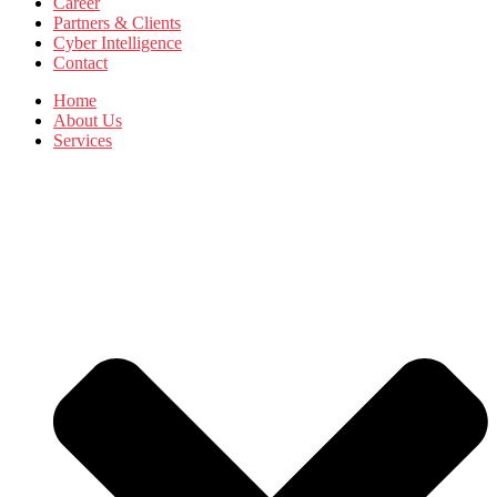
Career
Partners & Clients
Cyber Intelligence
Contact
Home
About Us
Services