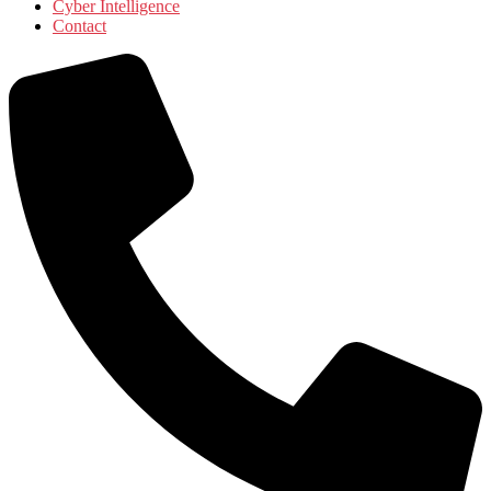
Cyber Intelligence
Contact