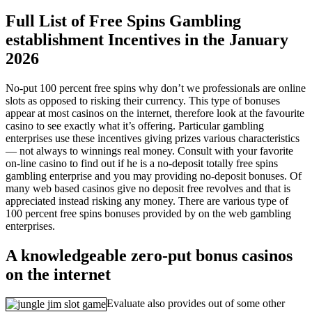
Full List of Free Spins Gambling
establishment Incentives in the January
2026
No-put 100 percent free spins why don’t we professionals are online
slots as opposed to risking their currency. This type of bonuses
appear at most casinos on the internet, therefore look at the favourite
casino to see exactly what it’s offering. Particular gambling
enterprises use these incentives giving prizes various characteristics
— not always to winnings real money. Consult with your favorite
on-line casino to find out if he is a no-deposit totally free spins
gambling enterprise and you may providing no-deposit bonuses. Of
many web based casinos give no deposit free revolves and that is
appreciated instead risking any money. There are various type of
100 percent free spins bonuses provided by on the web gambling
enterprises.
A knowledgeable zero-put bonus casinos
on the internet
Evaluate also provides out of some other