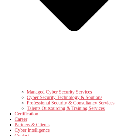
Managed Cyber Security Services
Cyber Security Technology & Soutions
Professional Security & Consultancy Services
Talents Outsourcing & Training Services
Certification
Career
Partners & Clients
Cyber Intelligence
Contact