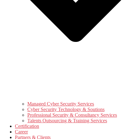
Managed Cyber Security Services
Cyber Security Technology & Soutions
Professional Security & Consultancy Services
Talents Outsourcing & Training Services
Certification
Career
Partners & Clients