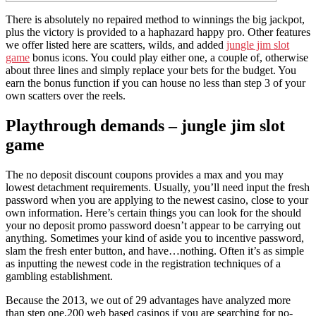
There is absolutely no repaired method to winnings the big jackpot,
plus the victory is provided to a haphazard happy pro. Other features
we offer listed here are scatters, wilds, and added
jungle jim slot
game
bonus icons. You could play either one, a couple of, otherwise
about three lines and simply replace your bets for the budget.
You
earn the bonus function if you can house no less than step 3 of your
own scatters over the reels.
Playthrough demands – jungle jim slot
game
The no deposit discount coupons provides a max and you may
lowest detachment requirements. Usually, you’ll need input the fresh
password when you are applying to the newest casino, close to your
own information. Here’s certain things you can look for the should
your no deposit promo password doesn’t appear to be carrying out
anything. Sometimes your kind of aside you to incentive password,
slam the fresh enter button, and have…nothing. Often it’s as simple
as inputting the newest code in the registration techniques of a
gambling establishment.
Because the 2013, we out of 29 advantages have analyzed more
than step one,200 web based casinos if you are searching for no-