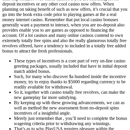
deposit incentives or any other cool casino now offers. When
planning on taking benefit of such as now offers, it’s crucial that you
go into the book extra code prior to playing games at the a real
money internet casino. Remember that put local casino bonuses
generally want a payment to interact, when you are no-deposit also
provides enable you to are games as opposed to financing the
account. Of a lot casinos and many online casinos contend to own
extremely totally free spins and also the really glamorous totally free
revolves offered, have a tendency to included in a totally free added
bonus to attract the fresh professionals.
These types of incentives is a core part of very on-line casino
greeting packages, usually included that have in initial deposit
match added bonus.
Such, for many who discover $a hundred inside the incentive
money, try to enjoy thanks to $5000 regarding currency to be
readily available for withdrawal.
So it, together with casino totally free revolves, can make the
new gameplay far more satisfying.
By keeping up with these growing advancements, we can as
well as method the new assessment from no-deposit spins
incentives of a insightful angle.
Merely just remember that , you’ll need to complete the bonus
wagering criteria prior to withdrawing any winnings.
That’s as to why PlayUSA requires pleasure within the