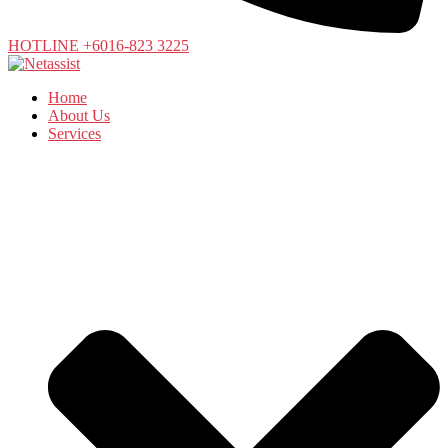
HOTLINE +6016-823 3225
Home
About Us
Services