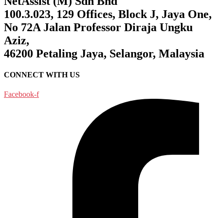
NetAssist (M) Sdn Bhd
100.3.023, 129 Offices, Block J, Jaya One,
No 72A Jalan Professor Diraja Ungku
Aziz,
46200 Petaling Jaya, Selangor, Malaysia
CONNECT WITH US
Facebook-f