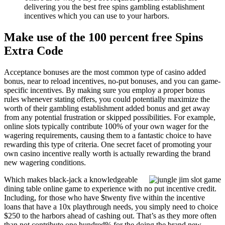
delivering you the best free spins gambling establishment
incentives which you can use to your harbors.
Make use of the 100 percent free Spins
Extra Code
Acceptance bonuses are the most common type of casino added
bonus, near to reload incentives, no-put bonuses, and you can game-
specific incentives. By making sure you employ a proper bonus
rules whenever stating offers, you could potentially maximize the
worth of their gambling establishment added bonus and get away
from any potential frustration or skipped possibilities. For example,
online slots typically contribute 100% of your own wager for the
wagering requirements, causing them to a fantastic choice to have
rewarding this type of criteria. One secret facet of promoting your
own casino incentive really worth is actually rewarding the brand
new wagering conditions.
Which makes black-jack a knowledgeable
dining table online game to experience with no put incentive credit.
Including, for those who have $twenty five within the incentive
loans that have a 10x playthrough needs, you simply need to choice
$250 to the harbors ahead of cashing out. That’s as they more often
than not contribute one hundred% for the doing the brand new