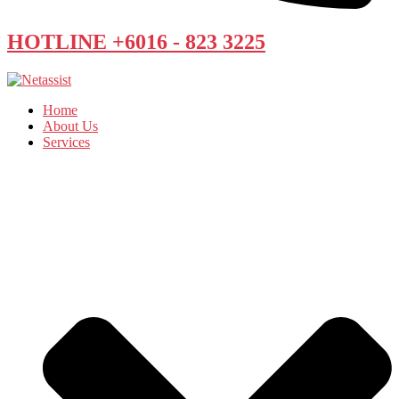
HOTLINE +6016 - 823 3225
Home
About Us
Services