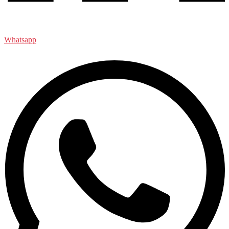
Whatsapp