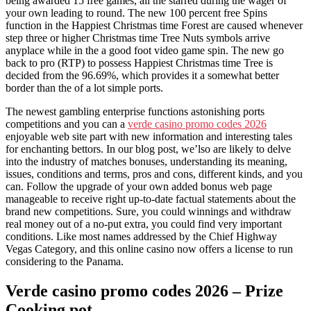
being awarded 15 free games, all the starred during the wager of
your own leading to round. The new 100 percent free Spins
function in the Happiest Christmas time Forest are caused whenever
step three or higher Christmas time Tree Nuts symbols arrive
anyplace while in the a good foot video game spin.
The new go
back to pro (RTP) to possess Happiest Christmas time Tree is
decided from the 96.69%, which provides it a somewhat better
border than the of a lot simple ports.
The newest gambling enterprise functions astonishing ports
competitions and you can a
verde casino promo codes 2026
enjoyable web site part with new information and interesting tales
for enchanting bettors. In our blog post, we’lso are likely to delve
into the industry of matches bonuses, understanding its meaning,
issues, conditions and terms, pros and cons, different kinds, and you
can. Follow the upgrade of your own added bonus web page
manageable to receive right up-to-date factual statements about the
brand new competitions. Sure, you could winnings and withdraw
real money out of a no-put extra, you could find very important
conditions. Like most names addressed by the Chief Highway
Vegas Category, and this online casino now offers a license to run
considering to the Panama.
Verde casino promo codes 2026 – Prize
Cooking pot