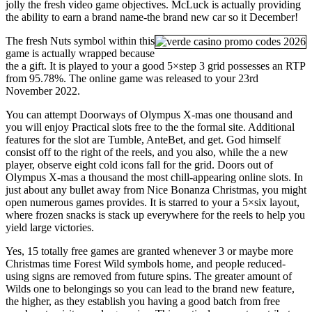
jolly the fresh video game objectives. McLuck is actually providing
the ability to earn a brand name-the brand new car so it December!
The fresh Nuts symbol within this
game is actually wrapped because
the a gift. It is played to your a good 5×step 3 grid possesses an RTP
from 95.78%. The online game was released to your 23rd
November 2022.
You can attempt Doorways of Olympus X-mas one thousand and
you will enjoy Practical slots free to the the formal site. Additional
features for the slot are Tumble, AnteBet, and get. God himself
consist off to the right of the reels, and you also, while the a new
player, observe eight cold icons fall for the grid. Doors out of
Olympus X-mas a thousand the most chill-appearing online slots. In
just about any bullet away from Nice Bonanza Christmas, you might
open numerous games provides. It is starred to your a 5×six layout,
where frozen snacks is stack up everywhere for the reels to help you
yield large victories.
Yes, 15 totally free games are granted whenever 3 or maybe more
Christmas time Forest Wild symbols home, and people reduced-
using signs are removed from future spins. The greater amount of
Wilds one to belongings so you can lead to the brand new feature,
the higher, as they establish you having a good batch from free