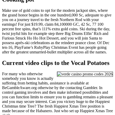
Make use of gold coins to opt for the modern jackpot sites, where
the grand honor begins in the one hundred,000 Sc, adequate to give
you on a journey travel to the fresh Northern Rod with your
earnings! For just $19.99, claim 84,100000 GC, 42 Sc, 77 100
percent free spins, that’s 111% extra gold coins. Ski during the day,
twist joyful hits for example step three Big Drums Elfin’ Rich and
Furious Struck Ho Ho Hot Dessert, and you will join Santa to
possess après-ski celebrations as the reindeer prance close. Of Dec
ten-16, PlayFame’s RubyPlay Christmas Event has people going
after the greatest unmarried-bullet multiplier across all the names.
Current video clips to the Vocal Potatoes
For many who otherwise
somebody you know is actually
suffering from betting habits, assistance is available at
BeGambleAware.org otherwise by the contacting Gambler. In
control gaming involves and then make informed possibilities and
you can function limits to ensure you to gambling remains a pleasant
and you may secure interest. Can you victory huge to the Happiest
Christmas time Tree? The fresh Happiest Xmas Tree position is
made because of the Habanero. Just who set up Happiest Xmas Tree