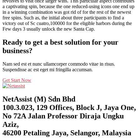
revolves to visit once larger wins. This particular aspect contributes
a captivating spin, because the one reduced-using icons one end up
in a winning combination was got rid of for the rest of the newest
free spins. Such as, the initial about three participants to find a
victory out of Sc cuatro,100000 for the eligible harbors during the
Few days 3 usually unlock the new Santa Cap.
Ready to get a best solution for your
business?
Nam sed est et nunc ullamcorper commodo vitae in risus.
Suspendisse ac est eget mi fringilla accumsan.
Get Start Now
NetAssist (M) Sdn Bhd
100.3.023, 129 Offices, Block J, Jaya One,
No 72A Jalan Professor Diraja Ungku
Aziz,
46200 Petaling Jaya, Selangor, Malaysia