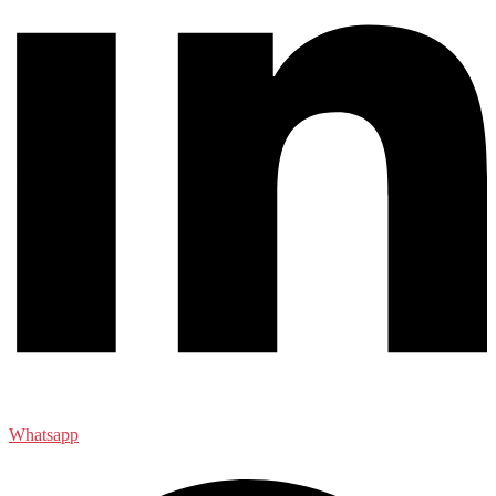
Whatsapp