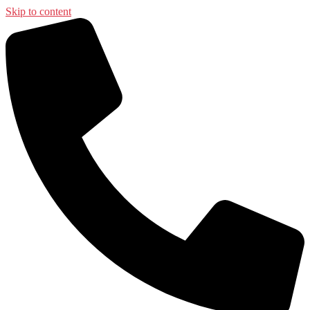
Skip to content