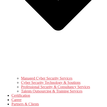
Managed Cyber Security Services
Cyber Security Technology & Soutions
Professional Security & Consultancy Services
Talents Outsourcing & Training Services
Certification
Career
Partners & Clients