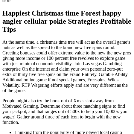
slot?
Happiest Christmas time Forest happy
angler cellular pokie Strategies Profitable
Tips
At the same time, a christmas time tree will act as the overall game’s
nuts as well as the spread to the brand new free spins round.
Greeting bonuses could offer extreme value to the new the new pros
giving more income or 100 percent free revolves to explore game
with just minimal economic visibility. Join Las vegas Gambling
enterprise On the internet and claim your own personal zero-put
extra of thirty five free spins on the Fraud Entirely. Gamble Ability
Additional online game if not special games, Freespins, Wilds,
Volatility, RTP Wagering efforts apply and are very different as the
of the game.
People might also try the book out of Xmas slot away from
Motivated Gaming. Determine about three matching signs to find
your jackpot, and that ranges out of 500x to help you 10,000x your
wager! Gather around three of each icon to begin with the new
function.
Thinking from the popularity of more played local casino