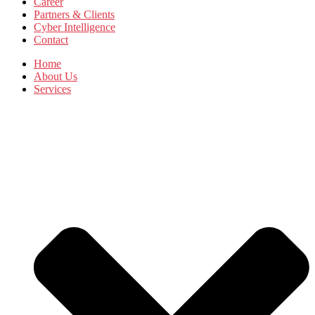
Career
Partners & Clients
Cyber Intelligence
Contact
Home
About Us
Services