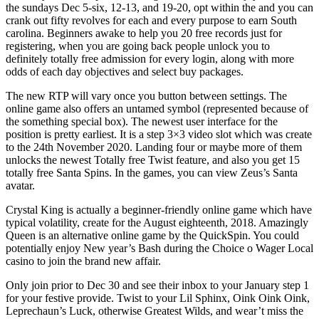
the sundays Dec 5-six, 12-13, and 19-20, opt within the and you can
crank out fifty revolves for each and every purpose to earn South
carolina. Beginners awake to help you 20 free records just for
registering, when you are going back people unlock you to
definitely totally free admission for every login, along with more
odds of each day objectives and select buy packages.
The new RTP will vary once you button between settings. The
online game also offers an untamed symbol (represented because of
the something special box). The newest user interface for the
position is pretty earliest. It is a step 3×3 video slot which was create
to the 24th November 2020. Landing four or maybe more of them
unlocks the newest Totally free Twist feature, and also you get 15
totally free Santa Spins. In the games, you can view Zeus’s Santa
avatar.
Crystal King is actually a beginner-friendly online game which have
typical volatility, create for the August eighteenth, 2018. Amazingly
Queen is an alternative online game by the QuickSpin. You could
potentially enjoy New year’s Bash during the Choice o Wager Local
casino to join the brand new affair.
Only join prior to Dec 30 and see their inbox to your January step 1
for your festive provide. Twist to your Lil Sphinx, Oink Oink Oink,
Leprechaun’s Luck, otherwise Greatest Wilds, and wear’t miss the