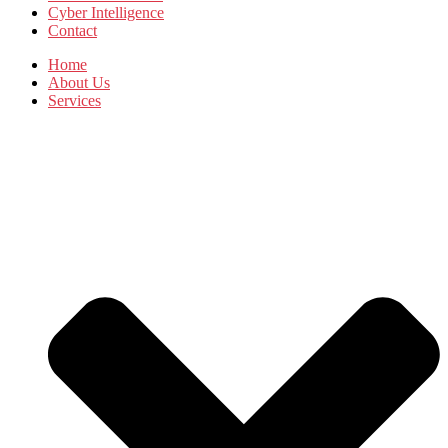
Cyber Intelligence
Contact
Home
About Us
Services