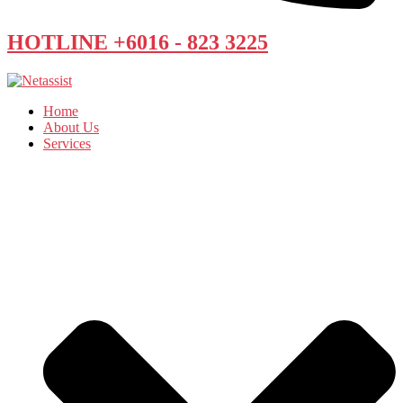
HOTLINE +6016 - 823 3225
Home
About Us
Services