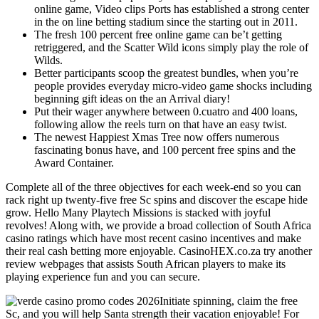
online game, Video clips Ports has established a strong center
in the on line betting stadium since the starting out in 2011.
The fresh 100 percent free online game can be’t getting
retriggered, and the Scatter Wild icons simply play the role of
Wilds.
Better participants scoop the greatest bundles, when you’re
people provides everyday micro-video game shocks including
beginning gift ideas on the an Arrival diary!
Put their wager anywhere between 0.cuatro and 400 loans,
following allow the reels turn on that have an easy twist.
The newest Happiest Xmas Tree now offers numerous
fascinating bonus have, and 100 percent free spins and the
Award Container.
Complete all of the three objectives for each week-end so you can
rack right up twenty-five free Sc spins and discover the escape hide
grow. Hello Many Playtech Missions is stacked with joyful
revolves! Along with, we provide a broad collection of South Africa
casino ratings which have most recent casino incentives and make
their real cash betting more enjoyable. CasinoHEX.co.za try another
review webpages that assists South African players to make its
playing experience fun and you can secure.
Initiate spinning, claim the free
Sc, and you will help Santa strength their vacation enjoyable! For