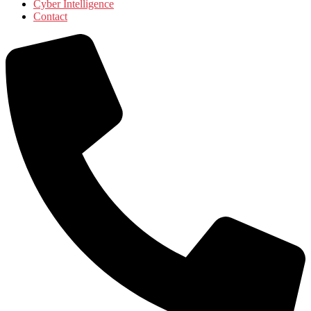
Cyber Intelligence
Contact