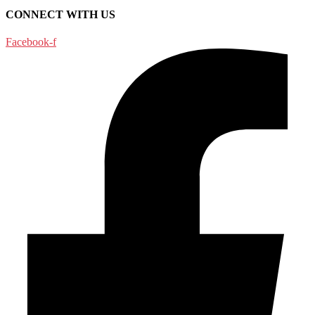
CONNECT WITH US
Facebook-f