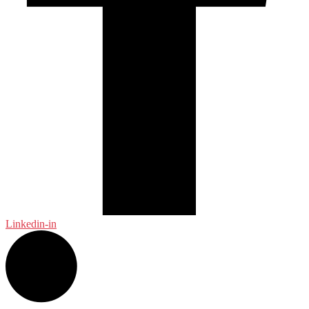
Linkedin-in