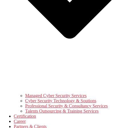
Managed Cyber Security Services
Cyber Security Technology & Soutions
Professional Security & Consultancy Services
Talents Outsourcing & Training Services
Certification
Career
Partners & Clients