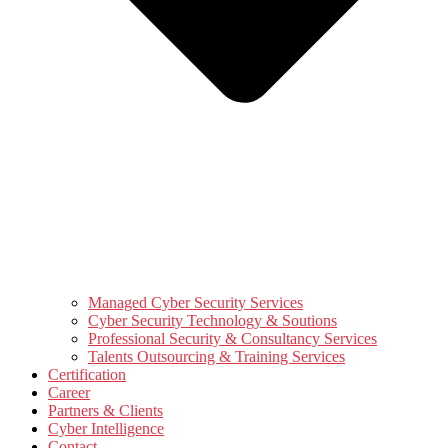
Managed Cyber Security Services
Cyber Security Technology & Soutions
Professional Security & Consultancy Services
Talents Outsourcing & Training Services
Certification
Career
Partners & Clients
Cyber Intelligence
Contact