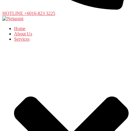
HOTLINE +6016-823 3225
Home
About Us
Services