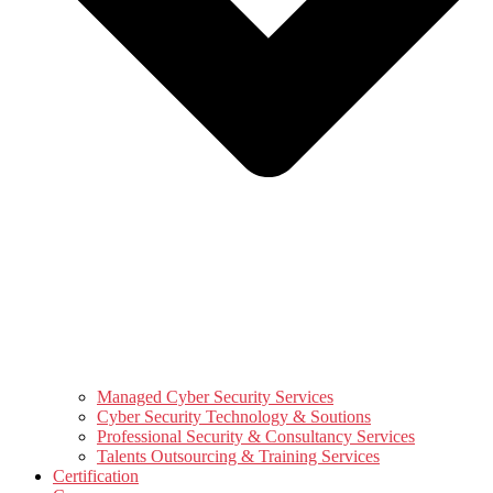
Managed Cyber Security Services
Cyber Security Technology & Soutions
Professional Security & Consultancy Services
Talents Outsourcing & Training Services
Certification