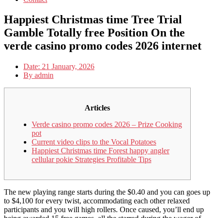
Happiest Christmas time Tree Trial
Gamble Totally free Position On the
verde casino promo codes 2026 internet
Date:
21 January, 2026
By
admin
Articles
Verde casino promo codes 2026 – Prize Cooking
pot
Current video clips to the Vocal Potatoes
Happiest Christmas time Forest happy angler
cellular pokie Strategies Profitable Tips
The new playing range starts during the $0.40 and you can goes up
to $4,100 for every twist, accommodating each other relaxed
participants and you will high rollers. Once caused, you’ll end up