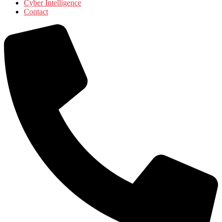
Cyber Intelligence
Contact