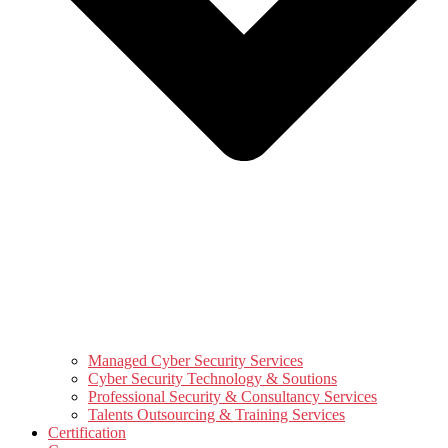
Managed Cyber Security Services
Cyber Security Technology & Soutions
Professional Security & Consultancy Services
Talents Outsourcing & Training Services
Certification