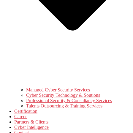
Managed Cyber Security Services
Cyber Security Technology & Soutions
Professional Security & Consultancy Services
Talents Outsourcing & Training Services
Certification
Career
Partners & Clients
Cyber Intelligence
Contact