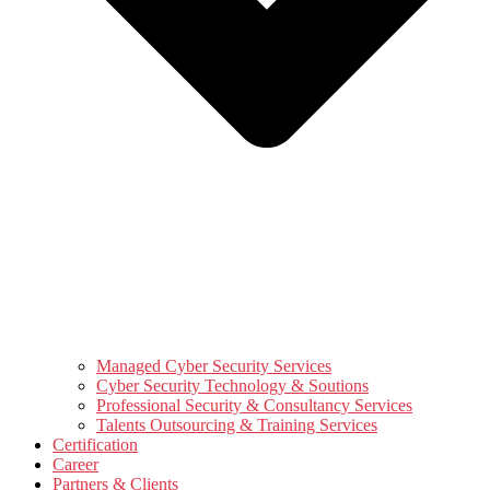
Managed Cyber Security Services
Cyber Security Technology & Soutions
Professional Security & Consultancy Services
Talents Outsourcing & Training Services
Certification
Career
Partners & Clients