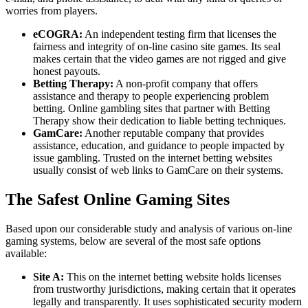
worries from players.
eCOGRA:
An independent testing firm that licenses the
fairness and integrity of on-line casino site games. Its seal
makes certain that the video games are not rigged and give
honest payouts.
Betting Therapy:
A non-profit company that offers
assistance and therapy to people experiencing problem
betting. Online gambling sites that partner with Betting
Therapy show their dedication to liable betting techniques.
GamCare:
Another reputable company that provides
assistance, education, and guidance to people impacted by
issue gambling. Trusted on the internet betting websites
usually consist of web links to GamCare on their systems.
The Safest Online Gaming Sites
Based upon our considerable study and analysis of various on-line
gaming systems, below are several of the most safe options
available:
Site A:
This on the internet betting website holds licenses
from trustworthy jurisdictions, making certain that it operates
legally and transparently. It uses sophisticated security modern