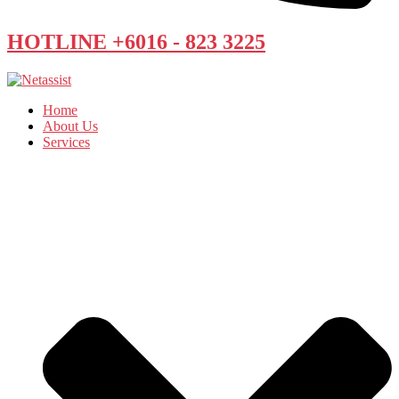
HOTLINE +6016 - 823 3225
Home
About Us
Services