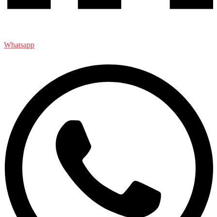
Whatsapp