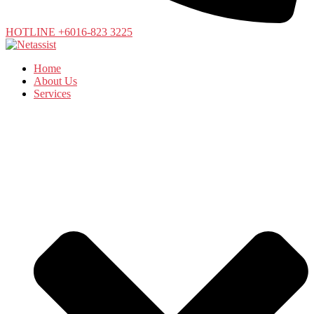
HOTLINE +6016-823 3225
Home
About Us
Services