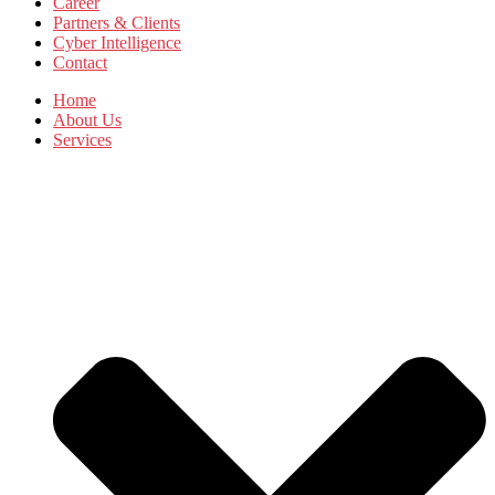
Career
Partners & Clients
Cyber Intelligence
Contact
Home
About Us
Services