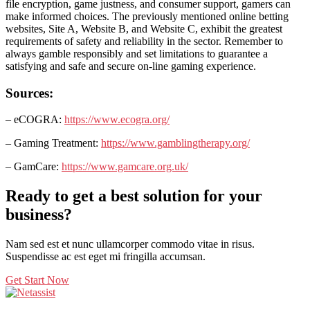
file encryption, game justness, and consumer support, gamers can
make informed choices. The previously mentioned online betting
websites, Site A, Website B, and Website C, exhibit the greatest
requirements of safety and reliability in the sector. Remember to
always gamble responsibly and set limitations to guarantee a
satisfying and safe and secure on-line gaming experience.
Sources:
– eCOGRA:
https://www.ecogra.org/
– Gaming Treatment:
https://www.gamblingtherapy.org/
– GamCare:
https://www.gamcare.org.uk/
Ready to get a best solution for your
business?
Nam sed est et nunc ullamcorper commodo vitae in risus.
Suspendisse ac est eget mi fringilla accumsan.
Get Start Now