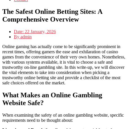
The Safest Online Betting Sites: A
Comprehensive Overview
Date:
22 January, 2026
By
admin
Online gaming has actually come to be significantly prominent in
recent times, offering gamers the ease and exhilaration of casino
games from the convenience of their very own homes. Nonetheless,
with various systems available, it is vital to choose a safe and
trustworthy on-line gambling site. In this write-up, we will discover
the vital elements
to take into consideration when picking a
trustworthy online betting site and provide a checklist of the most
safe choices offered on the market.
What Makes an Online Gambling
Website Safe?
When examining the safety of an online gambling website, specific
requirements need to be thought about: