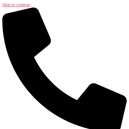
Skip to content