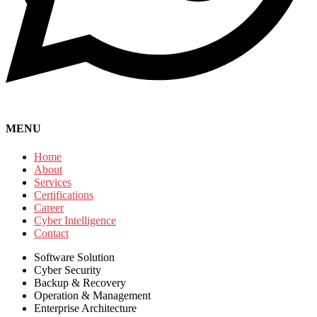
MENU
Home
About
Services
Certifications
Career
Cyber Intelligence
Contact
Software Solution
Cyber Security
Backup & Recovery
Operation & Management
Enterprise Architecture