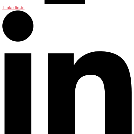
Linkedin-in