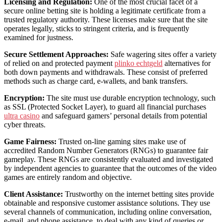
Licensing and Regulation:
One of the most crucial facet of a
secure online betting site is holding a legitimate certificate from a
trusted regulatory authority. These licenses make sure that the site
operates legally, sticks to stringent criteria, and is frequently
examined for justness.
Secure Settlement Approaches:
Safe wagering sites offer a variety
of relied on and protected payment
plinko echtgeld
alternatives for
both down payments and withdrawals. These consist of preferred
methods such as charge card, e-wallets, and bank transfers.
Encryption:
The site must use durable encryption technology, such
as SSL (Protected Socket Layer), to guard all financial purchases
ultra casino
and safeguard gamers’ personal details from potential
cyber threats.
Game Fairness:
Trusted on-line gaming sites make use of
accredited Random Number Generators (RNGs) to guarantee fair
gameplay. These RNGs are consistently evaluated and investigated
by independent agencies to guarantee that the outcomes of the video
games are entirely random and objective.
Client Assistance:
Trustworthy on the internet betting sites provide
obtainable and responsive customer assistance solutions. They use
several channels of communication, including online conversation,
e-mail, and phone assistance, to deal with any kind of queries or