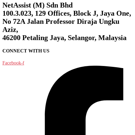
NetAssist (M) Sdn Bhd
100.3.023, 129 Offices, Block J, Jaya One,
No 72A Jalan Professor Diraja Ungku
Aziz,
46200 Petaling Jaya, Selangor, Malaysia
CONNECT WITH US
Facebook-f