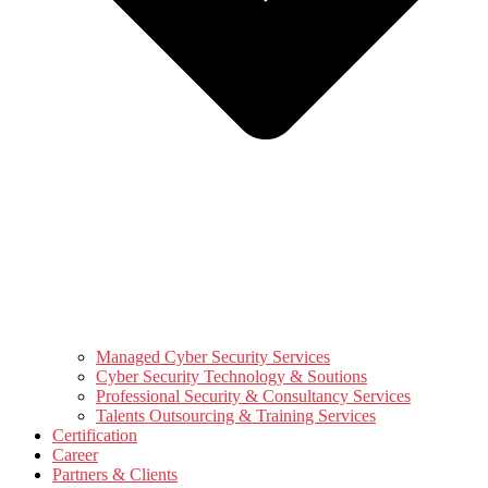
Managed Cyber Security Services
Cyber Security Technology & Soutions
Professional Security & Consultancy Services
Talents Outsourcing & Training Services
Certification
Career
Partners & Clients