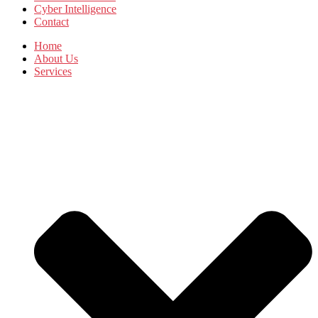
Cyber Intelligence
Contact
Home
About Us
Services