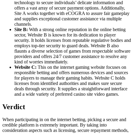
technology to secure individuals’ delicate information and
offers a vast array of secure payment options. Additionally,
Site A works together with eCOGRA to assure fair gameplay
and supplies exceptional customer assistance via multiple
channels.
Site B:
With a strong online reputation in the online betting
sector, Website B is known for its dedication to player
security. It holds licenses from reputable regulative bodies and
employs top-tier security to guard deals. Website B also
flaunts a diverse selection of games from respectable software
providers and offers 24/7 customer assistance to resolve any
kind of worries immediately.
Website C:
This on the internet gaming website focuses on
responsible betting and offers numerous devices and sources
for players to manage their gaming habits. Website C holds
licenses from identified authorities and makes sure secure
deals through security. It supplies a straightforward interface
and a wide variety of preferred casino site video games.
Verdict
When participating in on the internet betting, picking a secure and
credible platform is extremely important. By taking into
consideration aspects such as licensing, secure repayment methods,