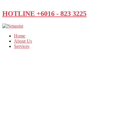
HOTLINE +6016 - 823 3225
Home
About Us
Services