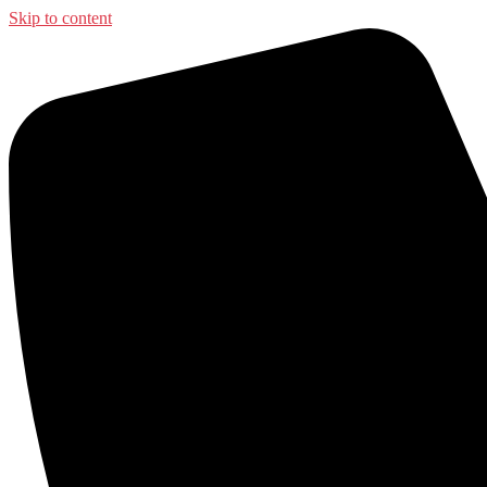
Skip to content