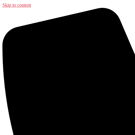
Skip to content