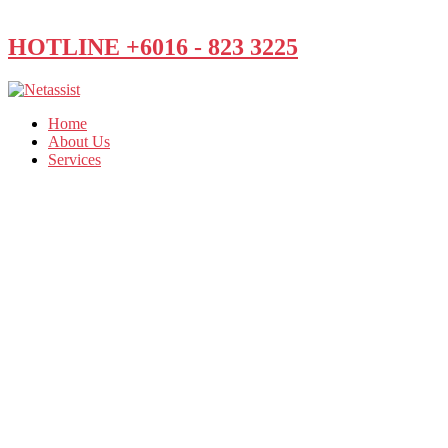
HOTLINE +6016 - 823 3225
Home
About Us
Services