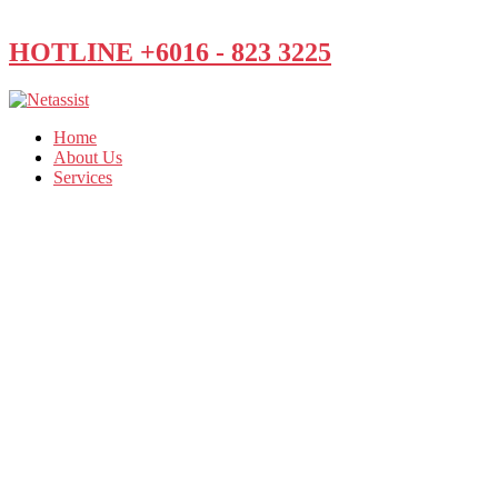
HOTLINE +6016 - 823 3225
Home
About Us
Services