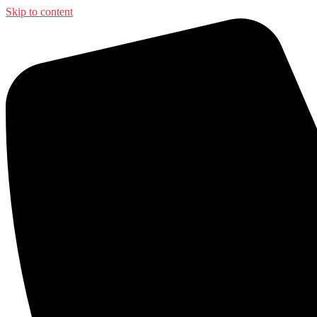
Skip to content