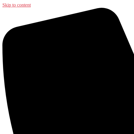
Skip to content