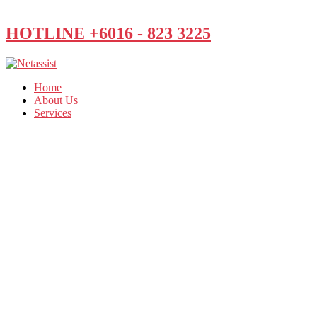
HOTLINE +6016 - 823 3225
Home
About Us
Services