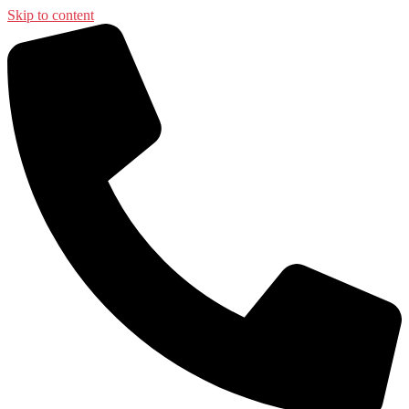
Skip to content