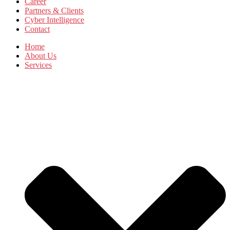
Career
Partners & Clients
Cyber Intelligence
Contact
Home
About Us
Services