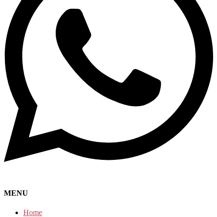
MENU
Home