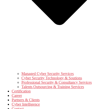
Managed Cyber Security Services
Cyber Security Technology & Soutions
Professional Security & Consultancy Services
Talents Outsourcing & Training Services
Certification
Career
Partners & Clients
Cyber Intelligence
Contact