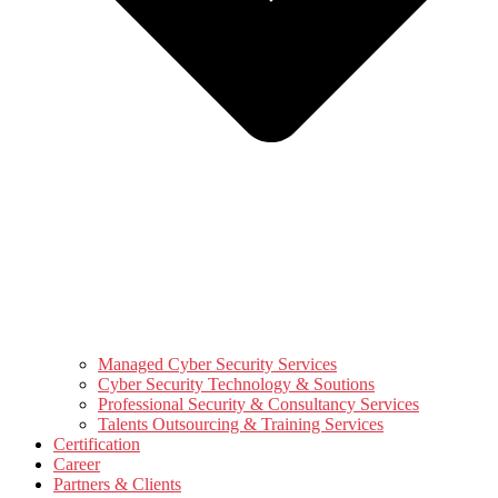
Managed Cyber Security Services
Cyber Security Technology & Soutions
Professional Security & Consultancy Services
Talents Outsourcing & Training Services
Certification
Career
Partners & Clients