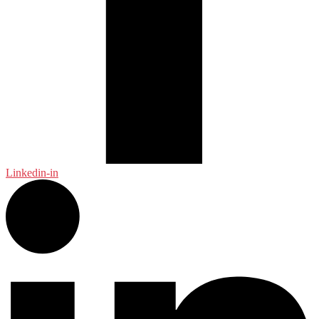
Linkedin-in