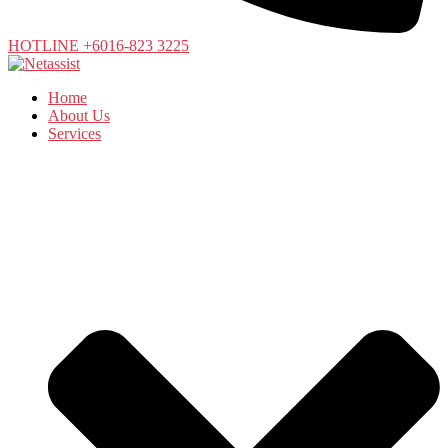
HOTLINE +6016-823 3225
Home
About Us
Services