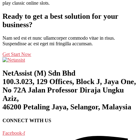
play classic online slots.
Ready to get a best solution for your
business?
Nam sed est et nunc ullamcorper commodo vitae in risus.
Suspendisse ac est eget mi fringilla accumsan.
Get Start Now
NetAssist (M) Sdn Bhd
100.3.023, 129 Offices, Block J, Jaya One,
No 72A Jalan Professor Diraja Ungku
Aziz,
46200 Petaling Jaya, Selangor, Malaysia
CONNECT WITH US
Facebook-f