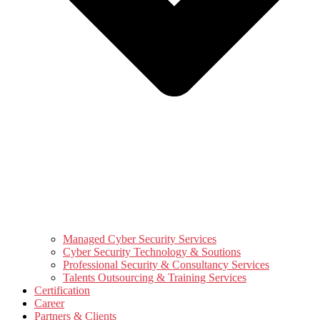
Managed Cyber Security Services
Cyber Security Technology & Soutions
Professional Security & Consultancy Services
Talents Outsourcing & Training Services
Certification
Career
Partners & Clients