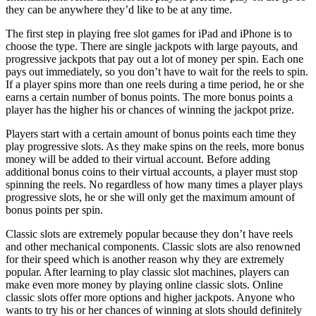
they can be anywhere they’d like to be at any time.
The first step in playing free slot games for iPad and iPhone is to
choose the type. There are single jackpots with large payouts, and
progressive jackpots that pay out a lot of money per spin. Each one
pays out immediately, so you don’t have to wait for the reels to spin.
If a player spins more than one reels during a time period, he or she
earns a certain number of bonus points. The more bonus points a
player has the higher his or chances of winning the jackpot prize.
Players start with a certain amount of bonus points each time they
play progressive slots. As they make spins on the reels, more bonus
money will be added to their virtual account. Before adding
additional bonus coins to their virtual accounts, a player must stop
spinning the reels. No regardless of how many times a player plays
progressive slots, he or she will only get the maximum amount of
bonus points per spin.
Classic slots are extremely popular because they don’t have reels
and other mechanical components. Classic slots are also renowned
for their speed which is another reason why they are extremely
popular. After learning to play classic slot machines, players can
make even more money by playing online classic slots. Online
classic slots offer more options and higher jackpots. Anyone who
wants to try his or her chances of winning at slots should definitely