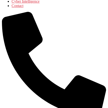
Cyber Intelligence
Contact