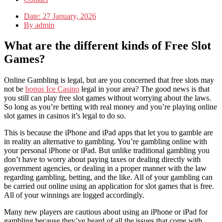
Date:
27 January, 2026
By
admin
What are the different kinds of Free Slot
Games?
Online Gambling is legal, but are you concerned that free slots may
not be
bonus Ice Casino
legal in your area? The good news is that
you still can play free slot games without worrying about the laws.
So long as you’re betting with real money and you’re playing online
slot games in casinos it’s legal to do so.
This is because the iPhone and iPad apps that let you to gamble are
in reality an alternative to gambling. You’re gambling online with
your personal iPhone or iPad. But unlike traditional gambling you
don’t have to worry about paying taxes or dealing directly with
government agencies, or dealing in a proper manner with the law
regarding gambling, betting, and the like. All of your gambling can
be carried out online using an application for slot games that is free.
All of your winnings are logged accordingly.
Many new players are cautious about using an iPhone or iPad for
gambling because they’ve heard of all the issues that come with