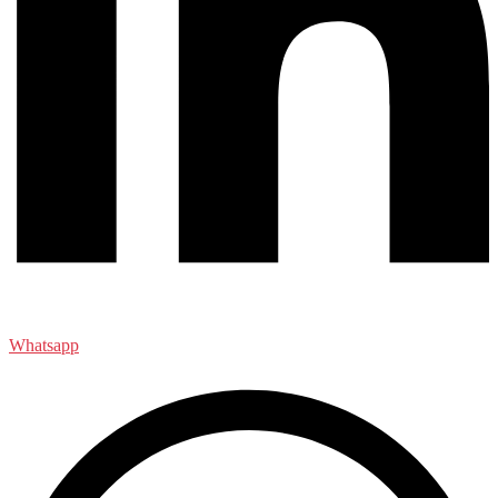
Whatsapp