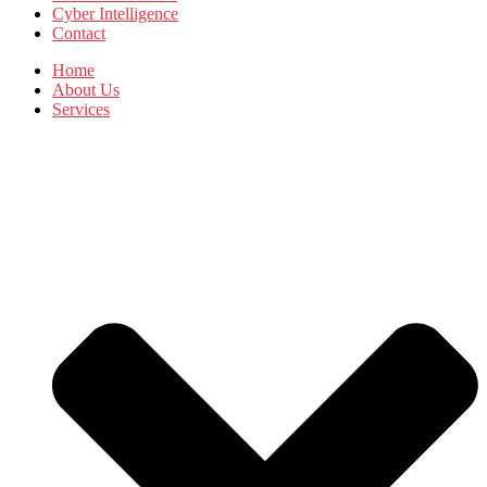
Cyber Intelligence
Contact
Home
About Us
Services