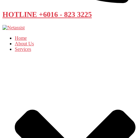
HOTLINE +6016 - 823 3225
Home
About Us
Services