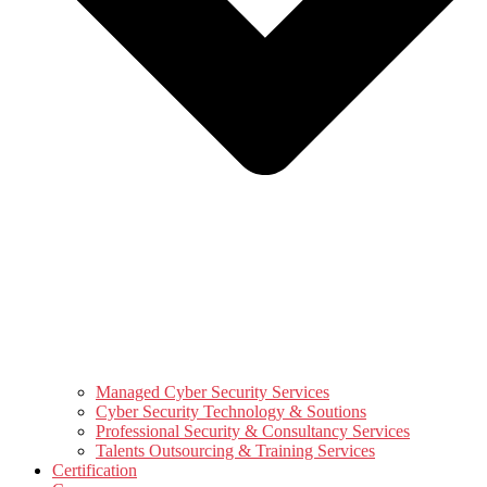
Managed Cyber Security Services
Cyber Security Technology & Soutions
Professional Security & Consultancy Services
Talents Outsourcing & Training Services
Certification