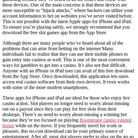
these devices. One of the main concerns is that these devices are
more susceptible to “hijack attacks,” where hackers can utilize your
account information to bet on websites you’ve never visited before.
This is not possible with the latest Apple apps for iPhone and iPad.
To ensure you’re playing safely, we strongly recommend that you
download the free slot games app from the App Store.
Although there are many people who’ve heard about all of the
problems that can arise from betting on the internet Many
individuals fail to realize that they can use their mobile phones to
gain entry into casinos as well. This is one of the most convenient
ways for gamblers to get into a casino. It’s also not that difficult.
Anyone with an iPhone or iPad user can avail of this free download
from the App Store. Once downloaded, this application lets users
access real casino software from their own devices. It even works
with some of the more modern smartphones.
These apps for iPhone and iPad are ideal for those who enjoy live
casino action. Slot players no longer need to worry about missing
out on a payout since they can play for free slots from their
desktops. There’s no need to worry about missing a winning bet
because they’re too focused on playing
Boomerang casino vstupní
bonus
while on the move. If you frequently travel for work or
pleasure, this no-cost download can be your primary source of
entertainment. After all, most slot players prefer to play on the go so