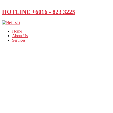
HOTLINE +6016 - 823 3225
Home
About Us
Services