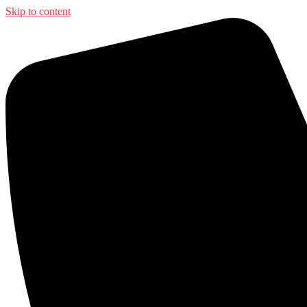
Skip to content