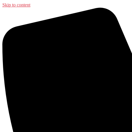
Skip to content