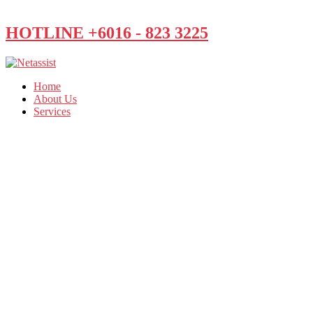
HOTLINE +6016 - 823 3225
Home
About Us
Services