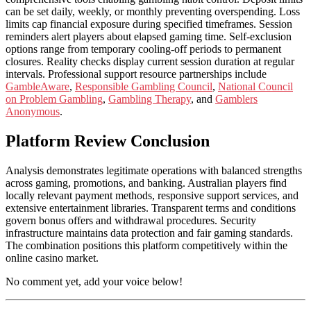
can be set daily, weekly, or monthly preventing overspending. Loss
limits cap financial exposure during specified timeframes. Session
reminders alert players about elapsed gaming time. Self-exclusion
options range from temporary cooling-off periods to permanent
closures. Reality checks display current session duration at regular
intervals. Professional support resource partnerships include
GambleAware
,
Responsible Gambling Council
,
National Council
on Problem Gambling
,
Gambling Therapy
, and
Gamblers
Anonymous
.
Platform Review Conclusion
Analysis demonstrates legitimate operations with balanced strengths
across gaming, promotions, and banking. Australian players find
locally relevant payment methods, responsive support services, and
extensive entertainment libraries. Transparent terms and conditions
govern bonus offers and withdrawal procedures. Security
infrastructure maintains data protection and fair gaming standards.
The combination positions this platform competitively within the
online casino market.
No comment yet, add your voice below!