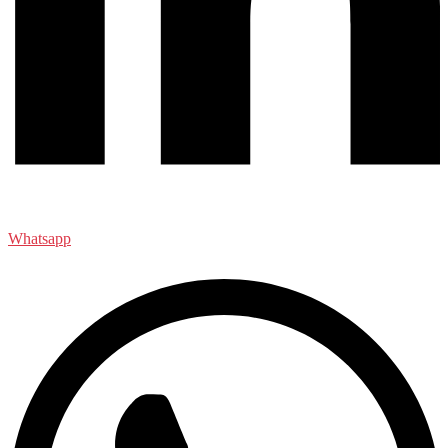
Whatsapp