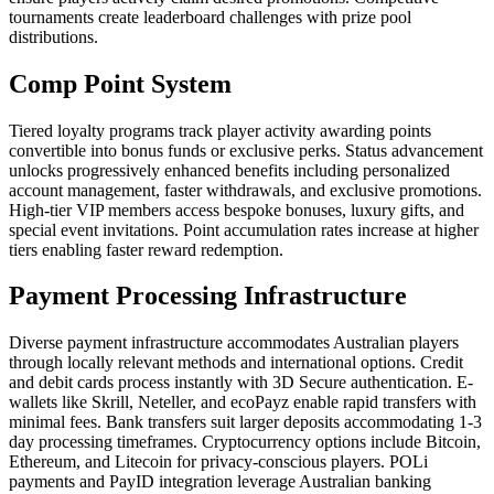
tournaments create leaderboard challenges with prize pool
distributions.
Comp Point System
Tiered loyalty programs track player activity awarding points
convertible into bonus funds or exclusive perks. Status advancement
unlocks progressively enhanced benefits including personalized
account management, faster withdrawals, and exclusive promotions.
High-tier VIP members access bespoke bonuses, luxury gifts, and
special event invitations. Point accumulation rates increase at higher
tiers enabling faster reward redemption.
Payment Processing Infrastructure
Diverse payment infrastructure accommodates Australian players
through locally relevant methods and international options. Credit
and debit cards process instantly with 3D Secure authentication. E-
wallets like Skrill, Neteller, and ecoPayz enable rapid transfers with
minimal fees. Bank transfers suit larger deposits accommodating 1-3
day processing timeframes. Cryptocurrency options include Bitcoin,
Ethereum, and Litecoin for privacy-conscious players. POLi
payments and PayID integration leverage Australian banking