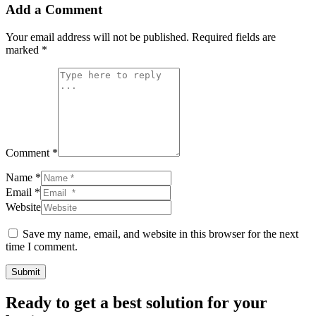
Add a Comment
Your email address will not be published.
Required fields are
marked
*
Comment *
Name *
Email *
Website
Save my name, email, and website in this browser for the next
time I comment.
Submit
Ready to get a best solution for your