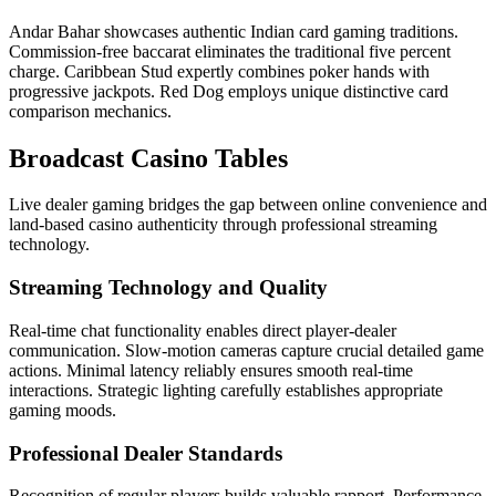
Andar Bahar showcases authentic Indian card gaming traditions.
Commission-free baccarat eliminates the traditional five percent
charge. Caribbean Stud expertly combines poker hands with
progressive jackpots. Red Dog employs unique distinctive card
comparison mechanics.
Broadcast Casino Tables
Live dealer gaming bridges the gap between online convenience and
land-based casino authenticity through professional streaming
technology.
Streaming Technology and Quality
Real-time chat functionality enables direct player-dealer
communication. Slow-motion cameras capture crucial detailed game
actions. Minimal latency reliably ensures smooth real-time
interactions. Strategic lighting carefully establishes appropriate
gaming moods.
Professional Dealer Standards
Recognition of regular players builds valuable rapport. Performance