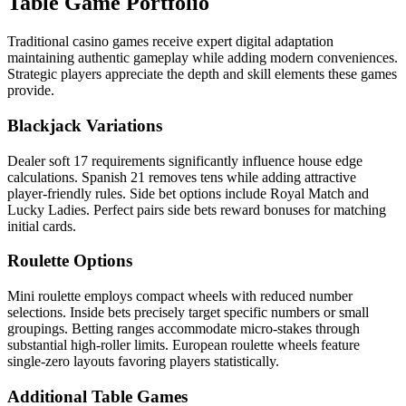
Table Game Portfolio
Traditional casino games receive expert digital adaptation
maintaining authentic gameplay while adding modern conveniences.
Strategic players appreciate the depth and skill elements these games
provide.
Blackjack Variations
Dealer soft 17 requirements significantly influence house edge
calculations. Spanish 21 removes tens while adding attractive
player-friendly rules. Side bet options include Royal Match and
Lucky Ladies. Perfect pairs side bets reward bonuses for matching
initial cards.
Roulette Options
Mini roulette employs compact wheels with reduced number
selections. Inside bets precisely target specific numbers or small
groupings. Betting ranges accommodate micro-stakes through
substantial high-roller limits. European roulette wheels feature
single-zero layouts favoring players statistically.
Additional Table Games