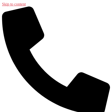
Skip to content