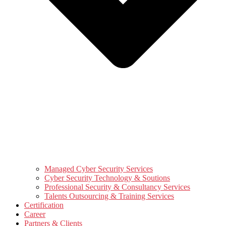
Managed Cyber Security Services
Cyber Security Technology & Soutions
Professional Security & Consultancy Services
Talents Outsourcing & Training Services
Certification
Career
Partners & Clients