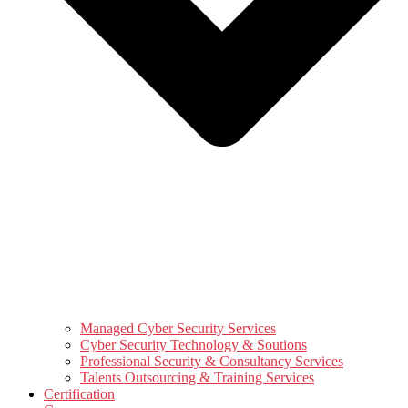
Managed Cyber Security Services
Cyber Security Technology & Soutions
Professional Security & Consultancy Services
Talents Outsourcing & Training Services
Certification