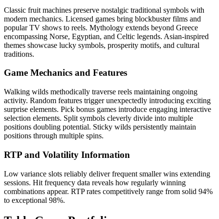
Classic fruit machines preserve nostalgic traditional symbols with
modern mechanics. Licensed games bring blockbuster films and
popular TV shows to reels. Mythology extends beyond Greece
encompassing Norse, Egyptian, and Celtic legends. Asian-inspired
themes showcase lucky symbols, prosperity motifs, and cultural
traditions.
Game Mechanics and Features
Walking wilds methodically traverse reels maintaining ongoing
activity. Random features trigger unexpectedly introducing exciting
surprise elements. Pick bonus games introduce engaging interactive
selection elements. Split symbols cleverly divide into multiple
positions doubling potential. Sticky wilds persistently maintain
positions through multiple spins.
RTP and Volatility Information
Low variance slots reliably deliver frequent smaller wins extending
sessions. Hit frequency data reveals how regularly winning
combinations appear. RTP rates competitively range from solid 94%
to exceptional 98%.