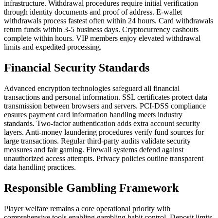
infrastructure. Withdrawal procedures require initial verification
through identity documents and proof of address. E-wallet
withdrawals process fastest often within 24 hours. Card withdrawals
return funds within 3-5 business days. Cryptocurrency cashouts
complete within hours. VIP members enjoy elevated withdrawal
limits and expedited processing.
Financial Security Standards
Advanced encryption technologies safeguard all financial
transactions and personal information. SSL certificates protect data
transmission between browsers and servers. PCI-DSS compliance
ensures payment card information handling meets industry
standards. Two-factor authentication adds extra account security
layers. Anti-money laundering procedures verify fund sources for
large transactions. Regular third-party audits validate security
measures and fair gaming. Firewall systems defend against
unauthorized access attempts. Privacy policies outline transparent
data handling practices.
Responsible Gambling Framework
Player welfare remains a core operational priority with
comprehensive tools enabling gambling habit control. Deposit limits