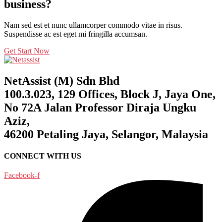
business?
Nam sed est et nunc ullamcorper commodo vitae in risus.
Suspendisse ac est eget mi fringilla accumsan.
Get Start Now
NetAssist (M) Sdn Bhd
100.3.023, 129 Offices, Block J, Jaya One,
No 72A Jalan Professor Diraja Ungku
Aziz,
46200 Petaling Jaya, Selangor, Malaysia
CONNECT WITH US
Facebook-f