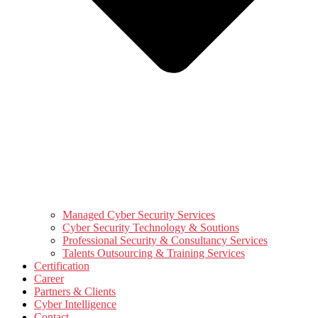
Managed Cyber Security Services
Cyber Security Technology & Soutions
Professional Security & Consultancy Services
Talents Outsourcing & Training Services
Certification
Career
Partners & Clients
Cyber Intelligence
Contact