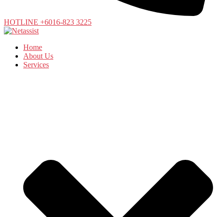
HOTLINE +6016-823 3225
Home
About Us
Services