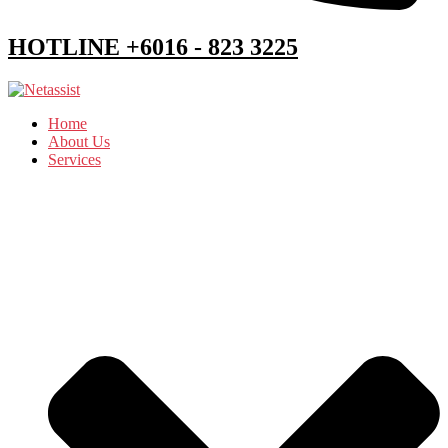
HOTLINE +6016 - 823 3225
Home
About Us
Services