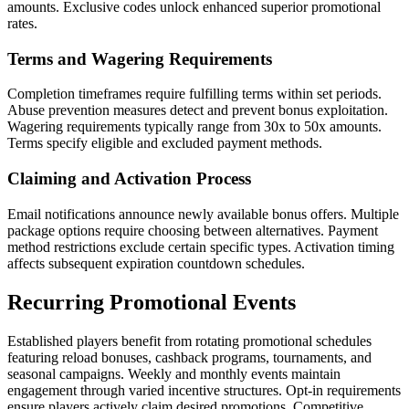
amounts. Exclusive codes unlock enhanced superior promotional
rates.
Terms and Wagering Requirements
Completion timeframes require fulfilling terms within set periods.
Abuse prevention measures detect and prevent bonus exploitation.
Wagering requirements typically range from 30x to 50x amounts.
Terms specify eligible and excluded payment methods.
Claiming and Activation Process
Email notifications announce newly available bonus offers. Multiple
package options require choosing between alternatives. Payment
method restrictions exclude certain specific types. Activation timing
affects subsequent expiration countdown schedules.
Recurring Promotional Events
Established players benefit from rotating promotional schedules
featuring reload bonuses, cashback programs, tournaments, and
seasonal campaigns. Weekly and monthly events maintain
engagement through varied incentive structures. Opt-in requirements
ensure players actively claim desired promotions. Competitive