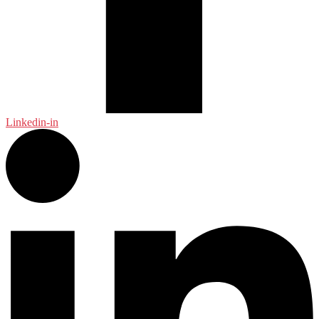
Linkedin-in