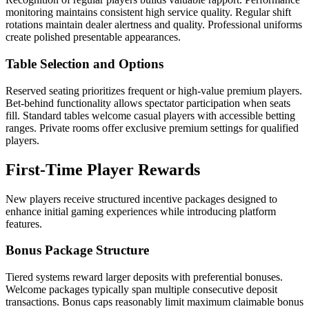
monitoring maintains consistent high service quality. Regular shift
rotations maintain dealer alertness and quality. Professional uniforms
create polished presentable appearances.
Table Selection and Options
Reserved seating prioritizes frequent or high-value premium players.
Bet-behind functionality allows spectator participation when seats
fill. Standard tables welcome casual players with accessible betting
ranges. Private rooms offer exclusive premium settings for qualified
players.
First-Time Player Rewards
New players receive structured incentive packages designed to
enhance initial gaming experiences while introducing platform
features.
Bonus Package Structure
Tiered systems reward larger deposits with preferential bonuses.
Welcome packages typically span multiple consecutive deposit
transactions. Bonus caps reasonably limit maximum claimable bonus