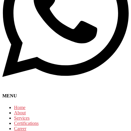
MENU
Home
About
Services
Certifications
Career