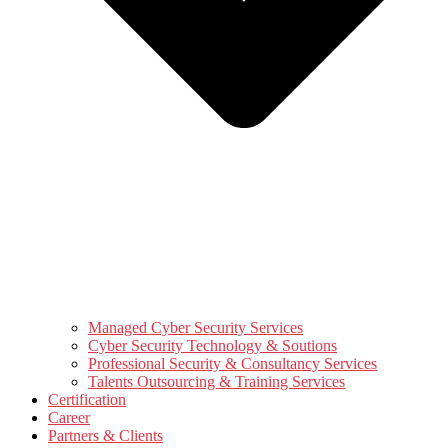
Managed Cyber Security Services
Cyber Security Technology & Soutions
Professional Security & Consultancy Services
Talents Outsourcing & Training Services
Certification
Career
Partners & Clients