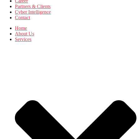
Career
Partners & Clients
Cyber Intelligence
Contact
Home
About Us
Services