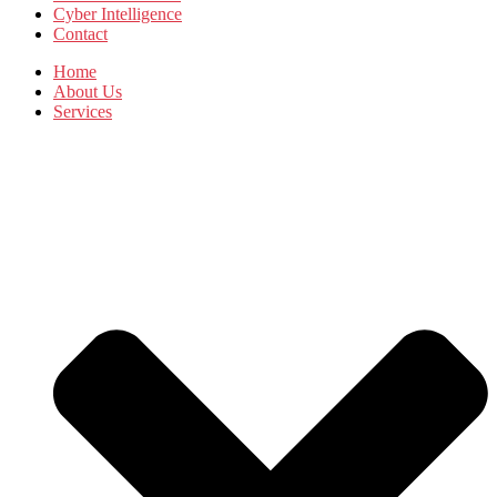
Cyber Intelligence
Contact
Home
About Us
Services