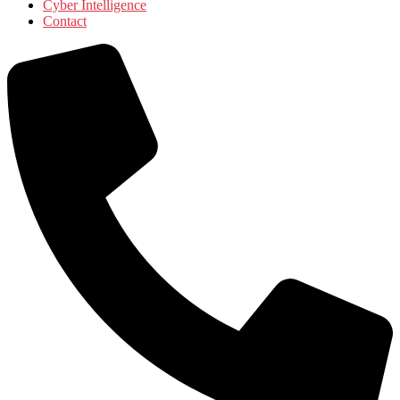
Cyber Intelligence
Contact