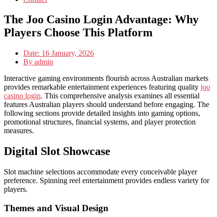
The Joo Casino Login Advantage: Why
Players Choose This Platform
Date:
16 January, 2026
By
admin
Interactive gaming environments flourish across Australian markets
provides remarkable entertainment experiences featuring quality
joo
casino login
. This comprehensive analysis examines all essential
features Australian players should understand before engaging. The
following sections provide detailed insights into gaming options,
promotional structures, financial systems, and player protection
measures.
Digital Slot Showcase
Slot machine selections accommodate every conceivable player
preference. Spinning reel entertainment provides endless variety for
players.
Themes and Visual Design