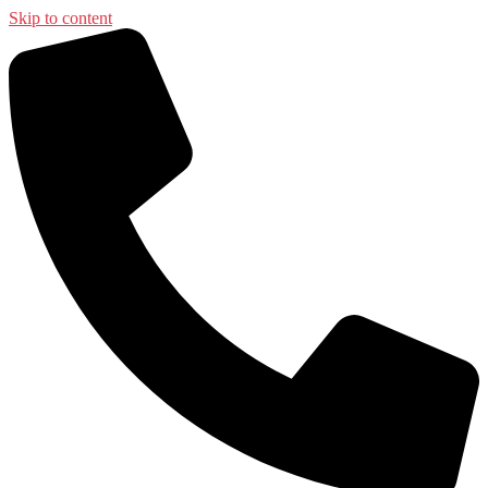
Skip to content