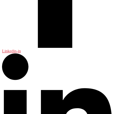
Linkedin-in