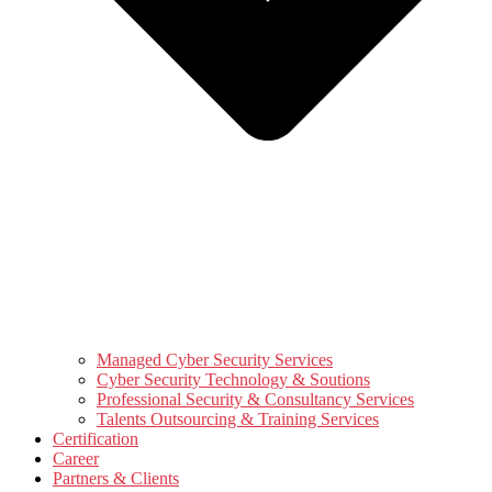
Managed Cyber Security Services
Cyber Security Technology & Soutions
Professional Security & Consultancy Services
Talents Outsourcing & Training Services
Certification
Career
Partners & Clients