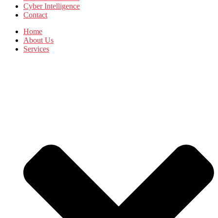
Cyber Intelligence
Contact
Home
About Us
Services