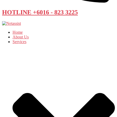
HOTLINE +6016 - 823 3225
Home
About Us
Services