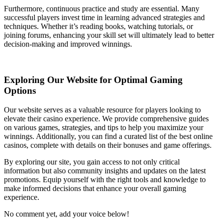
Furthermore, continuous practice and study are essential. Many
successful players invest time in learning advanced strategies and
techniques. Whether it’s reading books, watching tutorials, or
joining forums, enhancing your skill set will ultimately lead to better
decision-making and improved winnings.
Exploring Our Website for Optimal Gaming
Options
Our website serves as a valuable resource for players looking to
elevate their casino experience. We provide comprehensive guides
on various games, strategies, and tips to help you maximize your
winnings. Additionally, you can find a curated list of the best online
casinos, complete with details on their bonuses and game offerings.
By exploring our site, you gain access to not only critical
information but also community insights and updates on the latest
promotions. Equip yourself with the right tools and knowledge to
make informed decisions that enhance your overall gaming
experience.
No comment yet, add your voice below!