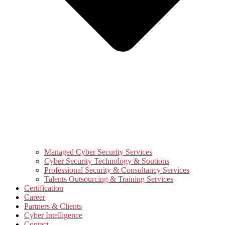
Managed Cyber Security Services
Cyber Security Technology & Soutions
Professional Security & Consultancy Services
Talents Outsourcing & Training Services
Certification
Career
Partners & Clients
Cyber Intelligence
Contact