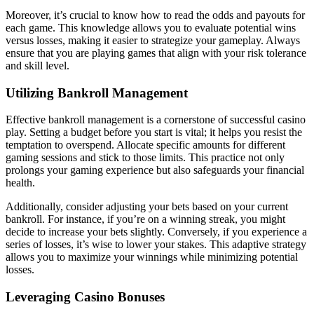
Moreover, it’s crucial to know how to read the odds and payouts for
each game. This knowledge allows you to evaluate potential wins
versus losses, making it easier to strategize your gameplay. Always
ensure that you are playing games that align with your risk tolerance
and skill level.
Utilizing Bankroll Management
Effective bankroll management is a cornerstone of successful casino
play. Setting a budget before you start is vital; it helps you resist the
temptation to overspend. Allocate specific amounts for different
gaming sessions and stick to those limits. This practice not only
prolongs your gaming experience but also safeguards your financial
health.
Additionally, consider adjusting your bets based on your current
bankroll. For instance, if you’re on a winning streak, you might
decide to increase your bets slightly. Conversely, if you experience a
series of losses, it’s wise to lower your stakes. This adaptive strategy
allows you to maximize your winnings while minimizing potential
losses.
Leveraging Casino Bonuses