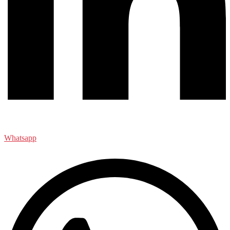
Whatsapp