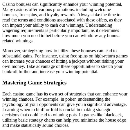
Casino bonuses can significantly enhance your winning potential.
Many casinos offer various promotions, including welcome
bonuses, free spins, and loyalty rewards. Always take the time to
read the terms and conditions associated with these offers, as they
can impact your ability to cash out winnings. Understanding
wagering requirements is particularly important, as it determines
how much you need to bet before you can withdraw any bonus-
related winnings.
Moreover, strategizing how to utilize these bonuses can lead to
substantial gains. For instance, using free spins on high-return games
can increase your chances of hitting a jackpot without risking your
own money. Take advantage of these opportunities to stretch your
bankroll further and increase your winning potential.
Mastering Game Strategies
Each casino game has its own set of strategies that can enhance your
winning chances. For example, in poker, understanding the
psychology of your opponents can give you a significant advantage.
Learning when to bluff or fold is crucial in making strategic
decisions that could lead to winning pots. In games like blackjack,
utilizing basic strategy charts can help you minimize the house edge
and make statistically sound choices.