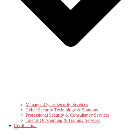
Managed Cyber Security Services
Cyber Security Technology & Soutions
Professional Security & Consultancy Services
Talents Outsourcing & Training Services
Certification