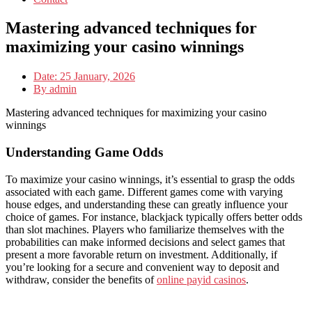
Mastering advanced techniques for
maximizing your casino winnings
Date:
25 January, 2026
By
admin
Mastering advanced techniques for maximizing your casino
winnings
Understanding Game Odds
To maximize your casino winnings, it’s essential to grasp the odds
associated with each game. Different games come with varying
house edges, and understanding these can greatly influence your
choice of games. For instance, blackjack typically offers better odds
than slot machines. Players who familiarize themselves with the
probabilities can make informed decisions and select games that
present a more favorable return on investment. Additionally, if
you’re looking for a secure and convenient way to deposit and
withdraw, consider the benefits of
online payid casinos
.