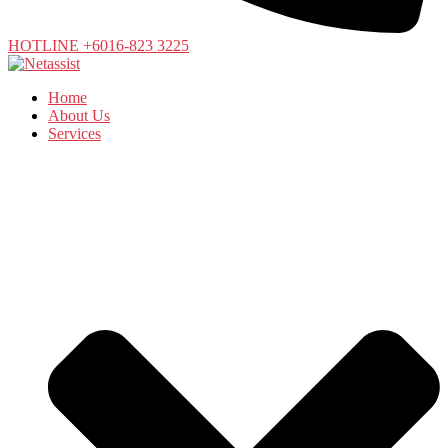
HOTLINE +6016-823 3225
Home
About Us
Services