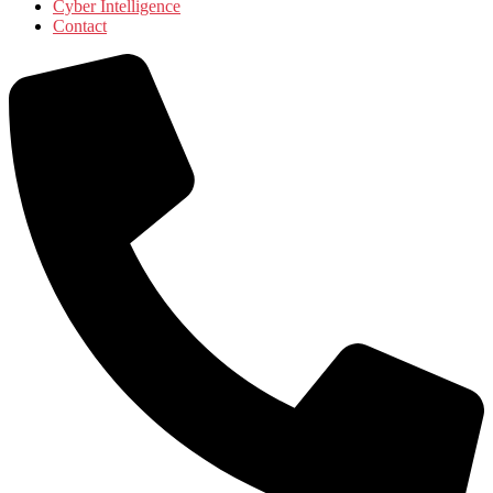
Cyber Intelligence
Contact