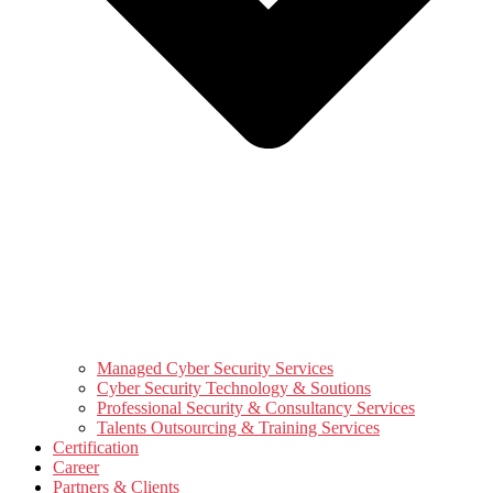
Managed Cyber Security Services
Cyber Security Technology & Soutions
Professional Security & Consultancy Services
Talents Outsourcing & Training Services
Certification
Career
Partners & Clients