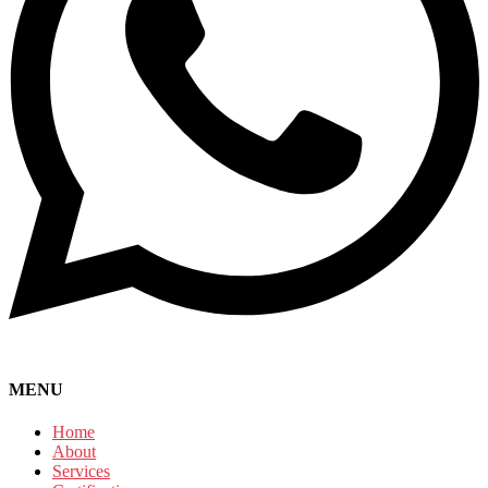
MENU
Home
About
Services