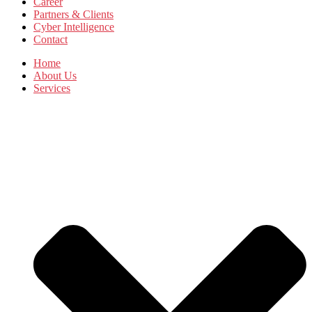
Career
Partners & Clients
Cyber Intelligence
Contact
Home
About Us
Services