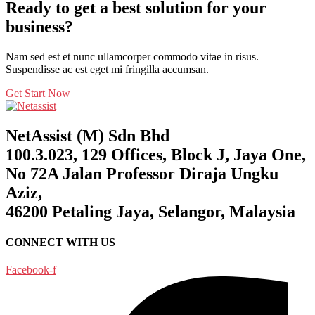
Ready to get a best solution for your
business?
Nam sed est et nunc ullamcorper commodo vitae in risus.
Suspendisse ac est eget mi fringilla accumsan.
Get Start Now
NetAssist (M) Sdn Bhd
100.3.023, 129 Offices, Block J, Jaya One,
No 72A Jalan Professor Diraja Ungku
Aziz,
46200 Petaling Jaya, Selangor, Malaysia
CONNECT WITH US
Facebook-f