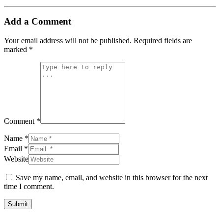
Add a Comment
Your email address will not be published.
Required fields are
marked
*
Comment *
Name *
Email *
Website
Save my name, email, and website in this browser for the next
time I comment.
Submit